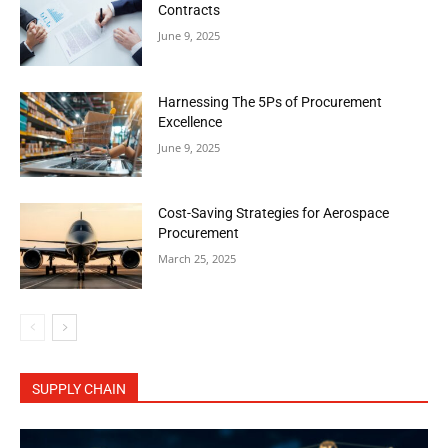
Contracts
June 9, 2025
Harnessing The 5Ps of Procurement
Excellence
June 9, 2025
Cost-Saving Strategies for Aerospace
Procurement
March 25, 2025
SUPPLY CHAIN