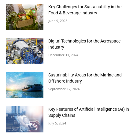
Key Challenges for Sustainability in the
Food & Beverage Industry
June 9, 2025
Digital Technologies for the Aerospace
Industry
December 11, 2024
Sustainability Areas for the Marine and
Offshore Industry
September 17, 2024
Key Features of Artificial Intelligence (AI) in
Supply Chains
July 5, 2024