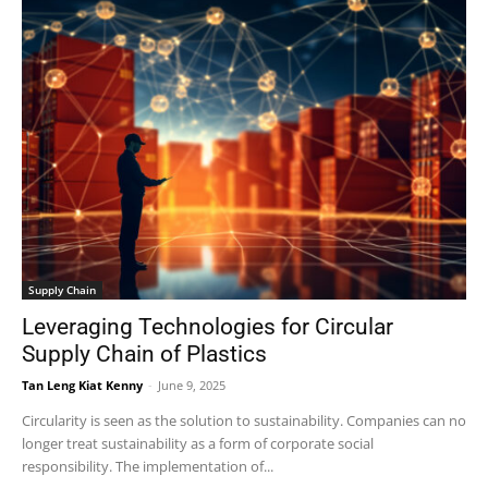
Supply Chain
Leveraging Technologies for Circular
Supply Chain of Plastics
Tan Leng Kiat Kenny
-
June 9, 2025
Circularity is seen as the solution to sustainability. Companies can no
longer treat sustainability as a form of corporate social
responsibility. The implementation of...