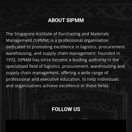
ABOUT SIPMM
The Singapore Institute of Purchasing and Materials
Management (SIPMM) is a professional organisation
dedicated to promoting excellence in logistics, procurement,
warehousing, and supply chain management. Founded in
1972, SIPMM has since become a leading authority in the
specialised field of logistics, procurement, warehousing and
supply chain management, offering a wide range of
professional and executive education, to help individuals
and organisations achieve excellence in these fields.
FOLLOW US