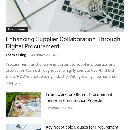
Procurement
Enhancing Supplier Collaboration Through
Digital Procurement
Tham Yi Ting
-
December 23, 2025
Procurement functions are important to suppliers, logistics, and
production teams throughout the highly competitive Hard Disk
Drive (HDD) manufacturing industry. With growing international
supply...
Framework for Efficient Procurement
Tender in Construction Projects
December 23, 2025
Key Negotiable Clauses for Procurement