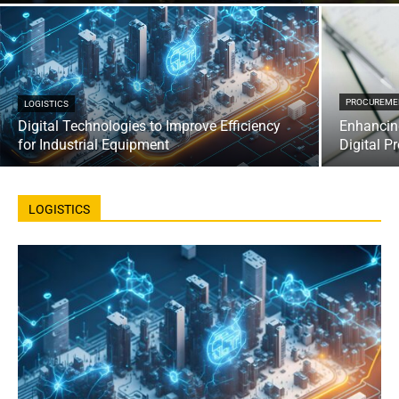
PROCUREME
LOGISTICS
Digital Technologies to Improve Efficiency
Enhancin
for Industrial Equipment
Digital P
LOGISTICS