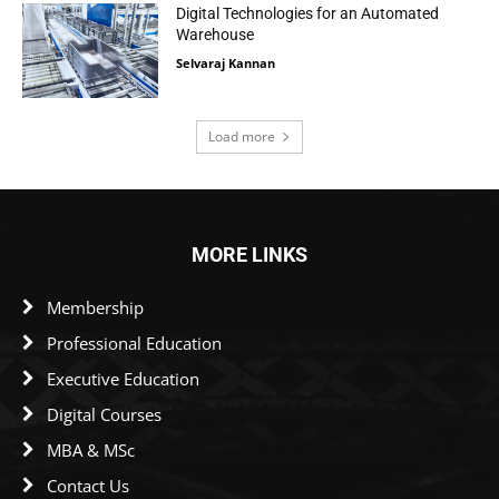
Digital Technologies for an Automated
Warehouse
Selvaraj Kannan
Load more
MORE LINKS
Membership
Professional Education
Executive Education
Digital Courses
MBA & MSc
Contact Us