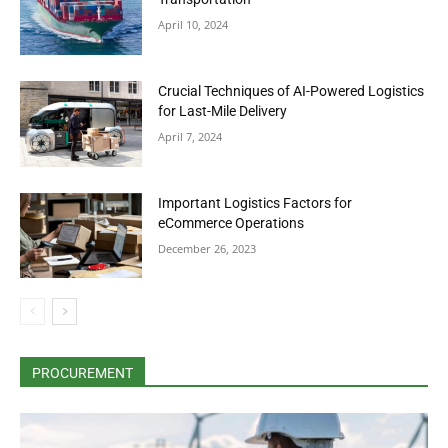
April 10, 2024
Crucial Techniques of AI-Powered Logistics
for Last-Mile Delivery
April 7, 2024
Important Logistics Factors for
eCommerce Operations
December 26, 2023
PROCUREMENT