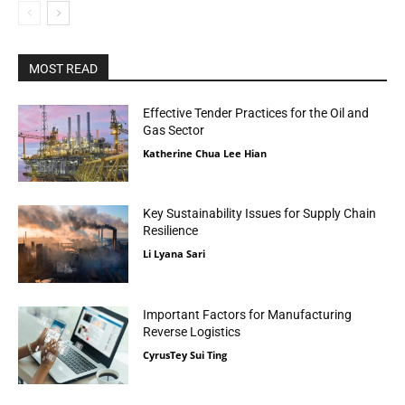
MOST READ
Effective Tender Practices for the Oil and
Gas Sector
Katherine Chua Lee Hian
Key Sustainability Issues for Supply Chain
Resilience
Li Lyana Sari
Important Factors for Manufacturing
Reverse Logistics
CyrusTey Sui Ting