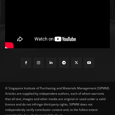
© Singapore Institute of Purchasing and Materials Management (SIPMM).
Articles are supplied by independent authors, each of whom warrants
that all text, images and other media are original or used under a valid
licence and do not infringe third-party rights. SIPMM does not
independently verify contributor content and, to the fullest extent