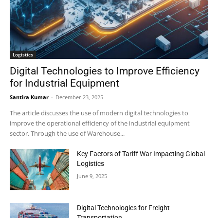
Logistics
Digital Technologies to Improve Efficiency
for Industrial Equipment
Santira Kumar
-
December 23, 2025
The article discusses the use of modern digital technologies to
improve the operational efficiency of the industrial equipment
sector. Through the use of Warehouse...
Key Factors of Tariff War Impacting Global
Logistics
June 9, 2025
Digital Technologies for Freight
Transportation