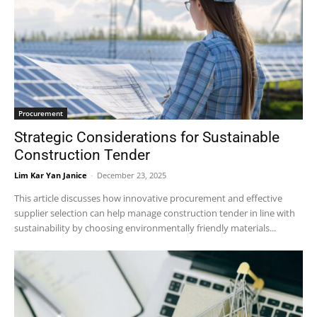
Procurement
Strategic Considerations for Sustainable
Construction Tender
Lim Kar Yan Janice
-
December 23, 2025
This article discusses how innovative procurement and effective
supplier selection can help manage construction tender in line with
sustainability by choosing environmentally friendly materials...