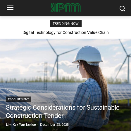
TRENDING NOW
Digital Technology for Construction Value Chain
PROCUREMENT
Strategic Considerations for Sustainable
Construction Tender
Lim Kar Yan Janice
-
December 23, 2025