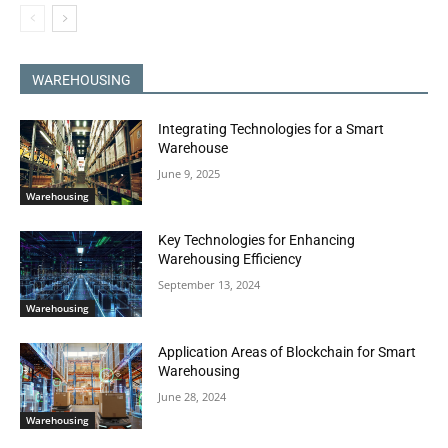
WAREHOUSING
Integrating Technologies for a Smart
Warehouse
June 9, 2025
Warehousing
Key Technologies for Enhancing
Warehousing Efficiency
September 13, 2024
Warehousing
Application Areas of Blockchain for Smart
Warehousing
June 28, 2024
Warehousing