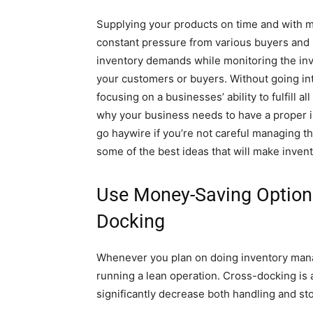
Supplying your products on time and with m
constant pressure from various buyers and st
inventory demands while monitoring the in
your customers or buyers. Without going int
focusing on a businesses’ ability to fulfill 
why your business needs to have a proper i
go haywire if you’re not careful managing t
some of the best ideas that will make inve
Use Money-Saving Options
Docking
Whenever you plan on doing inventory man
running a lean operation. Cross-docking is a
significantly decrease both handling and st