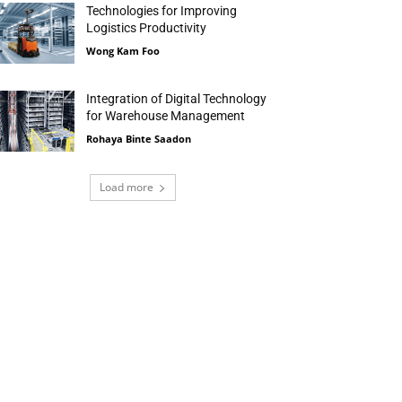
Technologies for Improving
Logistics Productivity
Wong Kam Foo
Integration of Digital Technology
for Warehouse Management
Rohaya Binte Saadon
Load more