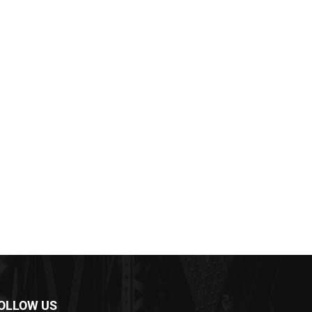
OLLOW US