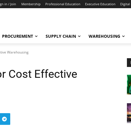
gn in / Join
Membership
Professional Education
Executive Education
Digital
PROCUREMENT
SUPPLY CHAIN
WAREHOUSING
ective Warehousing
or Cost Effective