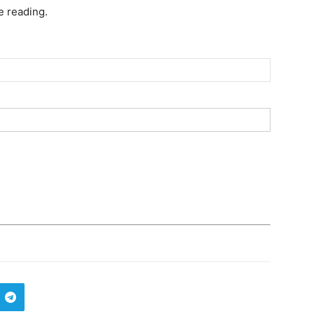
e reading.