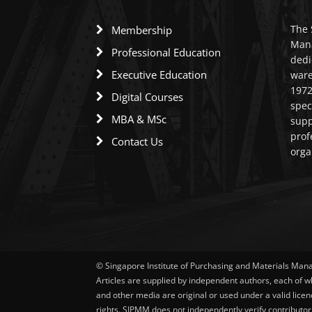
The 
Membership
Mana
Professional Education
dedi
Executive Education
ware
1972
Digital Courses
spec
MBA & MSc
supp
prof
Contact Us
orga
© Singapore Institute of Purchasing and Materials Ma
Articles are supplied by independent authors, each of w
and other media are original or used under a valid licen
rights. SIPMM does not independently verify contributor 