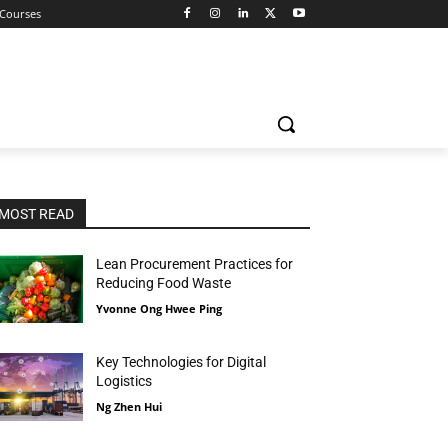
 Courses
MOST READ
Lean Procurement Practices for
Reducing Food Waste
Yvonne Ong Hwee Ping
Key Technologies for Digital
Logistics
Ng Zhen Hui