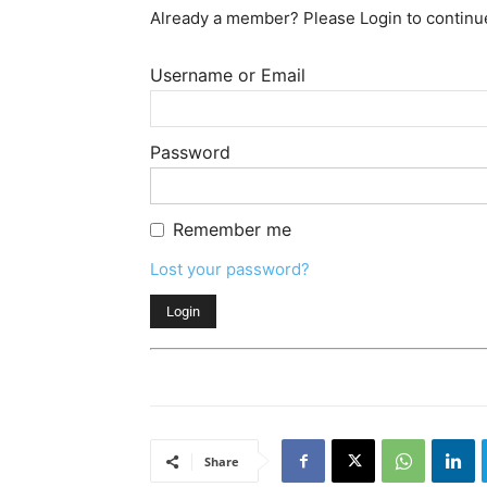
Already a member? Please Login to continu
Username or Email
Password
Remember me
Lost your password?
Share