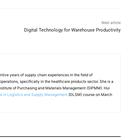
Next article
Digital Technology for Warehouse Productivity
tive years of supply chain experiences in the field of
perations, specifically in the healthcare products sector. She is a
nstitute of Purchasing and Materials Management (SIPMM). Hui
a in Logistics and Supply Management
(DLSM) course on March