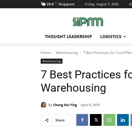
C
Friday, August 7, 2026
Si
28.9
Singapore
THOUGHT LEADERSHIP
LOGISTICS
Home
Warehousing
7 Best Practices for Cost Eff
Warehousing
7 Best Practices f
Warehousing
By
Chong Hui Ying
April 9, 2019
Share