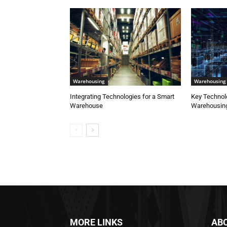
Warehousing
Warehousing
Integrating Technologies for a Smart
Key Technol
Warehouse
Warehousing
MORE LINKS
AB