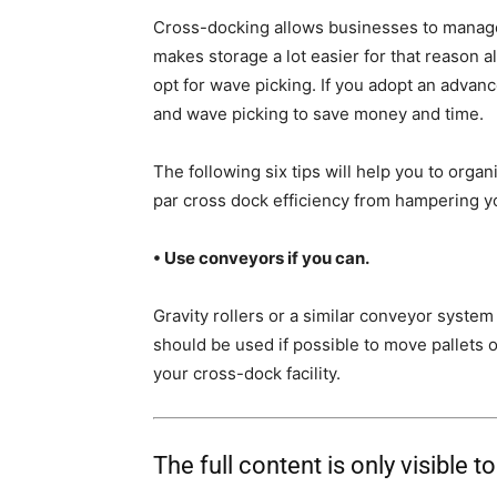
Cross-docking allows businesses to manage
makes storage a lot easier for that reason 
opt for wave picking. If you adopt an advan
and wave picking to save money and time.
The following six tips will help you to organ
par cross dock efficiency from hampering yo
• Use conveyors if you can.
Gravity rollers or a similar conveyor syste
should be used if possible to move pallets 
your cross-dock facility.
The full content is only visible t