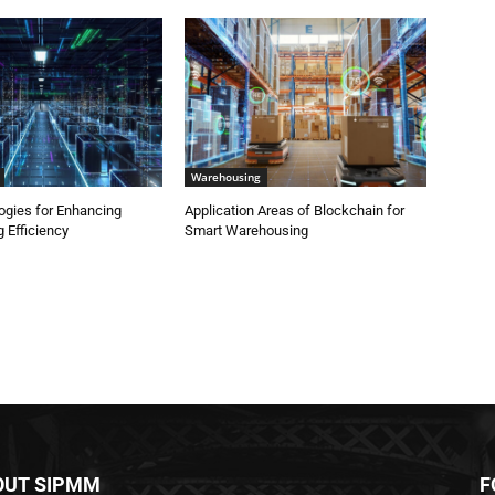
Warehousing
ogies for Enhancing
Application Areas of Blockchain for
 Efficiency
Smart Warehousing
OUT SIPMM
F