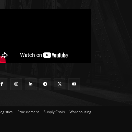
Logistics
Procurement
Supply Chain
Warehousing