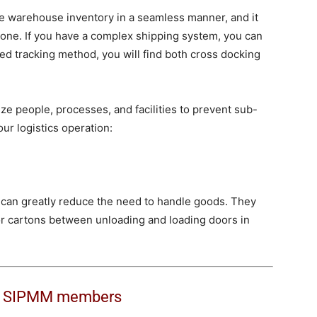
 warehouse inventory in a seamless manner, and it
alone. If you have a complex shipping system, you can
ced tracking method, you will find both cross docking
ize people, processes, and facilities to prevent sub-
ur logistics operation:
m can greatly reduce the need to handle goods. They
or cartons between unloading and loading doors in
o
SIPMM members