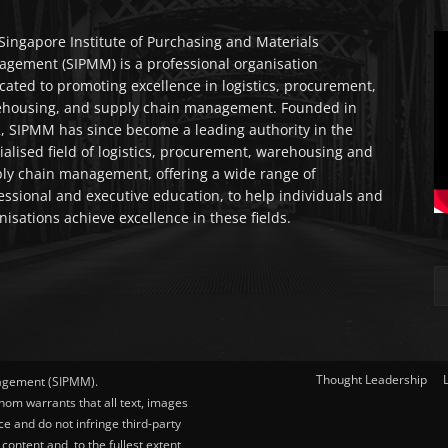
Singapore Institute of Purchasing and Materials
gement (SIPMM) is a professional organisation
cated to promoting excellence in logistics, procurement,
housing, and supply chain management. Founded in
, SIPMM has since become a leading authority in the
ialised field of logistics, procurement, warehousing and
ly chain management, offering a wide range of
essional and executive education, to help individuals and
nisations achieve excellence in these fields.
Thought Leadership
nagement (SIPMM).
hom warrants that all text, images
ce and do not infringe third-party
content and, to the fullest extent