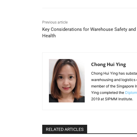
Previous article
Key Considerations for Warehouse Safety and
Health
Chong Hui Ying
Chong Hui Ying has substan
warehousing and logistics o
member of the Singapore I
Ying completed the
Diplom
2019 at SIPMM Institute.
RELATED ARTICLES