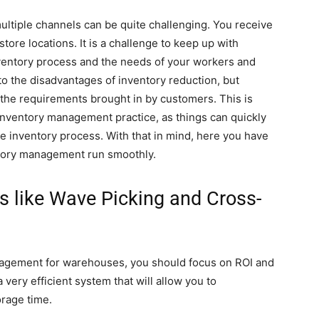
ultiple channels can be quite challenging. You receive
ore locations. It is a challenge to keep up with
ventory process and the needs of your workers and
o the disadvantages of inventory reduction, but
all the requirements brought in by customers. This is
nventory management practice, as things can quickly
he inventory process. With that in mind, here you have
ntory management run smoothly.
 like Wave Picking and Cross-
agement for warehouses, you should focus on ROI and
 very efficient system that will allow you to
orage time.