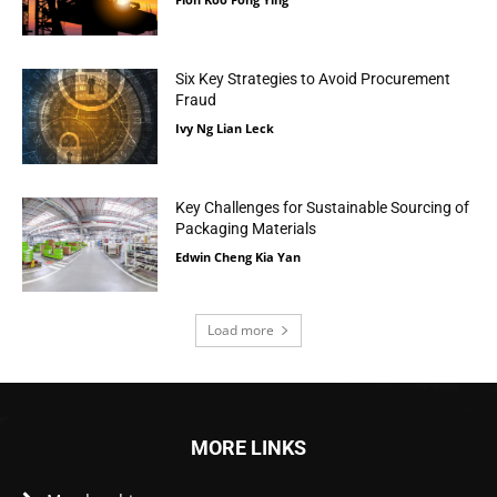
Six Key Strategies to Avoid Procurement
Fraud
Ivy Ng Lian Leck
Key Challenges for Sustainable Sourcing of
Packaging Materials
Edwin Cheng Kia Yan
Load more
MORE LINKS