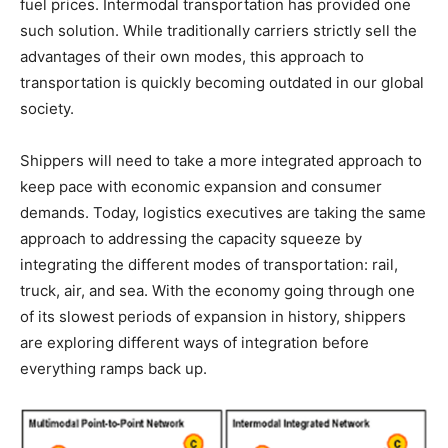
fuel prices. Intermodal transportation has provided one
such solution. While traditionally carriers strictly sell the
advantages of their own modes, this approach to
transportation is quickly becoming outdated in our global
society.
Shippers will need to take a more integrated approach to
keep pace with economic expansion and consumer
demands. Today, logistics executives are taking the same
approach to addressing the capacity squeeze by
integrating the different modes of transportation: rail,
truck, air, and sea. With the economy going through one
of its slowest periods of expansion in history, shippers
are exploring different ways of integration before
everything ramps back up.