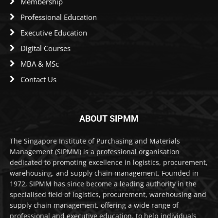
Membership
Professional Education
Executive Education
Digital Courses
MBA & MSc
Contact Us
ABOUT SIPMM
The Singapore Institute of Purchasing and Materials
Management (SIPMM) is a professional organisation
dedicated to promoting excellence in logistics, procurement,
warehousing, and supply chain management. Founded in
1972, SIPMM has since become a leading authority in the
specialised field of logistics, procurement, warehousing and
supply chain management, offering a wide range of
professional and executive education, to help individuals