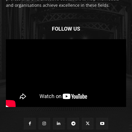
and organisations achieve excellence in these fields.
FOLLOW US