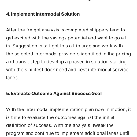
4. Implement Intermodal Solution
After the freight analysis is completed shippers tend to
get excited with the savings potential and want to go all-
in. Suggestion is to fight this all-in urge and work with
the selected intermodal providers identified in the pricing
and transit step to develop a phased in solution starting
with the simplest dock need and best intermodal service
lanes.
5. Evaluate Outcome Against Success Goal
With the intermodal implementation plan now in motion, it
is time to evaluate the outcomes against the initial
definition of success. With the analysis, tweak the
program and continue to implement additional lanes until