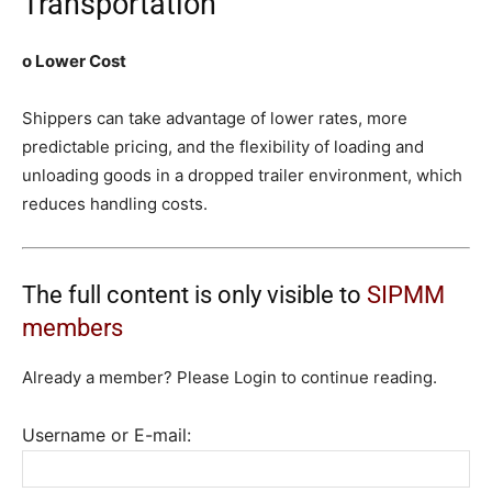
Transportation
o Lower Cost
Shippers can take advantage of lower rates, more
predictable pricing, and the flexibility of loading and
unloading goods in a dropped trailer environment, which
reduces handling costs.
The full content is only visible to
SIPMM
members
Already a member? Please Login to continue reading.
Username or E-mail: