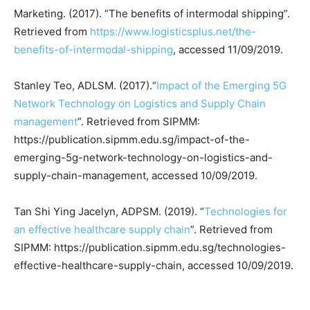
Marketing. (2017). “The benefits of intermodal shipping”.
Retrieved from
https://www.logisticsplus.net/the-
benefits-of-intermodal-shipping
, accessed 11/09/2019.
Stanley Teo, ADLSM. (2017).“
Impact of the Emerging 5G
Network Technology on Logistics and Supply Chain
management
”. Retrieved from SIPMM:
https://publication.sipmm.edu.sg/impact-of-the-
emerging-5g-network-technology-on-logistics-and-
supply-chain-management, accessed 10/09/2019.
Tan Shi Ying Jacelyn, ADPSM. (2019). “
Technologies for
an effective healthcare supply chain
”. Retrieved from
SIPMM: https://publication.sipmm.edu.sg/technologies-
effective-healthcare-supply-chain, accessed 10/09/2019.