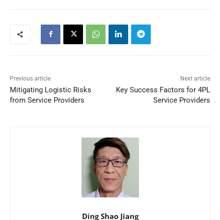
Previous article
Next article
Mitigating Logistic Risks
Key Success Factors for 4PL
from Service Providers
Service Providers
Ding Shao Jiang