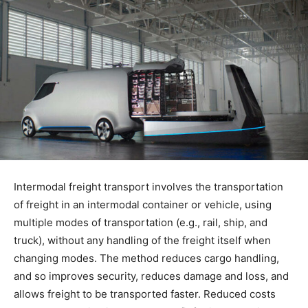
Intermodal freight transport involves the transportation
of freight in an intermodal container or vehicle, using
multiple modes of transportation (e.g., rail, ship, and
truck), without any handling of the freight itself when
changing modes. The method reduces cargo handling,
and so improves security, reduces damage and loss, and
allows freight to be transported faster. Reduced costs