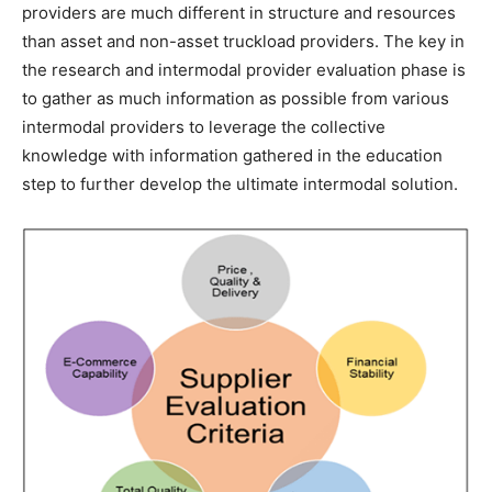
providers are much different in structure and resources
than asset and non-asset truckload providers. The key in
the research and intermodal provider evaluation phase is
to gather as much information as possible from various
intermodal providers to leverage the collective
knowledge with information gathered in the education
step to further develop the ultimate intermodal solution.