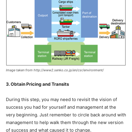
Image taken from http://www2.senko.co.jp/en/csr/environment/
3. Obtain Pricing and Transits
During this step, you may need to revisit the vision of
success you had for yourself and management at the
very beginning. Just remember to circle back around with
management to help walk them through the new version
of success and what caused it to change.