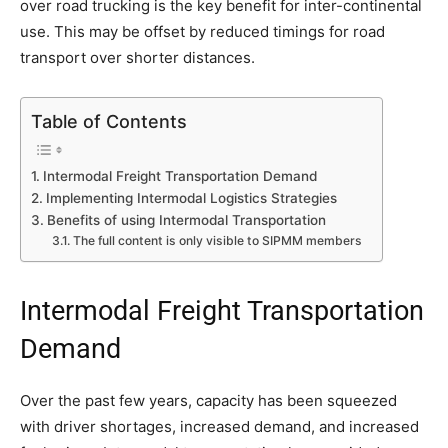
over road trucking is the key benefit for inter-continental
use. This may be offset by reduced timings for road
transport over shorter distances.
Table of Contents
Intermodal Freight Transportation Demand
Implementing Intermodal Logistics Strategies
Benefits of using Intermodal Transportation
The full content is only visible to SIPMM members
Intermodal Freight Transportation
Demand
Over the past few years, capacity has been squeezed
with driver shortages, increased demand, and increased