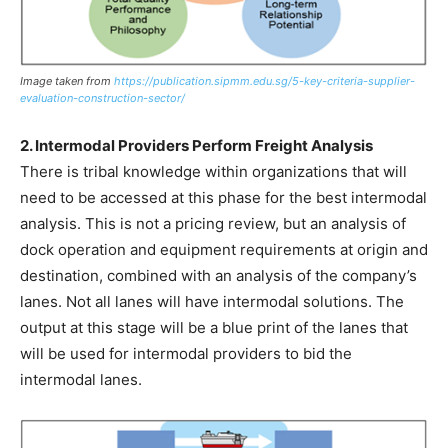
Image taken from
https://publication.sipmm.edu.sg/5-key-criteria-supplier-
evaluation-construction-sector/
2. Intermodal Providers Perform Freight Analysis
There is tribal knowledge within organizations that will
need to be accessed at this phase for the best intermodal
analysis. This is not a pricing review, but an analysis of
dock operation and equipment requirements at origin and
destination, combined with an analysis of the company’s
lanes. Not all lanes will have intermodal solutions. The
output at this stage will be a blue print of the lanes that
will be used for intermodal providers to bid the
intermodal lanes.