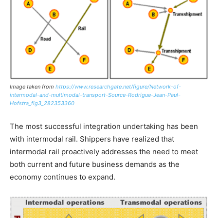
Image taken from
https://www.researchgate.net/figure/Network-of-
intermodal-and-multimodal-transport-Source-Rodrigue-Jean-Paul-
Hofstra_fig3_282353360
The most successful integration undertaking has been
with intermodal rail. Shippers have realized that
intermodal rail proactively addresses the need to meet
both current and future business demands as the
economy continues to expand.