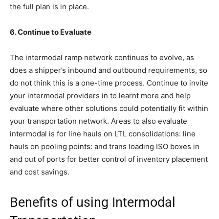
the full plan is in place.
6. Continue to Evaluate
The intermodal ramp network continues to evolve, as
does a shipper’s inbound and outbound requirements, so
do not think this is a one-time process. Continue to invite
your intermodal providers in to learnt more and help
evaluate where other solutions could potentially fit within
your transportation network. Areas to also evaluate
intermodal is for line hauls on LTL consolidations: line
hauls on pooling points: and trans loading ISO boxes in
and out of ports for better control of inventory placement
and cost savings.
Benefits of using Intermodal