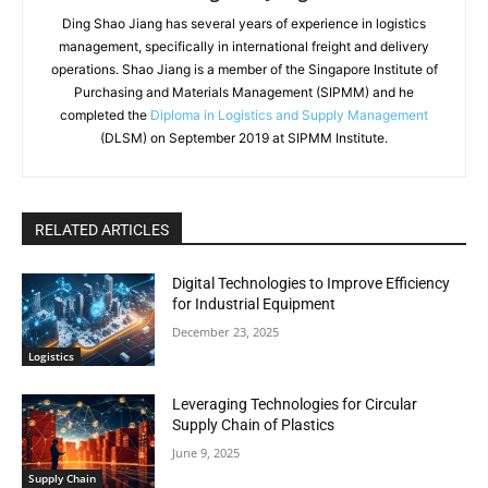
Ding Shao Jiang has several years of experience in logistics
management, specifically in international freight and delivery
operations. Shao Jiang is a member of the Singapore Institute of
Purchasing and Materials Management (SIPMM) and he
completed the
Diploma in Logistics and Supply Management
(DLSM) on September 2019 at SIPMM Institute.
RELATED ARTICLES
Digital Technologies to Improve Efficiency
for Industrial Equipment
December 23, 2025
Logistics
Leveraging Technologies for Circular
Supply Chain of Plastics
June 9, 2025
Supply Chain