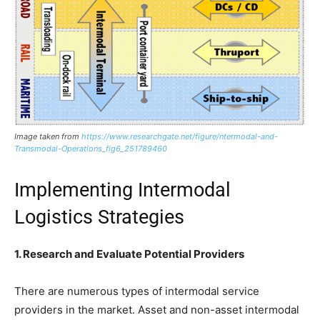
Image taken from
https://www.researchgate.net/figure/ntermodal-and-
Transmodal-Operations_fig6_251789460
Implementing Intermodal
Logistics Strategies
1. Research and Evaluate Potential Providers
There are numerous types of intermodal service
providers in the market. Asset and non-asset intermodal