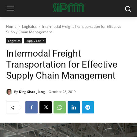
Home
Logistics
Intermodal Freight Transportation for Effective
Supply Chain Management
Logistics
Supply Chain
Intermodal Freight
Transportation for Effective
Supply Chain Management
By
Ding Shao Jiang
October 28, 2019