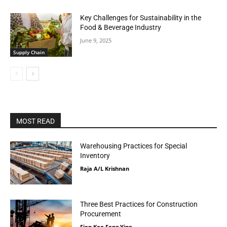
Key Challenges for Sustainability in the
Food & Beverage Industry
June 9, 2025
Supply Chain
MOST READ
Warehousing Practices for Special
Inventory
Raja A/L Krishnan
Three Best Practices for Construction
Procurement
Fion Koo Fong Ying