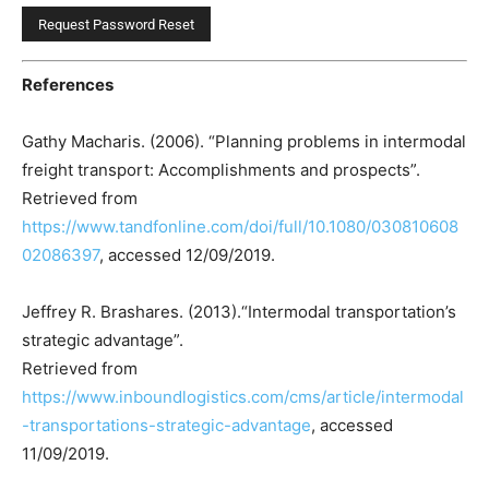
References
Gathy Macharis. (2006). “Planning problems in intermodal
freight transport: Accomplishments and prospects”.
Retrieved from
https://www.tandfonline.com/doi/full/10.1080/030810608
02086397
, accessed 12/09/2019.
Jeffrey R. Brashares. (2013).“Intermodal transportation’s
strategic advantage”.
Retrieved from
https://www.inboundlogistics.com/cms/article/intermodal
-transportations-strategic-advantage
, accessed
11/09/2019.