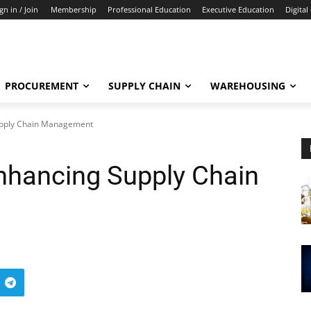
gn in / Join
Membership
Professional Education
Executive Education
Digital
PROCUREMENT
SUPPLY CHAIN
WAREHOUSING
upply Chain Management
nhancing Supply Chain