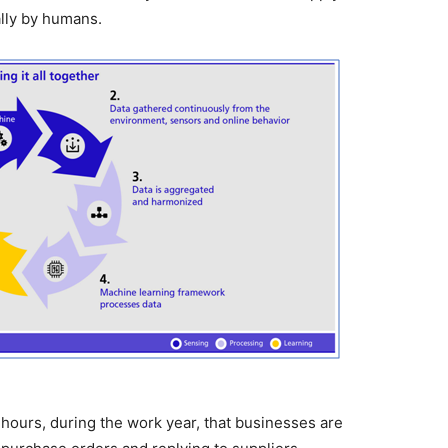
ally by humans.
hours, during the work year, that businesses are