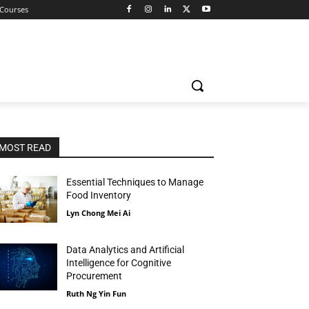
 Courses
MOST READ
Essential Techniques to Manage
Food Inventory
Lyn Chong Mei Ai
Data Analytics and Artificial
Intelligence for Cognitive
Procurement
Ruth Ng Yin Fun