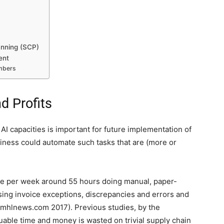
anning (SCP)
ent
embers
d Profits
I capacities is important for future implementation of
usiness could automate such tasks that are (more or
e per week around 55 hours doing manual, paper-
ing invoice exceptions, discrepancies and errors and
 (mhlnews.com 2017). Previous studies, by the
able time and money is wasted on trivial supply chain