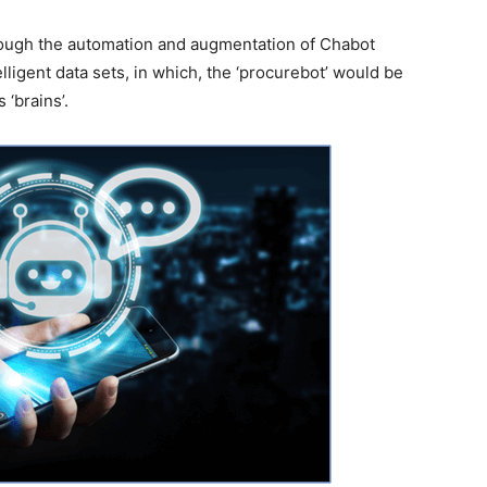
rough the automation and augmentation of Chabot
lligent data sets, in which, the ‘procurebot’ would be
 ‘brains’.