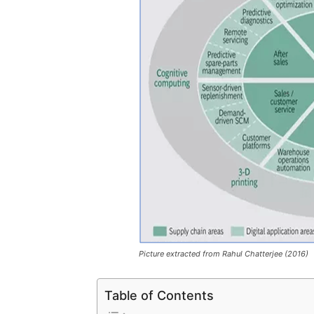
Picture extracted from Rahul Chatterjee (2016)
Table of Contents