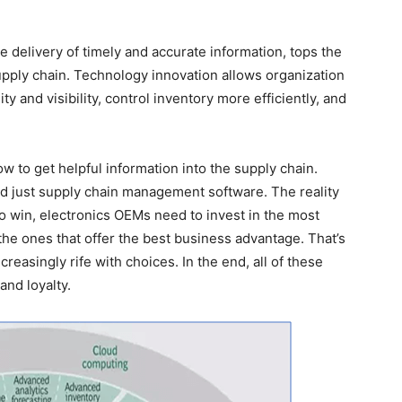
the delivery of timely and accurate information, tops the
supply chain. Technology innovation allows organization
ty and visibility, control inventory more efficiently, and
 to get helpful information into the supply chain.
just supply chain management software. The reality
to win, electronics OEMs need to invest in the most
the ones that offer the best business advantage. That’s
creasingly rife with choices. In the end, all of these
and loyalty.