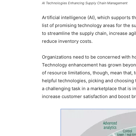
AI Technologies Enhancing Supply Chain Management
Artificial intelligence (AI), which supports 
list of promising technology areas for the 
to streamline the supply chain, increase agili
reduce inventory costs.
Organizations need to be concerned with how
Technology enhancement has grown beyond 
of resource limitations, though, mean that, 
helpful technologies, picking and choosing 
a challenging task in a marketplace that is in
increase customer satisfaction and boost br