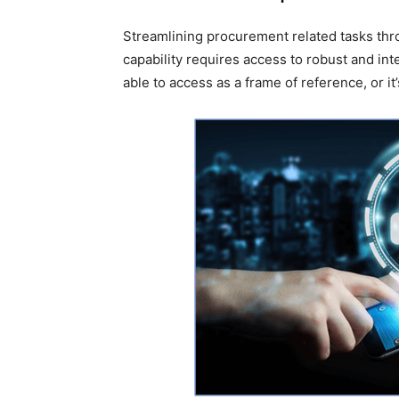
Streamlining procurement related tasks th
capability requires access to robust and inte
able to access as a frame of reference, or it’s