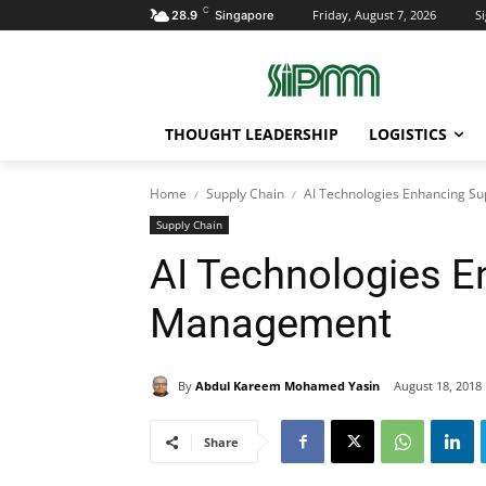
C
Friday, August 7, 2026
Si
28.9
Singapore
THOUGHT LEADERSHIP
LOGISTICS
Home
Supply Chain
AI Technologies Enhancing S
Supply Chain
AI Technologies E
Management
By
Abdul Kareem Mohamed Yasin
August 18, 2018
Share