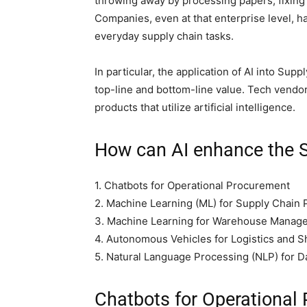
throwing away by processing papers, fixing 
Companies, even at that enterprise level, h
everyday supply chain tasks.
In particular, the application of AI into Sup
top-line and bottom-line value. Tech vend
products that utilize artificial intelligence.
How can AI enhance the
1. Chatbots for Operational Procurement
2. Machine Learning (ML) for Supply Chain 
3. Machine Learning for Warehouse Manag
4. Autonomous Vehicles for Logistics and S
5. Natural Language Processing (NLP) for D
Chatbots for Operational