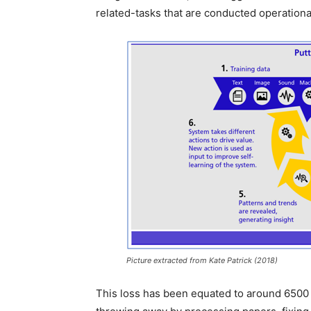
related-tasks that are conducted operation
Picture extracted from Kate Patrick (2018)
This loss has been equated to around 6500 