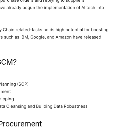
purchase orders and replying to suppliers.
ave already begun the implementation of AI tech into
ply Chain related-tasks holds high potential for boosting
ors such as IBM, Google, and Amazon have released
 SCM?
Planning (SCP)
ement
hipping
ata Cleansing and Building Data Robustness
 Procurement