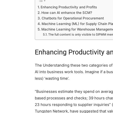
Enhancing Productivity and Profits
How can AI enhance the SCM?
Chatbots for Operational Procurement
Machine Learning (ML) for Supply Chain Pl
Machine Learning for Warehouse Managem
The full content is only visible to SIPMM m
Enhancing Productivity an
The Understanding these two categories of A
AI into business work tools. Imagine if a b
less) ‘wasting time’.
“Businesses estimate they spend on averag
based processes and checks; 39 hours chas
23 hours responding to supplier inquiries”
Tungsten Network, have suggested that valu