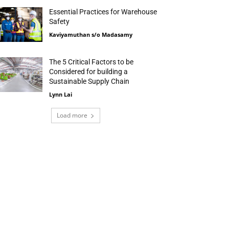
Essential Practices for Warehouse
Safety
Kaviyamuthan s/o Madasamy
The 5 Critical Factors to be
Considered for building a
Sustainable Supply Chain
Lynn Lai
Load more