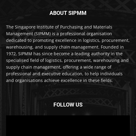
ABOUT SIPMM
The Singapore Institute of Purchasing and Materials
Management (SIPMM) is a professional organisation
dedicated to promoting excellence in logistics, procurement,
warehousing, and supply chain management. Founded in
1972, SIPMM has since become a leading authority in the
specialised field of logistics, procurement, warehousing and
supply chain management, offering a wide range of
professional and executive education, to help individuals
and organisations achieve excellence in these fields.
FOLLOW US