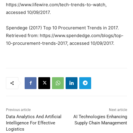
https://www.lifewire.com/tech-trends-to-watch,
accessed 10/09/2017.
Spendege (2017) Top 10 Procurement Trends in 2017.
Retrieved from: https://www.spendedge.com/blogs/top-
10-procurement-trends-2017, accessed 10/09/2017.
Previous article
Next article
Data Analytics And Artificial
AI Technologies Enhancing
Intelligence For Effective
Supply Chain Management
Logistics