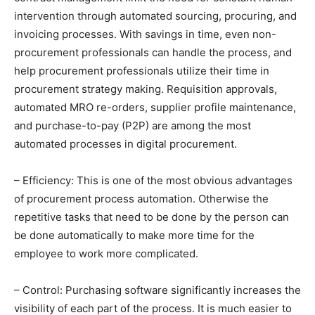
intervention through automated sourcing, procuring, and
invoicing processes. With savings in time, even non-
procurement professionals can handle the process, and
help procurement professionals utilize their time in
procurement strategy making. Requisition approvals,
automated MRO re-orders, supplier profile maintenance,
and purchase-to-pay (P2P) are among the most
automated processes in digital procurement.
– Efficiency: This is one of the most obvious advantages
of procurement process automation. Otherwise the
repetitive tasks that need to be done by the person can
be done automatically to make more time for the
employee to work more complicated.
– Control: Purchasing software significantly increases the
visibility of each part of the process. It is much easier to