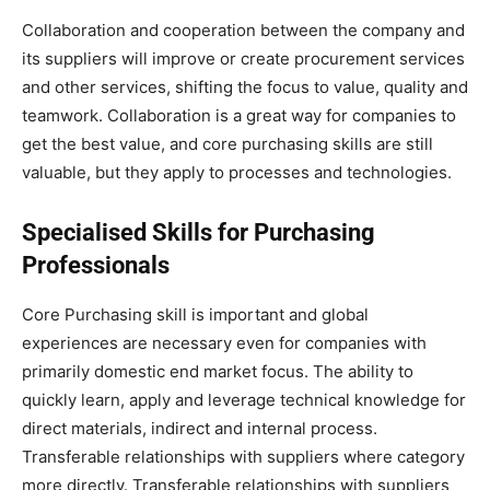
Collaboration and cooperation between the company and
its suppliers will improve or create procurement services
and other services, shifting the focus to value, quality and
teamwork. Collaboration is a great way for companies to
get the best value, and core purchasing skills are still
valuable, but they apply to processes and technologies.
Specialised Skills for Purchasing
Professionals
Core Purchasing skill is important and global
experiences are necessary even for companies with
primarily domestic end market focus. The ability to
quickly learn, apply and leverage technical knowledge for
direct materials, indirect and internal process.
Transferable relationships with suppliers where category
more directly. Transferable relationships with suppliers