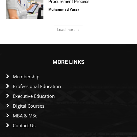
Procurement Process
Muhammad Yaser
Load more
MORE LINKS
Membership
Professional Education
Executive Education
Digital Courses
MBA & MSc
Contact Us