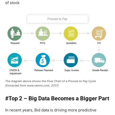
of stock
The diagram above shows the Flow Chart of a Procure to Pay Cycle
(Extracted from www.ramco.com, 2017)
#Top 2 – Big Data Becomes a Bigger Part
In recent years, Bid data is driving more predictive