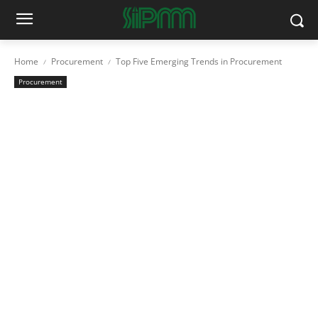
Home
Procurement
Top Five Emerging Trends in Procurement
Procurement