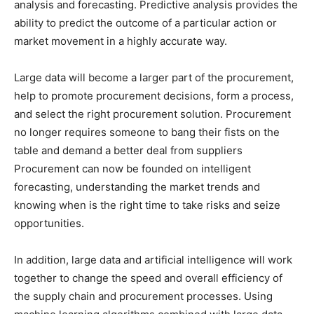
analysis and forecasting. Predictive analysis provides the
ability to predict the outcome of a particular action or
market movement in a highly accurate way.
Large data will become a larger part of the procurement,
help to promote procurement decisions, form a process,
and select the right procurement solution. Procurement
no longer requires someone to bang their fists on the
table and demand a better deal from suppliers
Procurement can now be founded on intelligent
forecasting, understanding the market trends and
knowing when is the right time to take risks and seize
opportunities.
In addition, large data and artificial intelligence will work
together to change the speed and overall efficiency of
the supply chain and procurement processes. Using