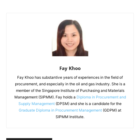
Fay Khoo
Fay Khoo has substantive years of experiences in the field of
procurement, and especially in the oil and gas industry. She is a
member of the Singapore Institute of Purchasing and Materials
Management (SIPMM). Fay holds a
Diploma in Procurement and
Supply Management
(DPSM) and she is a candidate for the
Graduate Diploma in Procurement Management
(GDPM) at
SIPMM Institute.