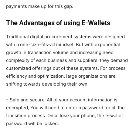
payments make up for this gap.
The Advantages of using E-Wallets
Traditional digital procurement systems were designed
with a one-size-fits-all mindset. But with exponential
growth in transaction volume and increasing need
complexity of each business and suppliers, they demand
customized offerings out of these systems. For process
efficiency and optimization, large organizations are
shifting towards developing their own:
– Safe and secure-All of your account information is
encrypted, You will need to enter a password for all the
transition process .Once lose your phone, the e-wallet
password will be locked.