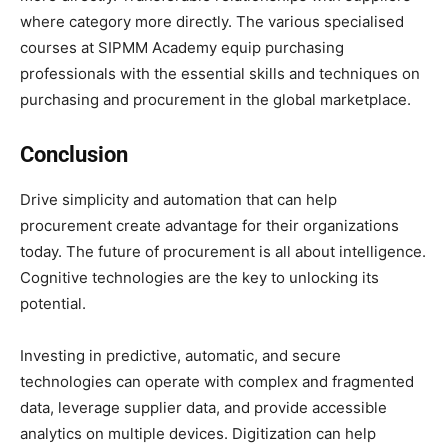
where category more directly. The various specialised
courses at SIPMM Academy equip purchasing
professionals with the essential skills and techniques on
purchasing and procurement in the global marketplace.
Conclusion
Drive simplicity and automation that can help
procurement create advantage for their organizations
today. The future of procurement is all about intelligence.
Cognitive technologies are the key to unlocking its
potential.
Investing in predictive, automatic, and secure
technologies can operate with complex and fragmented
data, leverage supplier data, and provide accessible
analytics on multiple devices. Digitization can help