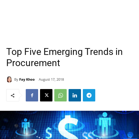
Top Five Emerging Trends in
Procurement
By
Fay Khoo
August 17, 2018