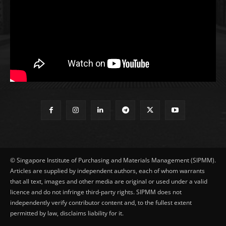
© Singapore Institute of Purchasing and Materials Management (SIPMM).
Articles are supplied by independent authors, each of whom warrants
that all text, images and other media are original or used under a valid
licence and do not infringe third-party rights. SIPMM does not
independently verify contributor content and, to the fullest extent
permitted by law, disclaims liability for it.