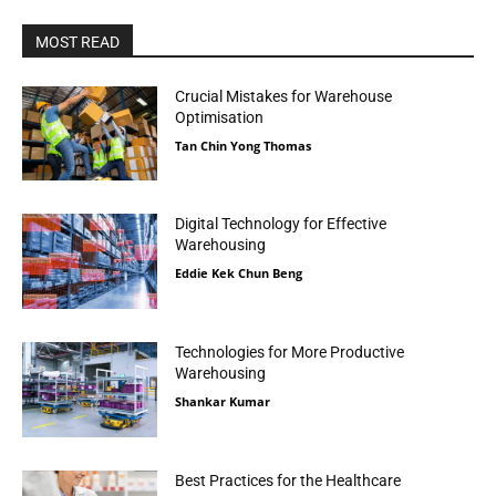
MOST READ
Crucial Mistakes for Warehouse
Optimisation
Tan Chin Yong Thomas
Digital Technology for Effective
Warehousing
Eddie Kek Chun Beng
Technologies for More Productive
Warehousing
Shankar Kumar
Best Practices for the Healthcare