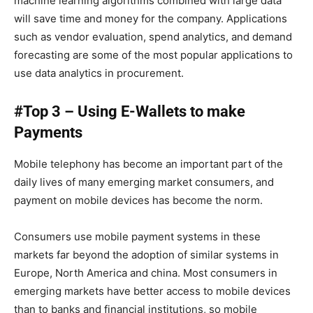
machine learning algorithms combined with large data
will save time and money for the company. Applications
such as vendor evaluation, spend analytics, and demand
forecasting are some of the most popular applications to
use data analytics in procurement.
#Top 3 – Using E-Wallets to make
Payments
Mobile telephony has become an important part of the
daily lives of many emerging market consumers, and
payment on mobile devices has become the norm.
Consumers use mobile payment systems in these
markets far beyond the adoption of similar systems in
Europe, North America and china. Most consumers in
emerging markets have better access to mobile devices
than to banks and financial institutions, so mobile