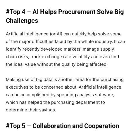
#Top 4 – AI Helps Procurement Solve Big
Challenges
Artificial Intelligence (or AI) can quickly help solve some
of the major difficulties faced by the whole industry. It can
identify recently developed markets, manage supply
chain risks, track exchange rate volatility and even find
the ideal value without the quality being affected.
Making use of big data is another area for the purchasing
executives to be concerned about. Artificial intelligence
can be accomplished by spending analysis software,
which has helped the purchasing department to
determine their savings.
#Top 5 – Collaboration and Cooperation