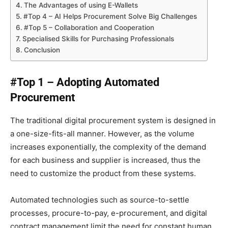
The Advantages of using E-Wallets
#Top 4 – AI Helps Procurement Solve Big Challenges
#Top 5 – Collaboration and Cooperation
Specialised Skills for Purchasing Professionals
Conclusion
#Top 1 – Adopting Automated
Procurement
The traditional digital procurement system is designed in
a one-size-fits-all manner. However, as the volume
increases exponentially, the complexity of the demand
for each business and supplier is increased, thus the
need to customize the product from these systems.
Automated technologies such as source-to-settle
processes, procure-to-pay, e-procurement, and digital
contract management limit the need for constant human