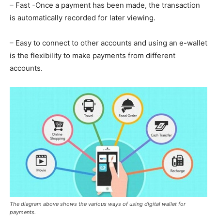
– Fast -Once a payment has been made, the transaction
is automatically recorded for later viewing.
– Easy to connect to other accounts and using an e-wallet
is the flexibility to make payments from different
accounts.
The diagram above shows the various ways of using digital wallet for
payments.