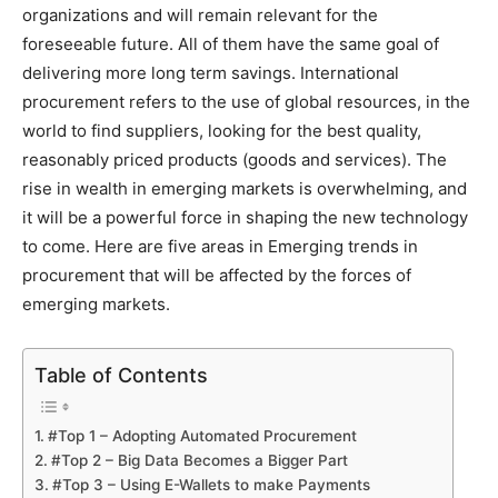
organizations and will remain relevant for the
foreseeable future. All of them have the same goal of
delivering more long term savings. International
procurement refers to the use of global resources, in the
world to find suppliers, looking for the best quality,
reasonably priced products (goods and services). The
rise in wealth in emerging markets is overwhelming, and
it will be a powerful force in shaping the new technology
to come. Here are five areas in Emerging trends in
procurement that will be affected by the forces of
emerging markets.
Table of Contents
#Top 1 – Adopting Automated Procurement
#Top 2 – Big Data Becomes a Bigger Part
#Top 3 – Using E-Wallets to make Payments