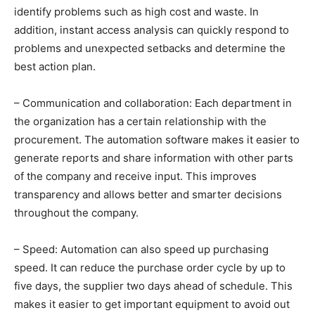
identify problems such as high cost and waste. In
addition, instant access analysis can quickly respond to
problems and unexpected setbacks and determine the
best action plan.
– Communication and collaboration: Each department in
the organization has a certain relationship with the
procurement. The automation software makes it easier to
generate reports and share information with other parts
of the company and receive input. This improves
transparency and allows better and smarter decisions
throughout the company.
– Speed: Automation can also speed up purchasing
speed. It can reduce the purchase order cycle by up to
five days, the supplier two days ahead of schedule. This
makes it easier to get important equipment to avoid out