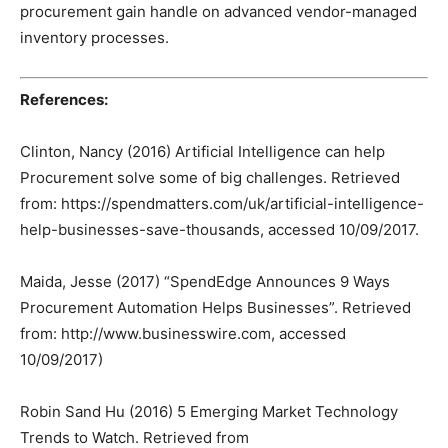
procurement gain handle on advanced vendor-managed
inventory processes.
References:
Clinton, Nancy (2016) Artificial Intelligence can help
Procurement solve some of big challenges. Retrieved
from: https://spendmatters.com/uk/artificial-intelligence-
help-businesses-save-thousands, accessed 10/09/2017.
Maida, Jesse (2017) “SpendEdge Announces 9 Ways
Procurement Automation Helps Businesses”. Retrieved
from: http://www.businesswire.com, accessed
10/09/2017)
Robin Sand Hu (2016) 5 Emerging Market Technology
Trends to Watch. Retrieved from