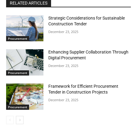
RELATED ARTICLES
Strategic Considerations for Sustainable
Construction Tender
December 23, 2025
Procurement
Enhancing Supplier Collaboration Through
Digital Procurement
December 23, 2025
Procurement
Framework for Efficient Procurement
Tender in Construction Projects
December 23, 2025
Procurement