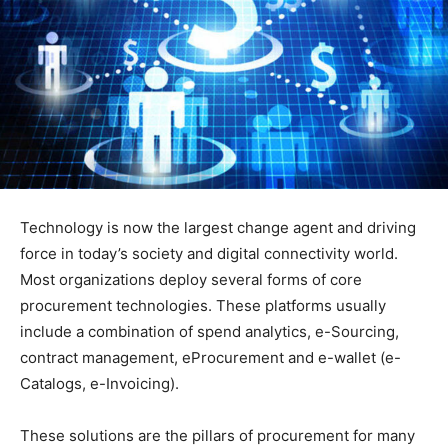
Technology is now the largest change agent and driving
force in today’s society and digital connectivity world.
Most organizations deploy several forms of core
procurement technologies. These platforms usually
include a combination of spend analytics, e-Sourcing,
contract management, eProcurement and e-wallet (e-
Catalogs, e-Invoicing).
These solutions are the pillars of procurement for many