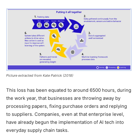
Picture extracted from Kate Patrick (2018)
This loss has been equated to around 6500 hours, during
the work year, that businesses are throwing away by
processing papers, fixing purchase orders and replying
to suppliers. Companies, even at that enterprise level,
have already begun the implementation of AI tech into
everyday supply chain tasks.