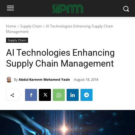
Home
Supply Chain
AI Technologies Enhancing Supply Chain
Management
Supply Chain
AI Technologies Enhancing
Supply Chain Management
By
Abdul Kareem Mohamed Yasin
August 18, 2018