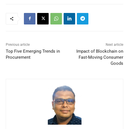
Previous article
Next article
Top Five Emerging Trends in
Impact of Blockchain on
Procurement
Fast-Moving Consumer
Goods