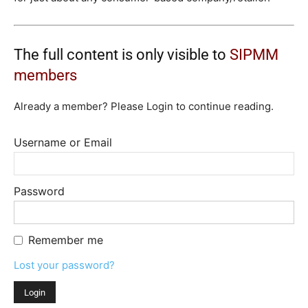
The full content is only visible to
SIPMM
members
Already a member? Please Login to continue reading.
Username or Email
Password
Remember me
Lost your password?