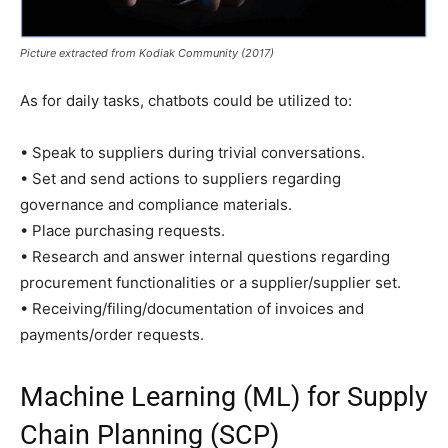
Picture extracted from Kodiak Community (2017)
As for daily tasks, chatbots could be utilized to:
• Speak to suppliers during trivial conversations.
• Set and send actions to suppliers regarding
governance and compliance materials.
• Place purchasing requests.
• Research and answer internal questions regarding
procurement functionalities or a supplier/supplier set.
• Receiving/filing/documentation of invoices and
payments/order requests.
Machine Learning (ML) for Supply
Chain Planning (SCP)