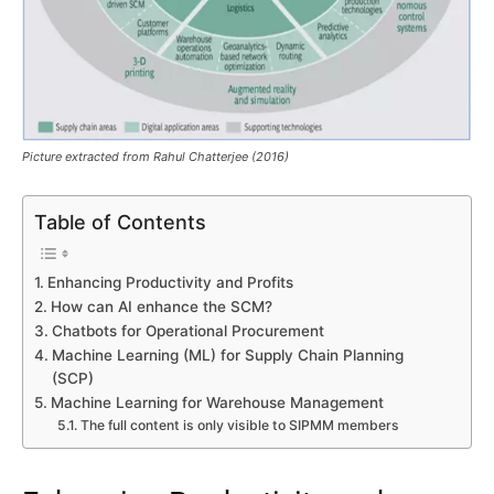
Picture extracted from Rahul Chatterjee (2016)
Table of Contents
Enhancing Productivity and Profits
How can AI enhance the SCM?
Chatbots for Operational Procurement
Machine Learning (ML) for Supply Chain Planning
(SCP)
Machine Learning for Warehouse Management
The full content is only visible to SIPMM members