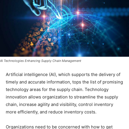
AI Technologies Enhancing Supply Chain Management
Artificial intelligence (AI), which supports the delivery of
timely and accurate information, tops the list of promising
technology areas for the supply chain. Technology
innovation allows organization to streamline the supply
chain, increase agility and visibility, control inventory
more efficiently, and reduce inventory costs.
Organizations need to be concerned with how to get