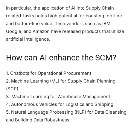
In particular, the application of AI into Supply Chain
related-tasks holds high potential for boosting top-line
and bottom-line value. Tech vendors such as IBM,
Google, and Amazon have released products that utilize
artificial intelligence.
How can AI enhance the SCM?
1. Chatbots for Operational Procurement
2. Machine Learning (ML) for Supply Chain Planning
(SCP)
3. Machine Learning for Warehouse Management
4. Autonomous Vehicles for Logistics and Shipping
5. Natural Language Processing (NLP) for Data Cleansing
and Building Data Robustness