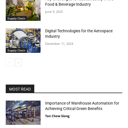
Food & Beverage Industry
June 9, 2025
Supply Chain
Digital Technologies for the Aerospace
Industry
December 11, 2024
Supply Chain
MOST READ
Importance of Warehouse Automation for
Achieving Critical Green Benefits
Tan Chow Siong