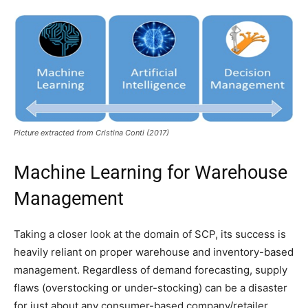
Picture extracted from Cristina Conti (2017)
Machine Learning for Warehouse
Management
Taking a closer look at the domain of SCP, its success is
heavily reliant on proper warehouse and inventory-based
management. Regardless of demand forecasting, supply
flaws (overstocking or under-stocking) can be a disaster
for just about any consumer-based company/retailer.