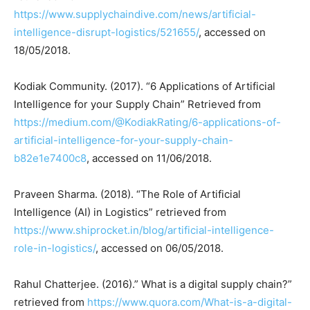
https://www.supplychaindive.com/news/artificial-
intelligence-disrupt-logistics/521655/
, accessed on
18/05/2018.
Kodiak Community. (2017). “6 Applications of Artificial
Intelligence for your Supply Chain” Retrieved from
https://medium.com/@KodiakRating/6-applications-of-
artificial-intelligence-for-your-supply-chain-
b82e1e7400c8
, accessed on 11/06/2018.
Praveen Sharma. (2018). “The Role of Artificial
Intelligence (AI) in Logistics” retrieved from
https://www.shiprocket.in/blog/artificial-intelligence-
role-in-logistics/
, accessed on 06/05/2018.
Rahul Chatterjee. (2016).” What is a digital supply chain?”
retrieved from
https://www.quora.com/What-is-a-digital-