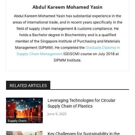
Abdul Kareem Mohamed Yasin
Abdul Kareem Mohamed Yasin has substantial experience in the
areas of international trade, and in recent years specifically in the
field of supply chain management & customs compliance. He
holds a Bachelor degree in Biochemistry and is a qualified
member of the Singapore Institute of Purchasing and Materials
Management (SIPMM). He completed the
Graduate Diploma in
Supply Chain Management
(GDSCM) course on July 2018 at
SIPMM Institute.
RELATED ARTICLES
Leveraging Technologies for Circular
Supply Chain of Plastics
June 9, 2025
Supply Chain
Key Challenges for Sustainability in the