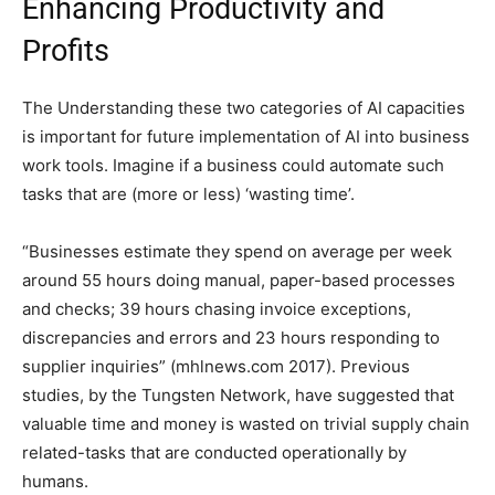
Enhancing Productivity and
Profits
The Understanding these two categories of AI capacities
is important for future implementation of AI into business
work tools. Imagine if a business could automate such
tasks that are (more or less) ‘wasting time’.
“Businesses estimate they spend on average per week
around 55 hours doing manual, paper-based processes
and checks; 39 hours chasing invoice exceptions,
discrepancies and errors and 23 hours responding to
supplier inquiries” (mhlnews.com 2017). Previous
studies, by the Tungsten Network, have suggested that
valuable time and money is wasted on trivial supply chain
related-tasks that are conducted operationally by
humans.