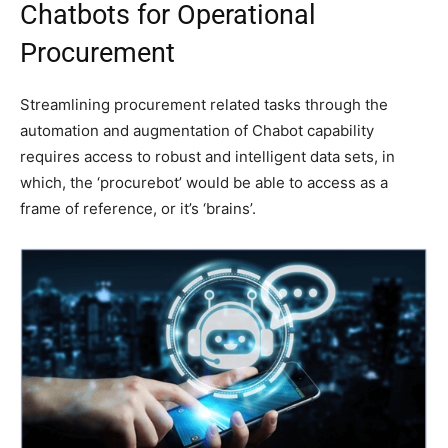
Chatbots for Operational
Procurement
Streamlining procurement related tasks through the
automation and augmentation of Chabot capability
requires access to robust and intelligent data sets, in
which, the ‘procurebot’ would be able to access as a
frame of reference, or it’s ‘brains’.