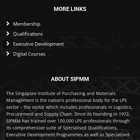
MORE LINKS
Membership
Qualifications
Executive Development
Digital Courses
ABOUT SIPMM
The Singapore Institute of Purchasing and Materials
Management is the nation’s professional body for the LPS
sector – the sector which includes professionals in Logistics,
Procurement and Supply Chain. Since its founding in 1972,
SIPMM has trained over 100,000 LPS professionals through
its comprehensive suite of Specialised Qualifications,
Executive Development Programmes as well as Specialised