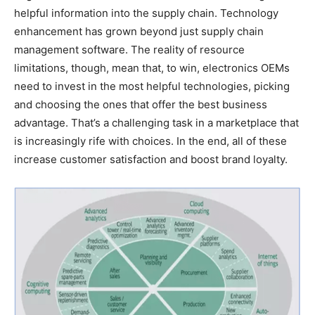
helpful information into the supply chain. Technology
enhancement has grown beyond just supply chain
management software. The reality of resource
limitations, though, mean that, to win, electronics OEMs
need to invest in the most helpful technologies, picking
and choosing the ones that offer the best business
advantage. That’s a challenging task in a marketplace that
is increasingly rife with choices. In the end, all of these
increase customer satisfaction and boost brand loyalty.