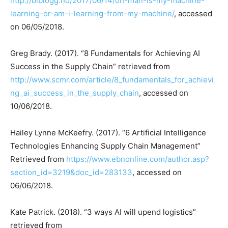
http://biblogg.no/2017/06/14/oh-man-is-my-machine-
learning-or-am-i-learning-from-my-machine/
, accessed
on 06/05/2018.
Greg Brady. (2017). “8 Fundamentals for Achieving AI
Success in the Supply Chain” retrieved from
http://www.scmr.com/article/8_fundamentals_for_achievi
ng_ai_success_in_the_supply_chain
, accessed on
10/06/2018.
Hailey Lynne McKeefry. (2017). “6 Artificial Intelligence
Technologies Enhancing Supply Chain Management”
Retrieved from
https://www.ebnonline.com/author.asp?
section_id=3219&doc_id=283133
, accessed on
06/06/2018.
Kate Patrick. (2018). “3 ways AI will upend logistics”
retrieved from