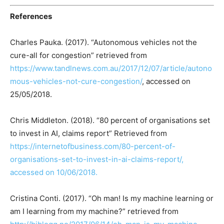
References
Charles Pauka. (2017). “Autonomous vehicles not the
cure-all for congestion” retrieved from
https://www.tandlnews.com.au/2017/12/07/article/autono
mous-vehicles-not-cure-congestion/
, accessed on
25/05/2018.
Chris Middleton. (2018). “80 percent of organisations set
to invest in AI, claims report” Retrieved from
https://internetofbusiness.com/80-percent-of-
organisations-set-to-invest-in-ai-claims-report/,
accessed on 10/06/2018.
Cristina Conti. (2017). “Oh man! Is my machine learning or
am I learning from my machine?” retrieved from