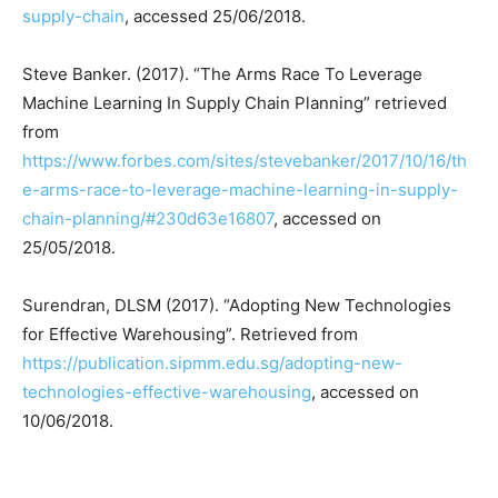
supply-chain
, accessed 25/06/2018.
Steve Banker. (2017). “The Arms Race To Leverage
Machine Learning In Supply Chain Planning” retrieved
from
https://www.forbes.com/sites/stevebanker/2017/10/16/th
e-arms-race-to-leverage-machine-learning-in-supply-
chain-planning/#230d63e16807
, accessed on
25/05/2018.
Surendran, DLSM (2017). “Adopting New Technologies
for Effective Warehousing”. Retrieved from
https://publication.sipmm.edu.sg/adopting-new-
technologies-effective-warehousing
, accessed on
10/06/2018.