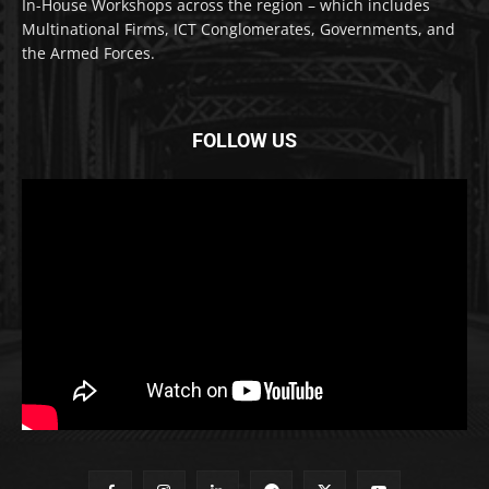
In-House Workshops across the region – which includes
Multinational Firms, ICT Conglomerates, Governments, and
the Armed Forces.
FOLLOW US