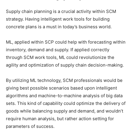
Supply chain planning is a crucial activity within SCM
strategy. Having intelligent work tools for building
concrete plans is a must in today’s business world.
ML, applied within SCP could help with forecasting within
inventory, demand and supply. If applied correctly
through SCM work tools, ML could revolutionize the
agility and optimization of supply chain decision-making.
By utilizing ML technology, SCM professionals would be
giving best possible scenarios based upon intelligent
algorithms and machine-to-machine analysis of big data
sets. This kind of capability could optimize the delivery of
goods while balancing supply and demand, and wouldn’t
require human analysis, but rather action setting for
parameters of success.