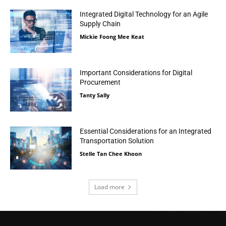
Integrated Digital Technology for an Agile
Supply Chain
Mickie Foong Mee Keat
Important Considerations for Digital
Procurement
Tanty Sally
Essential Considerations for an Integrated
Transportation Solution
Stelle Tan Chee Khoon
Load more