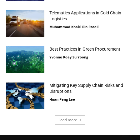
Telematics Applications in Cold Chain
Logistics
Muhammad Khairi Bin Roseli
Best Practices in Green Procurement
Yvonne Koay Su Yoong
Mitigating Key Supply Chain Risks and
Disruptions
Huan Peng Lee
Load more