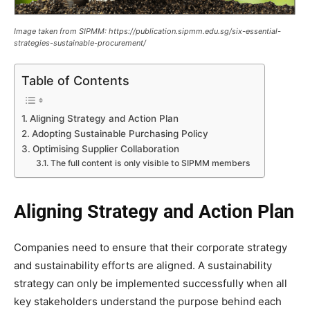
Image taken from SIPMM: https://publication.sipmm.edu.sg/six-essential-
strategies-sustainable-procurement/
Table of Contents
Aligning Strategy and Action Plan
Adopting Sustainable Purchasing Policy
Optimising Supplier Collaboration
The full content is only visible to SIPMM members
Aligning Strategy and Action Plan
Companies need to ensure that their corporate strategy
and sustainability efforts are aligned. A sustainability
strategy can only be implemented successfully when all
key stakeholders understand the purpose behind each