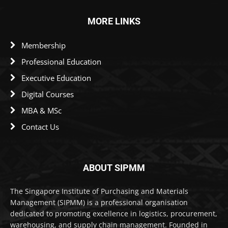
MORE LINKS
Membership
Professional Education
Executive Education
Digital Courses
MBA & MSc
Contact Us
ABOUT SIPMM
The Singapore Institute of Purchasing and Materials
Management (SIPMM) is a professional organisation
dedicated to promoting excellence in logistics, procurement,
warehousing, and supply chain management. Founded in