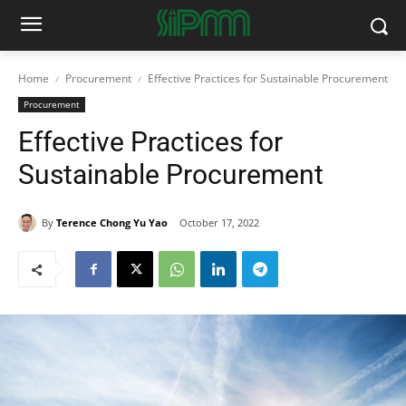
Home
Procurement
Effective Practices for Sustainable Procurement
Procurement
Effective Practices for
Sustainable Procurement
By
Terence Chong Yu Yao
October 17, 2022