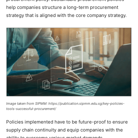
help companies structure a long-term procurement
strategy that is aligned with the core company strategy.
Image taken from SIPMM: https://publication.sipmm.edu.sg/key-policies-
tools-successful-procurement/
Policies implemented have to be future-proof to ensure
supply chain continuity and equip companies with the
ability to overcome various market demands.