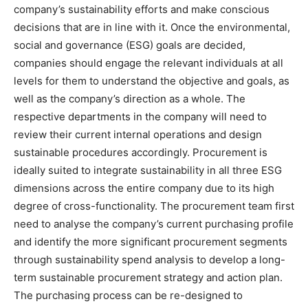
company’s sustainability efforts and make conscious
decisions that are in line with it. Once the environmental,
social and governance (ESG) goals are decided,
companies should engage the relevant individuals at all
levels for them to understand the objective and goals, as
well as the company’s direction as a whole. The
respective departments in the company will need to
review their current internal operations and design
sustainable procedures accordingly. Procurement is
ideally suited to integrate sustainability in all three ESG
dimensions across the entire company due to its high
degree of cross-functionality. The procurement team first
need to analyse the company’s current purchasing profile
and identify the more significant procurement segments
through sustainability spend analysis to develop a long-
term sustainable procurement strategy and action plan.
The purchasing process can be re-designed to