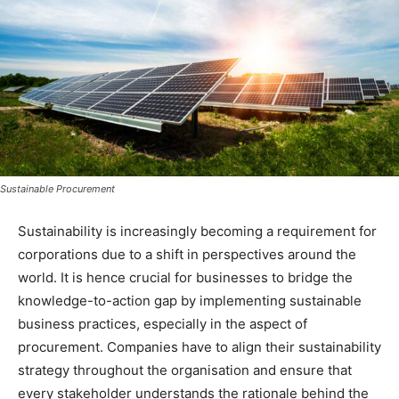
Sustainable Procurement
Sustainability is increasingly becoming a requirement for
corporations due to a shift in perspectives around the
world. It is hence crucial for businesses to bridge the
knowledge-to-action gap by implementing sustainable
business practices, especially in the aspect of
procurement. Companies have to align their sustainability
strategy throughout the organisation and ensure that
every stakeholder understands the rationale behind the