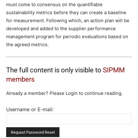
must come to consensus on the quantifiable
sustainability metrics before they can create a baseline
for measurement. Following which, an action plan will be
developed and added to the supplier performance
management program for periodic evaluations based on
the agreed metrics.
The full content is only visible to
SIPMM
members
Already a member? Please Login to continue reading.
Username or E-mail: