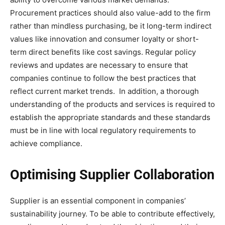
Procurement practices should also value-add to the firm
rather than mindless purchasing, be it long-term indirect
values like innovation and consumer loyalty or short-
term direct benefits like cost savings. Regular policy
reviews and updates are necessary to ensure that
companies continue to follow the best practices that
reflect current market trends. In addition, a thorough
understanding of the products and services is required to
establish the appropriate standards and these standards
must be in line with local regulatory requirements to
achieve compliance.
Optimising Supplier Collaboration
Supplier is an essential component in companies’
sustainability journey. To be able to contribute effectively,