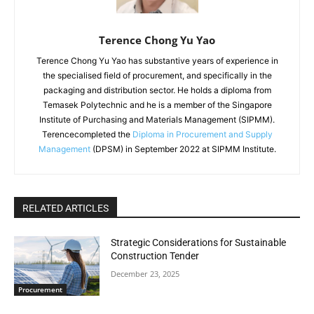
Terence Chong Yu Yao
Terence Chong Yu Yao has substantive years of experience in
the specialised field of procurement, and specifically in the
packaging and distribution sector. He holds a diploma from
Temasek Polytechnic and he is a member of the Singapore
Institute of Purchasing and Materials Management (SIPMM).
Terencecompleted the
Diploma in Procurement and Supply
Management
(DPSM) in September 2022 at SIPMM Institute.
RELATED ARTICLES
Strategic Considerations for Sustainable
Construction Tender
December 23, 2025
Procurement