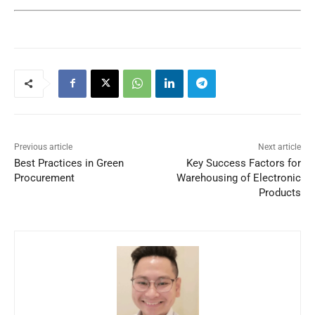
Previous article
Next article
Best Practices in Green
Key Success Factors for
Procurement
Warehousing of Electronic
Products