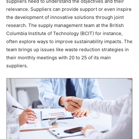
suppliers need to understand the objectives and their
relevance. Suppliers can provide support or even inspire
the development of innovative solutions through joint
research. The supply management team at the British
Columbia Institute of Technology (BCIT) for instance,
often explore ways to improve sustainability impacts. The
team brings up issues like waste reduction strategies in
their monthly meetings with 20 to 25 of its main
suppliers.