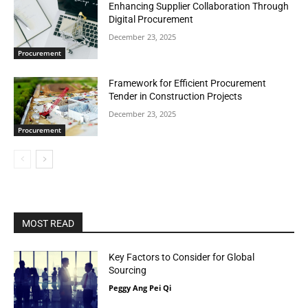
Enhancing Supplier Collaboration Through
Digital Procurement
December 23, 2025
Procurement
Framework for Efficient Procurement
Tender in Construction Projects
December 23, 2025
Procurement
MOST READ
Key Factors to Consider for Global
Sourcing
Peggy Ang Pei Qi