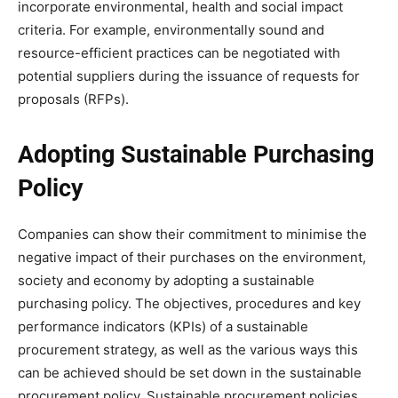
incorporate environmental, health and social impact
criteria. For example, environmentally sound and
resource-efficient practices can be negotiated with
potential suppliers during the issuance of requests for
proposals (RFPs).
Adopting Sustainable Purchasing
Policy
Companies can show their commitment to minimise the
negative impact of their purchases on the environment,
society and economy by adopting a sustainable
purchasing policy. The objectives, procedures and key
performance indicators (KPIs) of a sustainable
procurement strategy, as well as the various ways this
can be achieved should be set down in the sustainable
procurement policy. Sustainable procurement policies