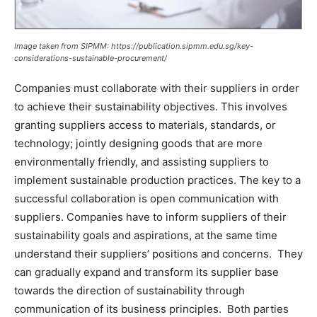
Image taken from SIPMM: https://publication.sipmm.edu.sg/key-
considerations-sustainable-procurement/
Companies must collaborate with their suppliers in order
to achieve their sustainability objectives. This involves
granting suppliers access to materials, standards, or
technology; jointly designing goods that are more
environmentally friendly, and assisting suppliers to
implement sustainable production practices. The key to a
successful collaboration is open communication with
suppliers. Companies have to inform suppliers of their
sustainability goals and aspirations, at the same time
understand their suppliers’ positions and concerns. They
can gradually expand and transform its supplier base
towards the direction of sustainability through
communication of its business principles. Both parties