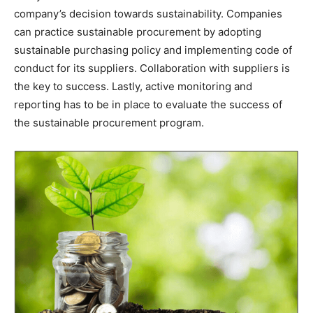
company’s decision towards sustainability. Companies
can practice sustainable procurement by adopting
sustainable purchasing policy and implementing code of
conduct for its suppliers. Collaboration with suppliers is
the key to success. Lastly, active monitoring and
reporting has to be in place to evaluate the success of
the sustainable procurement program.