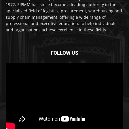
1972, SIPMM has since become a leading authority in the
specialised field of logistics, procurement, warehousing and
supply chain management, offering a wide range of
professional and executive education, to help individuals
and organisations achieve excellence in these fields.
FOLLOW US