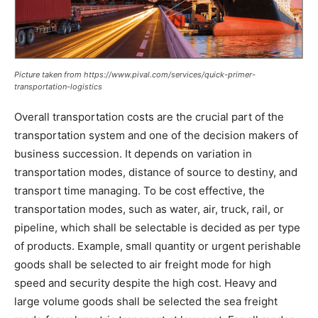
Picture taken from https://www.pival.com/services/quick-primer-
transportation-logistics
Overall transportation costs are the crucial part of the
transportation system and one of the decision makers of
business succession. It depends on variation in
transportation modes, distance of source to destiny, and
transport time managing. To be cost effective, the
transportation modes, such as water, air, truck, rail, or
pipeline, which shall be selectable is decided as per type
of products. Example, small quantity or urgent perishable
goods shall be selected to air freight mode for high
speed and security despite the high cost. Heavy and
large volume goods shall be selected the sea freight