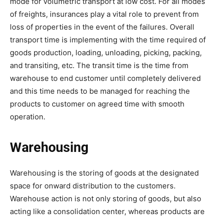
mode for volumetric transport at low cost. For all modes
of freights, insurances play a vital role to prevent from
loss of properties in the event of the failures. Overall
transport time is implementing with the time required of
goods production, loading, unloading, picking, packing,
and transiting, etc. The transit time is the time from
warehouse to end customer until completely delivered
and this time needs to be managed for reaching the
products to customer on agreed time with smooth
operation.
Warehousing
Warehousing is the storing of goods at the designated
space for onward distribution to the customers.
Warehouse action is not only storing of goods, but also
acting like a consolidation center, whereas products are