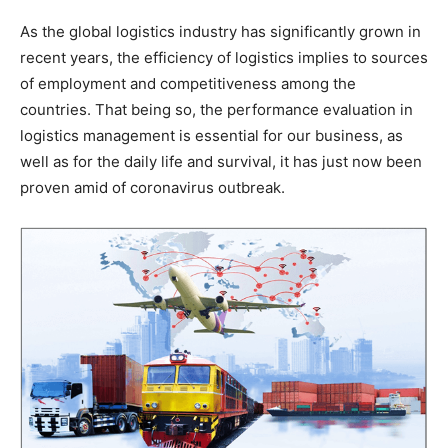
As the global logistics industry has significantly grown in
recent years, the efficiency of logistics implies to sources
of employment and competitiveness among the
countries. That being so, the performance evaluation in
logistics management is essential for our business, as
well as for the daily life and survival, it has just now been
proven amid of coronavirus outbreak.