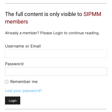
The full content is only visible to
SIPMM
members
Already a member? Please Login to continue reading.
Username or Email
Password
Remember me
Lost your password?