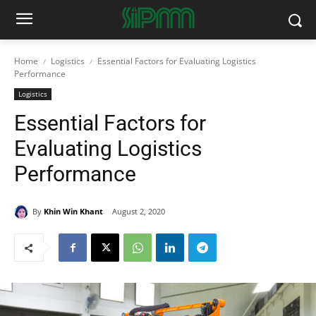
Home
Logistics
Essential Factors for Evaluating Logistics
Performance
Logistics
Essential Factors for
Evaluating Logistics
Performance
By
Khin Win Khant
August 2, 2020