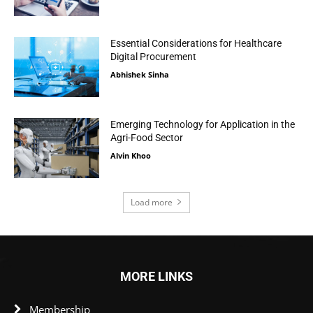
Essential Considerations for Healthcare
Digital Procurement
Abhishek Sinha
Emerging Technology for Application in the
Agri-Food Sector
Alvin Khoo
Load more
MORE LINKS
Membership