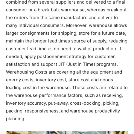
combined from several suppliers and delivered to a final
consumer or a break bulk warehouse, whereas break out
the orders from the same manufacture and deliver to
many individual consumers. Moreover, warehouse allows
larger consignments for shipping, store for a future date,
maintain the longer lead times source of supply, reducing
customer lead time as no need to wait of production. If
needed, apply postponement strategy for customer
satisfaction and support JIT (Just in Time) programs.
Warehousing Costs are covering all the equipment and
energy costs, inventory cost, store cost and goods
loading cost in the warehouse. These costs are related to
the warehouse performance factors, such as receiving,
inventory accuracy, put-away, cross-docking, picking,
packing, responsiveness, and warehouse productivity
planning.