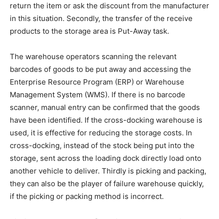
return the item or ask the discount from the manufacturer
in this situation. Secondly, the transfer of the receive
products to the storage area is Put-Away task.
The warehouse operators scanning the relevant
barcodes of goods to be put away and accessing the
Enterprise Resource Program (ERP) or Warehouse
Management System (WMS). If there is no barcode
scanner, manual entry can be confirmed that the goods
have been identified. If the cross-docking warehouse is
used, it is effective for reducing the storage costs. In
cross-docking, instead of the stock being put into the
storage, sent across the loading dock directly load onto
another vehicle to deliver. Thirdly is picking and packing,
they can also be the player of failure warehouse quickly,
if the picking or packing method is incorrect.