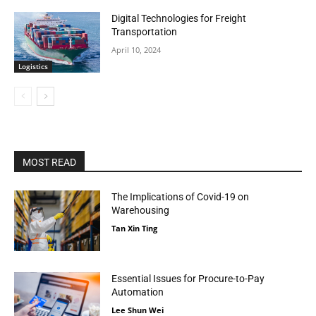
Digital Technologies for Freight
Transportation
April 10, 2024
Logistics
MOST READ
The Implications of Covid-19 on
Warehousing
Tan Xin Ting
Essential Issues for Procure-to-Pay
Automation
Lee Shun Wei