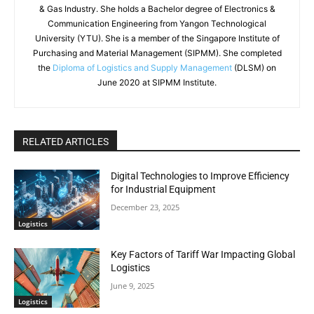
& Gas Industry. She holds a Bachelor degree of Electronics &
Communication Engineering from Yangon Technological
University (YTU). She is a member of the Singapore Institute of
Purchasing and Material Management (SIPMM). She completed
the
Diploma of Logistics and Supply Management
(DLSM) on
June 2020 at SIPMM Institute.
RELATED ARTICLES
Digital Technologies to Improve Efficiency
for Industrial Equipment
December 23, 2025
Logistics
Key Factors of Tariff War Impacting Global
Logistics
June 9, 2025
Logistics