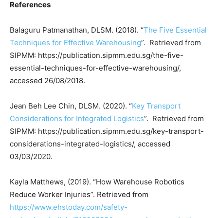
References
Balaguru Patmanathan, DLSM. (2018). “
The Five Essential
Techniques for Effective Warehousing
”. Retrieved from
SIPMM: https://publication.sipmm.edu.sg/the-five-
essential-techniques-for-effective-warehousing/,
accessed 26/08/2018.
Jean Beh Lee Chin, DLSM. (2020). “
Key Transport
Considerations for Integrated Logistics
”. Retrieved from
SIPMM: https://publication.sipmm.edu.sg/key-transport-
considerations-integrated-logistics/, accessed
03/03/2020.
Kayla Matthews, (2019). “How Warehouse Robotics
Reduce Worker Injuries”. Retrieved from
https://www.ehstoday.com/safety-