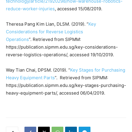
technology/article/21920298/how-warehouse-robotics-
reduce-worker-injuries
, accessed 15/08/2019.
Theresa Pang Kim Lian, DLSM. (2019). “
Key
Considerations for Reverse Logistics
Operations
”. Retrieved from SIPMM:
https://publication.sipmm.edu.sg/key-considerations-
reverse-logistics-operations/, accessed 19/10/2019.
Way Tian Chai, DPSM. (2019). “
Key Stages for Purchasing
Heavy Equipment Parts
”. Retrieved from SIPMM:
https://publication.sipmm.edu.sg/key-stages-purchasing-
heavy-equipment-parts/, accessed 06/04/2019.