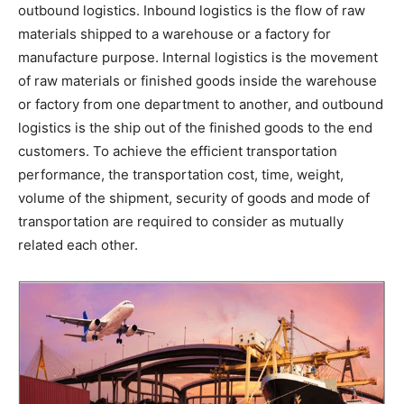
outbound logistics. Inbound logistics is the flow of raw
materials shipped to a warehouse or a factory for
manufacture purpose. Internal logistics is the movement
of raw materials or finished goods inside the warehouse
or factory from one department to another, and outbound
logistics is the ship out of the finished goods to the end
customers. To achieve the efficient transportation
performance, the transportation cost, time, weight,
volume of the shipment, security of goods and mode of
transportation are required to consider as mutually
related each other.