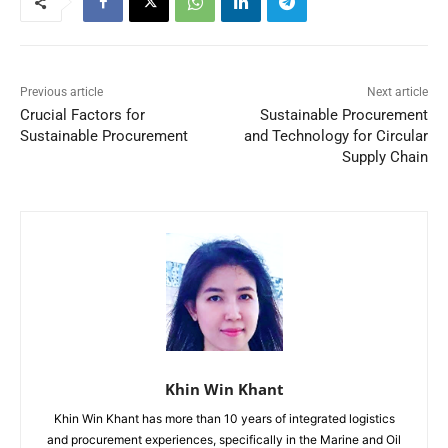
Previous article
Next article
Crucial Factors for
Sustainable Procurement
Sustainable Procurement
and Technology for Circular
Supply Chain
Khin Win Khant
Khin Win Khant has more than 10 years of integrated logistics
and procurement experiences, specifically in the Marine and Oil