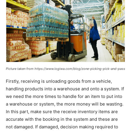
Picture taken from https://www.logiwa.com/blog/zone-picking-pick-and-pass
Firstly, receiving is unloading goods from a vehicle,
handling products into a warehouse and onto a system. If
we need the more times to handle for an item to put into
a warehouse or system, the more money will be wasting.
In this part, make sure the receive inventory items are
accurate with the booking in the system and these are
not damaged. If damaged, decision making required to