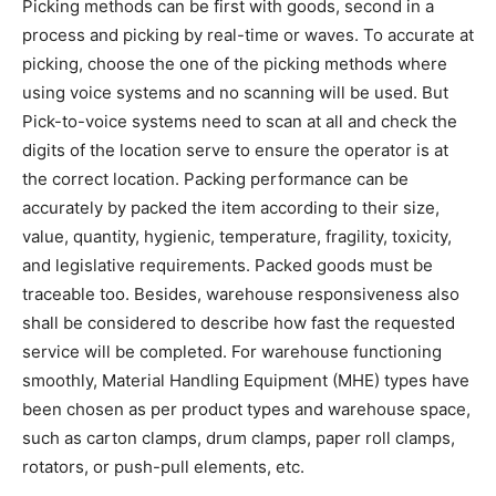
Picking methods can be first with goods, second in a
process and picking by real-time or waves. To accurate at
picking, choose the one of the picking methods where
using voice systems and no scanning will be used. But
Pick-to-voice systems need to scan at all and check the
digits of the location serve to ensure the operator is at
the correct location. Packing performance can be
accurately by packed the item according to their size,
value, quantity, hygienic, temperature, fragility, toxicity,
and legislative requirements. Packed goods must be
traceable too. Besides, warehouse responsiveness also
shall be considered to describe how fast the requested
service will be completed. For warehouse functioning
smoothly, Material Handling Equipment (MHE) types have
been chosen as per product types and warehouse space,
such as carton clamps, drum clamps, paper roll clamps,
rotators, or push-pull elements, etc.