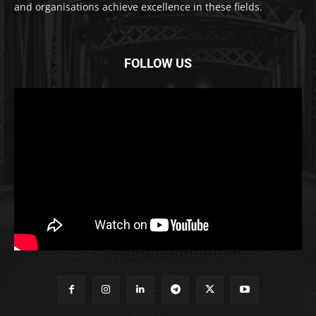
and organisations achieve excellence in these fields.
FOLLOW US