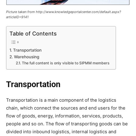
Picture taken from http://www.knowledgeportalcenter.com/default.aspx?
articleID=9141
Table of Contents
Transportation
Warehousing
The full content is only visible to SIPMM members
Transportation
Transportation is a main component of the logistics
chain, which connect the sources and end users for the
flow of goods, energy, information, services, products,
people and so on. The flow of transporting goods can be
divided into inbound logistics, internal logistics and