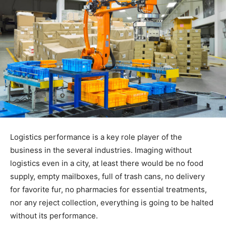
Logistics performance is a key role player of the
business in the several industries. Imaging without
logistics even in a city, at least there would be no food
supply, empty mailboxes, full of trash cans, no delivery
for favorite fur, no pharmacies for essential treatments,
nor any reject collection, everything is going to be halted
without its performance.