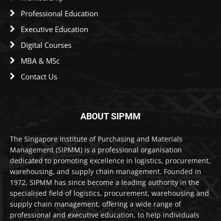
Professional Education
Executive Education
Digital Courses
MBA & MSc
Contact Us
ABOUT SIPMM
The Singapore Institute of Purchasing and Materials
Management (SIPMM) is a professional organisation
dedicated to promoting excellence in logistics, procurement,
warehousing, and supply chain management. Founded in
1972, SIPMM has since become a leading authority in the
specialised field of logistics, procurement, warehousing and
supply chain management, offering a wide range of
professional and executive education, to help individuals