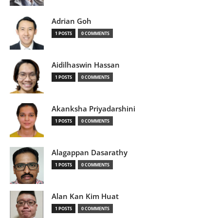
Adrian Goh
1 POSTS
0 COMMENTS
Aidilhaswin Hassan
1 POSTS
0 COMMENTS
Akanksha Priyadarshini
1 POSTS
0 COMMENTS
Alagappan Dasarathy
1 POSTS
0 COMMENTS
Alan Kan Kim Huat
1 POSTS
0 COMMENTS