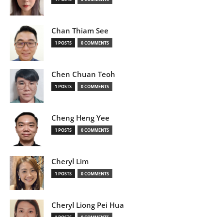
Chan Thiam See
1 POSTS
0 COMMENTS
Chen Chuan Teoh
1 POSTS
0 COMMENTS
Cheng Heng Yee
1 POSTS
0 COMMENTS
Cheryl Lim
1 POSTS
0 COMMENTS
Cheryl Liong Pei Hua