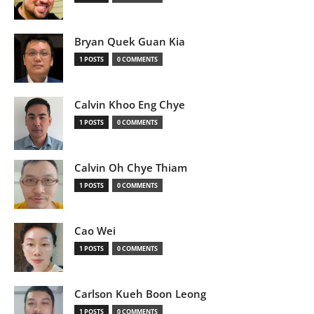
Bryan Quek Guan Kia
1 POSTS
0 COMMENTS
Calvin Khoo Eng Chye
1 POSTS
0 COMMENTS
Calvin Oh Chye Thiam
1 POSTS
0 COMMENTS
Cao Wei
1 POSTS
0 COMMENTS
Carlson Kueh Boon Leong
1 POSTS
0 COMMENTS