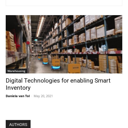
Warehousing
Digital Technologies for enabling Smart
Inventory
Daniela van Tol
-
May 20, 2021
AUTHORS