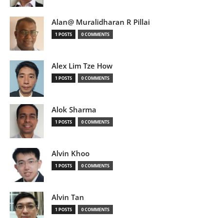
Alan@ Muralidharan R Pillai
1 POSTS
0 COMMENTS
Alex Lim Tze How
1 POSTS
0 COMMENTS
Alok Sharma
1 POSTS
0 COMMENTS
Alvin Khoo
1 POSTS
0 COMMENTS
Alvin Tan
1 POSTS
0 COMMENTS