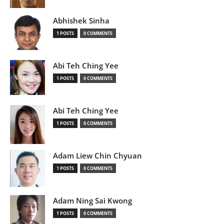
Abhishek Sinha
1 POSTS
0 COMMENTS
Abi Teh Ching Yee
1 POSTS
0 COMMENTS
Abi Teh Ching Yee
1 POSTS
0 COMMENTS
Adam Liew Chin Chyuan
1 POSTS
0 COMMENTS
Adam Ning Sai Kwong
1 POSTS
0 COMMENTS