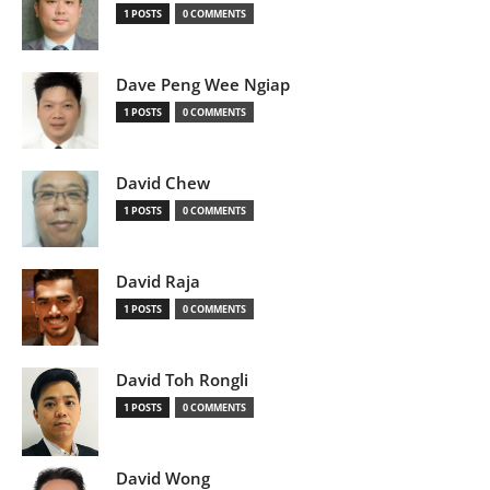
1 POSTS
0 COMMENTS
Dave Peng Wee Ngiap
1 POSTS
0 COMMENTS
David Chew
1 POSTS
0 COMMENTS
David Raja
1 POSTS
0 COMMENTS
David Toh Rongli
1 POSTS
0 COMMENTS
David Wong