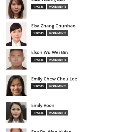
1 POSTS
0 COMMENTS
Elsa Zhang Chunhao
1 POSTS
0 COMMENTS
Elson Wu Wei Bin
1 POSTS
0 COMMENTS
Emily Chew Chou Lee
1 POSTS
0 COMMENTS
Emily Voon
1 POSTS
0 COMMENTS
Eng Pei Wen Vivian