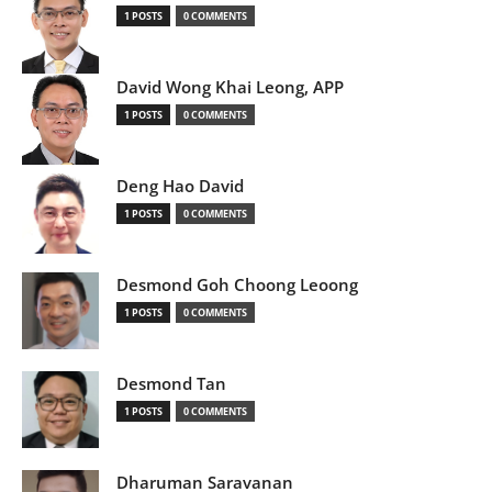
1 POSTS
0 COMMENTS
David Wong Khai Leong, APP
1 POSTS
0 COMMENTS
Deng Hao David
1 POSTS
0 COMMENTS
Desmond Goh Choong Leoong
1 POSTS
0 COMMENTS
Desmond Tan
1 POSTS
0 COMMENTS
Dharuman Saravanan