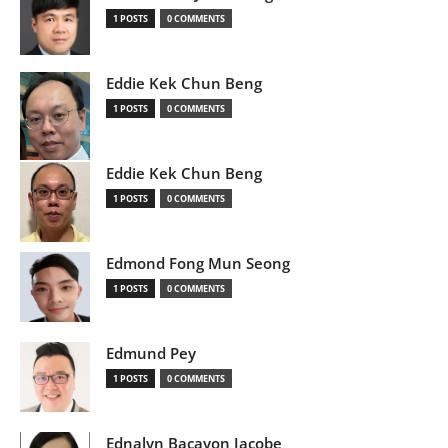
1 POSTS
0 COMMENTS
Eddie Kek Chun Beng
1 POSTS
0 COMMENTS
Eddie Kek Chun Beng
1 POSTS
0 COMMENTS
Edmond Fong Mun Seong
1 POSTS
0 COMMENTS
Edmund Pey
1 POSTS
0 COMMENTS
Ednalyn Bacayon Jacobe