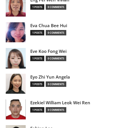
1 POSTS
0 COMMENTS
Eva Chua Bee Hui
1 POSTS
0 COMMENTS
Eve Koo Fong Wei
1 POSTS
0 COMMENTS
Eyo Zhi Yun Angela
1 POSTS
0 COMMENTS
Ezekiel William Leok Wei Ren
1 POSTS
0 COMMENTS