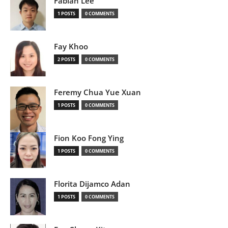
Fabian Lee
1 POSTS
0 COMMENTS
Fay Khoo
2 POSTS
0 COMMENTS
Feremy Chua Yue Xuan
1 POSTS
0 COMMENTS
Fion Koo Fong Ying
1 POSTS
0 COMMENTS
Florita Dijamco Adan
1 POSTS
0 COMMENTS