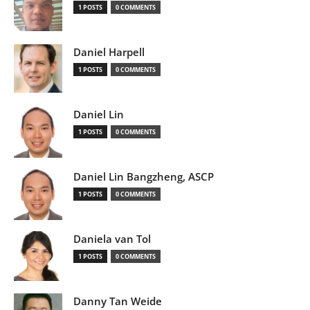
1 POSTS
0 COMMENTS
Daniel Harpell
1 POSTS
0 COMMENTS
Daniel Lin
1 POSTS
0 COMMENTS
Daniel Lin Bangzheng, ASCP
1 POSTS
0 COMMENTS
Daniela van Tol
1 POSTS
0 COMMENTS
Danny Tan Weide