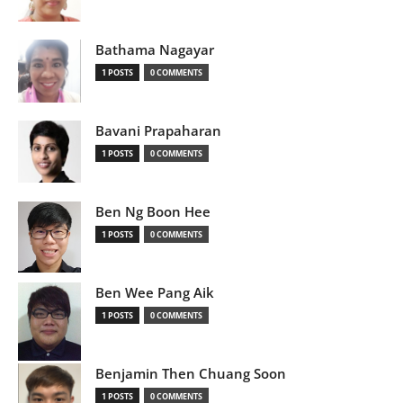
Bathama Nagayar
1 POSTS
0 COMMENTS
Bavani Prapaharan
1 POSTS
0 COMMENTS
Ben Ng Boon Hee
1 POSTS
0 COMMENTS
Ben Wee Pang Aik
1 POSTS
0 COMMENTS
Benjamin Then Chuang Soon
1 POSTS
0 COMMENTS