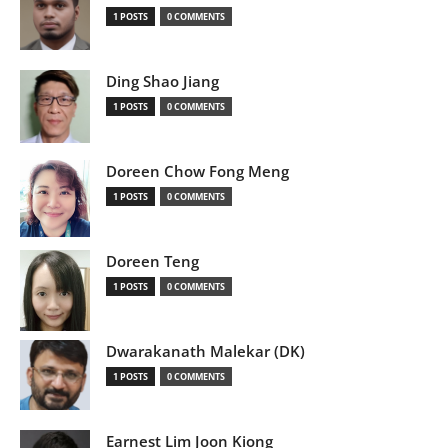
1 POSTS
0 COMMENTS
Ding Shao Jiang
1 POSTS
0 COMMENTS
Doreen Chow Fong Meng
1 POSTS
0 COMMENTS
Doreen Teng
1 POSTS
0 COMMENTS
Dwarakanath Malekar (DK)
1 POSTS
0 COMMENTS
Earnest Lim Joon Kiong