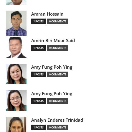
Amran Hossain
1 POSTS
0 COMMENTS
Amrin Bin Moor Said
1 POSTS
0 COMMENTS
Amy Fung Poh Ying
1 POSTS
0 COMMENTS
Amy Fung Poh Ying
1 POSTS
0 COMMENTS
Analyn Enderes Trinidad
1 POSTS
0 COMMENTS