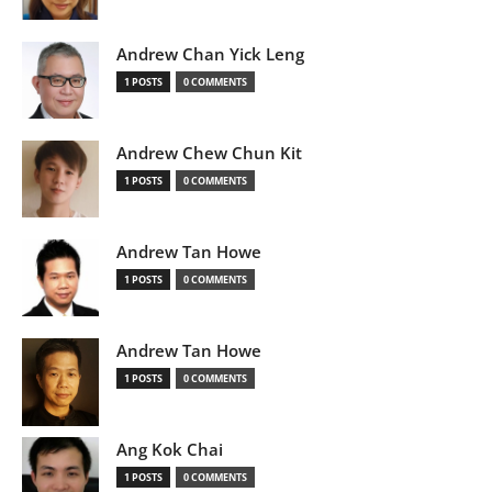
Andrew Chan Yick Leng
1 POSTS
0 COMMENTS
Andrew Chew Chun Kit
1 POSTS
0 COMMENTS
Andrew Tan Howe
1 POSTS
0 COMMENTS
Andrew Tan Howe
1 POSTS
0 COMMENTS
Ang Kok Chai
1 POSTS
0 COMMENTS