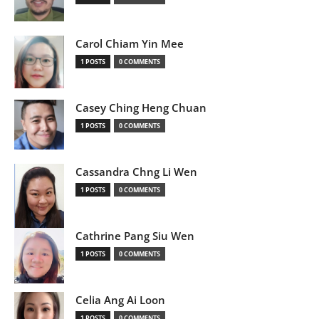
Carol Chiam Yin Mee
1 POSTS
0 COMMENTS
Casey Ching Heng Chuan
1 POSTS
0 COMMENTS
Cassandra Chng Li Wen
1 POSTS
0 COMMENTS
Cathrine Pang Siu Wen
1 POSTS
0 COMMENTS
Celia Ang Ai Loon
1 POSTS
0 COMMENTS