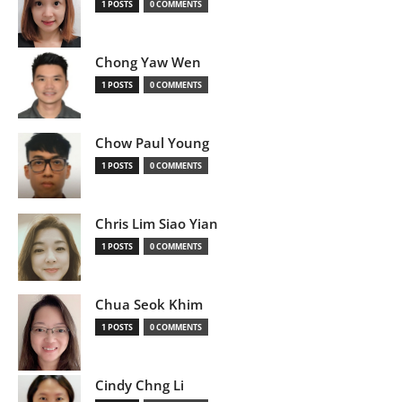
1 POSTS
0 COMMENTS
Chong Yaw Wen
1 POSTS
0 COMMENTS
Chow Paul Young
1 POSTS
0 COMMENTS
Chris Lim Siao Yian
1 POSTS
0 COMMENTS
Chua Seok Khim
1 POSTS
0 COMMENTS
Cindy Chng Li