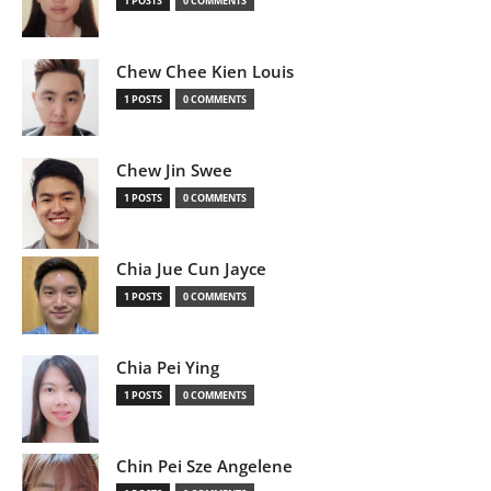
1 POSTS
0 COMMENTS
Chew Chee Kien Louis
1 POSTS
0 COMMENTS
Chew Jin Swee
1 POSTS
0 COMMENTS
Chia Jue Cun Jayce
1 POSTS
0 COMMENTS
Chia Pei Ying
1 POSTS
0 COMMENTS
Chin Pei Sze Angelene