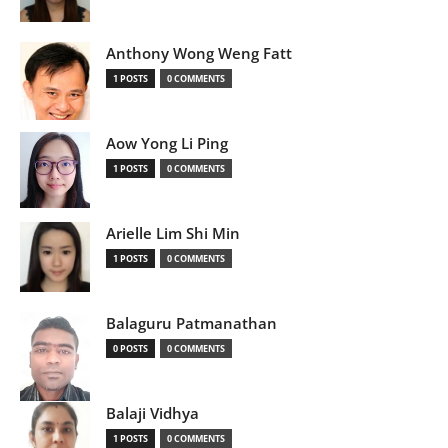
Anthony Wong Weng Fatt
1 POSTS
0 COMMENTS
Aow Yong Li Ping
1 POSTS
0 COMMENTS
Arielle Lim Shi Min
1 POSTS
0 COMMENTS
Balaguru Patmanathan
0 POSTS
0 COMMENTS
Balaji Vidhya
1 POSTS
0 COMMENTS