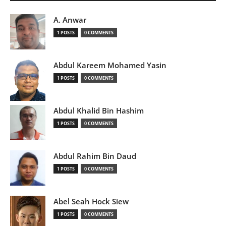
A. Anwar
1 POSTS
0 COMMENTS
Abdul Kareem Mohamed Yasin
1 POSTS
0 COMMENTS
Abdul Khalid Bin Hashim
1 POSTS
0 COMMENTS
Abdul Rahim Bin Daud
1 POSTS
0 COMMENTS
Abel Seah Hock Siew
1 POSTS
0 COMMENTS