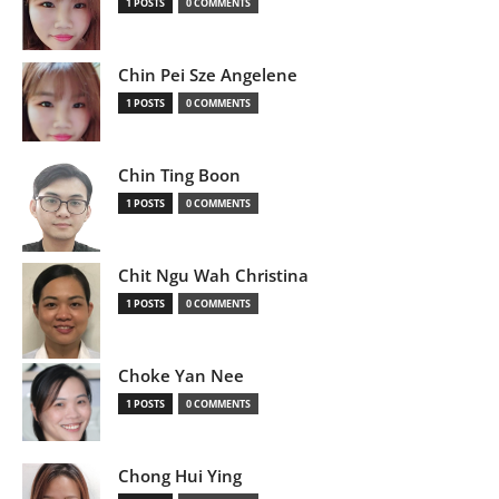
1 POSTS
0 COMMENTS
Chin Pei Sze Angelene
1 POSTS
0 COMMENTS
Chin Ting Boon
1 POSTS
0 COMMENTS
Chit Ngu Wah Christina
1 POSTS
0 COMMENTS
Choke Yan Nee
1 POSTS
0 COMMENTS
Chong Hui Ying