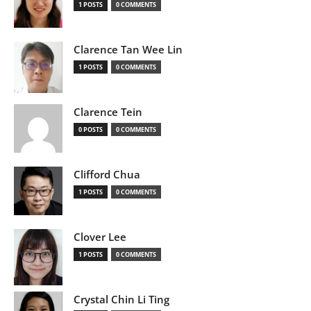
1 POSTS
0 COMMENTS
Clarence Tan Wee Lin
1 POSTS
0 COMMENTS
Clarence Tein
0 POSTS
0 COMMENTS
Clifford Chua
1 POSTS
0 COMMENTS
Clover Lee
1 POSTS
0 COMMENTS
Crystal Chin Li Ting