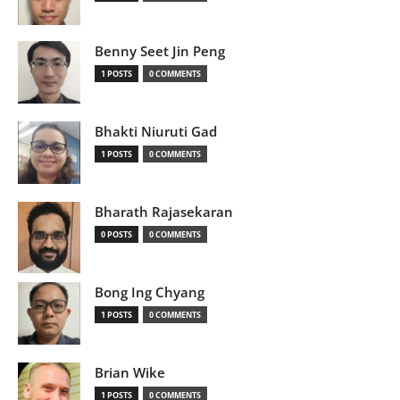
Benny Seet Jin Peng
1 POSTS
0 COMMENTS
Bhakti Niuruti Gad
1 POSTS
0 COMMENTS
Bharath Rajasekaran
0 POSTS
0 COMMENTS
Bong Ing Chyang
1 POSTS
0 COMMENTS
Brian Wike
1 POSTS
0 COMMENTS