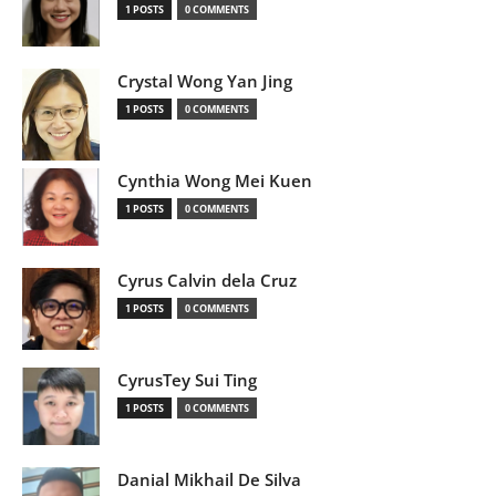
1 POSTS
0 COMMENTS
Crystal Wong Yan Jing
1 POSTS
0 COMMENTS
Cynthia Wong Mei Kuen
1 POSTS
0 COMMENTS
Cyrus Calvin dela Cruz
1 POSTS
0 COMMENTS
CyrusTey Sui Ting
1 POSTS
0 COMMENTS
Danial Mikhail De Silva