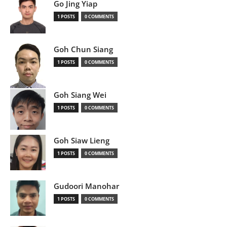
Go Jing Yiap
1 POSTS
0 COMMENTS
Goh Chun Siang
1 POSTS
0 COMMENTS
Goh Siang Wei
1 POSTS
0 COMMENTS
Goh Siaw Lieng
1 POSTS
0 COMMENTS
Gudoori Manohar
1 POSTS
0 COMMENTS