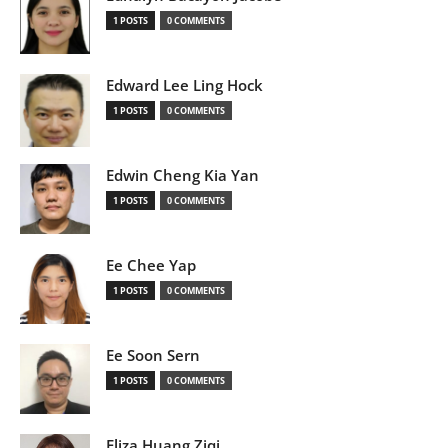
1 POSTS
0 COMMENTS
Edward Lee Ling Hock
1 POSTS
0 COMMENTS
Edwin Cheng Kia Yan
1 POSTS
0 COMMENTS
Ee Chee Yap
1 POSTS
0 COMMENTS
Ee Soon Sern
1 POSTS
0 COMMENTS
Eliza Huang Ziqi