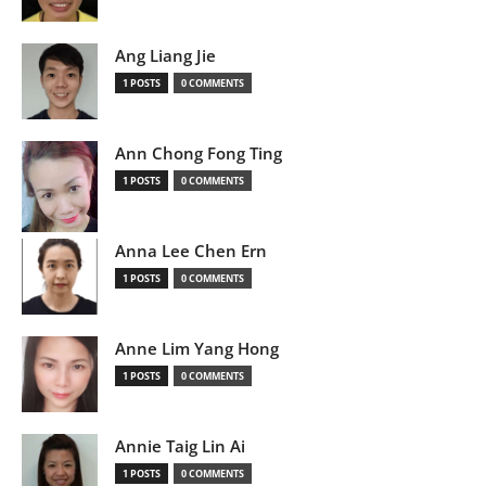
Ang Liang Jie
1 POSTS
0 COMMENTS
Ann Chong Fong Ting
1 POSTS
0 COMMENTS
Anna Lee Chen Ern
1 POSTS
0 COMMENTS
Anne Lim Yang Hong
1 POSTS
0 COMMENTS
Annie Taig Lin Ai
1 POSTS
0 COMMENTS