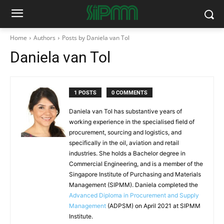
Home
Authors
Posts by Daniela van Tol
Daniela van Tol
1 POSTS
0 COMMENTS
Daniela van Tol has substantive years of
working experience in the specialised field of
procurement, sourcing and logistics, and
specifically in the oil, aviation and retail
industries. She holds a Bachelor degree in
Commercial Engineering, and is a member of the
Singapore Institute of Purchasing and Materials
Management (SIPMM). Daniela completed the
Advanced Diploma in Procurement and Supply
Management
(ADPSM) on April 2021 at SIPMM
Institute.