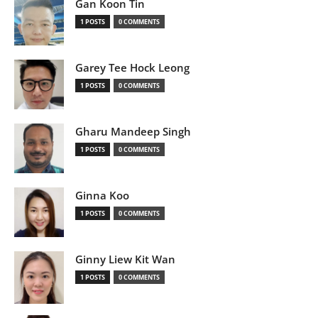
Gan Koon Tin
1 POSTS
0 COMMENTS
Garey Tee Hock Leong
1 POSTS
0 COMMENTS
Gharu Mandeep Singh
1 POSTS
0 COMMENTS
Ginna Koo
1 POSTS
0 COMMENTS
Ginny Liew Kit Wan
1 POSTS
0 COMMENTS