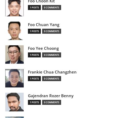
Foo Choon Kit
1 POSTS
0 COMMENTS
Foo Chuan Yang
1 POSTS
0 COMMENTS
Foo Yee Choong
1 POSTS
0 COMMENTS
Frankie Chua Changzhen
1 POSTS
0 COMMENTS
Gajendran Rozer Benny
1 POSTS
0 COMMENTS