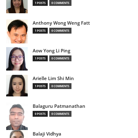
1 POSTS
0 COMMENTS
Anthony Wong Weng Fatt
1 POSTS
0 COMMENTS
Aow Yong Li Ping
1 POSTS
0 COMMENTS
Arielle Lim Shi Min
1 POSTS
0 COMMENTS
Balaguru Patmanathan
0 POSTS
0 COMMENTS
Balaji Vidhya