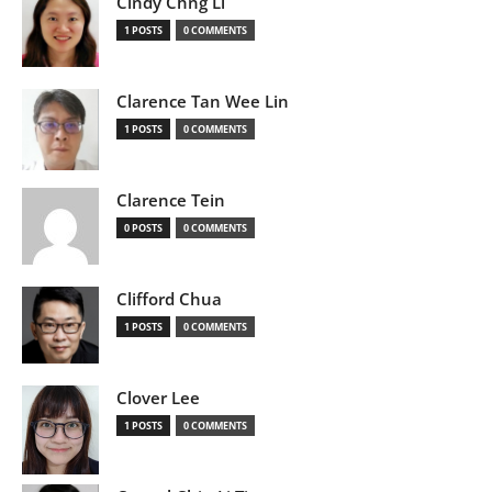
Cindy Chng Li
1 POSTS
0 COMMENTS
Clarence Tan Wee Lin
1 POSTS
0 COMMENTS
Clarence Tein
0 POSTS
0 COMMENTS
Clifford Chua
1 POSTS
0 COMMENTS
Clover Lee
1 POSTS
0 COMMENTS