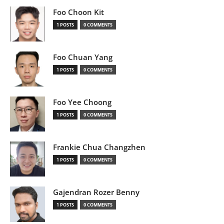
Foo Choon Kit
1 POSTS
0 COMMENTS
Foo Chuan Yang
1 POSTS
0 COMMENTS
Foo Yee Choong
1 POSTS
0 COMMENTS
Frankie Chua Changzhen
1 POSTS
0 COMMENTS
Gajendran Rozer Benny
1 POSTS
0 COMMENTS