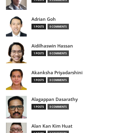
Adrian Goh
1 POSTS
0 COMMENTS
Aidilhaswin Hassan
1 POSTS
0 COMMENTS
Akanksha Priyadarshini
1 POSTS
0 COMMENTS
Alagappan Dasarathy
1 POSTS
0 COMMENTS
Alan Kan Kim Huat