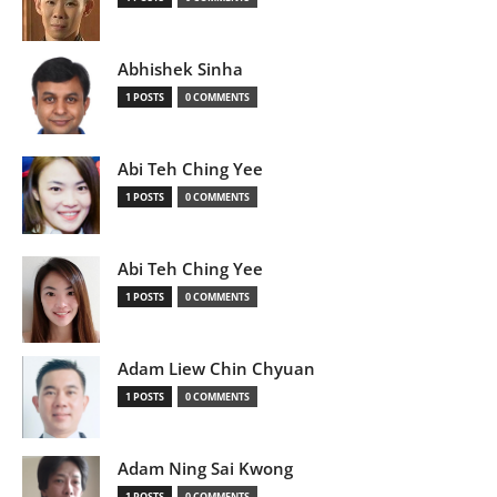
Abhishek Sinha
1 POSTS
0 COMMENTS
Abi Teh Ching Yee
1 POSTS
0 COMMENTS
Abi Teh Ching Yee
1 POSTS
0 COMMENTS
Adam Liew Chin Chyuan
1 POSTS
0 COMMENTS
Adam Ning Sai Kwong
1 POSTS
0 COMMENTS