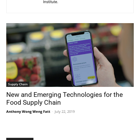
Institute.
Supply Chain
New and Emerging Technologies for the
Food Supply Chain
Anthony Wong Weng Fatt
-
July 22, 2019