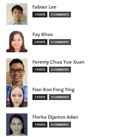
Fabian Lee
1 POSTS
0 COMMENTS
Fay Khoo
2 POSTS
0 COMMENTS
Feremy Chua Yue Xuan
1 POSTS
0 COMMENTS
Fion Koo Fong Ying
1 POSTS
0 COMMENTS
Florita Dijamco Adan
1 POSTS
0 COMMENTS