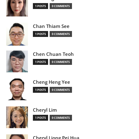
1 POSTS
0 COMMENTS
Chan Thiam See
1 POSTS
0 COMMENTS
Chen Chuan Teoh
1 POSTS
0 COMMENTS
Cheng Heng Yee
1 POSTS
0 COMMENTS
Cheryl Lim
1 POSTS
0 COMMENTS
Cheryl Liong Pei Hua