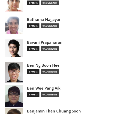
1 POSTS
0 COMMENTS
Bathama Nagayar
1 POSTS
0 COMMENTS
Bavani Prapaharan
1 POSTS
0 COMMENTS
Ben Ng Boon Hee
1 POSTS
0 COMMENTS
Ben Wee Pang Aik
1 POSTS
0 COMMENTS
Benjamin Then Chuang Soon