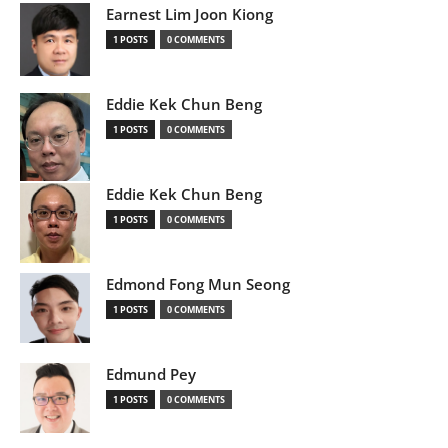
Earnest Lim Joon Kiong
1 POSTS
0 COMMENTS
Eddie Kek Chun Beng
1 POSTS
0 COMMENTS
Eddie Kek Chun Beng
1 POSTS
0 COMMENTS
Edmond Fong Mun Seong
1 POSTS
0 COMMENTS
Edmund Pey
1 POSTS
0 COMMENTS