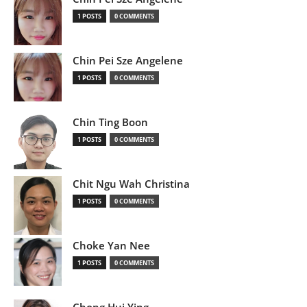
1 POSTS
0 COMMENTS
Chin Pei Sze Angelene
1 POSTS
0 COMMENTS
Chin Ting Boon
1 POSTS
0 COMMENTS
Chit Ngu Wah Christina
1 POSTS
0 COMMENTS
Choke Yan Nee
1 POSTS
0 COMMENTS