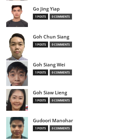
Go Jing Yiap
1 POSTS
0 COMMENTS
Goh Chun Siang
1 POSTS
0 COMMENTS
Goh Siang Wei
1 POSTS
0 COMMENTS
Goh Siaw Lieng
1 POSTS
0 COMMENTS
Gudoori Manohar
1 POSTS
0 COMMENTS