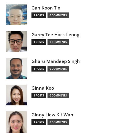
Gan Koon Tin
1 POSTS
0 COMMENTS
Garey Tee Hock Leong
1 POSTS
0 COMMENTS
Gharu Mandeep Singh
1 POSTS
0 COMMENTS
Ginna Koo
1 POSTS
0 COMMENTS
Ginny Liew Kit Wan
1 POSTS
0 COMMENTS