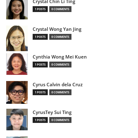
Crystal Chin Li Ting
1 POSTS
0 COMMENTS
Crystal Wong Yan Jing
1 POSTS
0 COMMENTS
Cynthia Wong Mei Kuen
1 POSTS
0 COMMENTS
Cyrus Calvin dela Cruz
1 POSTS
0 COMMENTS
CyrusTey Sui Ting
1 POSTS
0 COMMENTS