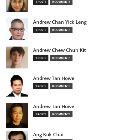
1 POSTS
0 COMMENTS
Andrew Chan Yick Leng
1 POSTS
0 COMMENTS
Andrew Chew Chun Kit
1 POSTS
0 COMMENTS
Andrew Tan Howe
1 POSTS
0 COMMENTS
Andrew Tan Howe
1 POSTS
0 COMMENTS
Ang Kok Chai