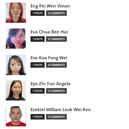
Eng Pei Wen Vivian
1 POSTS
0 COMMENTS
Eva Chua Bee Hui
1 POSTS
0 COMMENTS
Eve Koo Fong Wei
1 POSTS
0 COMMENTS
Eyo Zhi Yun Angela
1 POSTS
0 COMMENTS
Ezekiel William Leok Wei Ren
1 POSTS
0 COMMENTS