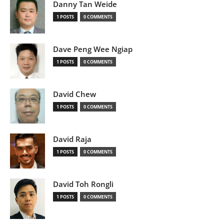
Danny Tan Weide
1 POSTS
0 COMMENTS
Dave Peng Wee Ngiap
1 POSTS
0 COMMENTS
David Chew
1 POSTS
0 COMMENTS
David Raja
1 POSTS
0 COMMENTS
David Toh Rongli
1 POSTS
0 COMMENTS