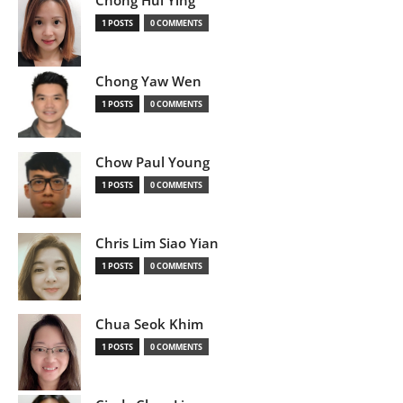
Chong Hui Ying
1 POSTS
0 COMMENTS
Chong Yaw Wen
1 POSTS
0 COMMENTS
Chow Paul Young
1 POSTS
0 COMMENTS
Chris Lim Siao Yian
1 POSTS
0 COMMENTS
Chua Seok Khim
1 POSTS
0 COMMENTS