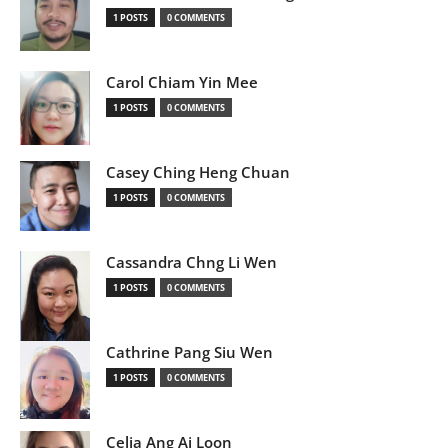
1 POSTS
0 COMMENTS
Carol Chiam Yin Mee
1 POSTS
0 COMMENTS
Casey Ching Heng Chuan
1 POSTS
0 COMMENTS
Cassandra Chng Li Wen
1 POSTS
0 COMMENTS
Cathrine Pang Siu Wen
1 POSTS
0 COMMENTS
Celia Ang Ai Loon