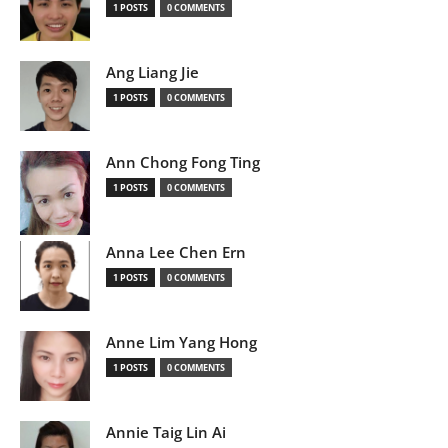
1 POSTS
0 COMMENTS
Ang Liang Jie
1 POSTS
0 COMMENTS
Ann Chong Fong Ting
1 POSTS
0 COMMENTS
Anna Lee Chen Ern
1 POSTS
0 COMMENTS
Anne Lim Yang Hong
1 POSTS
0 COMMENTS
Annie Taig Lin Ai