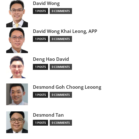
David Wong
1 POSTS
0 COMMENTS
David Wong Khai Leong, APP
1 POSTS
0 COMMENTS
Deng Hao David
1 POSTS
0 COMMENTS
Desmond Goh Choong Leoong
1 POSTS
0 COMMENTS
Desmond Tan
1 POSTS
0 COMMENTS