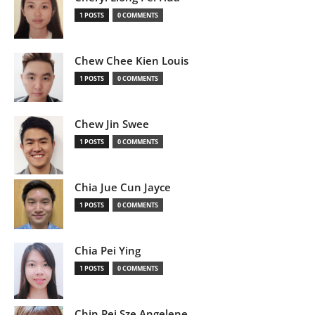
1 POSTS
0 COMMENTS
Chew Chee Kien Louis
1 POSTS
0 COMMENTS
Chew Jin Swee
1 POSTS
0 COMMENTS
Chia Jue Cun Jayce
1 POSTS
0 COMMENTS
Chia Pei Ying
1 POSTS
0 COMMENTS
Chin Pei Sze Angelene