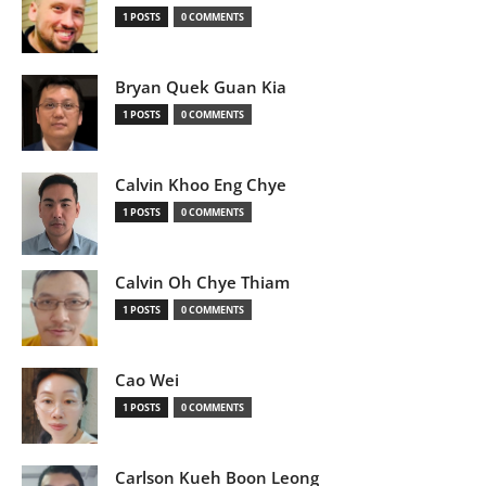
1 POSTS
0 COMMENTS
Bryan Quek Guan Kia
1 POSTS
0 COMMENTS
Calvin Khoo Eng Chye
1 POSTS
0 COMMENTS
Calvin Oh Chye Thiam
1 POSTS
0 COMMENTS
Cao Wei
1 POSTS
0 COMMENTS
Carlson Kueh Boon Leong