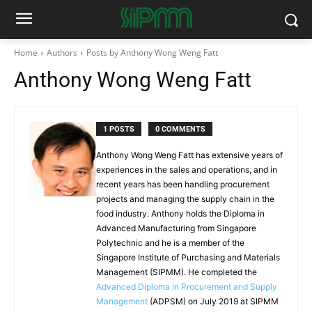
Home
Authors
Posts by Anthony Wong Weng Fatt
Anthony Wong Weng Fatt
1 POSTS
0 COMMENTS
Anthony Wong Weng Fatt has extensive years of
experiences in the sales and operations, and in
recent years has been handling procurement
projects and managing the supply chain in the
food industry. Anthony holds the Diploma in
Advanced Manufacturing from Singapore
Polytechnic and he is a member of the
Singapore Institute of Purchasing and Materials
Management (SIPMM). He completed the
Advanced Diploma in Procurement and Supply
Management
(ADPSM) on July 2019 at SIPMM