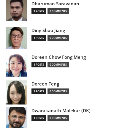
Dharuman Saravanan
1 POSTS
0 COMMENTS
Ding Shao Jiang
1 POSTS
0 COMMENTS
Doreen Chow Fong Meng
1 POSTS
0 COMMENTS
Doreen Teng
1 POSTS
0 COMMENTS
Dwarakanath Malekar (DK)
1 POSTS
0 COMMENTS