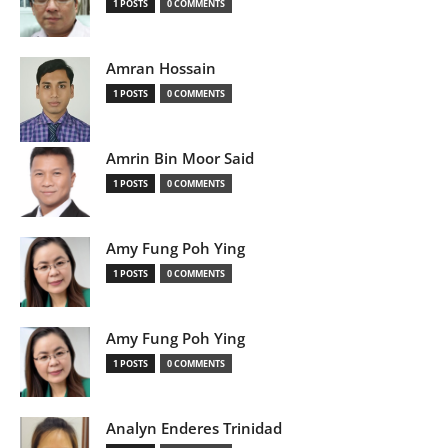
1 POSTS
0 COMMENTS
Amran Hossain
1 POSTS
0 COMMENTS
Amrin Bin Moor Said
1 POSTS
0 COMMENTS
Amy Fung Poh Ying
1 POSTS
0 COMMENTS
Amy Fung Poh Ying
1 POSTS
0 COMMENTS
Analyn Enderes Trinidad