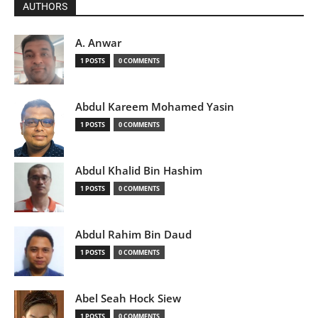
AUTHORS
A. Anwar
1 POSTS
0 COMMENTS
Abdul Kareem Mohamed Yasin
1 POSTS
0 COMMENTS
Abdul Khalid Bin Hashim
1 POSTS
0 COMMENTS
Abdul Rahim Bin Daud
1 POSTS
0 COMMENTS
Abel Seah Hock Siew
1 POSTS
0 COMMENTS