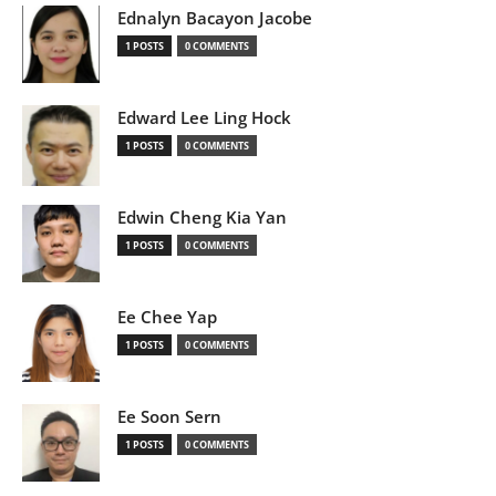
Ednalyn Bacayon Jacobe
1 POSTS
0 COMMENTS
Edward Lee Ling Hock
1 POSTS
0 COMMENTS
Edwin Cheng Kia Yan
1 POSTS
0 COMMENTS
Ee Chee Yap
1 POSTS
0 COMMENTS
Ee Soon Sern
1 POSTS
0 COMMENTS