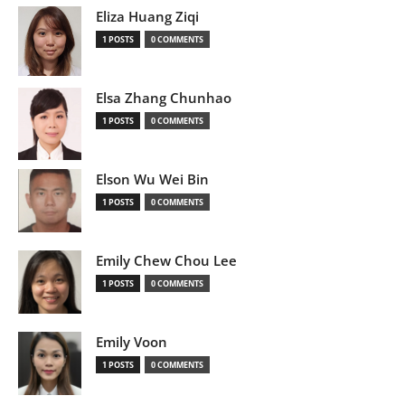
Eliza Huang Ziqi
1 POSTS
0 COMMENTS
Elsa Zhang Chunhao
1 POSTS
0 COMMENTS
Elson Wu Wei Bin
1 POSTS
0 COMMENTS
Emily Chew Chou Lee
1 POSTS
0 COMMENTS
Emily Voon
1 POSTS
0 COMMENTS