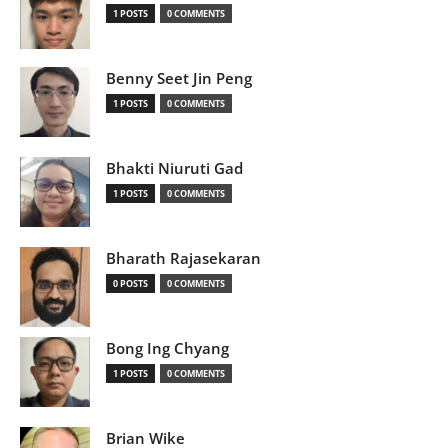
1 POSTS
0 COMMENTS
Benny Seet Jin Peng
1 POSTS
0 COMMENTS
Bhakti Niuruti Gad
1 POSTS
0 COMMENTS
Bharath Rajasekaran
0 POSTS
0 COMMENTS
Bong Ing Chyang
1 POSTS
0 COMMENTS
Brian Wike