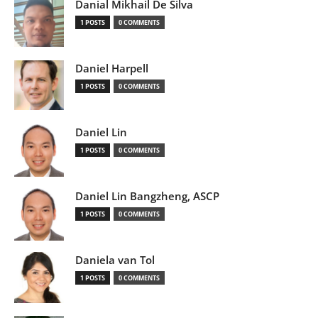
Danial Mikhail De Silva
1 POSTS
0 COMMENTS
Daniel Harpell
1 POSTS
0 COMMENTS
Daniel Lin
1 POSTS
0 COMMENTS
Daniel Lin Bangzheng, ASCP
1 POSTS
0 COMMENTS
Daniela van Tol
1 POSTS
0 COMMENTS