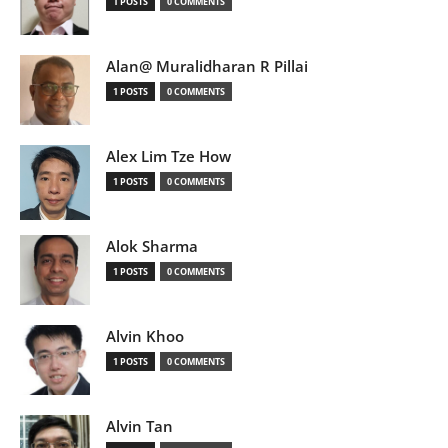
1 POSTS
0 COMMENTS
Alan@ Muralidharan R Pillai
1 POSTS
0 COMMENTS
Alex Lim Tze How
1 POSTS
0 COMMENTS
Alok Sharma
1 POSTS
0 COMMENTS
Alvin Khoo
1 POSTS
0 COMMENTS
Alvin Tan