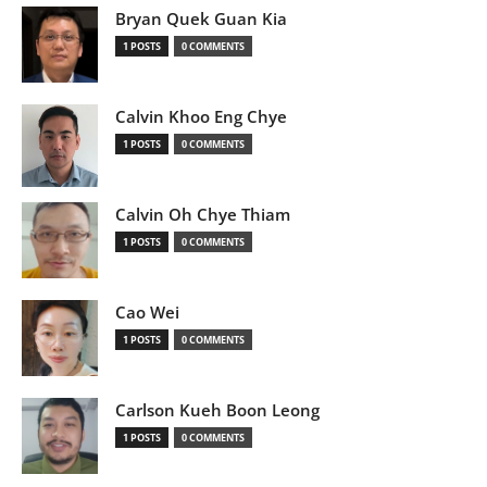
Bryan Quek Guan Kia
1 POSTS
0 COMMENTS
Calvin Khoo Eng Chye
1 POSTS
0 COMMENTS
Calvin Oh Chye Thiam
1 POSTS
0 COMMENTS
Cao Wei
1 POSTS
0 COMMENTS
Carlson Kueh Boon Leong
1 POSTS
0 COMMENTS