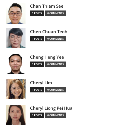
Chan Thiam See
1 POSTS
0 COMMENTS
Chen Chuan Teoh
1 POSTS
0 COMMENTS
Cheng Heng Yee
1 POSTS
0 COMMENTS
Cheryl Lim
1 POSTS
0 COMMENTS
Cheryl Liong Pei Hua
1 POSTS
0 COMMENTS