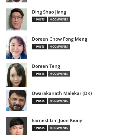
Ding Shao Jiang
1 POSTS
0 COMMENTS
Doreen Chow Fong Meng
1 POSTS
0 COMMENTS
Doreen Teng
1 POSTS
0 COMMENTS
Dwarakanath Malekar (DK)
1 POSTS
0 COMMENTS
Earnest Lim Joon Kiong
1 POSTS
0 COMMENTS