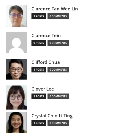
Clarence Tan Wee Lin
1 POSTS
0 COMMENTS
Clarence Tein
0 POSTS
0 COMMENTS
Clifford Chua
1 POSTS
0 COMMENTS
Clover Lee
1 POSTS
0 COMMENTS
Crystal Chin Li Ting
1 POSTS
0 COMMENTS