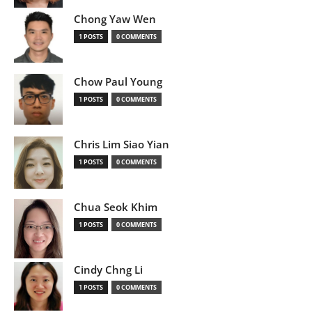
Chong Yaw Wen
1 POSTS
0 COMMENTS
Chow Paul Young
1 POSTS
0 COMMENTS
Chris Lim Siao Yian
1 POSTS
0 COMMENTS
Chua Seok Khim
1 POSTS
0 COMMENTS
Cindy Chng Li
1 POSTS
0 COMMENTS