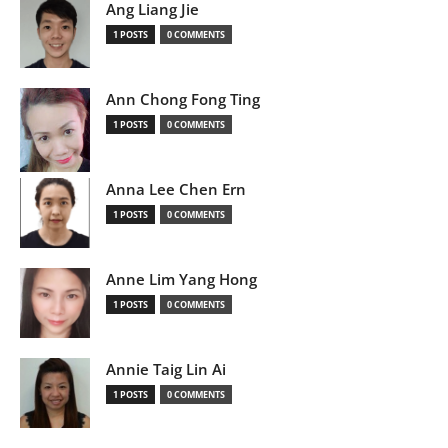
Ang Liang Jie
1 POSTS
0 COMMENTS
Ann Chong Fong Ting
1 POSTS
0 COMMENTS
Anna Lee Chen Ern
1 POSTS
0 COMMENTS
Anne Lim Yang Hong
1 POSTS
0 COMMENTS
Annie Taig Lin Ai
1 POSTS
0 COMMENTS