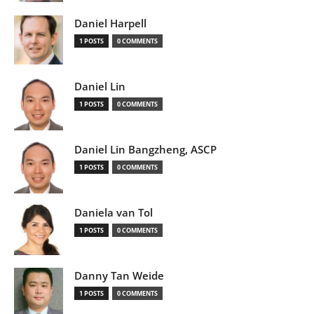
Daniel Harpell
1 POSTS
0 COMMENTS
Daniel Lin
1 POSTS
0 COMMENTS
Daniel Lin Bangzheng, ASCP
1 POSTS
0 COMMENTS
Daniela van Tol
1 POSTS
0 COMMENTS
Danny Tan Weide
1 POSTS
0 COMMENTS