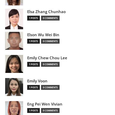
Elsa Zhang Chunhao
1 POSTS
0 COMMENTS
Elson Wu Wei Bin
1 POSTS
0 COMMENTS
Emily Chew Chou Lee
1 POSTS
0 COMMENTS
Emily Voon
1 POSTS
0 COMMENTS
Eng Pei Wen Vivian
1 POSTS
0 COMMENTS