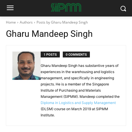
Home
Authors
Posts by Gharu Mandeep Singh
Gharu Mandeep Singh
1 POSTS
0 COMMENTS
Gharu Mandeep Singh has substantive years of
experiences in the warehousing and logistics
management, and specifically in engineering
projects. He is a member of the Singapore
Institute of Purchasing and Materials
Management (SIPMM). Mandeep completed the
Diploma in Logistics and Supply Management
(DLSM) course on March 2019 at SIPMM
Institute.