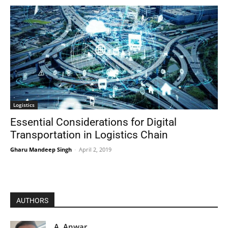
Logistics
Essential Considerations for Digital
Transportation in Logistics Chain
Gharu Mandeep Singh
-
April 2, 2019
AUTHORS
A. Anwar