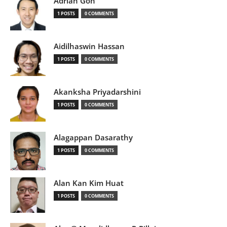
Adrian Goh
1 POSTS
0 COMMENTS
Aidilhaswin Hassan
1 POSTS
0 COMMENTS
Akanksha Priyadarshini
1 POSTS
0 COMMENTS
Alagappan Dasarathy
1 POSTS
0 COMMENTS
Alan Kan Kim Huat
1 POSTS
0 COMMENTS