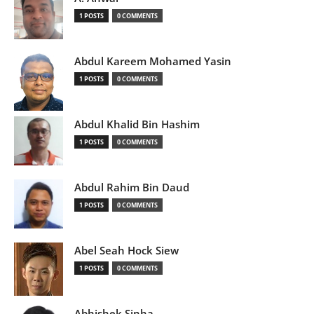
1 POSTS
0 COMMENTS
Abdul Kareem Mohamed Yasin
1 POSTS
0 COMMENTS
Abdul Khalid Bin Hashim
1 POSTS
0 COMMENTS
Abdul Rahim Bin Daud
1 POSTS
0 COMMENTS
Abel Seah Hock Siew
1 POSTS
0 COMMENTS
Abhishek Sinha