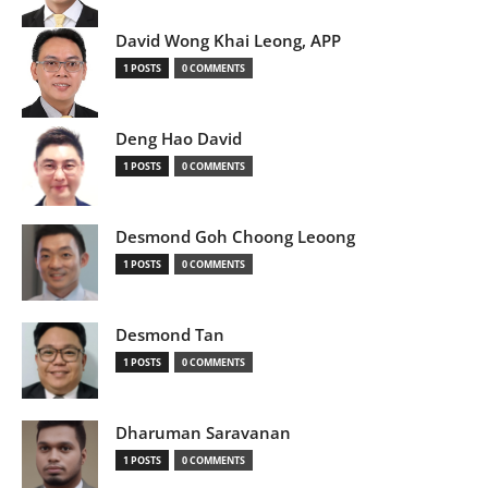
David Wong Khai Leong, APP
1 POSTS
0 COMMENTS
Deng Hao David
1 POSTS
0 COMMENTS
Desmond Goh Choong Leoong
1 POSTS
0 COMMENTS
Desmond Tan
1 POSTS
0 COMMENTS
Dharuman Saravanan
1 POSTS
0 COMMENTS