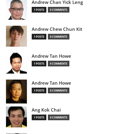
Andrew Chan Yick Leng
1 POSTS
0 COMMENTS
Andrew Chew Chun Kit
1 POSTS
0 COMMENTS
Andrew Tan Howe
1 POSTS
0 COMMENTS
Andrew Tan Howe
1 POSTS
0 COMMENTS
Ang Kok Chai
1 POSTS
0 COMMENTS