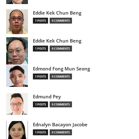
Eddie Kek Chun Beng
1 POSTS
0 COMMENTS
Eddie Kek Chun Beng
1 POSTS
0 COMMENTS
Edmond Fong Mun Seong
1 POSTS
0 COMMENTS
Edmund Pey
1 POSTS
0 COMMENTS
Ednalyn Bacayon Jacobe
1 POSTS
0 COMMENTS