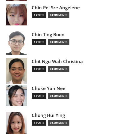
Chin Pei Sze Angelene
1 POSTS
0 COMMENTS
Chin Ting Boon
1 POSTS
0 COMMENTS
Chit Ngu Wah Christina
1 POSTS
0 COMMENTS
Choke Yan Nee
1 POSTS
0 COMMENTS
Chong Hui Ying
1 POSTS
0 COMMENTS