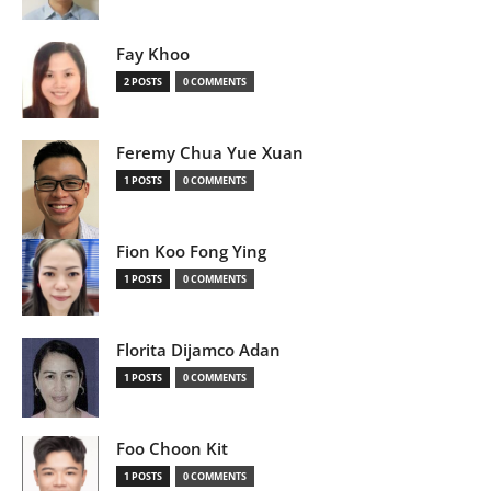
Fay Khoo
2 POSTS
0 COMMENTS
Feremy Chua Yue Xuan
1 POSTS
0 COMMENTS
Fion Koo Fong Ying
1 POSTS
0 COMMENTS
Florita Dijamco Adan
1 POSTS
0 COMMENTS
Foo Choon Kit
1 POSTS
0 COMMENTS