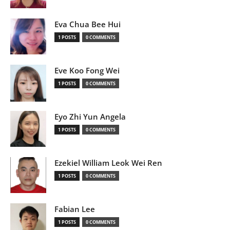
Eva Chua Bee Hui
1 POSTS
0 COMMENTS
Eve Koo Fong Wei
1 POSTS
0 COMMENTS
Eyo Zhi Yun Angela
1 POSTS
0 COMMENTS
Ezekiel William Leok Wei Ren
1 POSTS
0 COMMENTS
Fabian Lee
1 POSTS
0 COMMENTS