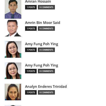
Amran Hossain
1 POSTS
0 COMMENTS
Amrin Bin Moor Said
1 POSTS
0 COMMENTS
Amy Fung Poh Ying
1 POSTS
0 COMMENTS
Amy Fung Poh Ying
1 POSTS
0 COMMENTS
Analyn Enderes Trinidad
1 POSTS
0 COMMENTS