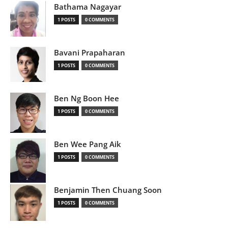
Bathama Nagayar
1 POSTS
0 COMMENTS
Bavani Prapaharan
1 POSTS
0 COMMENTS
Ben Ng Boon Hee
1 POSTS
0 COMMENTS
Ben Wee Pang Aik
1 POSTS
0 COMMENTS
Benjamin Then Chuang Soon
1 POSTS
0 COMMENTS