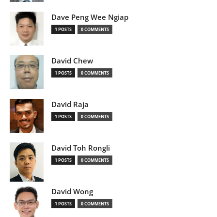
Dave Peng Wee Ngiap
1 POSTS
0 COMMENTS
David Chew
1 POSTS
0 COMMENTS
David Raja
1 POSTS
0 COMMENTS
David Toh Rongli
1 POSTS
0 COMMENTS
David Wong
1 POSTS
0 COMMENTS