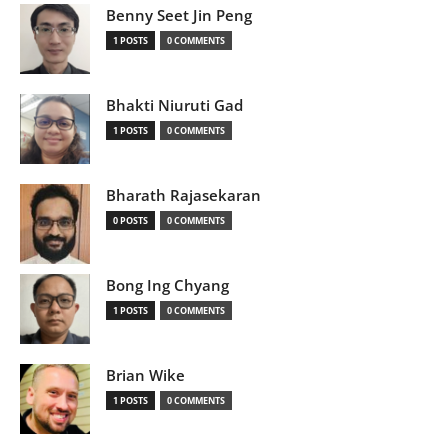
Benny Seet Jin Peng
1 POSTS
0 COMMENTS
Bhakti Niuruti Gad
1 POSTS
0 COMMENTS
Bharath Rajasekaran
0 POSTS
0 COMMENTS
Bong Ing Chyang
1 POSTS
0 COMMENTS
Brian Wike
1 POSTS
0 COMMENTS