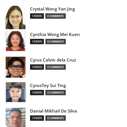
Crystal Wong Yan Jing
1 POSTS
0 COMMENTS
Cynthia Wong Mei Kuen
1 POSTS
0 COMMENTS
Cyrus Calvin dela Cruz
1 POSTS
0 COMMENTS
CyrusTey Sui Ting
1 POSTS
0 COMMENTS
Danial Mikhail De Silva
1 POSTS
0 COMMENTS