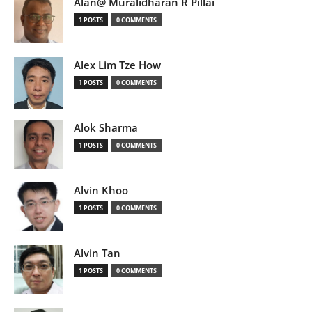
Alan@ Muralidharan R Pillai
1 POSTS
0 COMMENTS
Alex Lim Tze How
1 POSTS
0 COMMENTS
Alok Sharma
1 POSTS
0 COMMENTS
Alvin Khoo
1 POSTS
0 COMMENTS
Alvin Tan
1 POSTS
0 COMMENTS