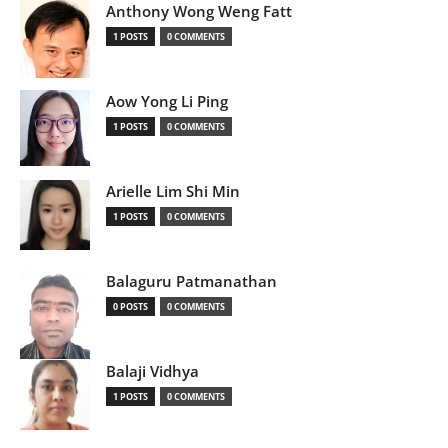
Anthony Wong Weng Fatt
1 POSTS
0 COMMENTS
Aow Yong Li Ping
1 POSTS
0 COMMENTS
Arielle Lim Shi Min
1 POSTS
0 COMMENTS
Balaguru Patmanathan
0 POSTS
0 COMMENTS
Balaji Vidhya
1 POSTS
0 COMMENTS