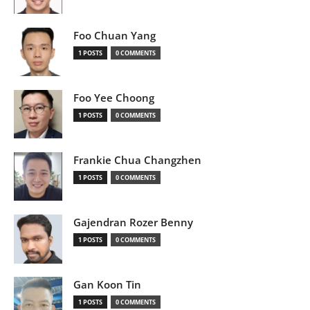
Foo Chuan Yang
1 POSTS
0 COMMENTS
Foo Yee Choong
1 POSTS
0 COMMENTS
Frankie Chua Changzhen
1 POSTS
0 COMMENTS
Gajendran Rozer Benny
1 POSTS
0 COMMENTS
Gan Koon Tin
1 POSTS
0 COMMENTS