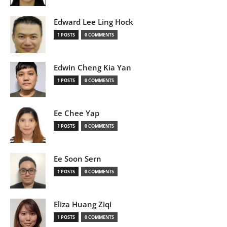
Edward Lee Ling Hock
1 POSTS
0 COMMENTS
Edwin Cheng Kia Yan
1 POSTS
0 COMMENTS
Ee Chee Yap
1 POSTS
0 COMMENTS
Ee Soon Sern
1 POSTS
0 COMMENTS
Eliza Huang Ziqi
1 POSTS
0 COMMENTS