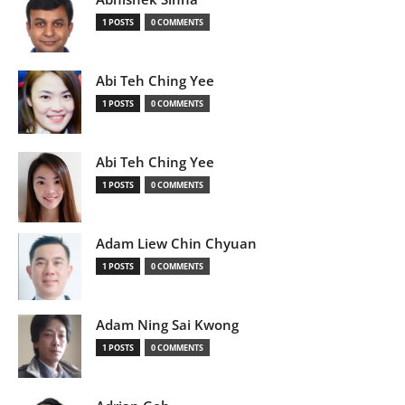
1 POSTS
0 COMMENTS
Abi Teh Ching Yee
1 POSTS
0 COMMENTS
Abi Teh Ching Yee
1 POSTS
0 COMMENTS
Adam Liew Chin Chyuan
1 POSTS
0 COMMENTS
Adam Ning Sai Kwong
1 POSTS
0 COMMENTS