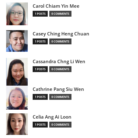
Carol Chiam Yin Mee
1 POSTS
0 COMMENTS
Casey Ching Heng Chuan
1 POSTS
0 COMMENTS
Cassandra Chng Li Wen
1 POSTS
0 COMMENTS
Cathrine Pang Siu Wen
1 POSTS
0 COMMENTS
Celia Ang Ai Loon
1 POSTS
0 COMMENTS