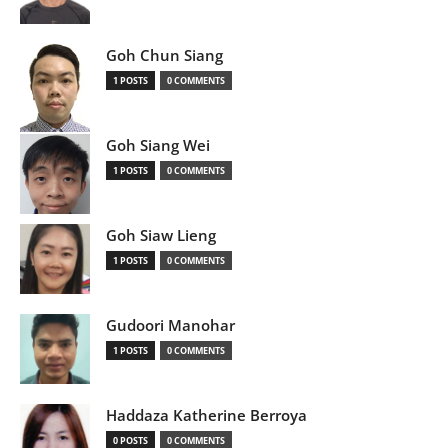
Goh Chun Siang
1 POSTS
0 COMMENTS
Goh Siang Wei
1 POSTS
0 COMMENTS
Goh Siaw Lieng
1 POSTS
0 COMMENTS
Gudoori Manohar
1 POSTS
0 COMMENTS
Haddaza Katherine Berroya
0 POSTS
0 COMMENTS