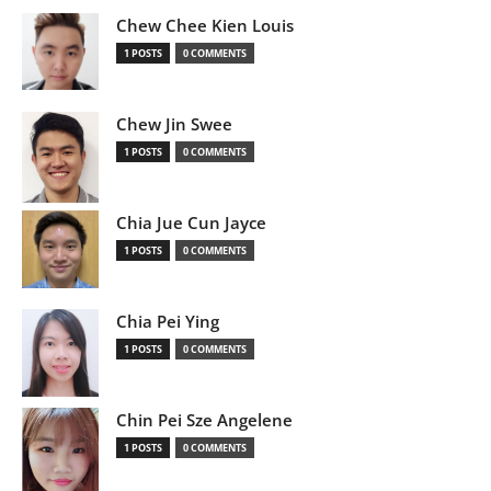
Chew Chee Kien Louis
1 POSTS
0 COMMENTS
Chew Jin Swee
1 POSTS
0 COMMENTS
Chia Jue Cun Jayce
1 POSTS
0 COMMENTS
Chia Pei Ying
1 POSTS
0 COMMENTS
Chin Pei Sze Angelene
1 POSTS
0 COMMENTS