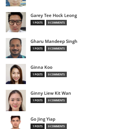
Garey Tee Hock Leong
1 POSTS
0 COMMENTS
Gharu Mandeep Singh
1 POSTS
0 COMMENTS
Ginna Koo
1 POSTS
0 COMMENTS
Ginny Liew Kit Wan
1 POSTS
0 COMMENTS
Go Jing Yiap
1 POSTS
0 COMMENTS