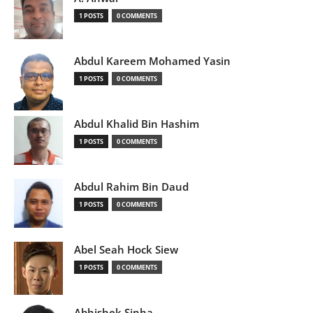
1 POSTS
0 COMMENTS
Abdul Kareem Mohamed Yasin
1 POSTS
0 COMMENTS
Abdul Khalid Bin Hashim
1 POSTS
0 COMMENTS
Abdul Rahim Bin Daud
1 POSTS
0 COMMENTS
Abel Seah Hock Siew
1 POSTS
0 COMMENTS
Abhishek Sinha