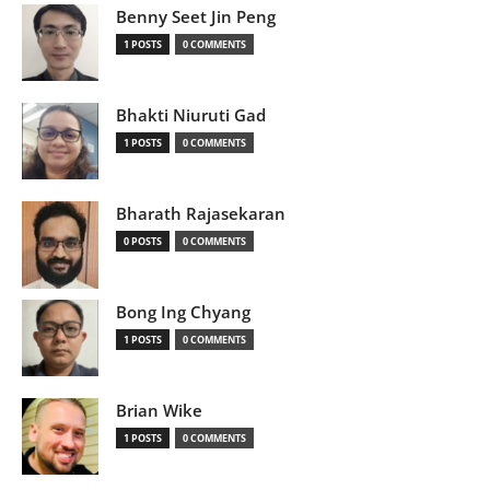
Benny Seet Jin Peng
1 POSTS
0 COMMENTS
Bhakti Niuruti Gad
1 POSTS
0 COMMENTS
Bharath Rajasekaran
0 POSTS
0 COMMENTS
Bong Ing Chyang
1 POSTS
0 COMMENTS
Brian Wike
1 POSTS
0 COMMENTS