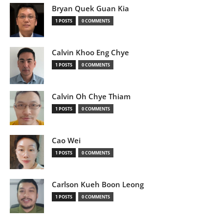
Bryan Quek Guan Kia
1 POSTS
0 COMMENTS
Calvin Khoo Eng Chye
1 POSTS
0 COMMENTS
Calvin Oh Chye Thiam
1 POSTS
0 COMMENTS
Cao Wei
1 POSTS
0 COMMENTS
Carlson Kueh Boon Leong
1 POSTS
0 COMMENTS