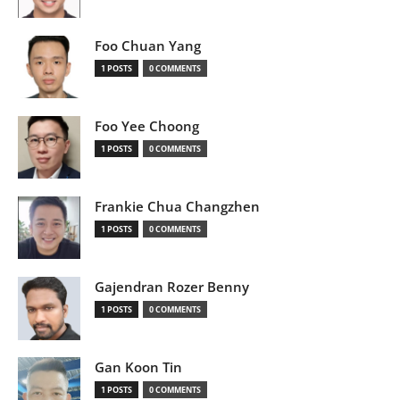
Foo Chuan Yang
1 POSTS
0 COMMENTS
Foo Yee Choong
1 POSTS
0 COMMENTS
Frankie Chua Changzhen
1 POSTS
0 COMMENTS
Gajendran Rozer Benny
1 POSTS
0 COMMENTS
Gan Koon Tin
1 POSTS
0 COMMENTS