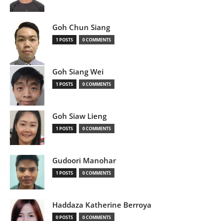
Goh Chun Siang
1 POSTS
0 COMMENTS
Goh Siang Wei
1 POSTS
0 COMMENTS
Goh Siaw Lieng
1 POSTS
0 COMMENTS
Gudoori Manohar
1 POSTS
0 COMMENTS
Haddaza Katherine Berroya
0 POSTS
0 COMMENTS