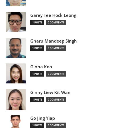
Garey Tee Hock Leong
1 POSTS
0 COMMENTS
Gharu Mandeep Singh
1 POSTS
0 COMMENTS
Ginna Koo
1 POSTS
0 COMMENTS
Ginny Liew Kit Wan
1 POSTS
0 COMMENTS
Go Jing Yiap
1 POSTS
0 COMMENTS