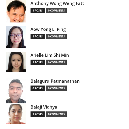
Anthony Wong Weng Fatt
1 POSTS
0 COMMENTS
Aow Yong Li Ping
1 POSTS
0 COMMENTS
Arielle Lim Shi Min
1 POSTS
0 COMMENTS
Balaguru Patmanathan
0 POSTS
0 COMMENTS
Balaji Vidhya
1 POSTS
0 COMMENTS