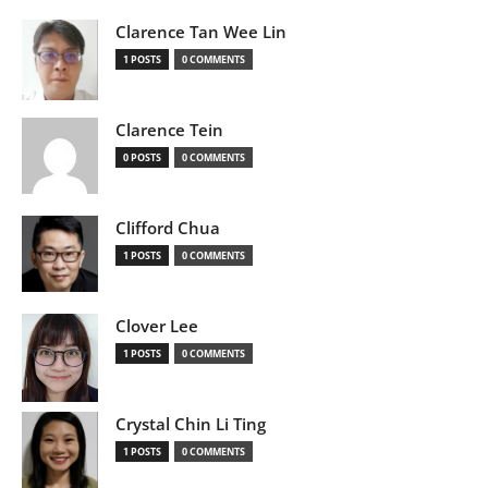
Clarence Tan Wee Lin
1 POSTS
0 COMMENTS
Clarence Tein
0 POSTS
0 COMMENTS
Clifford Chua
1 POSTS
0 COMMENTS
Clover Lee
1 POSTS
0 COMMENTS
Crystal Chin Li Ting
1 POSTS
0 COMMENTS