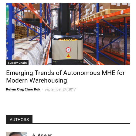
Supply Chain
Emerging Trends of Autonomous MHE for
Modern Warehousing
Kelvin Ong Chee Kok
-
September 24, 2017
AUTHORS
A. Anwar