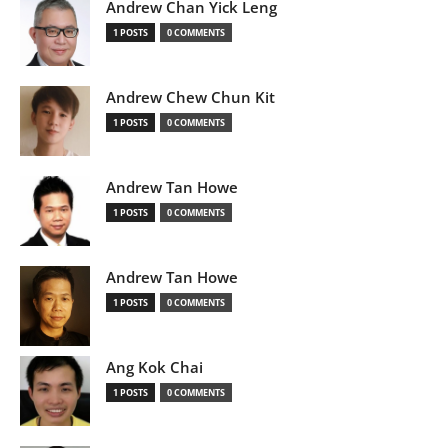
Andrew Chan Yick Leng
1 POSTS
0 COMMENTS
Andrew Chew Chun Kit
1 POSTS
0 COMMENTS
Andrew Tan Howe
1 POSTS
0 COMMENTS
Andrew Tan Howe
1 POSTS
0 COMMENTS
Ang Kok Chai
1 POSTS
0 COMMENTS