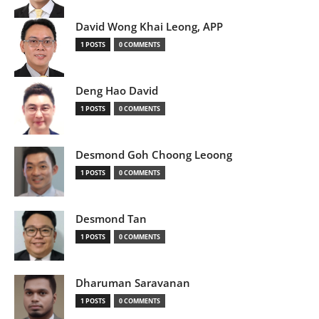
David Wong Khai Leong, APP
1 POSTS
0 COMMENTS
Deng Hao David
1 POSTS
0 COMMENTS
Desmond Goh Choong Leoong
1 POSTS
0 COMMENTS
Desmond Tan
1 POSTS
0 COMMENTS
Dharuman Saravanan
1 POSTS
0 COMMENTS