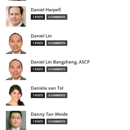
Daniel Harpell
1 POSTS
0 COMMENTS
Daniel Lin
1 POSTS
0 COMMENTS
Daniel Lin Bangzheng, ASCP
1 POSTS
0 COMMENTS
Daniela van Tol
1 POSTS
0 COMMENTS
Danny Tan Weide
1 POSTS
0 COMMENTS