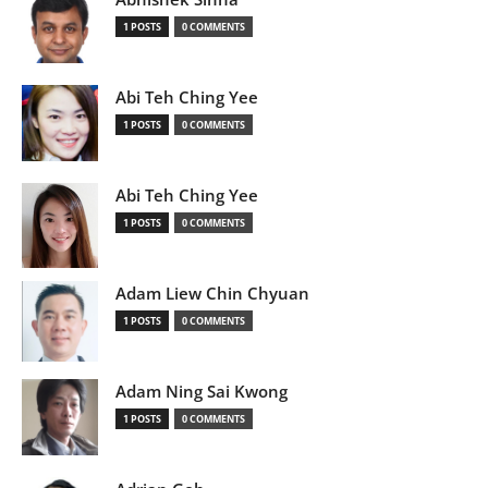
1 POSTS
0 COMMENTS
Abi Teh Ching Yee
1 POSTS
0 COMMENTS
Abi Teh Ching Yee
1 POSTS
0 COMMENTS
Adam Liew Chin Chyuan
1 POSTS
0 COMMENTS
Adam Ning Sai Kwong
1 POSTS
0 COMMENTS