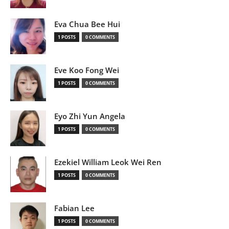
Eva Chua Bee Hui
1 POSTS
0 COMMENTS
Eve Koo Fong Wei
1 POSTS
0 COMMENTS
Eyo Zhi Yun Angela
1 POSTS
0 COMMENTS
Ezekiel William Leok Wei Ren
1 POSTS
0 COMMENTS
Fabian Lee
1 POSTS
0 COMMENTS