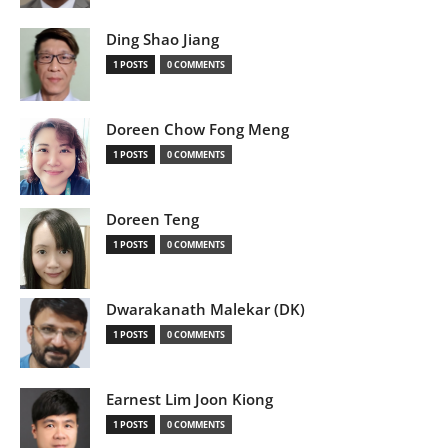
Ding Shao Jiang
1 POSTS
0 COMMENTS
Doreen Chow Fong Meng
1 POSTS
0 COMMENTS
Doreen Teng
1 POSTS
0 COMMENTS
Dwarakanath Malekar (DK)
1 POSTS
0 COMMENTS
Earnest Lim Joon Kiong
1 POSTS
0 COMMENTS