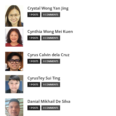
Crystal Wong Yan Jing
1 POSTS
0 COMMENTS
Cynthia Wong Mei Kuen
1 POSTS
0 COMMENTS
Cyrus Calvin dela Cruz
1 POSTS
0 COMMENTS
CyrusTey Sui Ting
1 POSTS
0 COMMENTS
Danial Mikhail De Silva
1 POSTS
0 COMMENTS