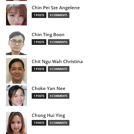
Chin Pei Sze Angelene
1 POSTS
0 COMMENTS
Chin Ting Boon
1 POSTS
0 COMMENTS
Chit Ngu Wah Christina
1 POSTS
0 COMMENTS
Choke Yan Nee
1 POSTS
0 COMMENTS
Chong Hui Ying
1 POSTS
0 COMMENTS