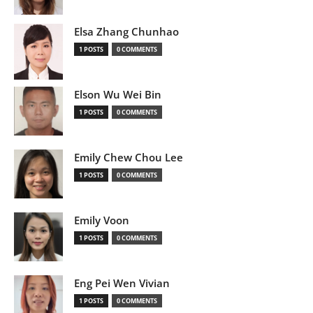
Elsa Zhang Chunhao
1 POSTS
0 COMMENTS
Elson Wu Wei Bin
1 POSTS
0 COMMENTS
Emily Chew Chou Lee
1 POSTS
0 COMMENTS
Emily Voon
1 POSTS
0 COMMENTS
Eng Pei Wen Vivian
1 POSTS
0 COMMENTS