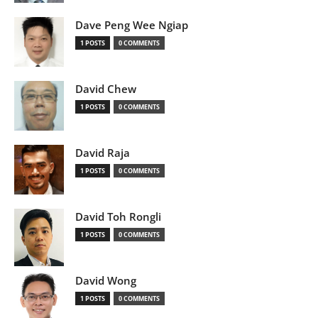
Dave Peng Wee Ngiap
1 POSTS
0 COMMENTS
David Chew
1 POSTS
0 COMMENTS
David Raja
1 POSTS
0 COMMENTS
David Toh Rongli
1 POSTS
0 COMMENTS
David Wong
1 POSTS
0 COMMENTS