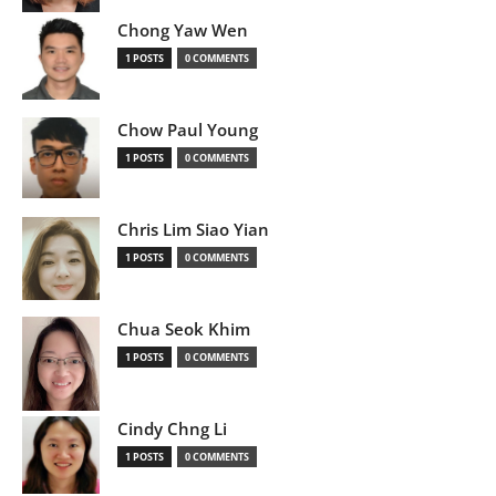
Chong Yaw Wen
1 POSTS
0 COMMENTS
Chow Paul Young
1 POSTS
0 COMMENTS
Chris Lim Siao Yian
1 POSTS
0 COMMENTS
Chua Seok Khim
1 POSTS
0 COMMENTS
Cindy Chng Li
1 POSTS
0 COMMENTS