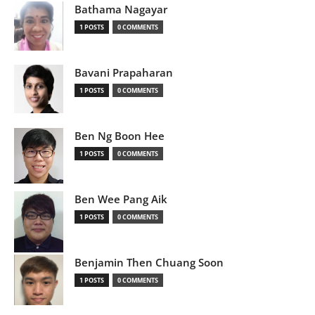
Bathama Nagayar
1 POSTS
0 COMMENTS
Bavani Prapaharan
1 POSTS
0 COMMENTS
Ben Ng Boon Hee
1 POSTS
0 COMMENTS
Ben Wee Pang Aik
1 POSTS
0 COMMENTS
Benjamin Then Chuang Soon
1 POSTS
0 COMMENTS