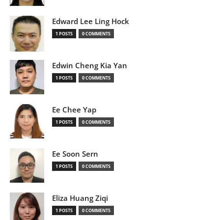
Edward Lee Ling Hock
1 POSTS
0 COMMENTS
Edwin Cheng Kia Yan
1 POSTS
0 COMMENTS
Ee Chee Yap
1 POSTS
0 COMMENTS
Ee Soon Sern
1 POSTS
0 COMMENTS
Eliza Huang Ziqi
1 POSTS
0 COMMENTS