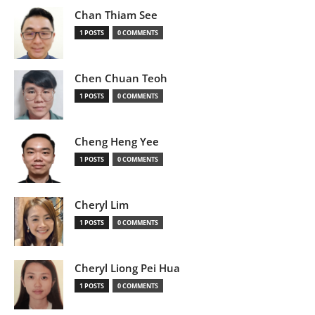
Chan Thiam See
1 POSTS
0 COMMENTS
Chen Chuan Teoh
1 POSTS
0 COMMENTS
Cheng Heng Yee
1 POSTS
0 COMMENTS
Cheryl Lim
1 POSTS
0 COMMENTS
Cheryl Liong Pei Hua
1 POSTS
0 COMMENTS