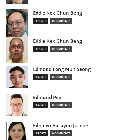
Eddie Kek Chun Beng
1 POSTS
0 COMMENTS
Eddie Kek Chun Beng
1 POSTS
0 COMMENTS
Edmond Fong Mun Seong
1 POSTS
0 COMMENTS
Edmund Pey
1 POSTS
0 COMMENTS
Ednalyn Bacayon Jacobe
1 POSTS
0 COMMENTS