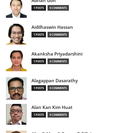
Adrian Goh
1 POSTS
0 COMMENTS
Aidilhaswin Hassan
1 POSTS
0 COMMENTS
Akanksha Priyadarshini
1 POSTS
0 COMMENTS
Alagappan Dasarathy
1 POSTS
0 COMMENTS
Alan Kan Kim Huat
1 POSTS
0 COMMENTS