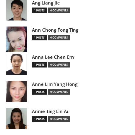
Ang Liang Jie
1 POSTS
0 COMMENTS
Ann Chong Fong Ting
1 POSTS
0 COMMENTS
Anna Lee Chen Ern
1 POSTS
0 COMMENTS
Anne Lim Yang Hong
1 POSTS
0 COMMENTS
Annie Taig Lin Ai
1 POSTS
0 COMMENTS