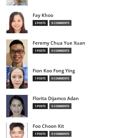
Fay Khoo
2 POSTS
0 COMMENTS
Feremy Chua Yue Xuan
1 POSTS
0 COMMENTS
Fion Koo Fong Ying
1 POSTS
0 COMMENTS
Florita Dijamco Adan
1 POSTS
0 COMMENTS
Foo Choon Kit
1 POSTS
0 COMMENTS