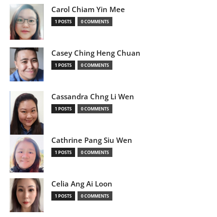
Carol Chiam Yin Mee
1 POSTS
0 COMMENTS
Casey Ching Heng Chuan
1 POSTS
0 COMMENTS
Cassandra Chng Li Wen
1 POSTS
0 COMMENTS
Cathrine Pang Siu Wen
1 POSTS
0 COMMENTS
Celia Ang Ai Loon
1 POSTS
0 COMMENTS