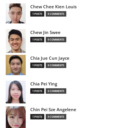
Chew Chee Kien Louis
1 POSTS
0 COMMENTS
Chew Jin Swee
1 POSTS
0 COMMENTS
Chia Jue Cun Jayce
1 POSTS
0 COMMENTS
Chia Pei Ying
1 POSTS
0 COMMENTS
Chin Pei Sze Angelene
1 POSTS
0 COMMENTS