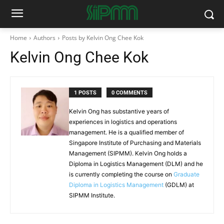
Home
Authors
Posts by Kelvin Ong Chee Kok
Kelvin Ong Chee Kok
1 POSTS
0 COMMENTS
Kelvin Ong has substantive years of
experiences in logistics and operations
management. He is a qualified member of
Singapore Institute of Purchasing and Materials
Management (SIPMM). Kelvin Ong holds a
Diploma in Logistics Management (DLM) and he
is currently completing the course on
Graduate
Diploma in Logistics Management
(GDLM) at
SIPMM Institute.