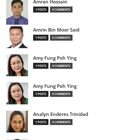
Amran Hossain
1 POSTS
0 COMMENTS
Amrin Bin Moor Said
1 POSTS
0 COMMENTS
Amy Fung Poh Ying
1 POSTS
0 COMMENTS
Amy Fung Poh Ying
1 POSTS
0 COMMENTS
Analyn Enderes Trinidad
1 POSTS
0 COMMENTS