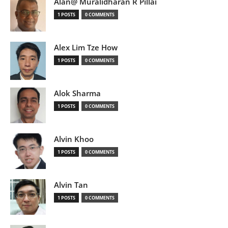
Alan@ Muralidharan R Pillai
1 POSTS
0 COMMENTS
Alex Lim Tze How
1 POSTS
0 COMMENTS
Alok Sharma
1 POSTS
0 COMMENTS
Alvin Khoo
1 POSTS
0 COMMENTS
Alvin Tan
1 POSTS
0 COMMENTS