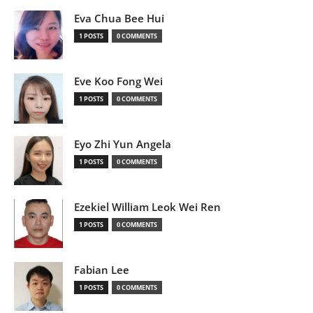
Eva Chua Bee Hui
1 POSTS
0 COMMENTS
Eve Koo Fong Wei
1 POSTS
0 COMMENTS
Eyo Zhi Yun Angela
1 POSTS
0 COMMENTS
Ezekiel William Leok Wei Ren
1 POSTS
0 COMMENTS
Fabian Lee
1 POSTS
0 COMMENTS