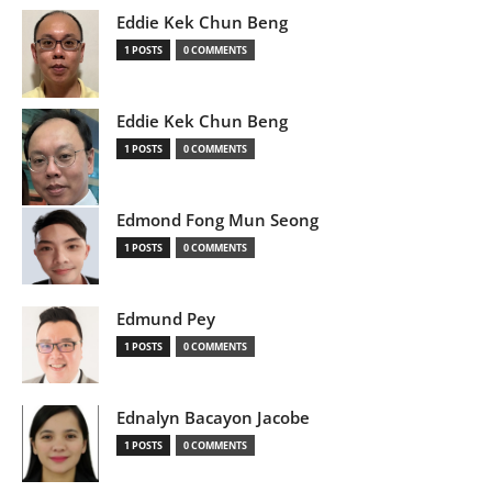
Eddie Kek Chun Beng
1 POSTS
0 COMMENTS
Eddie Kek Chun Beng
1 POSTS
0 COMMENTS
Edmond Fong Mun Seong
1 POSTS
0 COMMENTS
Edmund Pey
1 POSTS
0 COMMENTS
Ednalyn Bacayon Jacobe
1 POSTS
0 COMMENTS