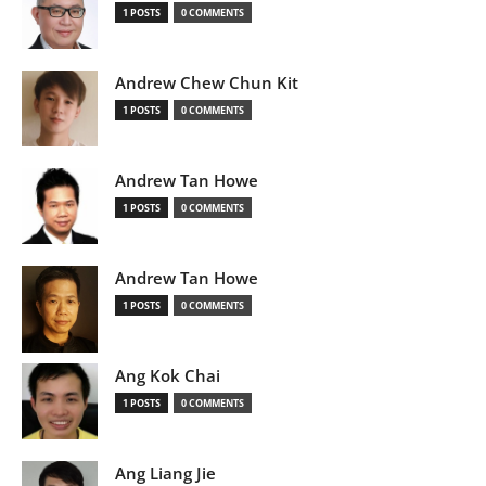
1 POSTS
0 COMMENTS
Andrew Chew Chun Kit
1 POSTS
0 COMMENTS
Andrew Tan Howe
1 POSTS
0 COMMENTS
Andrew Tan Howe
1 POSTS
0 COMMENTS
Ang Kok Chai
1 POSTS
0 COMMENTS
Ang Liang Jie