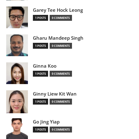
Garey Tee Hock Leong
1 POSTS
0 COMMENTS
Gharu Mandeep Singh
1 POSTS
0 COMMENTS
Ginna Koo
1 POSTS
0 COMMENTS
Ginny Liew Kit Wan
1 POSTS
0 COMMENTS
Go Jing Yiap
1 POSTS
0 COMMENTS