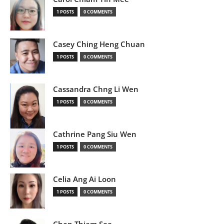
1 POSTS
0 COMMENTS
Casey Ching Heng Chuan
1 POSTS
0 COMMENTS
Cassandra Chng Li Wen
1 POSTS
0 COMMENTS
Cathrine Pang Siu Wen
1 POSTS
0 COMMENTS
Celia Ang Ai Loon
1 POSTS
0 COMMENTS