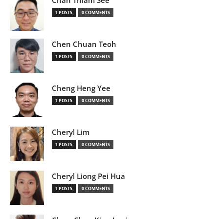
Chan Thiam See
1 POSTS
0 COMMENTS
Chen Chuan Teoh
1 POSTS
0 COMMENTS
Cheng Heng Yee
1 POSTS
0 COMMENTS
Cheryl Lim
1 POSTS
0 COMMENTS
Cheryl Liong Pei Hua
1 POSTS
0 COMMENTS