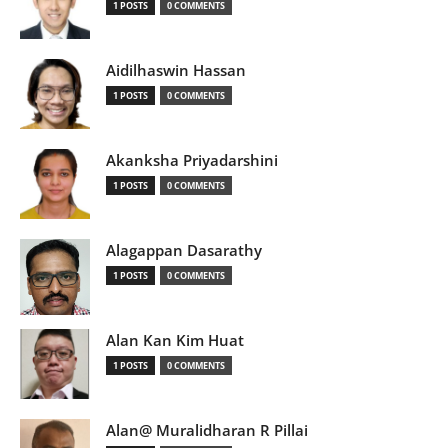
1 POSTS
0 COMMENTS
Aidilhaswin Hassan
1 POSTS
0 COMMENTS
Akanksha Priyadarshini
1 POSTS
0 COMMENTS
Alagappan Dasarathy
1 POSTS
0 COMMENTS
Alan Kan Kim Huat
1 POSTS
0 COMMENTS
Alan@ Muralidharan R Pillai