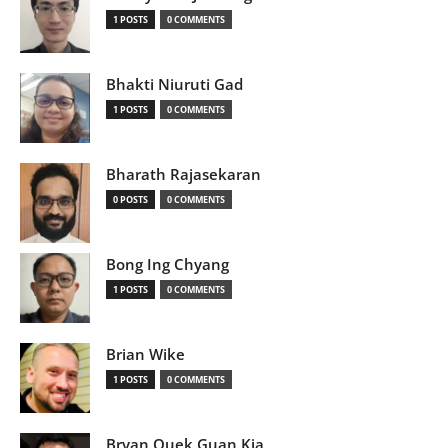
1 POSTS
0 COMMENTS
Bhakti Niuruti Gad
1 POSTS
0 COMMENTS
Bharath Rajasekaran
0 POSTS
0 COMMENTS
Bong Ing Chyang
1 POSTS
0 COMMENTS
Brian Wike
1 POSTS
0 COMMENTS
Bryan Quek Guan Kia