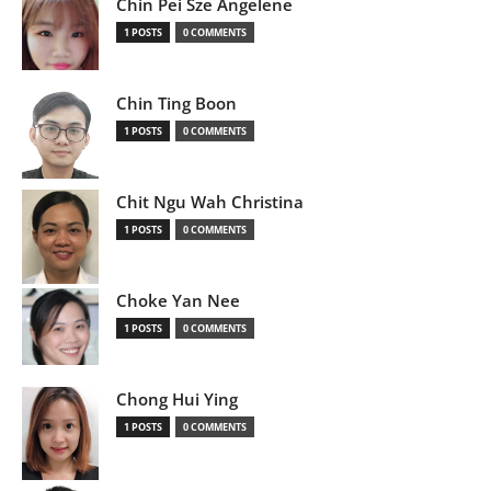
Chin Pei Sze Angelene
1 POSTS
0 COMMENTS
Chin Ting Boon
1 POSTS
0 COMMENTS
Chit Ngu Wah Christina
1 POSTS
0 COMMENTS
Choke Yan Nee
1 POSTS
0 COMMENTS
Chong Hui Ying
1 POSTS
0 COMMENTS