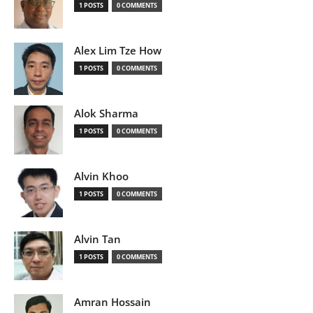
1 POSTS
0 COMMENTS
Alex Lim Tze How
1 POSTS
0 COMMENTS
Alok Sharma
1 POSTS
0 COMMENTS
Alvin Khoo
1 POSTS
0 COMMENTS
Alvin Tan
1 POSTS
0 COMMENTS
Amran Hossain