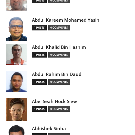
1 POSTS
0 COMMENTS
Abdul Kareem Mohamed Yasin
1 POSTS
0 COMMENTS
Abdul Khalid Bin Hashim
1 POSTS
0 COMMENTS
Abdul Rahim Bin Daud
1 POSTS
0 COMMENTS
Abel Seah Hock Siew
1 POSTS
0 COMMENTS
Abhishek Sinha