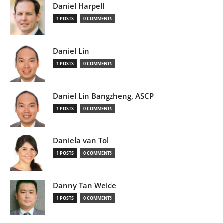
Daniel Harpell
1 POSTS
0 COMMENTS
Daniel Lin
1 POSTS
0 COMMENTS
Daniel Lin Bangzheng, ASCP
1 POSTS
0 COMMENTS
Daniela van Tol
1 POSTS
0 COMMENTS
Danny Tan Weide
1 POSTS
0 COMMENTS