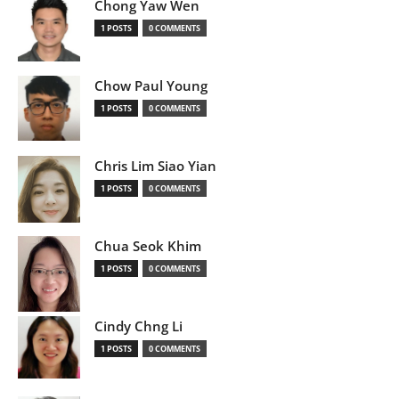
Chong Yaw Wen
1 POSTS
0 COMMENTS
Chow Paul Young
1 POSTS
0 COMMENTS
Chris Lim Siao Yian
1 POSTS
0 COMMENTS
Chua Seok Khim
1 POSTS
0 COMMENTS
Cindy Chng Li
1 POSTS
0 COMMENTS