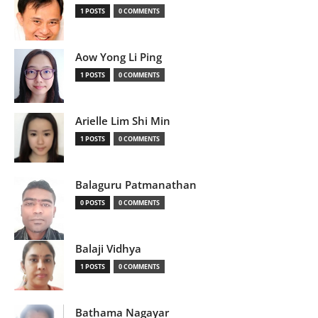
1 POSTS
0 COMMENTS
Aow Yong Li Ping
1 POSTS
0 COMMENTS
Arielle Lim Shi Min
1 POSTS
0 COMMENTS
Balaguru Patmanathan
0 POSTS
0 COMMENTS
Balaji Vidhya
1 POSTS
0 COMMENTS
Bathama Nagayar