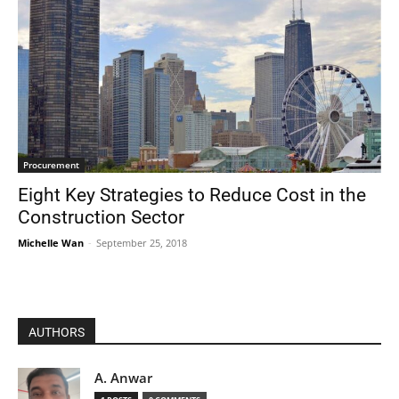
Procurement
Eight Key Strategies to Reduce Cost in the
Construction Sector
Michelle Wan
-
September 25, 2018
AUTHORS
A. Anwar