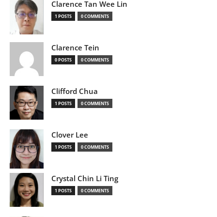
Clarence Tan Wee Lin
1 POSTS
0 COMMENTS
Clarence Tein
0 POSTS
0 COMMENTS
Clifford Chua
1 POSTS
0 COMMENTS
Clover Lee
1 POSTS
0 COMMENTS
Crystal Chin Li Ting
1 POSTS
0 COMMENTS