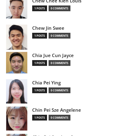
Chew Chee Kien Louis
1 POSTS
0 COMMENTS
Chew Jin Swee
1 POSTS
0 COMMENTS
Chia Jue Cun Jayce
1 POSTS
0 COMMENTS
Chia Pei Ying
1 POSTS
0 COMMENTS
Chin Pei Sze Angelene
1 POSTS
0 COMMENTS