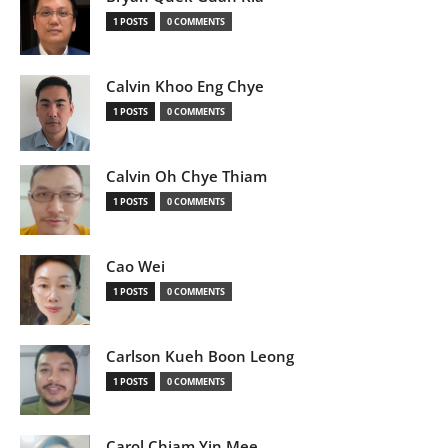
1 POSTS
0 COMMENTS
Calvin Khoo Eng Chye
1 POSTS
0 COMMENTS
Calvin Oh Chye Thiam
1 POSTS
0 COMMENTS
Cao Wei
1 POSTS
0 COMMENTS
Carlson Kueh Boon Leong
1 POSTS
0 COMMENTS
Carol Chiam Yin Mee