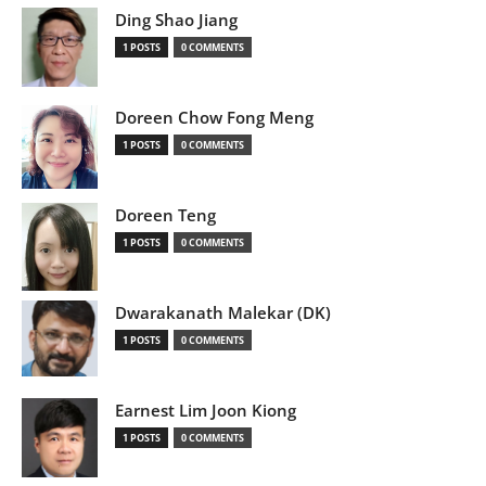
Ding Shao Jiang
1 POSTS
0 COMMENTS
Doreen Chow Fong Meng
1 POSTS
0 COMMENTS
Doreen Teng
1 POSTS
0 COMMENTS
Dwarakanath Malekar (DK)
1 POSTS
0 COMMENTS
Earnest Lim Joon Kiong
1 POSTS
0 COMMENTS