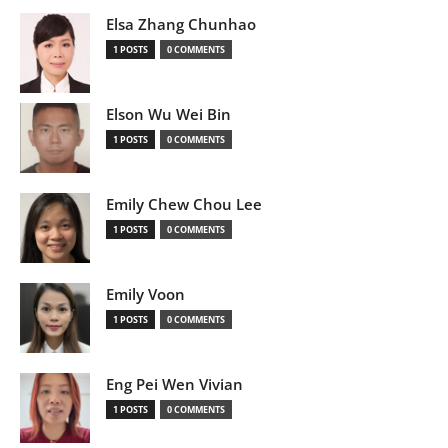
Elsa Zhang Chunhao
1 POSTS
0 COMMENTS
Elson Wu Wei Bin
1 POSTS
0 COMMENTS
Emily Chew Chou Lee
1 POSTS
0 COMMENTS
Emily Voon
1 POSTS
0 COMMENTS
Eng Pei Wen Vivian
1 POSTS
0 COMMENTS