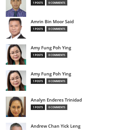
1 POSTS
0 COMMENTS
Amrin Bin Moor Said
1 POSTS
0 COMMENTS
Amy Fung Poh Ying
1 POSTS
0 COMMENTS
Amy Fung Poh Ying
1 POSTS
0 COMMENTS
Analyn Enderes Trinidad
1 POSTS
0 COMMENTS
Andrew Chan Yick Leng