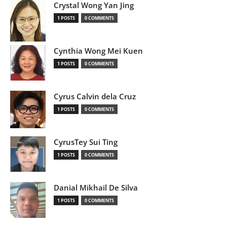
Crystal Wong Yan Jing
1 POSTS
0 COMMENTS
Cynthia Wong Mei Kuen
1 POSTS
0 COMMENTS
Cyrus Calvin dela Cruz
1 POSTS
0 COMMENTS
CyrusTey Sui Ting
1 POSTS
0 COMMENTS
Danial Mikhail De Silva
1 POSTS
0 COMMENTS