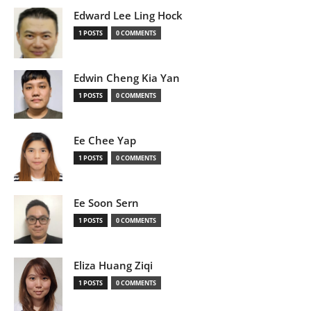
Edward Lee Ling Hock
1 POSTS
0 COMMENTS
Edwin Cheng Kia Yan
1 POSTS
0 COMMENTS
Ee Chee Yap
1 POSTS
0 COMMENTS
Ee Soon Sern
1 POSTS
0 COMMENTS
Eliza Huang Ziqi
1 POSTS
0 COMMENTS