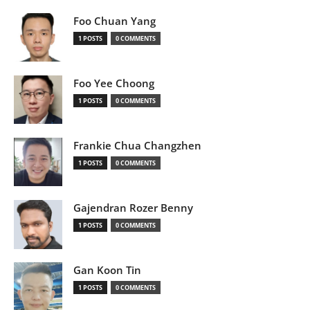
Foo Chuan Yang
1 POSTS
0 COMMENTS
Foo Yee Choong
1 POSTS
0 COMMENTS
Frankie Chua Changzhen
1 POSTS
0 COMMENTS
Gajendran Rozer Benny
1 POSTS
0 COMMENTS
Gan Koon Tin
1 POSTS
0 COMMENTS