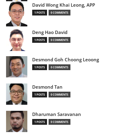
David Wong Khai Leong, APP
1 POSTS
0 COMMENTS
Deng Hao David
1 POSTS
0 COMMENTS
Desmond Goh Choong Leoong
1 POSTS
0 COMMENTS
Desmond Tan
1 POSTS
0 COMMENTS
Dharuman Saravanan
1 POSTS
0 COMMENTS