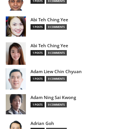
1 POSTS
0 COMMENTS
Abi Teh Ching Yee
1 POSTS
0 COMMENTS
Abi Teh Ching Yee
1 POSTS
0 COMMENTS
Adam Liew Chin Chyuan
1 POSTS
0 COMMENTS
Adam Ning Sai Kwong
1 POSTS
0 COMMENTS
Adrian Goh