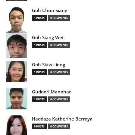
Goh Chun Siang
1 POSTS
0 COMMENTS
Goh Siang Wei
1 POSTS
0 COMMENTS
Goh Siaw Lieng
1 POSTS
0 COMMENTS
Gudoori Manohar
1 POSTS
0 COMMENTS
Haddaza Katherine Berroya
0 POSTS
0 COMMENTS