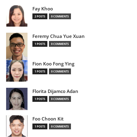
Fay Khoo
2 POSTS
0 COMMENTS
Feremy Chua Yue Xuan
1 POSTS
0 COMMENTS
Fion Koo Fong Ying
1 POSTS
0 COMMENTS
Florita Dijamco Adan
1 POSTS
0 COMMENTS
Foo Choon Kit
1 POSTS
0 COMMENTS