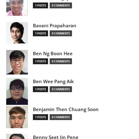
1 POSTS
0 COMMENTS
Bavani Prapaharan
1 POSTS
0 COMMENTS
Ben Ng Boon Hee
1 POSTS
0 COMMENTS
Ben Wee Pang Aik
1 POSTS
0 COMMENTS
Benjamin Then Chuang Soon
1 POSTS
0 COMMENTS
Benny Seet Jin Peng