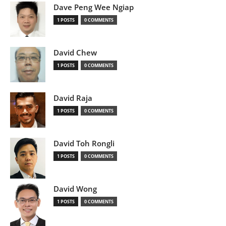
Dave Peng Wee Ngiap
1 POSTS
0 COMMENTS
David Chew
1 POSTS
0 COMMENTS
David Raja
1 POSTS
0 COMMENTS
David Toh Rongli
1 POSTS
0 COMMENTS
David Wong
1 POSTS
0 COMMENTS