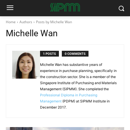
Home
Authors
Posts by Michelle Wan
Michelle Wan
1 POSTS
0 COMMENTS
Michelle Wan has substantive years of
experience in purchase planning, specifically in
the construction sector. She is a member of the
Singapore Institute of Purchasing and Materials
Management (SIPMM). She completed the
Professional Diploma in Purchasing
Management
(PDPM) at SIPMM Institute in
December 2017.