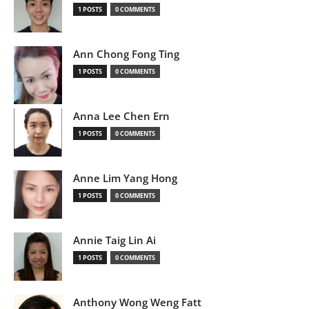
1 POSTS
0 COMMENTS
Ann Chong Fong Ting
1 POSTS
0 COMMENTS
Anna Lee Chen Ern
1 POSTS
0 COMMENTS
Anne Lim Yang Hong
1 POSTS
0 COMMENTS
Annie Taig Lin Ai
1 POSTS
0 COMMENTS
Anthony Wong Weng Fatt