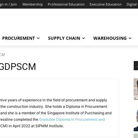
gn in / Join
Membership
Professional Education
Executive Education
Digital
PROCUREMENT
SUPPLY CHAIN
WAREHOUSING
SCM
i, GDPSCM
tive years of experience in the field of procurement and supply
 the construction industry. She holds a Diploma in Procurement
d she is a member of the Singapore Institute of Purchasing and
essline completed the
Graduate Diploma in Procurement and
M) in April 2022 at SIPMM Institute.