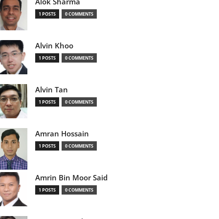
Alok Sharma
1 POSTS
0 COMMENTS
Alvin Khoo
1 POSTS
0 COMMENTS
Alvin Tan
1 POSTS
0 COMMENTS
Amran Hossain
1 POSTS
0 COMMENTS
Amrin Bin Moor Said
1 POSTS
0 COMMENTS