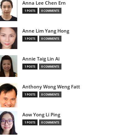
Anna Lee Chen Ern
1 POSTS
0 COMMENTS
Anne Lim Yang Hong
1 POSTS
0 COMMENTS
Annie Taig Lin Ai
1 POSTS
0 COMMENTS
Anthony Wong Weng Fatt
1 POSTS
0 COMMENTS
Aow Yong Li Ping
1 POSTS
0 COMMENTS