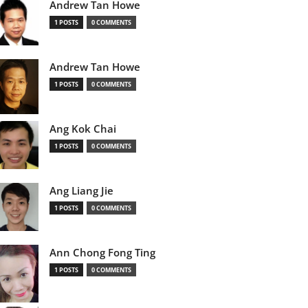
Andrew Tan Howe
1 POSTS
0 COMMENTS
Andrew Tan Howe
1 POSTS
0 COMMENTS
Ang Kok Chai
1 POSTS
0 COMMENTS
Ang Liang Jie
1 POSTS
0 COMMENTS
Ann Chong Fong Ting
1 POSTS
0 COMMENTS