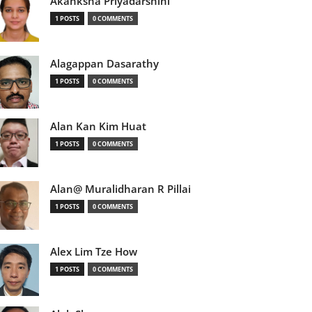
Akanksha Priyadarshini
1 POSTS
0 COMMENTS
Alagappan Dasarathy
1 POSTS
0 COMMENTS
Alan Kan Kim Huat
1 POSTS
0 COMMENTS
Alan@ Muralidharan R Pillai
1 POSTS
0 COMMENTS
Alex Lim Tze How
1 POSTS
0 COMMENTS