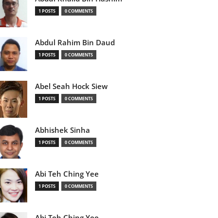
1 POSTS
0 COMMENTS
Abdul Rahim Bin Daud
1 POSTS
0 COMMENTS
Abel Seah Hock Siew
1 POSTS
0 COMMENTS
Abhishek Sinha
1 POSTS
0 COMMENTS
Abi Teh Ching Yee
1 POSTS
0 COMMENTS
Abi Teh Ching Yee