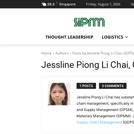
C
Friday, August 7, 2026
Si
28.3
Singapore
THOUGHT LEADERSHIP
LOGISTICS
Home
Authors
Posts by Jessline Piong Li Chai, GDP
Jessline Piong Li Cha
1 POSTS
0 COMMENTS
Jessline Piong Li Chai has substan
chain management, specifically in
and Supply Management (DPSM), an
Materials Management (SIPMM). J
Supply Chain Management
(GDPSC