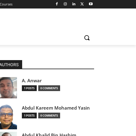
 Courses
AUTHORS
A. Anwar
1 POSTS
0 COMMENTS
Abdul Kareem Mohamed Yasin
1 POSTS
0 COMMENTS
Abdul Khalid Bin Hashim