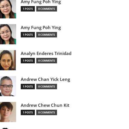
Amy Fung Poh Ying
1 POSTS
0 COMMENTS
Amy Fung Poh Ying
1 POSTS
0 COMMENTS
Analyn Enderes Trinidad
1 POSTS
0 COMMENTS
Andrew Chan Yick Leng
1 POSTS
0 COMMENTS
Andrew Chew Chun Kit
1 POSTS
0 COMMENTS