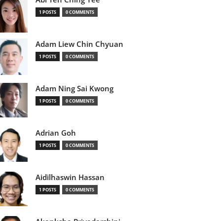
1 POSTS
0 COMMENTS
Adam Liew Chin Chyuan
1 POSTS
0 COMMENTS
Adam Ning Sai Kwong
1 POSTS
0 COMMENTS
Adrian Goh
1 POSTS
0 COMMENTS
Aidilhaswin Hassan
1 POSTS
0 COMMENTS