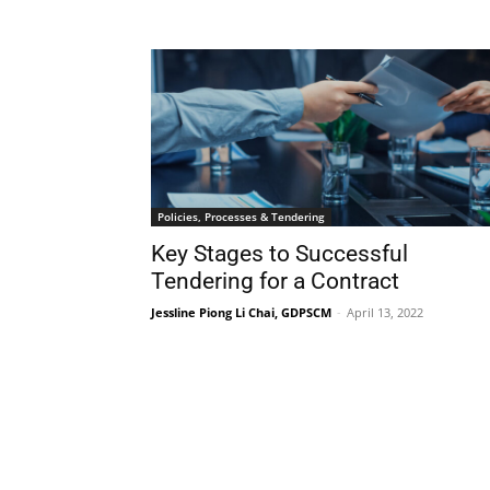
Policies, Processes & Tendering
Key Stages to Successful
Tendering for a Contract
Jessline Piong Li Chai, GDPSCM
-
April 13, 2022