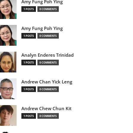
Amy Fung Poh Ying
1 POSTS
0 COMMENTS
Amy Fung Poh Ying
1 POSTS
0 COMMENTS
Analyn Enderes Trinidad
1 POSTS
0 COMMENTS
Andrew Chan Yick Leng
1 POSTS
0 COMMENTS
Andrew Chew Chun Kit
1 POSTS
0 COMMENTS