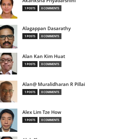
Akanksha Priyadarshini
1 POSTS
0 COMMENTS
Alagappan Dasarathy
1 POSTS
0 COMMENTS
Alan Kan Kim Huat
1 POSTS
0 COMMENTS
Alan@ Muralidharan R Pillai
1 POSTS
0 COMMENTS
Alex Lim Tze How
1 POSTS
0 COMMENTS