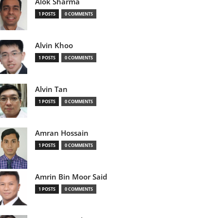
Alok Sharma
1 POSTS
0 COMMENTS
Alvin Khoo
1 POSTS
0 COMMENTS
Alvin Tan
1 POSTS
0 COMMENTS
Amran Hossain
1 POSTS
0 COMMENTS
Amrin Bin Moor Said
1 POSTS
0 COMMENTS