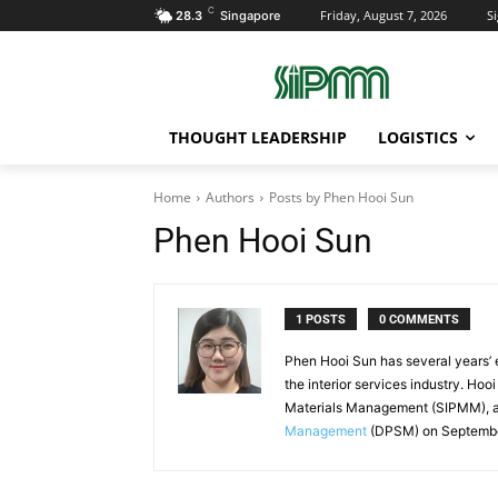
C
Friday, August 7, 2026
Si
28.3
Singapore
THOUGHT LEADERSHIP
LOGISTICS
Home
Authors
Posts by Phen Hooi Sun
Phen Hooi Sun
1 POSTS
0 COMMENTS
Phen Hooi Sun has several years’ e
the interior services industry. Hoo
Materials Management (SIPMM), 
Management
(DPSM) on September