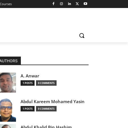
 Courses
AUTHORS
A. Anwar
1 POSTS
0 COMMENTS
Abdul Kareem Mohamed Yasin
1 POSTS
0 COMMENTS
Abdul Khalid Bin Hashim