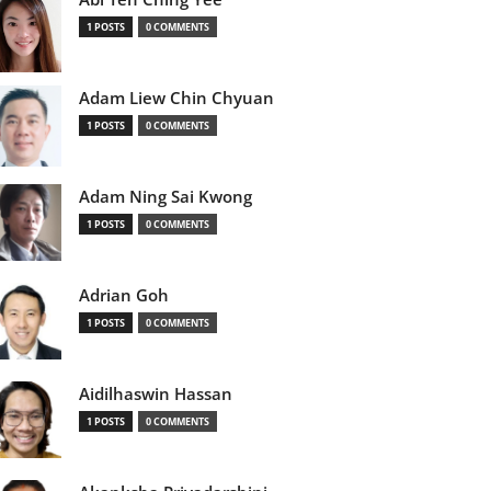
1 POSTS
0 COMMENTS
Adam Liew Chin Chyuan
1 POSTS
0 COMMENTS
Adam Ning Sai Kwong
1 POSTS
0 COMMENTS
Adrian Goh
1 POSTS
0 COMMENTS
Aidilhaswin Hassan
1 POSTS
0 COMMENTS