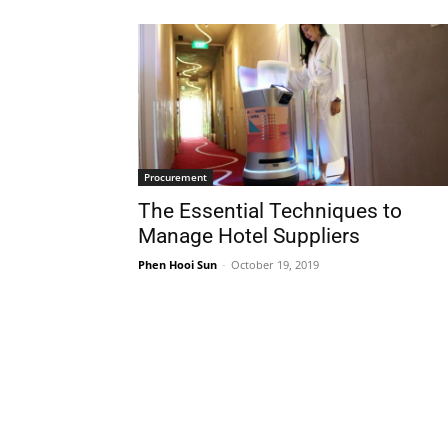
Procurement
The Essential Techniques to
Manage Hotel Suppliers
Phen Hooi Sun
-
October 19, 2019