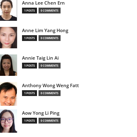
Anna Lee Chen Ern
1 POSTS
0 COMMENTS
Anne Lim Yang Hong
1 POSTS
0 COMMENTS
Annie Taig Lin Ai
1 POSTS
0 COMMENTS
Anthony Wong Weng Fatt
1 POSTS
0 COMMENTS
Aow Yong Li Ping
1 POSTS
0 COMMENTS