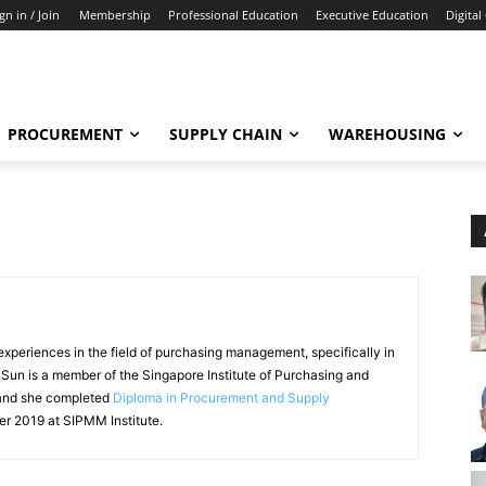
gn in / Join
Membership
Professional Education
Executive Education
Digital
PROCUREMENT
SUPPLY CHAIN
WAREHOUSING
xperiences in the field of purchasing management, specifically in
i Sun is a member of the Singapore Institute of Purchasing and
and she completed
Diploma in Procurement and Supply
 2019 at SIPMM Institute.