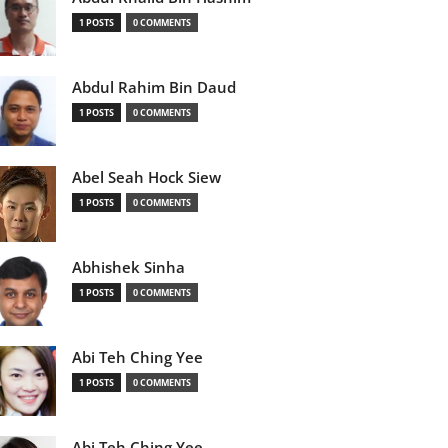
1 POSTS
0 COMMENTS
Abdul Rahim Bin Daud
1 POSTS
0 COMMENTS
Abel Seah Hock Siew
1 POSTS
0 COMMENTS
Abhishek Sinha
1 POSTS
0 COMMENTS
Abi Teh Ching Yee
1 POSTS
0 COMMENTS
Abi Teh Ching Yee