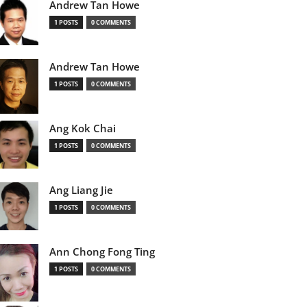
Andrew Tan Howe
1 POSTS
0 COMMENTS
Andrew Tan Howe
1 POSTS
0 COMMENTS
Ang Kok Chai
1 POSTS
0 COMMENTS
Ang Liang Jie
1 POSTS
0 COMMENTS
Ann Chong Fong Ting
1 POSTS
0 COMMENTS