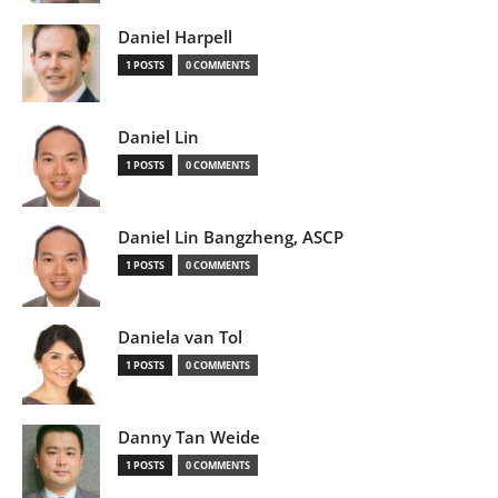
Daniel Harpell
1 POSTS
0 COMMENTS
Daniel Lin
1 POSTS
0 COMMENTS
Daniel Lin Bangzheng, ASCP
1 POSTS
0 COMMENTS
Daniela van Tol
1 POSTS
0 COMMENTS
Danny Tan Weide
1 POSTS
0 COMMENTS