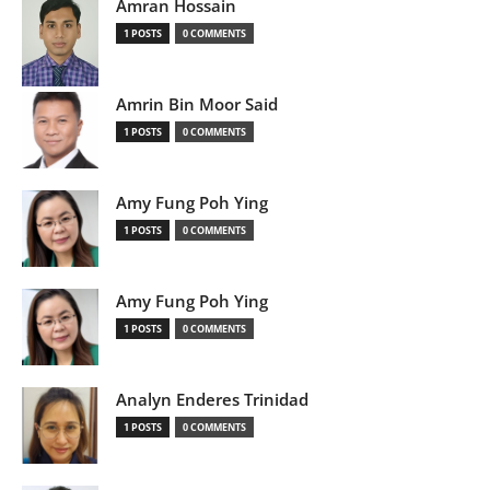
Amran Hossain
1 POSTS
0 COMMENTS
Amrin Bin Moor Said
1 POSTS
0 COMMENTS
Amy Fung Poh Ying
1 POSTS
0 COMMENTS
Amy Fung Poh Ying
1 POSTS
0 COMMENTS
Analyn Enderes Trinidad
1 POSTS
0 COMMENTS