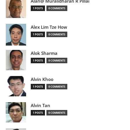
Alan@ Muralidharan R Pillai
1 POSTS
0 COMMENTS
Alex Lim Tze How
1 POSTS
0 COMMENTS
Alok Sharma
1 POSTS
0 COMMENTS
Alvin Khoo
1 POSTS
0 COMMENTS
Alvin Tan
1 POSTS
0 COMMENTS