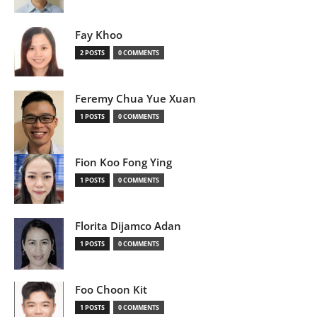
Fay Khoo
2 POSTS
0 COMMENTS
Feremy Chua Yue Xuan
1 POSTS
0 COMMENTS
Fion Koo Fong Ying
1 POSTS
0 COMMENTS
Florita Dijamco Adan
1 POSTS
0 COMMENTS
Foo Choon Kit
1 POSTS
0 COMMENTS