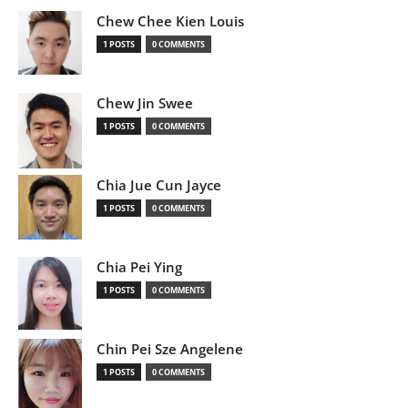
Chew Chee Kien Louis
1 POSTS
0 COMMENTS
Chew Jin Swee
1 POSTS
0 COMMENTS
Chia Jue Cun Jayce
1 POSTS
0 COMMENTS
Chia Pei Ying
1 POSTS
0 COMMENTS
Chin Pei Sze Angelene
1 POSTS
0 COMMENTS