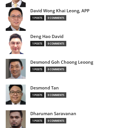
David Wong Khai Leong, APP
1 POSTS
0 COMMENTS
Deng Hao David
1 POSTS
0 COMMENTS
Desmond Goh Choong Leoong
1 POSTS
0 COMMENTS
Desmond Tan
1 POSTS
0 COMMENTS
Dharuman Saravanan
1 POSTS
0 COMMENTS