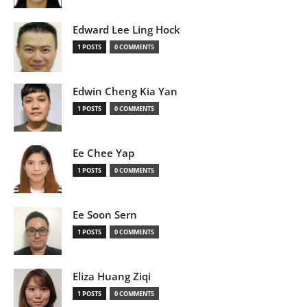
Edward Lee Ling Hock
1 POSTS
0 COMMENTS
Edwin Cheng Kia Yan
1 POSTS
0 COMMENTS
Ee Chee Yap
1 POSTS
0 COMMENTS
Ee Soon Sern
1 POSTS
0 COMMENTS
Eliza Huang Ziqi
1 POSTS
0 COMMENTS