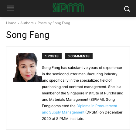
Home
Authors
Posts by Song Fang
Song Fang
1 POSTS
0 COMMENTS
Song Fang has substantive years of experience
in the semiconductor manufacturing industry,
and specifically in the specialized field of
purchasing and contract management. She is a
member of the Singapore Institute of Purchasing
and Materials Management (SIPMM). Song
Fang completed the
Diploma in Procurement
and Supply Management
(DPSM) on December
2020 at SIPMM Institute.