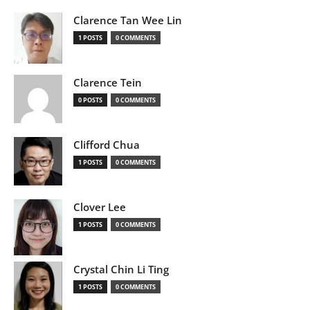
Clarence Tan Wee Lin
1 POSTS
0 COMMENTS
Clarence Tein
0 POSTS
0 COMMENTS
Clifford Chua
1 POSTS
0 COMMENTS
Clover Lee
1 POSTS
0 COMMENTS
Crystal Chin Li Ting
1 POSTS
0 COMMENTS