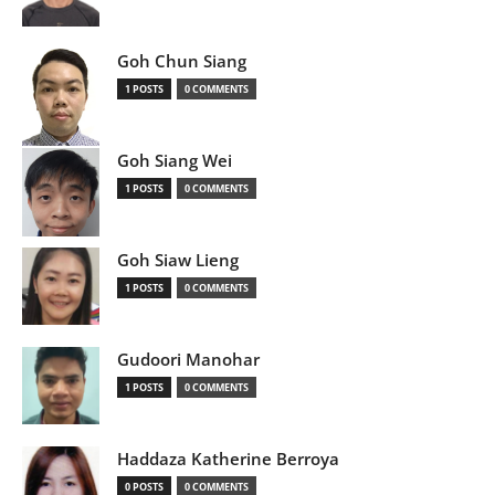
Goh Chun Siang
1 POSTS
0 COMMENTS
Goh Siang Wei
1 POSTS
0 COMMENTS
Goh Siaw Lieng
1 POSTS
0 COMMENTS
Gudoori Manohar
1 POSTS
0 COMMENTS
Haddaza Katherine Berroya
0 POSTS
0 COMMENTS