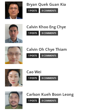
Bryan Quek Guan Kia
1 POSTS
0 COMMENTS
Calvin Khoo Eng Chye
1 POSTS
0 COMMENTS
Calvin Oh Chye Thiam
1 POSTS
0 COMMENTS
Cao Wei
1 POSTS
0 COMMENTS
Carlson Kueh Boon Leong
1 POSTS
0 COMMENTS