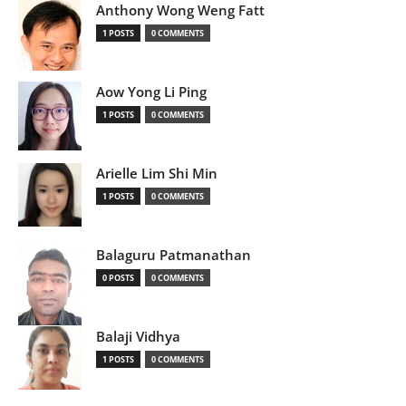
Anthony Wong Weng Fatt
1 POSTS
0 COMMENTS
Aow Yong Li Ping
1 POSTS
0 COMMENTS
Arielle Lim Shi Min
1 POSTS
0 COMMENTS
Balaguru Patmanathan
0 POSTS
0 COMMENTS
Balaji Vidhya
1 POSTS
0 COMMENTS