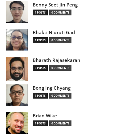
Benny Seet Jin Peng
1 POSTS
0 COMMENTS
Bhakti Niuruti Gad
1 POSTS
0 COMMENTS
Bharath Rajasekaran
0 POSTS
0 COMMENTS
Bong Ing Chyang
1 POSTS
0 COMMENTS
Brian Wike
1 POSTS
0 COMMENTS