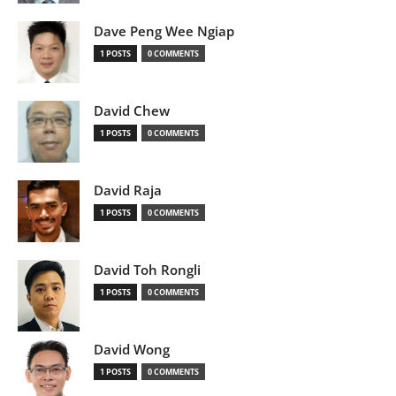
Dave Peng Wee Ngiap
1 POSTS
0 COMMENTS
David Chew
1 POSTS
0 COMMENTS
David Raja
1 POSTS
0 COMMENTS
David Toh Rongli
1 POSTS
0 COMMENTS
David Wong
1 POSTS
0 COMMENTS