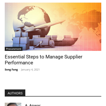
Procurement
Essential Steps to Manage Supplier
Performance
Song Fang
-
January 4, 2021
AUTHORS
A. Anwar