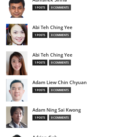
1 POSTS
0 COMMENTS
Abi Teh Ching Yee
1 POSTS
0 COMMENTS
Abi Teh Ching Yee
1 POSTS
0 COMMENTS
Adam Liew Chin Chyuan
1 POSTS
0 COMMENTS
Adam Ning Sai Kwong
1 POSTS
0 COMMENTS