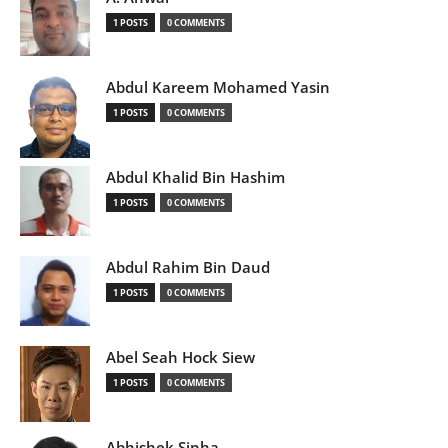
1 POSTS
0 COMMENTS
Abdul Kareem Mohamed Yasin
1 POSTS
0 COMMENTS
Abdul Khalid Bin Hashim
1 POSTS
0 COMMENTS
Abdul Rahim Bin Daud
1 POSTS
0 COMMENTS
Abel Seah Hock Siew
1 POSTS
0 COMMENTS
Abhishek Sinha