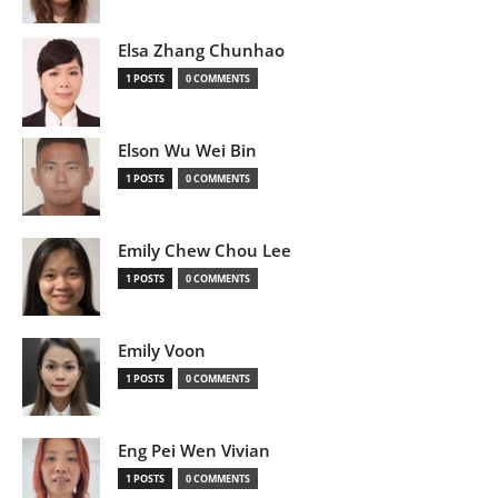
Elsa Zhang Chunhao
1 POSTS
0 COMMENTS
Elson Wu Wei Bin
1 POSTS
0 COMMENTS
Emily Chew Chou Lee
1 POSTS
0 COMMENTS
Emily Voon
1 POSTS
0 COMMENTS
Eng Pei Wen Vivian
1 POSTS
0 COMMENTS