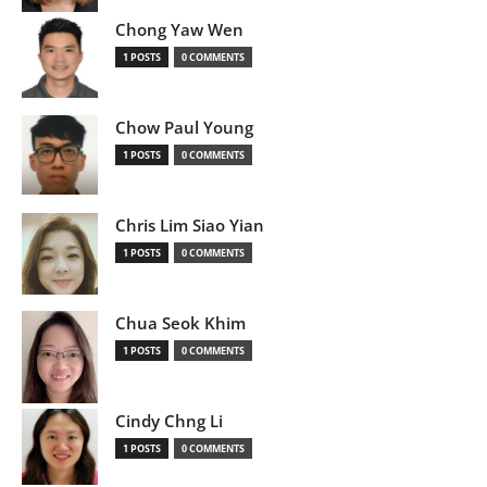
Chong Yaw Wen
1 POSTS
0 COMMENTS
Chow Paul Young
1 POSTS
0 COMMENTS
Chris Lim Siao Yian
1 POSTS
0 COMMENTS
Chua Seok Khim
1 POSTS
0 COMMENTS
Cindy Chng Li
1 POSTS
0 COMMENTS