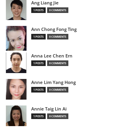
Ang Liang Jie
1 POSTS
0 COMMENTS
Ann Chong Fong Ting
1 POSTS
0 COMMENTS
Anna Lee Chen Ern
1 POSTS
0 COMMENTS
Anne Lim Yang Hong
1 POSTS
0 COMMENTS
Annie Taig Lin Ai
1 POSTS
0 COMMENTS