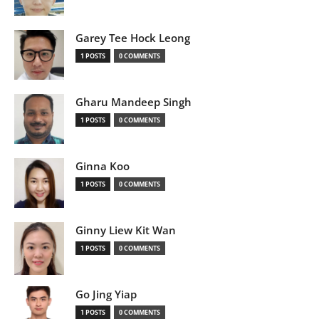
Garey Tee Hock Leong
1 POSTS
0 COMMENTS
Gharu Mandeep Singh
1 POSTS
0 COMMENTS
Ginna Koo
1 POSTS
0 COMMENTS
Ginny Liew Kit Wan
1 POSTS
0 COMMENTS
Go Jing Yiap
1 POSTS
0 COMMENTS