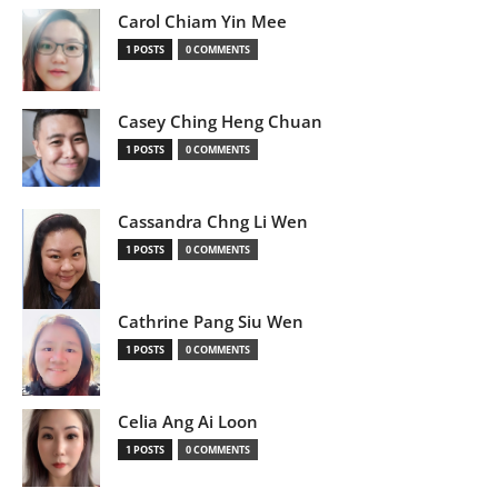
Carol Chiam Yin Mee
1 POSTS
0 COMMENTS
Casey Ching Heng Chuan
1 POSTS
0 COMMENTS
Cassandra Chng Li Wen
1 POSTS
0 COMMENTS
Cathrine Pang Siu Wen
1 POSTS
0 COMMENTS
Celia Ang Ai Loon
1 POSTS
0 COMMENTS