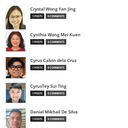
Crystal Wong Yan Jing
1 POSTS
0 COMMENTS
Cynthia Wong Mei Kuen
1 POSTS
0 COMMENTS
Cyrus Calvin dela Cruz
1 POSTS
0 COMMENTS
CyrusTey Sui Ting
1 POSTS
0 COMMENTS
Danial Mikhail De Silva
1 POSTS
0 COMMENTS