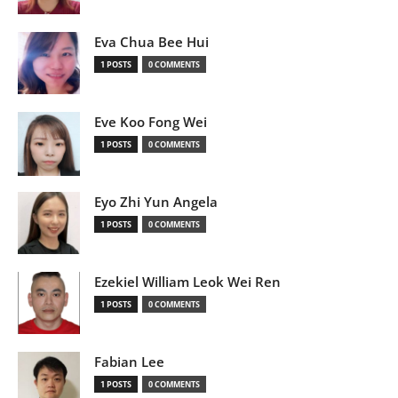
Eva Chua Bee Hui
1 POSTS
0 COMMENTS
Eve Koo Fong Wei
1 POSTS
0 COMMENTS
Eyo Zhi Yun Angela
1 POSTS
0 COMMENTS
Ezekiel William Leok Wei Ren
1 POSTS
0 COMMENTS
Fabian Lee
1 POSTS
0 COMMENTS