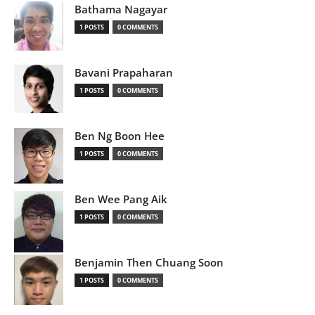
Bathama Nagayar
1 POSTS
0 COMMENTS
Bavani Prapaharan
1 POSTS
0 COMMENTS
Ben Ng Boon Hee
1 POSTS
0 COMMENTS
Ben Wee Pang Aik
1 POSTS
0 COMMENTS
Benjamin Then Chuang Soon
1 POSTS
0 COMMENTS