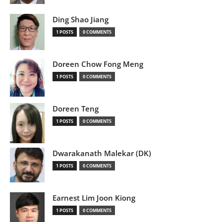
Ding Shao Jiang
1 POSTS
0 COMMENTS
Doreen Chow Fong Meng
1 POSTS
0 COMMENTS
Doreen Teng
1 POSTS
0 COMMENTS
Dwarakanath Malekar (DK)
1 POSTS
0 COMMENTS
Earnest Lim Joon Kiong
1 POSTS
0 COMMENTS