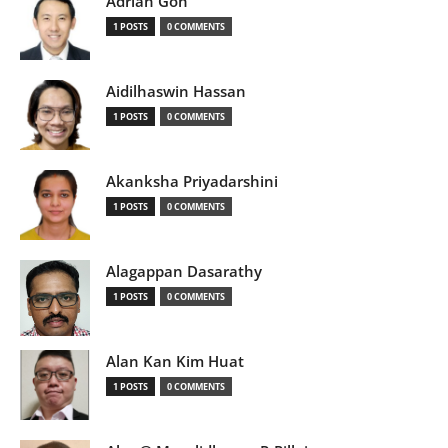
Adrian Goh
1 POSTS
0 COMMENTS
Aidilhaswin Hassan
1 POSTS
0 COMMENTS
Akanksha Priyadarshini
1 POSTS
0 COMMENTS
Alagappan Dasarathy
1 POSTS
0 COMMENTS
Alan Kan Kim Huat
1 POSTS
0 COMMENTS