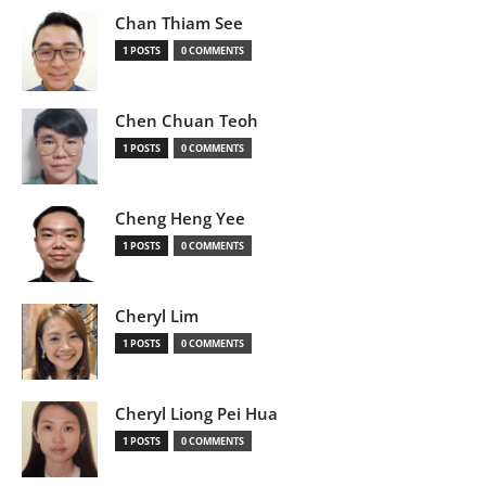
Chan Thiam See
1 POSTS
0 COMMENTS
Chen Chuan Teoh
1 POSTS
0 COMMENTS
Cheng Heng Yee
1 POSTS
0 COMMENTS
Cheryl Lim
1 POSTS
0 COMMENTS
Cheryl Liong Pei Hua
1 POSTS
0 COMMENTS