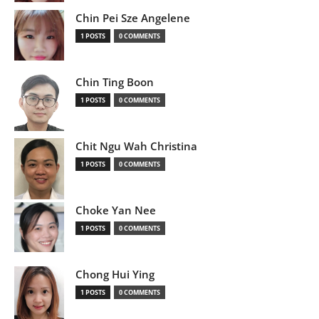
Chin Pei Sze Angelene
1 POSTS
0 COMMENTS
Chin Ting Boon
1 POSTS
0 COMMENTS
Chit Ngu Wah Christina
1 POSTS
0 COMMENTS
Choke Yan Nee
1 POSTS
0 COMMENTS
Chong Hui Ying
1 POSTS
0 COMMENTS