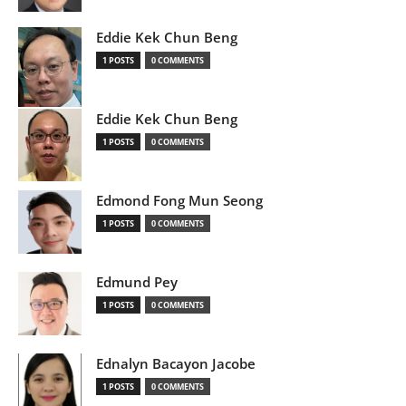
Eddie Kek Chun Beng
1 POSTS
0 COMMENTS
Eddie Kek Chun Beng
1 POSTS
0 COMMENTS
Edmond Fong Mun Seong
1 POSTS
0 COMMENTS
Edmund Pey
1 POSTS
0 COMMENTS
Ednalyn Bacayon Jacobe
1 POSTS
0 COMMENTS