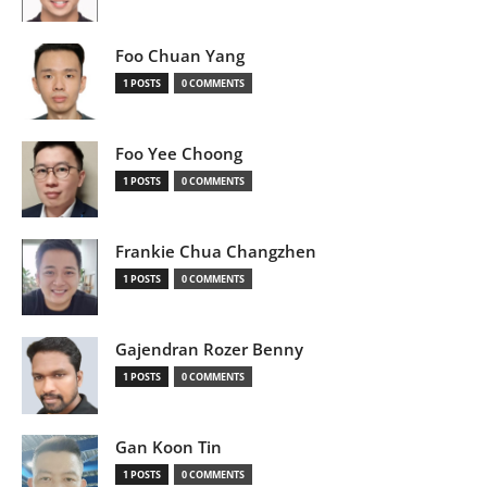
Foo Chuan Yang
1 POSTS
0 COMMENTS
Foo Yee Choong
1 POSTS
0 COMMENTS
Frankie Chua Changzhen
1 POSTS
0 COMMENTS
Gajendran Rozer Benny
1 POSTS
0 COMMENTS
Gan Koon Tin
1 POSTS
0 COMMENTS