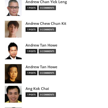
Andrew Chan Yick Leng
1 POSTS
0 COMMENTS
Andrew Chew Chun Kit
1 POSTS
0 COMMENTS
Andrew Tan Howe
1 POSTS
0 COMMENTS
Andrew Tan Howe
1 POSTS
0 COMMENTS
Ang Kok Chai
1 POSTS
0 COMMENTS