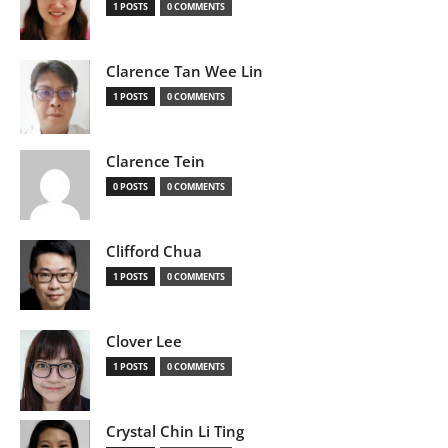
1 POSTS
0 COMMENTS
Clarence Tan Wee Lin
1 POSTS
0 COMMENTS
Clarence Tein
0 POSTS
0 COMMENTS
Clifford Chua
1 POSTS
0 COMMENTS
Clover Lee
1 POSTS
0 COMMENTS
Crystal Chin Li Ting