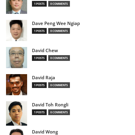
1 POSTS
0 COMMENTS
Dave Peng Wee Ngiap
1 POSTS
0 COMMENTS
David Chew
1 POSTS
0 COMMENTS
David Raja
1 POSTS
0 COMMENTS
David Toh Rongli
1 POSTS
0 COMMENTS
David Wong