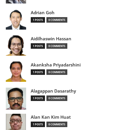
Adrian Goh
1 POSTS
0 COMMENTS
Aidilhaswin Hassan
1 POSTS
0 COMMENTS
Akanksha Priyadarshini
1 POSTS
0 COMMENTS
Alagappan Dasarathy
1 POSTS
0 COMMENTS
Alan Kan Kim Huat
1 POSTS
0 COMMENTS