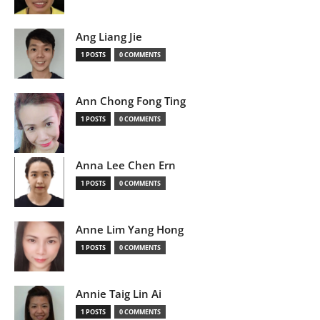
Ang Liang Jie
1 POSTS
0 COMMENTS
Ann Chong Fong Ting
1 POSTS
0 COMMENTS
Anna Lee Chen Ern
1 POSTS
0 COMMENTS
Anne Lim Yang Hong
1 POSTS
0 COMMENTS
Annie Taig Lin Ai
1 POSTS
0 COMMENTS