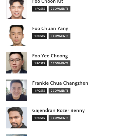
Foo Choon Kit
1 POSTS
0 COMMENTS
Foo Chuan Yang
1 POSTS
0 COMMENTS
Foo Yee Choong
1 POSTS
0 COMMENTS
Frankie Chua Changzhen
1 POSTS
0 COMMENTS
Gajendran Rozer Benny
1 POSTS
0 COMMENTS