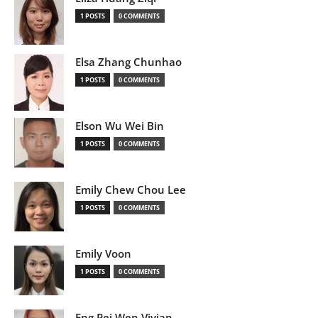
1 POSTS
0 COMMENTS
Elsa Zhang Chunhao
1 POSTS
0 COMMENTS
Elson Wu Wei Bin
1 POSTS
0 COMMENTS
Emily Chew Chou Lee
1 POSTS
0 COMMENTS
Emily Voon
1 POSTS
0 COMMENTS
Eng Pei Wen Vivian