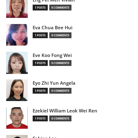
1 POSTS
0 COMMENTS
Eva Chua Bee Hui
1 POSTS
0 COMMENTS
Eve Koo Fong Wei
1 POSTS
0 COMMENTS
Eyo Zhi Yun Angela
1 POSTS
0 COMMENTS
Ezekiel William Leok Wei Ren
1 POSTS
0 COMMENTS