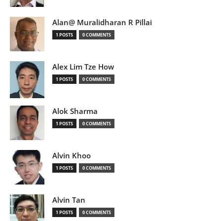
Alan@ Muralidharan R Pillai
1 POSTS
0 COMMENTS
Alex Lim Tze How
1 POSTS
0 COMMENTS
Alok Sharma
1 POSTS
0 COMMENTS
Alvin Khoo
1 POSTS
0 COMMENTS
Alvin Tan
1 POSTS
0 COMMENTS