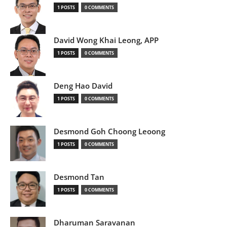
1 POSTS
0 COMMENTS
David Wong Khai Leong, APP
1 POSTS
0 COMMENTS
Deng Hao David
1 POSTS
0 COMMENTS
Desmond Goh Choong Leoong
1 POSTS
0 COMMENTS
Desmond Tan
1 POSTS
0 COMMENTS
Dharuman Saravanan