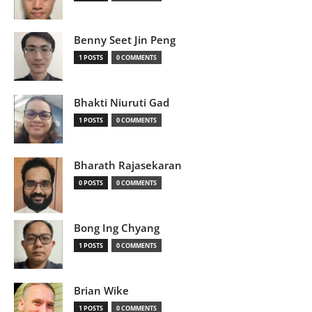
Benny Seet Jin Peng
1 POSTS
0 COMMENTS
Bhakti Niuruti Gad
1 POSTS
0 COMMENTS
Bharath Rajasekaran
0 POSTS
0 COMMENTS
Bong Ing Chyang
1 POSTS
0 COMMENTS
Brian Wike
1 POSTS
0 COMMENTS