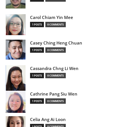
Carol Chiam Yin Mee
1 POSTS
0 COMMENTS
Casey Ching Heng Chuan
1 POSTS
0 COMMENTS
Cassandra Chng Li Wen
1 POSTS
0 COMMENTS
Cathrine Pang Siu Wen
1 POSTS
0 COMMENTS
Celia Ang Ai Loon
1 POSTS
0 COMMENTS