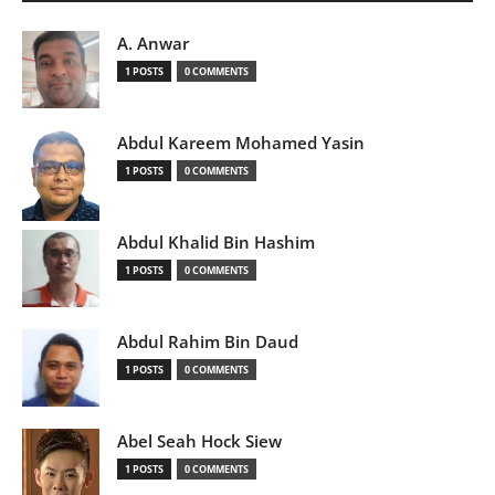
A. Anwar
1 POSTS
0 COMMENTS
Abdul Kareem Mohamed Yasin
1 POSTS
0 COMMENTS
Abdul Khalid Bin Hashim
1 POSTS
0 COMMENTS
Abdul Rahim Bin Daud
1 POSTS
0 COMMENTS
Abel Seah Hock Siew
1 POSTS
0 COMMENTS