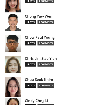
1 POSTS
0 COMMENTS
Chong Yaw Wen
1 POSTS
0 COMMENTS
Chow Paul Young
1 POSTS
0 COMMENTS
Chris Lim Siao Yian
1 POSTS
0 COMMENTS
Chua Seok Khim
1 POSTS
0 COMMENTS
Cindy Chng Li