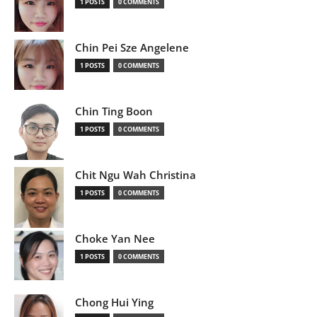
1 POSTS
0 COMMENTS
Chin Pei Sze Angelene
1 POSTS
0 COMMENTS
Chin Ting Boon
1 POSTS
0 COMMENTS
Chit Ngu Wah Christina
1 POSTS
0 COMMENTS
Choke Yan Nee
1 POSTS
0 COMMENTS
Chong Hui Ying