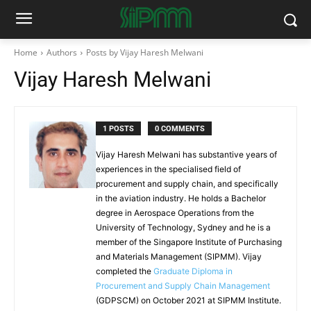
Home
Authors
Posts by Vijay Haresh Melwani
Vijay Haresh Melwani
1 POSTS
0 COMMENTS
Vijay Haresh Melwani has substantive years of
experiences in the specialised field of
procurement and supply chain, and specifically
in the aviation industry. He holds a Bachelor
degree in Aerospace Operations from the
University of Technology, Sydney and he is a
member of the Singapore Institute of Purchasing
and Materials Management (SIPMM). Vijay
completed the
Graduate Diploma in
Procurement and Supply Chain Management
(GDPSCM) on October 2021 at SIPMM Institute.