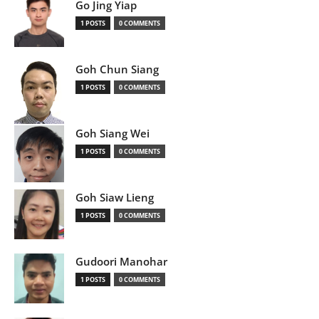
Go Jing Yiap
1 POSTS
0 COMMENTS
Goh Chun Siang
1 POSTS
0 COMMENTS
Goh Siang Wei
1 POSTS
0 COMMENTS
Goh Siaw Lieng
1 POSTS
0 COMMENTS
Gudoori Manohar
1 POSTS
0 COMMENTS