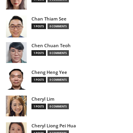
Chan Thiam See
1 POSTS
0 COMMENTS
Chen Chuan Teoh
1 POSTS
0 COMMENTS
Cheng Heng Yee
1 POSTS
0 COMMENTS
Cheryl Lim
1 POSTS
0 COMMENTS
Cheryl Liong Pei Hua