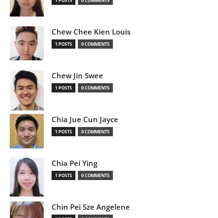
1 POSTS
0 COMMENTS
Chew Chee Kien Louis
1 POSTS
0 COMMENTS
Chew Jin Swee
1 POSTS
0 COMMENTS
Chia Jue Cun Jayce
1 POSTS
0 COMMENTS
Chia Pei Ying
1 POSTS
0 COMMENTS
Chin Pei Sze Angelene