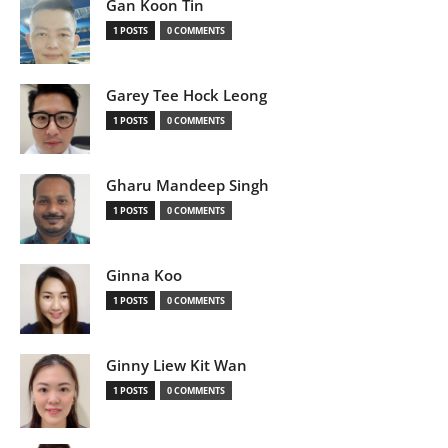
Gan Koon Tin
1 POSTS
0 COMMENTS
Garey Tee Hock Leong
1 POSTS
0 COMMENTS
Gharu Mandeep Singh
1 POSTS
0 COMMENTS
Ginna Koo
1 POSTS
0 COMMENTS
Ginny Liew Kit Wan
1 POSTS
0 COMMENTS