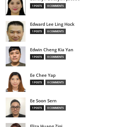
1 POSTS
0 COMMENTS
Edward Lee Ling Hock
1 POSTS
0 COMMENTS
Edwin Cheng Kia Yan
1 POSTS
0 COMMENTS
Ee Chee Yap
1 POSTS
0 COMMENTS
Ee Soon Sern
1 POSTS
0 COMMENTS
Eliza Huang Ziqi