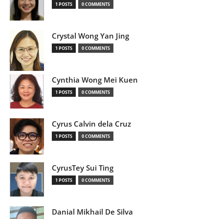
1 POSTS
0 COMMENTS
Crystal Wong Yan Jing
1 POSTS
0 COMMENTS
Cynthia Wong Mei Kuen
1 POSTS
0 COMMENTS
Cyrus Calvin dela Cruz
1 POSTS
0 COMMENTS
CyrusTey Sui Ting
1 POSTS
0 COMMENTS
Danial Mikhail De Silva