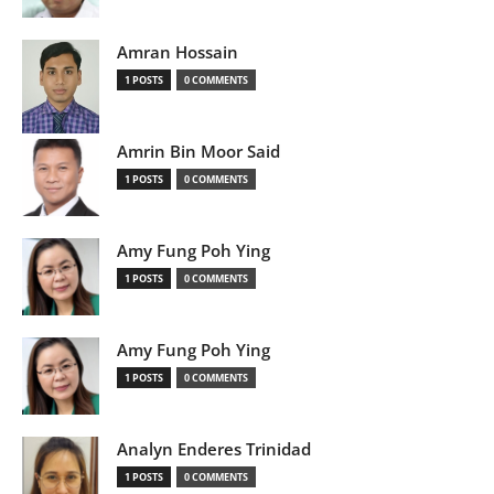
Amran Hossain
1 POSTS
0 COMMENTS
Amrin Bin Moor Said
1 POSTS
0 COMMENTS
Amy Fung Poh Ying
1 POSTS
0 COMMENTS
Amy Fung Poh Ying
1 POSTS
0 COMMENTS
Analyn Enderes Trinidad
1 POSTS
0 COMMENTS