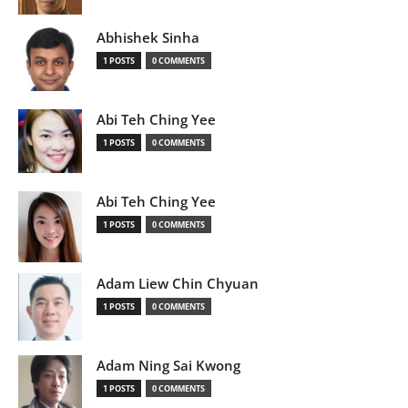
Abhishek Sinha
1 POSTS
0 COMMENTS
Abi Teh Ching Yee
1 POSTS
0 COMMENTS
Abi Teh Ching Yee
1 POSTS
0 COMMENTS
Adam Liew Chin Chyuan
1 POSTS
0 COMMENTS
Adam Ning Sai Kwong
1 POSTS
0 COMMENTS