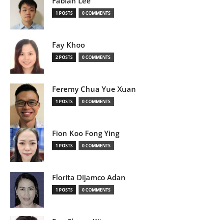
Fabian Lee
1 POSTS
0 COMMENTS
Fay Khoo
2 POSTS
0 COMMENTS
Feremy Chua Yue Xuan
1 POSTS
0 COMMENTS
Fion Koo Fong Ying
1 POSTS
0 COMMENTS
Florita Dijamco Adan
1 POSTS
0 COMMENTS