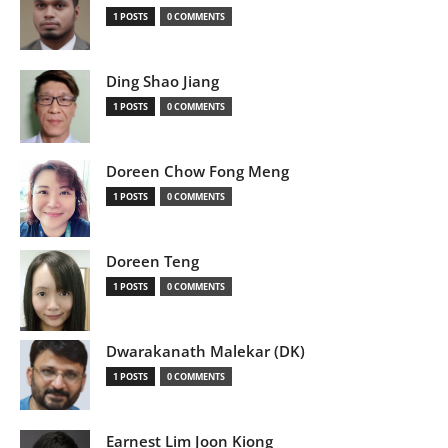
1 POSTS
0 COMMENTS
Ding Shao Jiang
1 POSTS
0 COMMENTS
Doreen Chow Fong Meng
1 POSTS
0 COMMENTS
Doreen Teng
1 POSTS
0 COMMENTS
Dwarakanath Malekar (DK)
1 POSTS
0 COMMENTS
Earnest Lim Joon Kiong