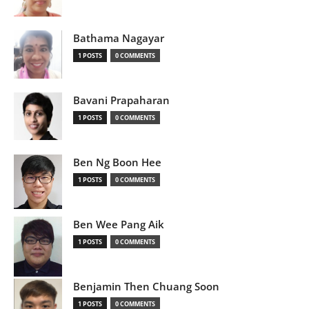
Bathama Nagayar
1 POSTS
0 COMMENTS
Bavani Prapaharan
1 POSTS
0 COMMENTS
Ben Ng Boon Hee
1 POSTS
0 COMMENTS
Ben Wee Pang Aik
1 POSTS
0 COMMENTS
Benjamin Then Chuang Soon
1 POSTS
0 COMMENTS