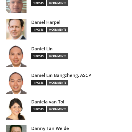
1 POSTS
0 COMMENTS
Daniel Harpell
1 POSTS
0 COMMENTS
Daniel Lin
1 POSTS
0 COMMENTS
Daniel Lin Bangzheng, ASCP
1 POSTS
0 COMMENTS
Daniela van Tol
1 POSTS
0 COMMENTS
Danny Tan Weide