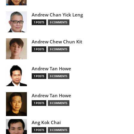
Andrew Chan Yick Leng
1 POSTS
0 COMMENTS
Andrew Chew Chun Kit
1 POSTS
0 COMMENTS
Andrew Tan Howe
1 POSTS
0 COMMENTS
Andrew Tan Howe
1 POSTS
0 COMMENTS
Ang Kok Chai
1 POSTS
0 COMMENTS