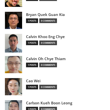
Bryan Quek Guan Kia
1 POSTS
0 COMMENTS
Calvin Khoo Eng Chye
1 POSTS
0 COMMENTS
Calvin Oh Chye Thiam
1 POSTS
0 COMMENTS
Cao Wei
1 POSTS
0 COMMENTS
Carlson Kueh Boon Leong
1 POSTS
0 COMMENTS