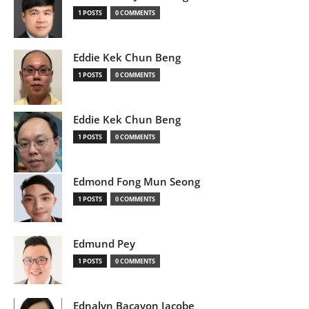
1 POSTS
0 COMMENTS
Eddie Kek Chun Beng
1 POSTS
0 COMMENTS
Eddie Kek Chun Beng
1 POSTS
0 COMMENTS
Edmond Fong Mun Seong
1 POSTS
0 COMMENTS
Edmund Pey
1 POSTS
0 COMMENTS
Ednalyn Bacayon Jacobe