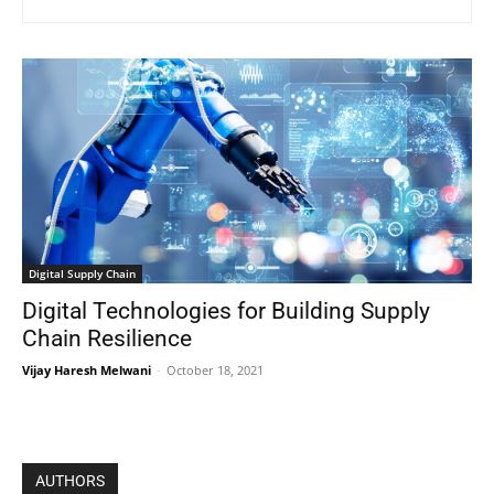
Digital Supply Chain
Digital Technologies for Building Supply
Chain Resilience
Vijay Haresh Melwani
-
October 18, 2021
AUTHORS