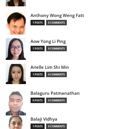
Anthony Wong Weng Fatt
1 POSTS
0 COMMENTS
Aow Yong Li Ping
1 POSTS
0 COMMENTS
Arielle Lim Shi Min
1 POSTS
0 COMMENTS
Balaguru Patmanathan
0 POSTS
0 COMMENTS
Balaji Vidhya
1 POSTS
0 COMMENTS