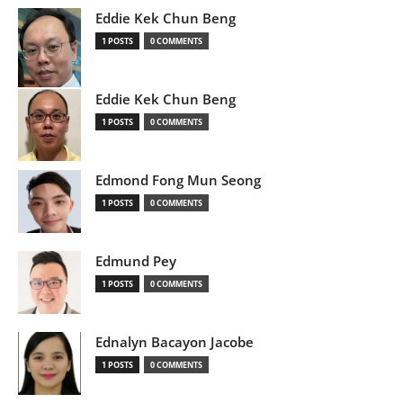
Eddie Kek Chun Beng
1 POSTS
0 COMMENTS
Eddie Kek Chun Beng
1 POSTS
0 COMMENTS
Edmond Fong Mun Seong
1 POSTS
0 COMMENTS
Edmund Pey
1 POSTS
0 COMMENTS
Ednalyn Bacayon Jacobe
1 POSTS
0 COMMENTS