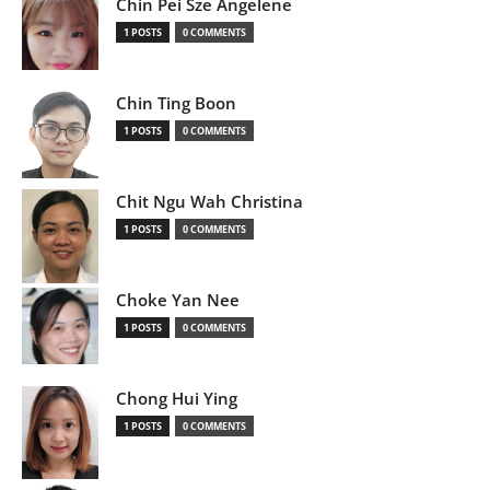
Chin Pei Sze Angelene
1 POSTS
0 COMMENTS
Chin Ting Boon
1 POSTS
0 COMMENTS
Chit Ngu Wah Christina
1 POSTS
0 COMMENTS
Choke Yan Nee
1 POSTS
0 COMMENTS
Chong Hui Ying
1 POSTS
0 COMMENTS