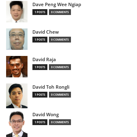
Dave Peng Wee Ngiap
1 POSTS
0 COMMENTS
David Chew
1 POSTS
0 COMMENTS
David Raja
1 POSTS
0 COMMENTS
David Toh Rongli
1 POSTS
0 COMMENTS
David Wong
1 POSTS
0 COMMENTS