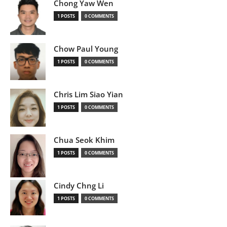
Chong Yaw Wen
1 POSTS
0 COMMENTS
Chow Paul Young
1 POSTS
0 COMMENTS
Chris Lim Siao Yian
1 POSTS
0 COMMENTS
Chua Seok Khim
1 POSTS
0 COMMENTS
Cindy Chng Li
1 POSTS
0 COMMENTS