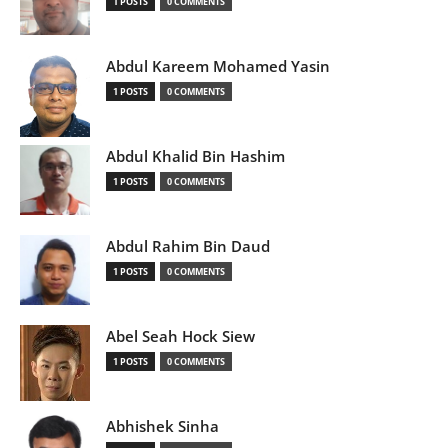
1 POSTS
0 COMMENTS
Abdul Kareem Mohamed Yasin
1 POSTS
0 COMMENTS
Abdul Khalid Bin Hashim
1 POSTS
0 COMMENTS
Abdul Rahim Bin Daud
1 POSTS
0 COMMENTS
Abel Seah Hock Siew
1 POSTS
0 COMMENTS
Abhishek Sinha