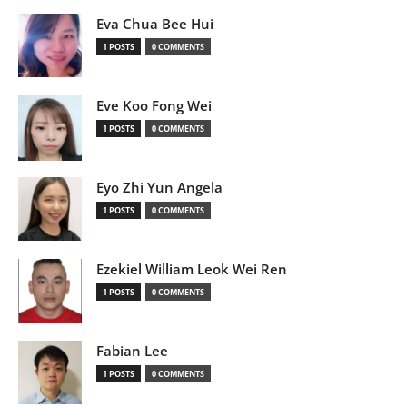
Eva Chua Bee Hui
1 POSTS
0 COMMENTS
Eve Koo Fong Wei
1 POSTS
0 COMMENTS
Eyo Zhi Yun Angela
1 POSTS
0 COMMENTS
Ezekiel William Leok Wei Ren
1 POSTS
0 COMMENTS
Fabian Lee
1 POSTS
0 COMMENTS