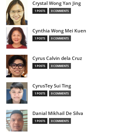
Crystal Wong Yan Jing
1 POSTS
0 COMMENTS
Cynthia Wong Mei Kuen
1 POSTS
0 COMMENTS
Cyrus Calvin dela Cruz
1 POSTS
0 COMMENTS
CyrusTey Sui Ting
1 POSTS
0 COMMENTS
Danial Mikhail De Silva
1 POSTS
0 COMMENTS