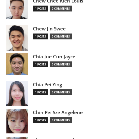
Chew Chee Kien Louis
1 POSTS
0 COMMENTS
Chew Jin Swee
1 POSTS
0 COMMENTS
Chia Jue Cun Jayce
1 POSTS
0 COMMENTS
Chia Pei Ying
1 POSTS
0 COMMENTS
Chin Pei Sze Angelene
1 POSTS
0 COMMENTS