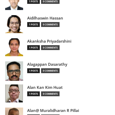
1 POSTS
0 COMMENTS
Aidilhaswin Hassan
1 POSTS
0 COMMENTS
Akanksha Priyadarshini
1 POSTS
0 COMMENTS
Alagappan Dasarathy
1 POSTS
0 COMMENTS
Alan Kan Kim Huat
1 POSTS
0 COMMENTS
Alan@ Muralidharan R Pillai