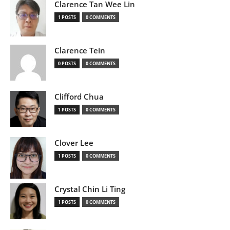
Clarence Tan Wee Lin
1 POSTS
0 COMMENTS
Clarence Tein
0 POSTS
0 COMMENTS
Clifford Chua
1 POSTS
0 COMMENTS
Clover Lee
1 POSTS
0 COMMENTS
Crystal Chin Li Ting
1 POSTS
0 COMMENTS