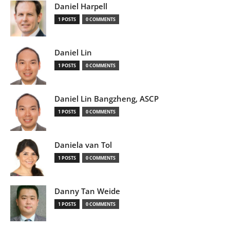
Daniel Harpell
1 POSTS
0 COMMENTS
Daniel Lin
1 POSTS
0 COMMENTS
Daniel Lin Bangzheng, ASCP
1 POSTS
0 COMMENTS
Daniela van Tol
1 POSTS
0 COMMENTS
Danny Tan Weide
1 POSTS
0 COMMENTS