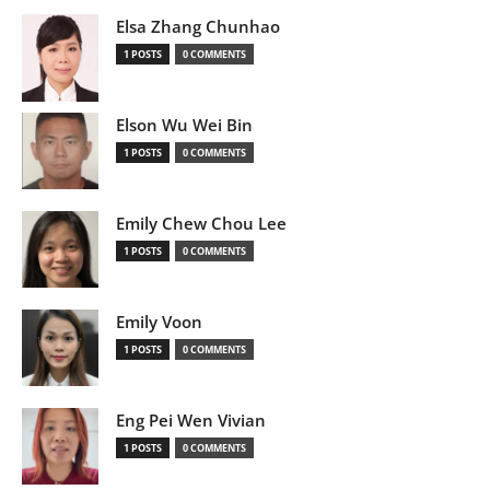
Elsa Zhang Chunhao
1 POSTS
0 COMMENTS
Elson Wu Wei Bin
1 POSTS
0 COMMENTS
Emily Chew Chou Lee
1 POSTS
0 COMMENTS
Emily Voon
1 POSTS
0 COMMENTS
Eng Pei Wen Vivian
1 POSTS
0 COMMENTS