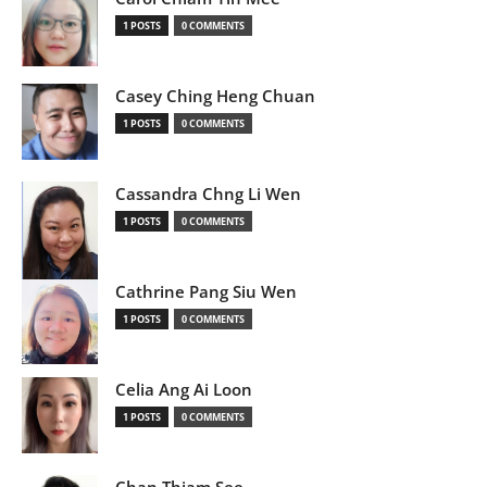
1 POSTS
0 COMMENTS
Casey Ching Heng Chuan
1 POSTS
0 COMMENTS
Cassandra Chng Li Wen
1 POSTS
0 COMMENTS
Cathrine Pang Siu Wen
1 POSTS
0 COMMENTS
Celia Ang Ai Loon
1 POSTS
0 COMMENTS