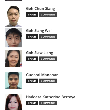
Goh Chun Siang
1 POSTS
0 COMMENTS
Goh Siang Wei
1 POSTS
0 COMMENTS
Goh Siaw Lieng
1 POSTS
0 COMMENTS
Gudoori Manohar
1 POSTS
0 COMMENTS
Haddaza Katherine Berroya
0 POSTS
0 COMMENTS