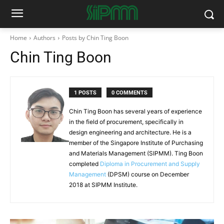
Home
Authors
Posts by Chin Ting Boon
Chin Ting Boon
1 POSTS
0 COMMENTS
Chin Ting Boon has several years of experience
in the field of procurement, specifically in
design engineering and architecture. He is a
member of the Singapore Institute of Purchasing
and Materials Management (SIPMM). Ting Boon
completed
Diploma in Procurement and Supply
Management
(DPSM) course on December
2018 at SIPMM Institute.