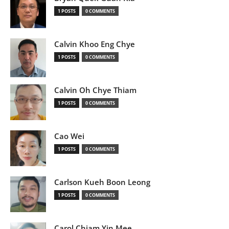
1 POSTS
0 COMMENTS
Calvin Khoo Eng Chye
1 POSTS
0 COMMENTS
Calvin Oh Chye Thiam
1 POSTS
0 COMMENTS
Cao Wei
1 POSTS
0 COMMENTS
Carlson Kueh Boon Leong
1 POSTS
0 COMMENTS
Carol Chiam Yin Mee