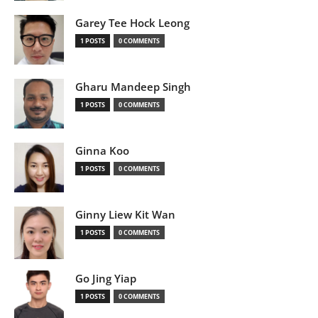
Garey Tee Hock Leong
1 POSTS
0 COMMENTS
Gharu Mandeep Singh
1 POSTS
0 COMMENTS
Ginna Koo
1 POSTS
0 COMMENTS
Ginny Liew Kit Wan
1 POSTS
0 COMMENTS
Go Jing Yiap
1 POSTS
0 COMMENTS