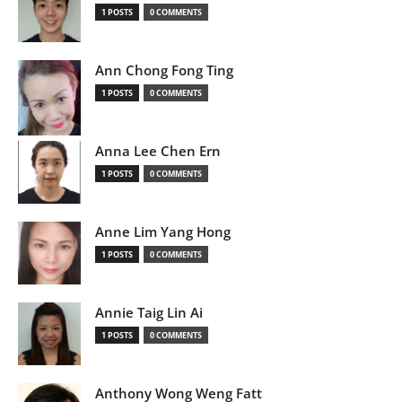
1 POSTS
0 COMMENTS
Ann Chong Fong Ting
1 POSTS
0 COMMENTS
Anna Lee Chen Ern
1 POSTS
0 COMMENTS
Anne Lim Yang Hong
1 POSTS
0 COMMENTS
Annie Taig Lin Ai
1 POSTS
0 COMMENTS
Anthony Wong Weng Fatt