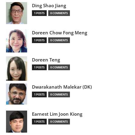
Ding Shao Jiang
1 POSTS
0 COMMENTS
Doreen Chow Fong Meng
1 POSTS
0 COMMENTS
Doreen Teng
1 POSTS
0 COMMENTS
Dwarakanath Malekar (DK)
1 POSTS
0 COMMENTS
Earnest Lim Joon Kiong
1 POSTS
0 COMMENTS