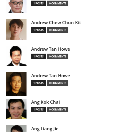
1 POSTS
0 COMMENTS
Andrew Chew Chun Kit
1 POSTS
0 COMMENTS
Andrew Tan Howe
1 POSTS
0 COMMENTS
Andrew Tan Howe
1 POSTS
0 COMMENTS
Ang Kok Chai
1 POSTS
0 COMMENTS
Ang Liang Jie