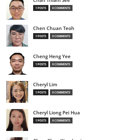
Chan Thiam See
1 POSTS
0 COMMENTS
Chen Chuan Teoh
1 POSTS
0 COMMENTS
Cheng Heng Yee
1 POSTS
0 COMMENTS
Cheryl Lim
1 POSTS
0 COMMENTS
Cheryl Liong Pei Hua
1 POSTS
0 COMMENTS