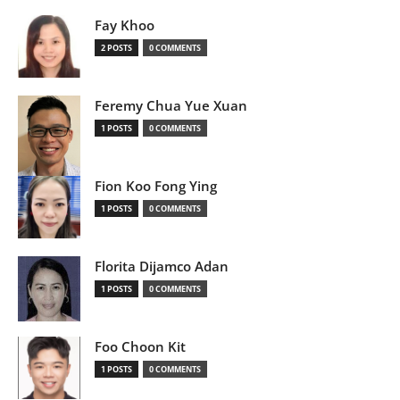
Fay Khoo
2 POSTS
0 COMMENTS
Feremy Chua Yue Xuan
1 POSTS
0 COMMENTS
Fion Koo Fong Ying
1 POSTS
0 COMMENTS
Florita Dijamco Adan
1 POSTS
0 COMMENTS
Foo Choon Kit
1 POSTS
0 COMMENTS