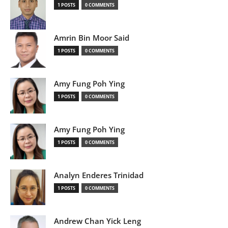
1 POSTS
0 COMMENTS
Amrin Bin Moor Said
1 POSTS
0 COMMENTS
Amy Fung Poh Ying
1 POSTS
0 COMMENTS
Amy Fung Poh Ying
1 POSTS
0 COMMENTS
Analyn Enderes Trinidad
1 POSTS
0 COMMENTS
Andrew Chan Yick Leng