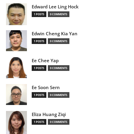
Edward Lee Ling Hock
1 POSTS
0 COMMENTS
Edwin Cheng Kia Yan
1 POSTS
0 COMMENTS
Ee Chee Yap
1 POSTS
0 COMMENTS
Ee Soon Sern
1 POSTS
0 COMMENTS
Eliza Huang Ziqi
1 POSTS
0 COMMENTS