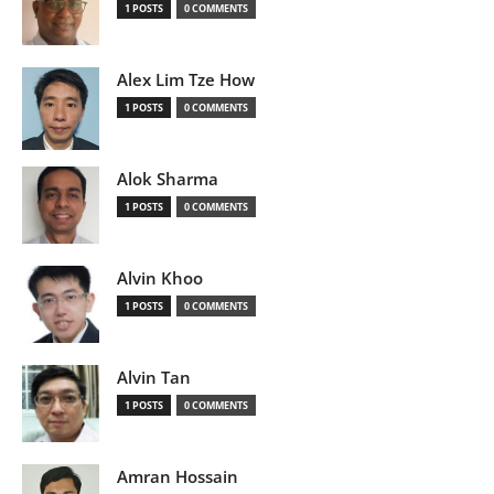
1 POSTS
0 COMMENTS
Alex Lim Tze How
1 POSTS
0 COMMENTS
Alok Sharma
1 POSTS
0 COMMENTS
Alvin Khoo
1 POSTS
0 COMMENTS
Alvin Tan
1 POSTS
0 COMMENTS
Amran Hossain