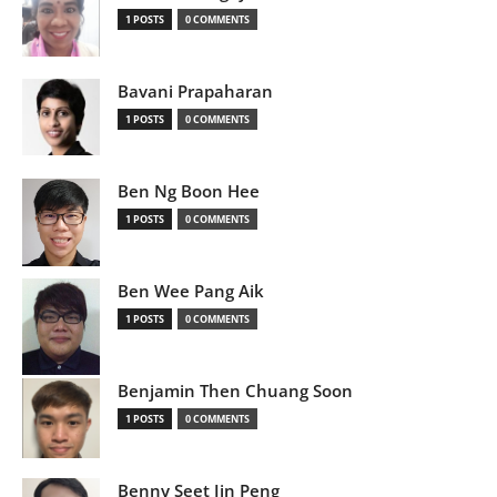
1 POSTS
0 COMMENTS
Bavani Prapaharan
1 POSTS
0 COMMENTS
Ben Ng Boon Hee
1 POSTS
0 COMMENTS
Ben Wee Pang Aik
1 POSTS
0 COMMENTS
Benjamin Then Chuang Soon
1 POSTS
0 COMMENTS
Benny Seet Jin Peng