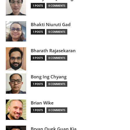
1 POSTS
0 COMMENTS
Bhakti Niuruti Gad
1 POSTS
0 COMMENTS
Bharath Rajasekaran
0 POSTS
0 COMMENTS
Bong Ing Chyang
1 POSTS
0 COMMENTS
Brian Wike
1 POSTS
0 COMMENTS
Bryan Quek Guan Kia