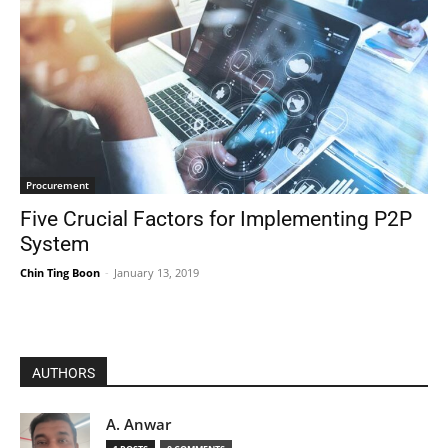
Procurement
Five Crucial Factors for Implementing P2P
System
Chin Ting Boon
-
January 13, 2019
AUTHORS
A. Anwar