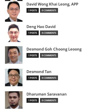
David Wong Khai Leong, APP
1 POSTS
0 COMMENTS
Deng Hao David
1 POSTS
0 COMMENTS
Desmond Goh Choong Leoong
1 POSTS
0 COMMENTS
Desmond Tan
1 POSTS
0 COMMENTS
Dharuman Saravanan
1 POSTS
0 COMMENTS