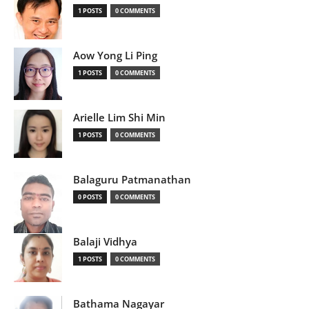
1 POSTS
0 COMMENTS
Aow Yong Li Ping
1 POSTS
0 COMMENTS
Arielle Lim Shi Min
1 POSTS
0 COMMENTS
Balaguru Patmanathan
0 POSTS
0 COMMENTS
Balaji Vidhya
1 POSTS
0 COMMENTS
Bathama Nagayar