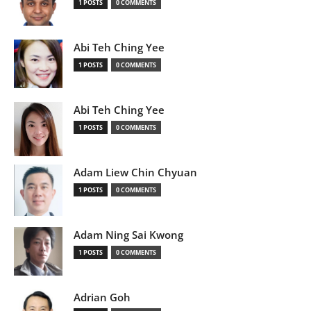
1 POSTS
0 COMMENTS
Abi Teh Ching Yee
1 POSTS
0 COMMENTS
Abi Teh Ching Yee
1 POSTS
0 COMMENTS
Adam Liew Chin Chyuan
1 POSTS
0 COMMENTS
Adam Ning Sai Kwong
1 POSTS
0 COMMENTS
Adrian Goh