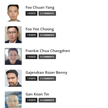
Foo Chuan Yang
1 POSTS
0 COMMENTS
Foo Yee Choong
1 POSTS
0 COMMENTS
Frankie Chua Changzhen
1 POSTS
0 COMMENTS
Gajendran Rozer Benny
1 POSTS
0 COMMENTS
Gan Koon Tin
1 POSTS
0 COMMENTS