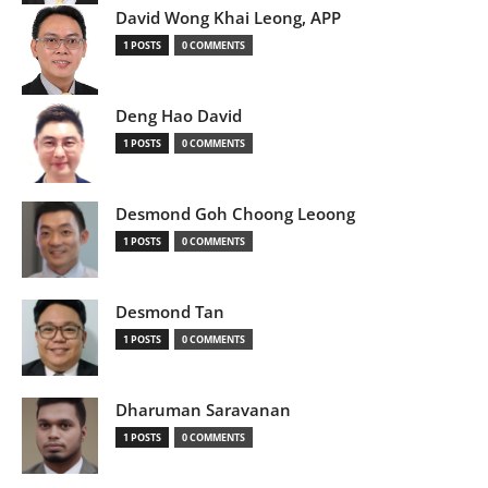
David Wong Khai Leong, APP
1 POSTS
0 COMMENTS
Deng Hao David
1 POSTS
0 COMMENTS
Desmond Goh Choong Leoong
1 POSTS
0 COMMENTS
Desmond Tan
1 POSTS
0 COMMENTS
Dharuman Saravanan
1 POSTS
0 COMMENTS