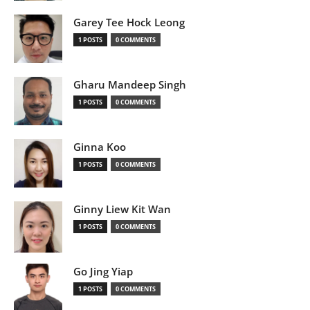
Garey Tee Hock Leong
1 POSTS
0 COMMENTS
Gharu Mandeep Singh
1 POSTS
0 COMMENTS
Ginna Koo
1 POSTS
0 COMMENTS
Ginny Liew Kit Wan
1 POSTS
0 COMMENTS
Go Jing Yiap
1 POSTS
0 COMMENTS