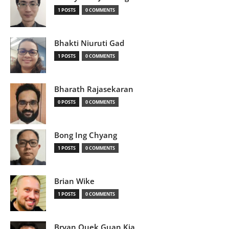
1 POSTS
0 COMMENTS
Bhakti Niuruti Gad
1 POSTS
0 COMMENTS
Bharath Rajasekaran
0 POSTS
0 COMMENTS
Bong Ing Chyang
1 POSTS
0 COMMENTS
Brian Wike
1 POSTS
0 COMMENTS
Bryan Quek Guan Kia