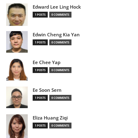
Edward Lee Ling Hock
1 POSTS
0 COMMENTS
Edwin Cheng Kia Yan
1 POSTS
0 COMMENTS
Ee Chee Yap
1 POSTS
0 COMMENTS
Ee Soon Sern
1 POSTS
0 COMMENTS
Eliza Huang Ziqi
1 POSTS
0 COMMENTS