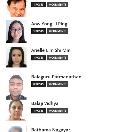
1 POSTS
0 COMMENTS
Aow Yong Li Ping
1 POSTS
0 COMMENTS
Arielle Lim Shi Min
1 POSTS
0 COMMENTS
Balaguru Patmanathan
0 POSTS
0 COMMENTS
Balaji Vidhya
1 POSTS
0 COMMENTS
Bathama Nagayar