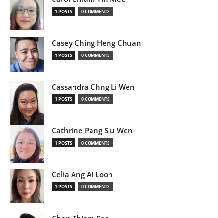
1 POSTS
0 COMMENTS
Casey Ching Heng Chuan
1 POSTS
0 COMMENTS
Cassandra Chng Li Wen
1 POSTS
0 COMMENTS
Cathrine Pang Siu Wen
1 POSTS
0 COMMENTS
Celia Ang Ai Loon
1 POSTS
0 COMMENTS