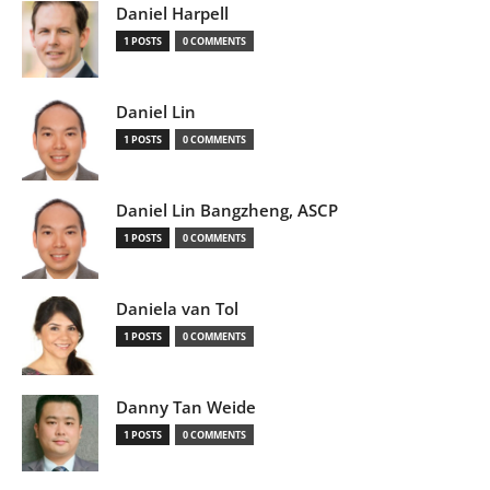
Daniel Harpell
1 POSTS
0 COMMENTS
Daniel Lin
1 POSTS
0 COMMENTS
Daniel Lin Bangzheng, ASCP
1 POSTS
0 COMMENTS
Daniela van Tol
1 POSTS
0 COMMENTS
Danny Tan Weide
1 POSTS
0 COMMENTS