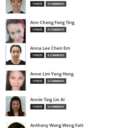
1 POSTS
0 COMMENTS
Ann Chong Fong Ting
1 POSTS
0 COMMENTS
Anna Lee Chen Ern
1 POSTS
0 COMMENTS
Anne Lim Yang Hong
1 POSTS
0 COMMENTS
Annie Taig Lin Ai
1 POSTS
0 COMMENTS
Anthony Wong Weng Fatt