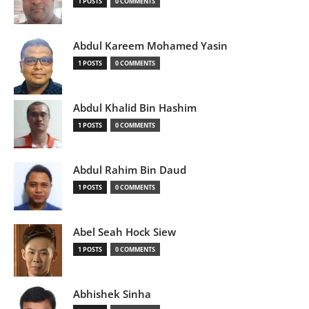
1 POSTS
0 COMMENTS
Abdul Kareem Mohamed Yasin
1 POSTS
0 COMMENTS
Abdul Khalid Bin Hashim
1 POSTS
0 COMMENTS
Abdul Rahim Bin Daud
1 POSTS
0 COMMENTS
Abel Seah Hock Siew
1 POSTS
0 COMMENTS
Abhishek Sinha