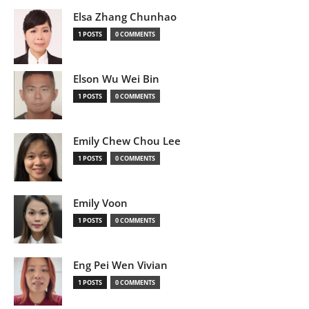
Elsa Zhang Chunhao
1 POSTS
0 COMMENTS
Elson Wu Wei Bin
1 POSTS
0 COMMENTS
Emily Chew Chou Lee
1 POSTS
0 COMMENTS
Emily Voon
1 POSTS
0 COMMENTS
Eng Pei Wen Vivian
1 POSTS
0 COMMENTS