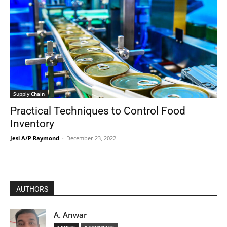
Supply Chain
Practical Techniques to Control Food
Inventory
Jesi A/P Raymond
-
December 23, 2022
AUTHORS
A. Anwar