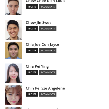
Chew Chee Kien Louis
1 POSTS
0 COMMENTS
Chew Jin Swee
1 POSTS
0 COMMENTS
Chia Jue Cun Jayce
1 POSTS
0 COMMENTS
Chia Pei Ying
1 POSTS
0 COMMENTS
Chin Pei Sze Angelene
1 POSTS
0 COMMENTS