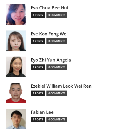
Eva Chua Bee Hui
1 POSTS
0 COMMENTS
Eve Koo Fong Wei
1 POSTS
0 COMMENTS
Eyo Zhi Yun Angela
1 POSTS
0 COMMENTS
Ezekiel William Leok Wei Ren
1 POSTS
0 COMMENTS
Fabian Lee
1 POSTS
0 COMMENTS