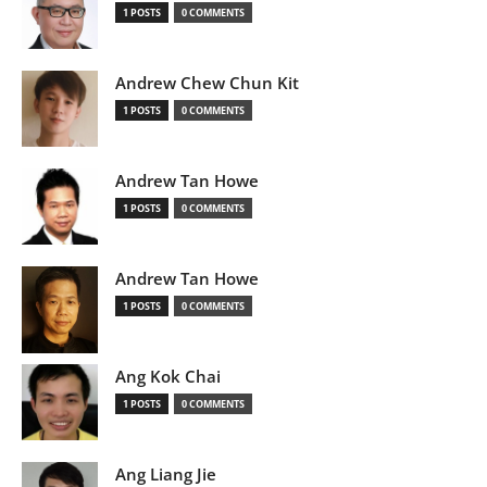
1 POSTS
0 COMMENTS
Andrew Chew Chun Kit
1 POSTS
0 COMMENTS
Andrew Tan Howe
1 POSTS
0 COMMENTS
Andrew Tan Howe
1 POSTS
0 COMMENTS
Ang Kok Chai
1 POSTS
0 COMMENTS
Ang Liang Jie