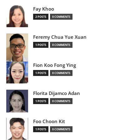
Fay Khoo
2 POSTS
0 COMMENTS
Feremy Chua Yue Xuan
1 POSTS
0 COMMENTS
Fion Koo Fong Ying
1 POSTS
0 COMMENTS
Florita Dijamco Adan
1 POSTS
0 COMMENTS
Foo Choon Kit
1 POSTS
0 COMMENTS