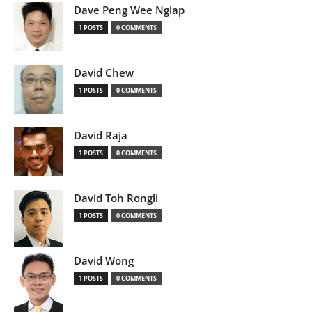
Dave Peng Wee Ngiap
1 POSTS
0 COMMENTS
David Chew
1 POSTS
0 COMMENTS
David Raja
1 POSTS
0 COMMENTS
David Toh Rongli
1 POSTS
0 COMMENTS
David Wong
1 POSTS
0 COMMENTS