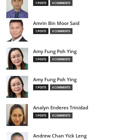
1 POSTS
0 COMMENTS
Amrin Bin Moor Said
1 POSTS
0 COMMENTS
Amy Fung Poh Ying
1 POSTS
0 COMMENTS
Amy Fung Poh Ying
1 POSTS
0 COMMENTS
Analyn Enderes Trinidad
1 POSTS
0 COMMENTS
Andrew Chan Yick Leng