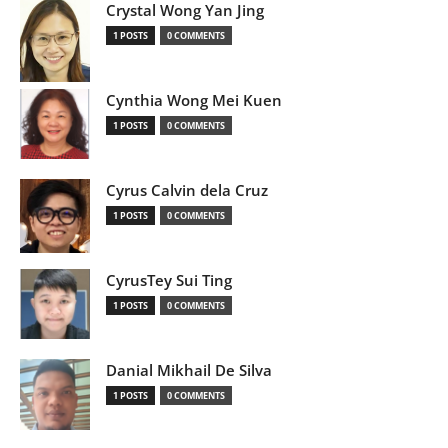
Crystal Wong Yan Jing
1 POSTS
0 COMMENTS
Cynthia Wong Mei Kuen
1 POSTS
0 COMMENTS
Cyrus Calvin dela Cruz
1 POSTS
0 COMMENTS
CyrusTey Sui Ting
1 POSTS
0 COMMENTS
Danial Mikhail De Silva
1 POSTS
0 COMMENTS