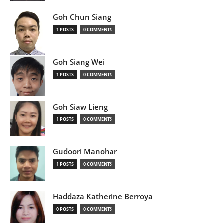
Goh Chun Siang
1 POSTS
0 COMMENTS
Goh Siang Wei
1 POSTS
0 COMMENTS
Goh Siaw Lieng
1 POSTS
0 COMMENTS
Gudoori Manohar
1 POSTS
0 COMMENTS
Haddaza Katherine Berroya
0 POSTS
0 COMMENTS