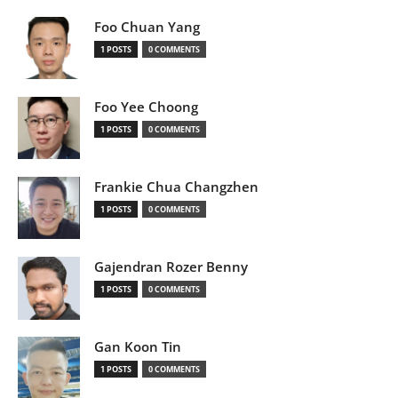
Foo Chuan Yang
1 POSTS
0 COMMENTS
Foo Yee Choong
1 POSTS
0 COMMENTS
Frankie Chua Changzhen
1 POSTS
0 COMMENTS
Gajendran Rozer Benny
1 POSTS
0 COMMENTS
Gan Koon Tin
1 POSTS
0 COMMENTS