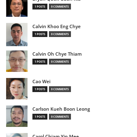
1 POSTS
0 COMMENTS
Calvin Khoo Eng Chye
1 POSTS
0 COMMENTS
Calvin Oh Chye Thiam
1 POSTS
0 COMMENTS
Cao Wei
1 POSTS
0 COMMENTS
Carlson Kueh Boon Leong
1 POSTS
0 COMMENTS
Carol Chiam Yin Mee