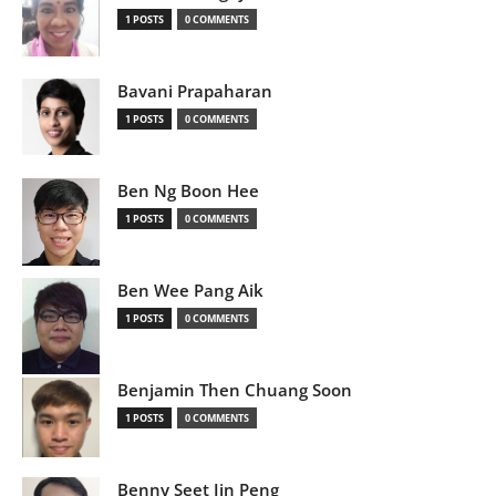
1 POSTS
0 COMMENTS
Bavani Prapaharan
1 POSTS
0 COMMENTS
Ben Ng Boon Hee
1 POSTS
0 COMMENTS
Ben Wee Pang Aik
1 POSTS
0 COMMENTS
Benjamin Then Chuang Soon
1 POSTS
0 COMMENTS
Benny Seet Jin Peng