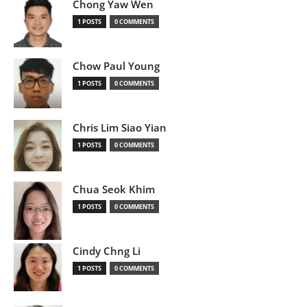
Chong Yaw Wen
1 POSTS
0 COMMENTS
Chow Paul Young
1 POSTS
0 COMMENTS
Chris Lim Siao Yian
1 POSTS
0 COMMENTS
Chua Seok Khim
1 POSTS
0 COMMENTS
Cindy Chng Li
1 POSTS
0 COMMENTS