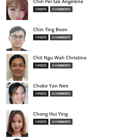
Chin Pei Sze Angelene
1 POSTS
0 COMMENTS
Chin Ting Boon
1 POSTS
0 COMMENTS
Chit Ngu Wah Christina
1 POSTS
0 COMMENTS
Choke Yan Nee
1 POSTS
0 COMMENTS
Chong Hui Ying
1 POSTS
0 COMMENTS