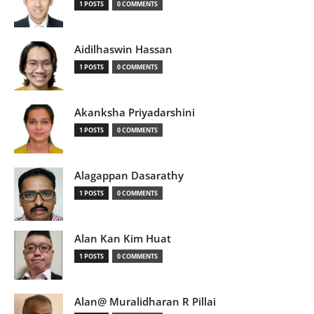
1 POSTS
0 COMMENTS
Aidilhaswin Hassan
1 POSTS
0 COMMENTS
Akanksha Priyadarshini
1 POSTS
0 COMMENTS
Alagappan Dasarathy
1 POSTS
0 COMMENTS
Alan Kan Kim Huat
1 POSTS
0 COMMENTS
Alan@ Muralidharan R Pillai