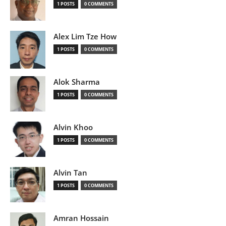
1 POSTS
0 COMMENTS
Alex Lim Tze How
1 POSTS
0 COMMENTS
Alok Sharma
1 POSTS
0 COMMENTS
Alvin Khoo
1 POSTS
0 COMMENTS
Alvin Tan
1 POSTS
0 COMMENTS
Amran Hossain