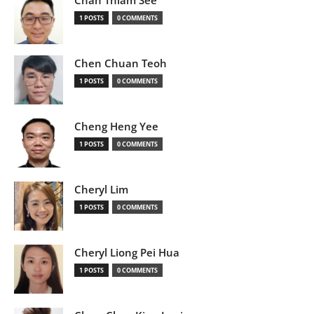
Chan Thiam See
1 POSTS
0 COMMENTS
Chen Chuan Teoh
1 POSTS
0 COMMENTS
Cheng Heng Yee
1 POSTS
0 COMMENTS
Cheryl Lim
1 POSTS
0 COMMENTS
Cheryl Liong Pei Hua
1 POSTS
0 COMMENTS