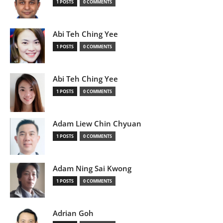
1 POSTS
0 COMMENTS
Abi Teh Ching Yee
1 POSTS
0 COMMENTS
Abi Teh Ching Yee
1 POSTS
0 COMMENTS
Adam Liew Chin Chyuan
1 POSTS
0 COMMENTS
Adam Ning Sai Kwong
1 POSTS
0 COMMENTS
Adrian Goh