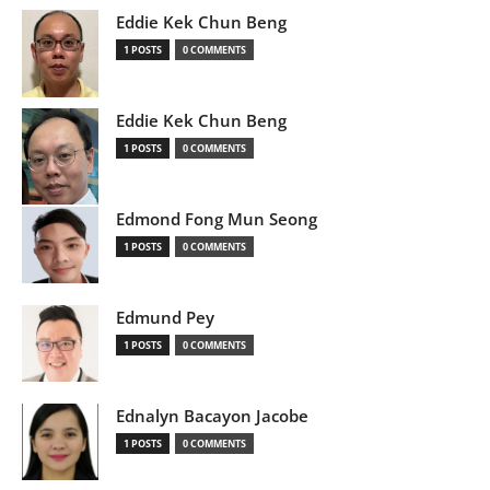
Eddie Kek Chun Beng
1 POSTS
0 COMMENTS
Eddie Kek Chun Beng
1 POSTS
0 COMMENTS
Edmond Fong Mun Seong
1 POSTS
0 COMMENTS
Edmund Pey
1 POSTS
0 COMMENTS
Ednalyn Bacayon Jacobe
1 POSTS
0 COMMENTS