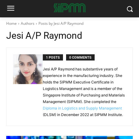
Home
Authors
Posts by Jesi A/P Raymond
Jesi A/P Raymond
1 POSTS
0 COMMENTS
Jesi A/P Raymond has substantive years of
experience in the manufacturing industry. She
holds the SIPMM Executive Certificate in
Logistics Management and is a member of the
Singapore Institute of Purchasing and Materials
Management (SIPMM). She completed the
Diploma in Logistics and Supply Management
(DLSM) in December 2022 at SIPMM Institute.