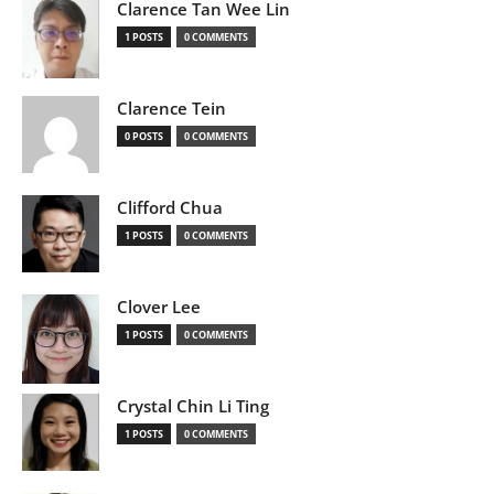
Clarence Tan Wee Lin
1 POSTS
0 COMMENTS
Clarence Tein
0 POSTS
0 COMMENTS
Clifford Chua
1 POSTS
0 COMMENTS
Clover Lee
1 POSTS
0 COMMENTS
Crystal Chin Li Ting
1 POSTS
0 COMMENTS