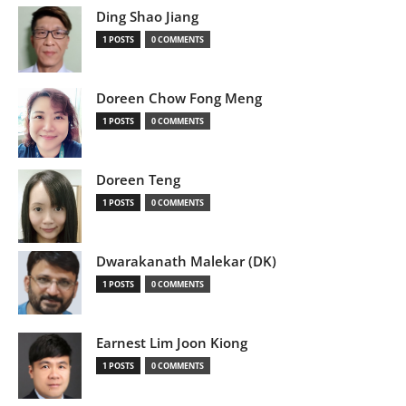
Ding Shao Jiang
1 POSTS
0 COMMENTS
Doreen Chow Fong Meng
1 POSTS
0 COMMENTS
Doreen Teng
1 POSTS
0 COMMENTS
Dwarakanath Malekar (DK)
1 POSTS
0 COMMENTS
Earnest Lim Joon Kiong
1 POSTS
0 COMMENTS