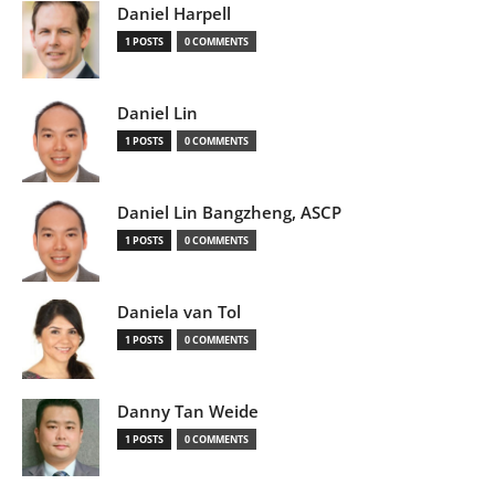
Daniel Harpell
1 POSTS
0 COMMENTS
Daniel Lin
1 POSTS
0 COMMENTS
Daniel Lin Bangzheng, ASCP
1 POSTS
0 COMMENTS
Daniela van Tol
1 POSTS
0 COMMENTS
Danny Tan Weide
1 POSTS
0 COMMENTS