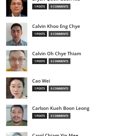
1 POSTS
0 COMMENTS
Calvin Khoo Eng Chye
1 POSTS
0 COMMENTS
Calvin Oh Chye Thiam
1 POSTS
0 COMMENTS
Cao Wei
1 POSTS
0 COMMENTS
Carlson Kueh Boon Leong
1 POSTS
0 COMMENTS
Carol Chiam Yin Mee