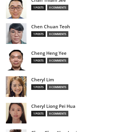
Chan Thiam See
1 POSTS
0 COMMENTS
Chen Chuan Teoh
1 POSTS
0 COMMENTS
Cheng Heng Yee
1 POSTS
0 COMMENTS
Cheryl Lim
1 POSTS
0 COMMENTS
Cheryl Liong Pei Hua
1 POSTS
0 COMMENTS