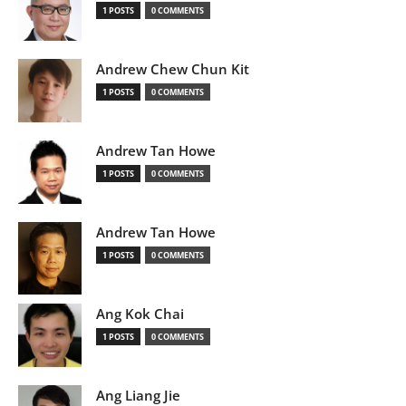
1 POSTS
0 COMMENTS
Andrew Chew Chun Kit
1 POSTS
0 COMMENTS
Andrew Tan Howe
1 POSTS
0 COMMENTS
Andrew Tan Howe
1 POSTS
0 COMMENTS
Ang Kok Chai
1 POSTS
0 COMMENTS
Ang Liang Jie