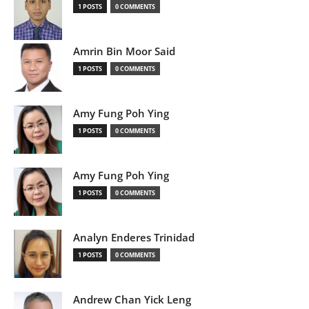
1 POSTS
0 COMMENTS
Amrin Bin Moor Said
1 POSTS
0 COMMENTS
Amy Fung Poh Ying
1 POSTS
0 COMMENTS
Amy Fung Poh Ying
1 POSTS
0 COMMENTS
Analyn Enderes Trinidad
1 POSTS
0 COMMENTS
Andrew Chan Yick Leng