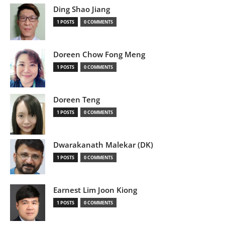
Ding Shao Jiang
1 POSTS
0 COMMENTS
Doreen Chow Fong Meng
1 POSTS
0 COMMENTS
Doreen Teng
1 POSTS
0 COMMENTS
Dwarakanath Malekar (DK)
1 POSTS
0 COMMENTS
Earnest Lim Joon Kiong
1 POSTS
0 COMMENTS