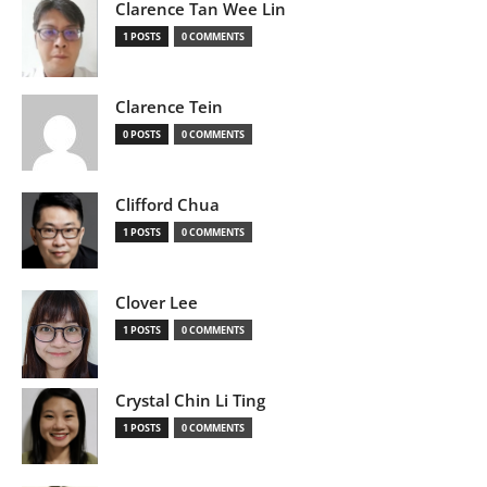
Clarence Tan Wee Lin
1 POSTS
0 COMMENTS
Clarence Tein
0 POSTS
0 COMMENTS
Clifford Chua
1 POSTS
0 COMMENTS
Clover Lee
1 POSTS
0 COMMENTS
Crystal Chin Li Ting
1 POSTS
0 COMMENTS