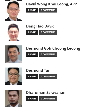
David Wong Khai Leong, APP
1 POSTS
0 COMMENTS
Deng Hao David
1 POSTS
0 COMMENTS
Desmond Goh Choong Leoong
1 POSTS
0 COMMENTS
Desmond Tan
1 POSTS
0 COMMENTS
Dharuman Saravanan
1 POSTS
0 COMMENTS