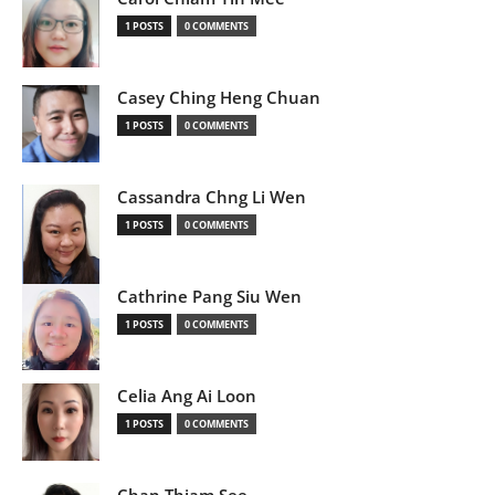
1 POSTS
0 COMMENTS
Casey Ching Heng Chuan
1 POSTS
0 COMMENTS
Cassandra Chng Li Wen
1 POSTS
0 COMMENTS
Cathrine Pang Siu Wen
1 POSTS
0 COMMENTS
Celia Ang Ai Loon
1 POSTS
0 COMMENTS