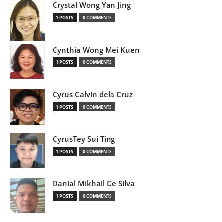
Crystal Wong Yan Jing
1 POSTS
0 COMMENTS
Cynthia Wong Mei Kuen
1 POSTS
0 COMMENTS
Cyrus Calvin dela Cruz
1 POSTS
0 COMMENTS
CyrusTey Sui Ting
1 POSTS
0 COMMENTS
Danial Mikhail De Silva
1 POSTS
0 COMMENTS