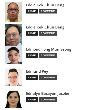
Eddie Kek Chun Beng
1 POSTS
0 COMMENTS
Eddie Kek Chun Beng
1 POSTS
0 COMMENTS
Edmond Fong Mun Seong
1 POSTS
0 COMMENTS
Edmund Pey
1 POSTS
0 COMMENTS
Ednalyn Bacayon Jacobe
1 POSTS
0 COMMENTS