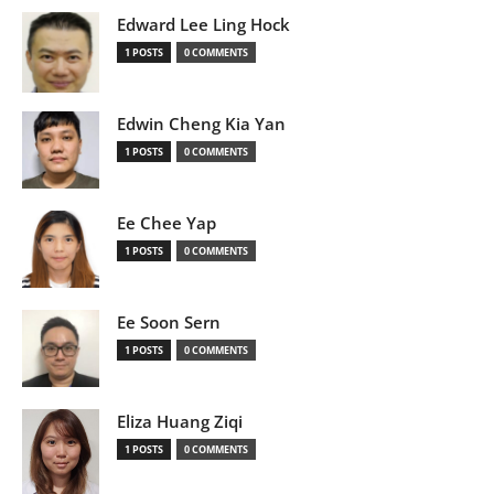
Edward Lee Ling Hock
1 POSTS
0 COMMENTS
Edwin Cheng Kia Yan
1 POSTS
0 COMMENTS
Ee Chee Yap
1 POSTS
0 COMMENTS
Ee Soon Sern
1 POSTS
0 COMMENTS
Eliza Huang Ziqi
1 POSTS
0 COMMENTS