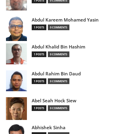
1 POSTS
0 COMMENTS
Abdul Kareem Mohamed Yasin
1 POSTS
0 COMMENTS
Abdul Khalid Bin Hashim
1 POSTS
0 COMMENTS
Abdul Rahim Bin Daud
1 POSTS
0 COMMENTS
Abel Seah Hock Siew
1 POSTS
0 COMMENTS
Abhishek Sinha