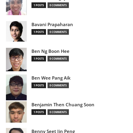
1 POSTS
0 COMMENTS
Bavani Prapaharan
1 POSTS
0 COMMENTS
Ben Ng Boon Hee
1 POSTS
0 COMMENTS
Ben Wee Pang Aik
1 POSTS
0 COMMENTS
Benjamin Then Chuang Soon
1 POSTS
0 COMMENTS
Benny Seet Jin Peng