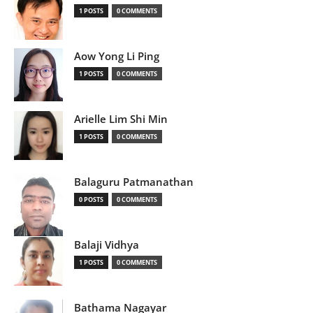
1 POSTS
0 COMMENTS
Aow Yong Li Ping
1 POSTS
0 COMMENTS
Arielle Lim Shi Min
1 POSTS
0 COMMENTS
Balaguru Patmanathan
0 POSTS
0 COMMENTS
Balaji Vidhya
1 POSTS
0 COMMENTS
Bathama Nagayar