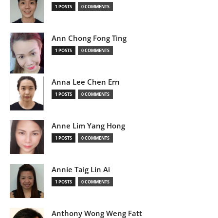
1 POSTS
0 COMMENTS
Ann Chong Fong Ting
1 POSTS
0 COMMENTS
Anna Lee Chen Ern
1 POSTS
0 COMMENTS
Anne Lim Yang Hong
1 POSTS
0 COMMENTS
Annie Taig Lin Ai
1 POSTS
0 COMMENTS
Anthony Wong Weng Fatt