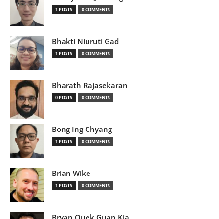
1 POSTS
0 COMMENTS
Bhakti Niuruti Gad
1 POSTS
0 COMMENTS
Bharath Rajasekaran
0 POSTS
0 COMMENTS
Bong Ing Chyang
1 POSTS
0 COMMENTS
Brian Wike
1 POSTS
0 COMMENTS
Bryan Quek Guan Kia