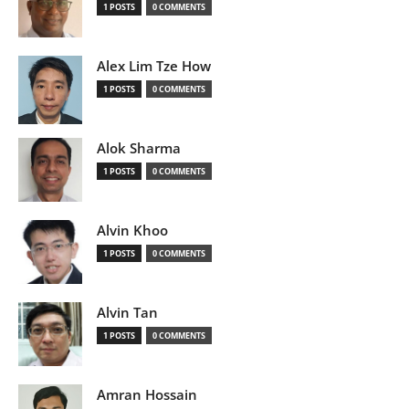
1 POSTS
0 COMMENTS
Alex Lim Tze How
1 POSTS
0 COMMENTS
Alok Sharma
1 POSTS
0 COMMENTS
Alvin Khoo
1 POSTS
0 COMMENTS
Alvin Tan
1 POSTS
0 COMMENTS
Amran Hossain