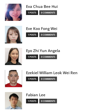
Eva Chua Bee Hui
1 POSTS
0 COMMENTS
Eve Koo Fong Wei
1 POSTS
0 COMMENTS
Eyo Zhi Yun Angela
1 POSTS
0 COMMENTS
Ezekiel William Leok Wei Ren
1 POSTS
0 COMMENTS
Fabian Lee
1 POSTS
0 COMMENTS