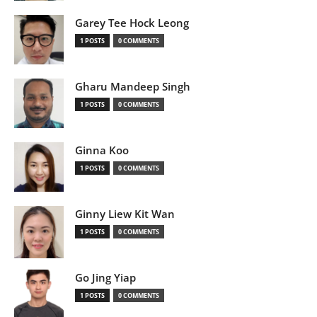
Garey Tee Hock Leong
1 POSTS
0 COMMENTS
Gharu Mandeep Singh
1 POSTS
0 COMMENTS
Ginna Koo
1 POSTS
0 COMMENTS
Ginny Liew Kit Wan
1 POSTS
0 COMMENTS
Go Jing Yiap
1 POSTS
0 COMMENTS