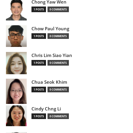
Chong Yaw Wen
1 POSTS
0 COMMENTS
Chow Paul Young
1 POSTS
0 COMMENTS
Chris Lim Siao Yian
1 POSTS
0 COMMENTS
Chua Seok Khim
1 POSTS
0 COMMENTS
Cindy Chng Li
1 POSTS
0 COMMENTS