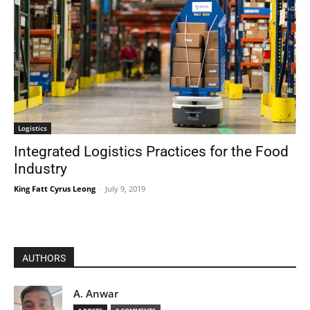
Logistics
Integrated Logistics Practices for the Food
Industry
King Fatt Cyrus Leong
-
July 9, 2019
AUTHORS
A. Anwar