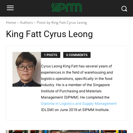
Home
Authors
Posts by King Fatt Cyrus Leong
King Fatt Cyrus Leong
1 POSTS
0 COMMENTS
Cyrus Leong King Fatt has several years of
experiences in the field of warehousing and
logistics operations, specifically in the food
industry. He is a member of the Singapore
Institute of Purchasing and Materials
Management (SIPMM). He completed the
Diploma in Logistics and Supply Management
(DLSM) on June 2019 at SIPMM Institute.