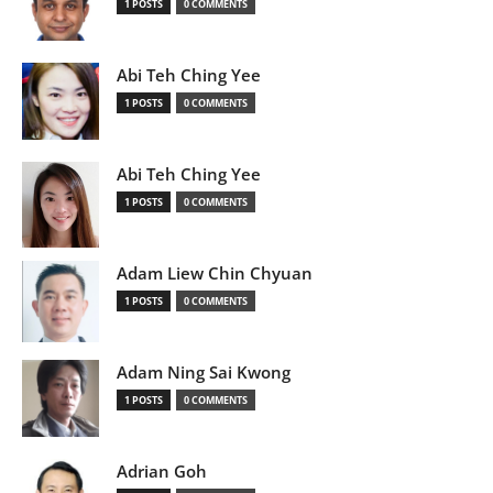
1 POSTS
0 COMMENTS
Abi Teh Ching Yee
1 POSTS
0 COMMENTS
Abi Teh Ching Yee
1 POSTS
0 COMMENTS
Adam Liew Chin Chyuan
1 POSTS
0 COMMENTS
Adam Ning Sai Kwong
1 POSTS
0 COMMENTS
Adrian Goh