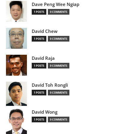
Dave Peng Wee Ngiap
1 POSTS
0 COMMENTS
David Chew
1 POSTS
0 COMMENTS
David Raja
1 POSTS
0 COMMENTS
David Toh Rongli
1 POSTS
0 COMMENTS
David Wong
1 POSTS
0 COMMENTS