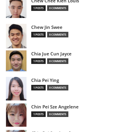
Chew Chee Kien Louis
1 POSTS
0 COMMENTS
Chew Jin Swee
1 POSTS
0 COMMENTS
Chia Jue Cun Jayce
1 POSTS
0 COMMENTS
Chia Pei Ying
1 POSTS
0 COMMENTS
Chin Pei Sze Angelene
1 POSTS
0 COMMENTS