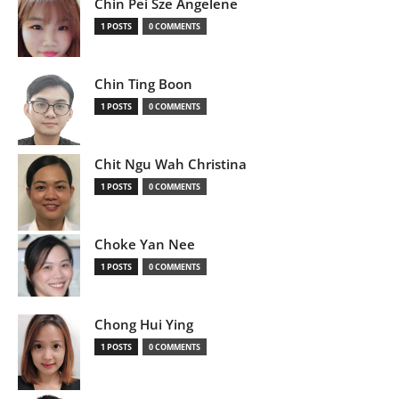
Chin Pei Sze Angelene
1 POSTS
0 COMMENTS
Chin Ting Boon
1 POSTS
0 COMMENTS
Chit Ngu Wah Christina
1 POSTS
0 COMMENTS
Choke Yan Nee
1 POSTS
0 COMMENTS
Chong Hui Ying
1 POSTS
0 COMMENTS