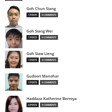
Goh Chun Siang
1 POSTS
0 COMMENTS
Goh Siang Wei
1 POSTS
0 COMMENTS
Goh Siaw Lieng
1 POSTS
0 COMMENTS
Gudoori Manohar
1 POSTS
0 COMMENTS
Haddaza Katherine Berroya
0 POSTS
0 COMMENTS