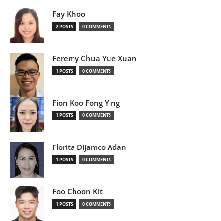
Fay Khoo
2 POSTS
0 COMMENTS
Feremy Chua Yue Xuan
1 POSTS
0 COMMENTS
Fion Koo Fong Ying
1 POSTS
0 COMMENTS
Florita Dijamco Adan
1 POSTS
0 COMMENTS
Foo Choon Kit
1 POSTS
0 COMMENTS