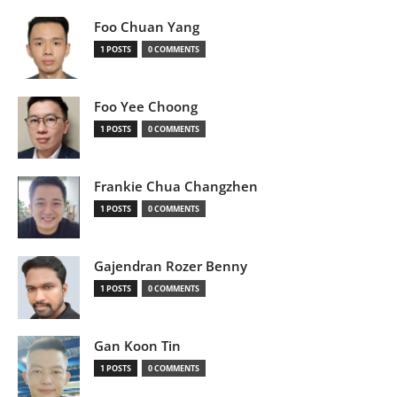
Foo Chuan Yang
1 POSTS
0 COMMENTS
Foo Yee Choong
1 POSTS
0 COMMENTS
Frankie Chua Changzhen
1 POSTS
0 COMMENTS
Gajendran Rozer Benny
1 POSTS
0 COMMENTS
Gan Koon Tin
1 POSTS
0 COMMENTS