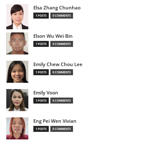
Elsa Zhang Chunhao
1 POSTS
0 COMMENTS
Elson Wu Wei Bin
1 POSTS
0 COMMENTS
Emily Chew Chou Lee
1 POSTS
0 COMMENTS
Emily Voon
1 POSTS
0 COMMENTS
Eng Pei Wen Vivian
1 POSTS
0 COMMENTS