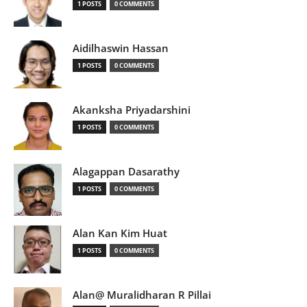
1 POSTS
0 COMMENTS
Aidilhaswin Hassan
1 POSTS
0 COMMENTS
Akanksha Priyadarshini
1 POSTS
0 COMMENTS
Alagappan Dasarathy
1 POSTS
0 COMMENTS
Alan Kan Kim Huat
1 POSTS
0 COMMENTS
Alan@ Muralidharan R Pillai