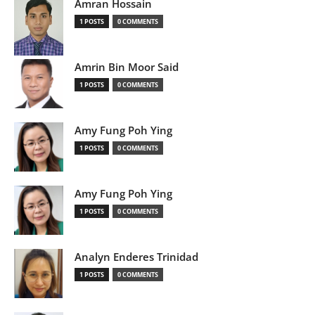
Amran Hossain
1 POSTS
0 COMMENTS
Amrin Bin Moor Said
1 POSTS
0 COMMENTS
Amy Fung Poh Ying
1 POSTS
0 COMMENTS
Amy Fung Poh Ying
1 POSTS
0 COMMENTS
Analyn Enderes Trinidad
1 POSTS
0 COMMENTS