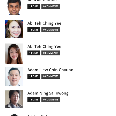
1 POSTS
0 COMMENTS
Abi Teh Ching Yee
1 POSTS
0 COMMENTS
Abi Teh Ching Yee
1 POSTS
0 COMMENTS
Adam Liew Chin Chyuan
1 POSTS
0 COMMENTS
Adam Ning Sai Kwong
1 POSTS
0 COMMENTS