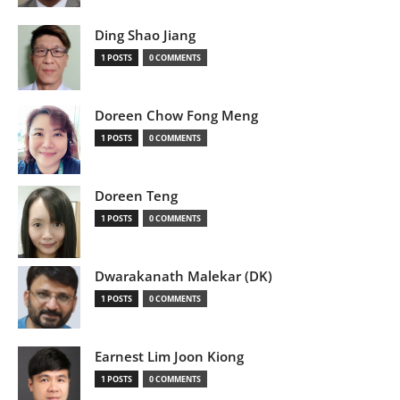
Ding Shao Jiang
1 POSTS
0 COMMENTS
Doreen Chow Fong Meng
1 POSTS
0 COMMENTS
Doreen Teng
1 POSTS
0 COMMENTS
Dwarakanath Malekar (DK)
1 POSTS
0 COMMENTS
Earnest Lim Joon Kiong
1 POSTS
0 COMMENTS