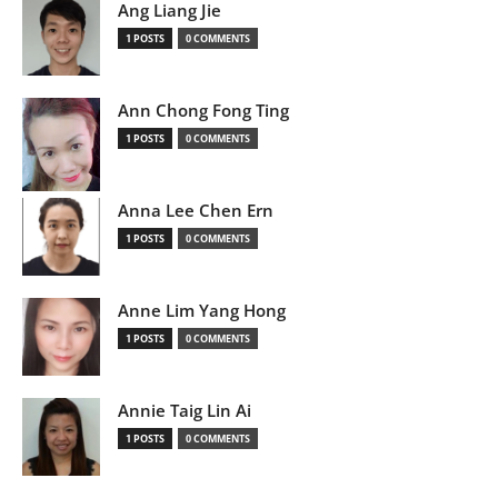
Ang Liang Jie
1 POSTS
0 COMMENTS
Ann Chong Fong Ting
1 POSTS
0 COMMENTS
Anna Lee Chen Ern
1 POSTS
0 COMMENTS
Anne Lim Yang Hong
1 POSTS
0 COMMENTS
Annie Taig Lin Ai
1 POSTS
0 COMMENTS