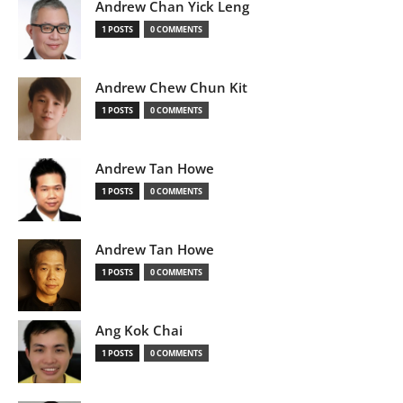
Andrew Chan Yick Leng
1 POSTS
0 COMMENTS
Andrew Chew Chun Kit
1 POSTS
0 COMMENTS
Andrew Tan Howe
1 POSTS
0 COMMENTS
Andrew Tan Howe
1 POSTS
0 COMMENTS
Ang Kok Chai
1 POSTS
0 COMMENTS