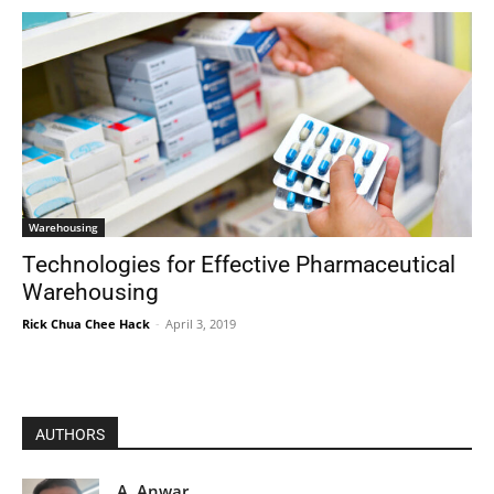
Warehousing
Technologies for Effective Pharmaceutical
Warehousing
Rick Chua Chee Hack
-
April 3, 2019
AUTHORS
A. Anwar