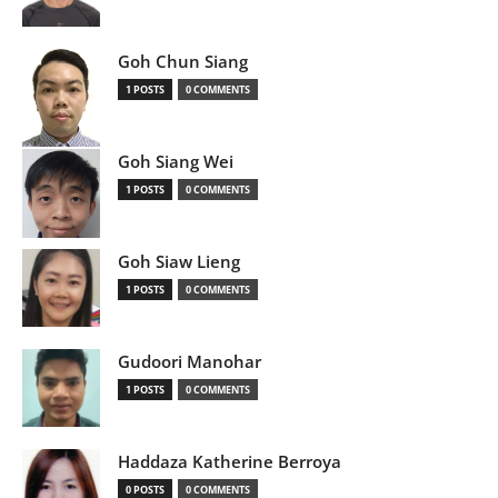
Goh Chun Siang
1 POSTS
0 COMMENTS
Goh Siang Wei
1 POSTS
0 COMMENTS
Goh Siaw Lieng
1 POSTS
0 COMMENTS
Gudoori Manohar
1 POSTS
0 COMMENTS
Haddaza Katherine Berroya
0 POSTS
0 COMMENTS