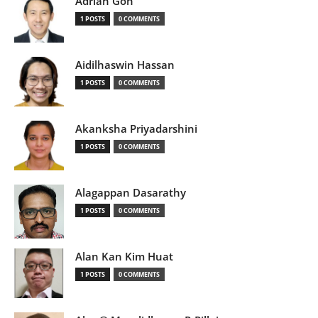
Adrian Goh
1 POSTS
0 COMMENTS
Aidilhaswin Hassan
1 POSTS
0 COMMENTS
Akanksha Priyadarshini
1 POSTS
0 COMMENTS
Alagappan Dasarathy
1 POSTS
0 COMMENTS
Alan Kan Kim Huat
1 POSTS
0 COMMENTS