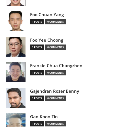
Foo Chuan Yang
1 POSTS
0 COMMENTS
Foo Yee Choong
1 POSTS
0 COMMENTS
Frankie Chua Changzhen
1 POSTS
0 COMMENTS
Gajendran Rozer Benny
1 POSTS
0 COMMENTS
Gan Koon Tin
1 POSTS
0 COMMENTS