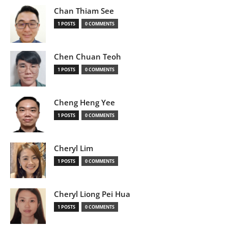
Chan Thiam See
1 POSTS
0 COMMENTS
Chen Chuan Teoh
1 POSTS
0 COMMENTS
Cheng Heng Yee
1 POSTS
0 COMMENTS
Cheryl Lim
1 POSTS
0 COMMENTS
Cheryl Liong Pei Hua
1 POSTS
0 COMMENTS