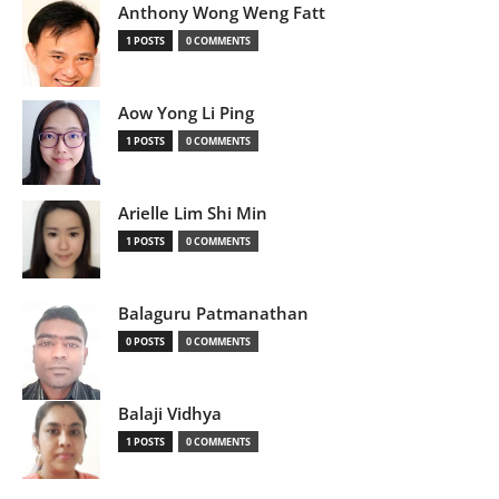
Anthony Wong Weng Fatt
1 POSTS
0 COMMENTS
Aow Yong Li Ping
1 POSTS
0 COMMENTS
Arielle Lim Shi Min
1 POSTS
0 COMMENTS
Balaguru Patmanathan
0 POSTS
0 COMMENTS
Balaji Vidhya
1 POSTS
0 COMMENTS