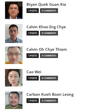
Bryan Quek Guan Kia
1 POSTS
0 COMMENTS
Calvin Khoo Eng Chye
1 POSTS
0 COMMENTS
Calvin Oh Chye Thiam
1 POSTS
0 COMMENTS
Cao Wei
1 POSTS
0 COMMENTS
Carlson Kueh Boon Leong
1 POSTS
0 COMMENTS