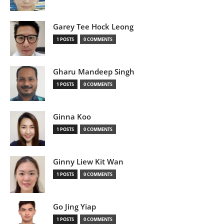
Garey Tee Hock Leong
1 POSTS
0 COMMENTS
Gharu Mandeep Singh
1 POSTS
0 COMMENTS
Ginna Koo
1 POSTS
0 COMMENTS
Ginny Liew Kit Wan
1 POSTS
0 COMMENTS
Go Jing Yiap
1 POSTS
0 COMMENTS