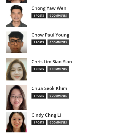
Chong Yaw Wen
1 POSTS
0 COMMENTS
Chow Paul Young
1 POSTS
0 COMMENTS
Chris Lim Siao Yian
1 POSTS
0 COMMENTS
Chua Seok Khim
1 POSTS
0 COMMENTS
Cindy Chng Li
1 POSTS
0 COMMENTS