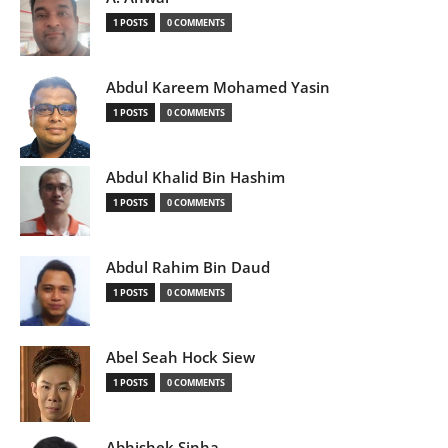
1 POSTS
0 COMMENTS
Abdul Kareem Mohamed Yasin
1 POSTS
0 COMMENTS
Abdul Khalid Bin Hashim
1 POSTS
0 COMMENTS
Abdul Rahim Bin Daud
1 POSTS
0 COMMENTS
Abel Seah Hock Siew
1 POSTS
0 COMMENTS
Abhishek Sinha