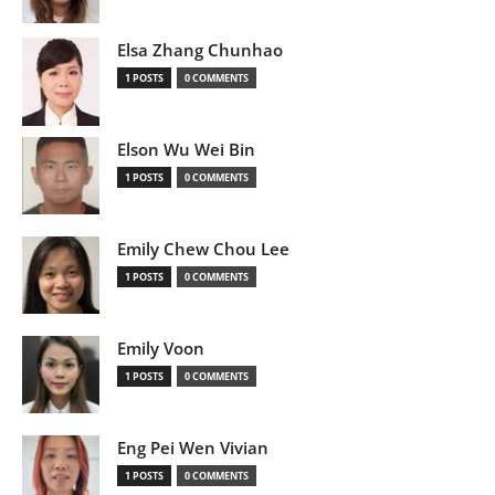
Elsa Zhang Chunhao
1 POSTS
0 COMMENTS
Elson Wu Wei Bin
1 POSTS
0 COMMENTS
Emily Chew Chou Lee
1 POSTS
0 COMMENTS
Emily Voon
1 POSTS
0 COMMENTS
Eng Pei Wen Vivian
1 POSTS
0 COMMENTS