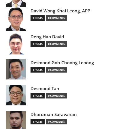
David Wong Khai Leong, APP
1 POSTS
0 COMMENTS
Deng Hao David
1 POSTS
0 COMMENTS
Desmond Goh Choong Leoong
1 POSTS
0 COMMENTS
Desmond Tan
1 POSTS
0 COMMENTS
Dharuman Saravanan
1 POSTS
0 COMMENTS