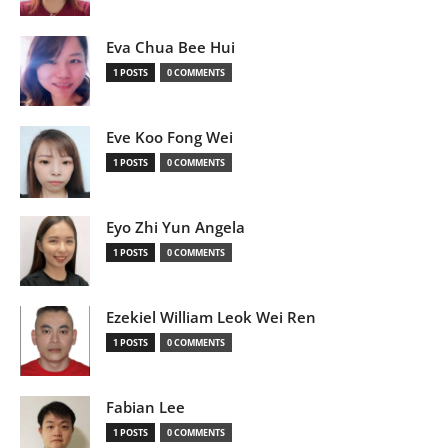
Eva Chua Bee Hui
1 POSTS
0 COMMENTS
Eve Koo Fong Wei
1 POSTS
0 COMMENTS
Eyo Zhi Yun Angela
1 POSTS
0 COMMENTS
Ezekiel William Leok Wei Ren
1 POSTS
0 COMMENTS
Fabian Lee
1 POSTS
0 COMMENTS