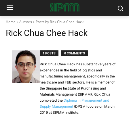
Home
Authors
Posts by Rick Chua Chee Hack
Rick Chua Chee Hack
1 POSTS
0 COMMENTS
Rick Chua Chee Hack has substantive years of
experiences in the field of logistics and
manufacturing management, specifically in the
healthcare and F&B sectors. He is a member of
the Singapore Institute of Purchasing and
Materials Management (SIPMM). Rick Chua
completed the
Diploma in Procurement and
Supply Management
(DPSM) course on March
2019 at SIPMM Institute.