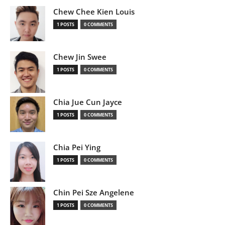
Chew Chee Kien Louis
1 POSTS
0 COMMENTS
Chew Jin Swee
1 POSTS
0 COMMENTS
Chia Jue Cun Jayce
1 POSTS
0 COMMENTS
Chia Pei Ying
1 POSTS
0 COMMENTS
Chin Pei Sze Angelene
1 POSTS
0 COMMENTS