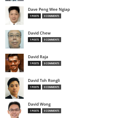
Dave Peng Wee Ngiap
1 POSTS
0 COMMENTS
David Chew
1 POSTS
0 COMMENTS
David Raja
1 POSTS
0 COMMENTS
David Toh Rongli
1 POSTS
0 COMMENTS
David Wong
1 POSTS
0 COMMENTS