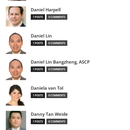
Daniel Harpell
1 POSTS
0 COMMENTS
Daniel Lin
1 POSTS
0 COMMENTS
Daniel Lin Bangzheng, ASCP
1 POSTS
0 COMMENTS
Daniela van Tol
1 POSTS
0 COMMENTS
Danny Tan Weide
1 POSTS
0 COMMENTS