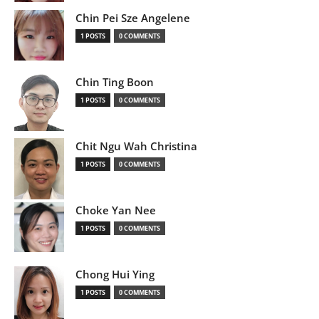
Chin Pei Sze Angelene
1 POSTS
0 COMMENTS
Chin Ting Boon
1 POSTS
0 COMMENTS
Chit Ngu Wah Christina
1 POSTS
0 COMMENTS
Choke Yan Nee
1 POSTS
0 COMMENTS
Chong Hui Ying
1 POSTS
0 COMMENTS