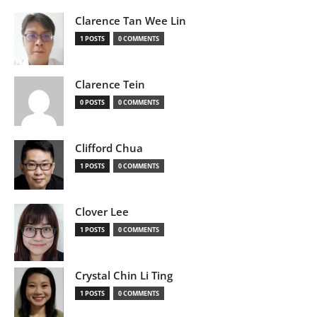
Clarence Tan Wee Lin
1 POSTS
0 COMMENTS
Clarence Tein
0 POSTS
0 COMMENTS
Clifford Chua
1 POSTS
0 COMMENTS
Clover Lee
1 POSTS
0 COMMENTS
Crystal Chin Li Ting
1 POSTS
0 COMMENTS