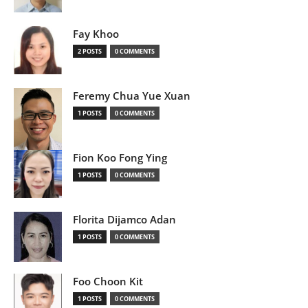
Fay Khoo
2 POSTS
0 COMMENTS
Feremy Chua Yue Xuan
1 POSTS
0 COMMENTS
Fion Koo Fong Ying
1 POSTS
0 COMMENTS
Florita Dijamco Adan
1 POSTS
0 COMMENTS
Foo Choon Kit
1 POSTS
0 COMMENTS