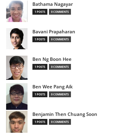
Bathama Nagayar
1 POSTS
0 COMMENTS
Bavani Prapaharan
1 POSTS
0 COMMENTS
Ben Ng Boon Hee
1 POSTS
0 COMMENTS
Ben Wee Pang Aik
1 POSTS
0 COMMENTS
Benjamin Then Chuang Soon
1 POSTS
0 COMMENTS