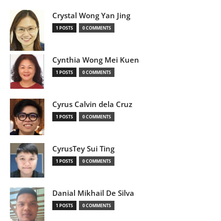
Crystal Wong Yan Jing
1 POSTS
0 COMMENTS
Cynthia Wong Mei Kuen
1 POSTS
0 COMMENTS
Cyrus Calvin dela Cruz
1 POSTS
0 COMMENTS
CyrusTey Sui Ting
1 POSTS
0 COMMENTS
Danial Mikhail De Silva
1 POSTS
0 COMMENTS