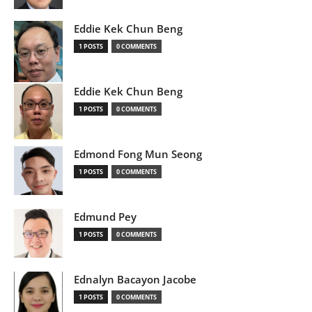
Eddie Kek Chun Beng
1 POSTS
0 COMMENTS
Eddie Kek Chun Beng
1 POSTS
0 COMMENTS
Edmond Fong Mun Seong
1 POSTS
0 COMMENTS
Edmund Pey
1 POSTS
0 COMMENTS
Ednalyn Bacayon Jacobe
1 POSTS
0 COMMENTS