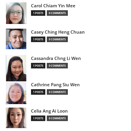
Carol Chiam Yin Mee
1 POSTS
0 COMMENTS
Casey Ching Heng Chuan
1 POSTS
0 COMMENTS
Cassandra Chng Li Wen
1 POSTS
0 COMMENTS
Cathrine Pang Siu Wen
1 POSTS
0 COMMENTS
Celia Ang Ai Loon
1 POSTS
0 COMMENTS