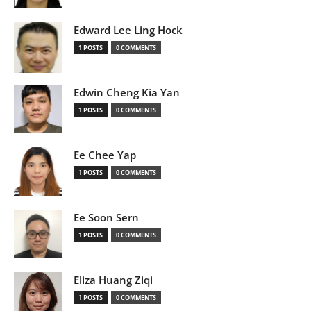
Edward Lee Ling Hock
1 POSTS
0 COMMENTS
Edwin Cheng Kia Yan
1 POSTS
0 COMMENTS
Ee Chee Yap
1 POSTS
0 COMMENTS
Ee Soon Sern
1 POSTS
0 COMMENTS
Eliza Huang Ziqi
1 POSTS
0 COMMENTS