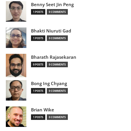
Benny Seet Jin Peng
1 POSTS
0 COMMENTS
Bhakti Niuruti Gad
1 POSTS
0 COMMENTS
Bharath Rajasekaran
0 POSTS
0 COMMENTS
Bong Ing Chyang
1 POSTS
0 COMMENTS
Brian Wike
1 POSTS
0 COMMENTS