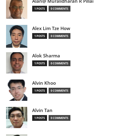
Alan@ Muralidharan R Pillai
1 POSTS
0 COMMENTS
Alex Lim Tze How
1 POSTS
0 COMMENTS
Alok Sharma
1 POSTS
0 COMMENTS
Alvin Khoo
1 POSTS
0 COMMENTS
Alvin Tan
1 POSTS
0 COMMENTS