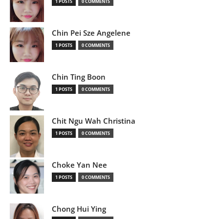
1 POSTS
0 COMMENTS
Chin Pei Sze Angelene
1 POSTS
0 COMMENTS
Chin Ting Boon
1 POSTS
0 COMMENTS
Chit Ngu Wah Christina
1 POSTS
0 COMMENTS
Choke Yan Nee
1 POSTS
0 COMMENTS
Chong Hui Ying