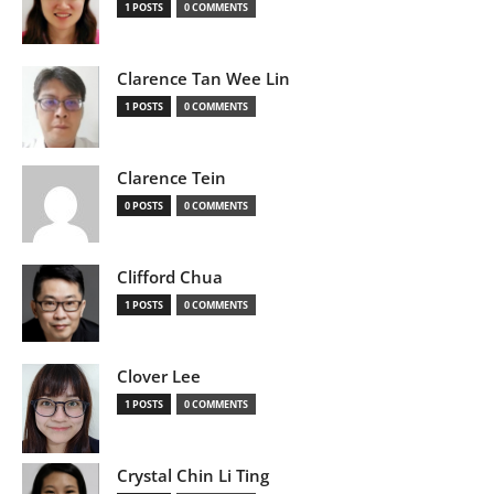
1 POSTS
0 COMMENTS
Clarence Tan Wee Lin
1 POSTS
0 COMMENTS
Clarence Tein
0 POSTS
0 COMMENTS
Clifford Chua
1 POSTS
0 COMMENTS
Clover Lee
1 POSTS
0 COMMENTS
Crystal Chin Li Ting