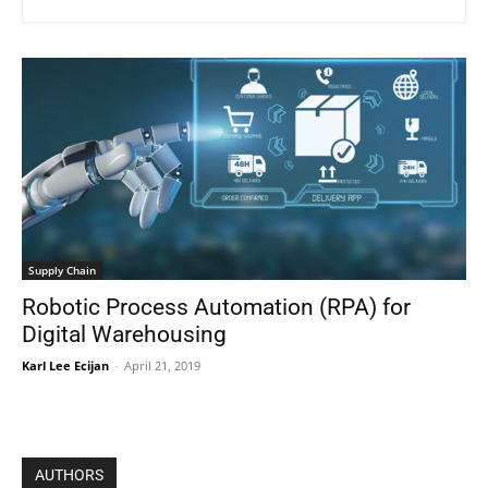
Supply Chain
Robotic Process Automation (RPA) for
Digital Warehousing
Karl Lee Ecijan
-
April 21, 2019
AUTHORS