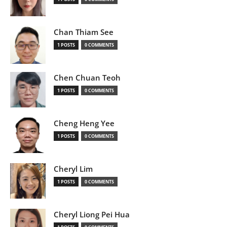
Chan Thiam See
1 POSTS
0 COMMENTS
Chen Chuan Teoh
1 POSTS
0 COMMENTS
Cheng Heng Yee
1 POSTS
0 COMMENTS
Cheryl Lim
1 POSTS
0 COMMENTS
Cheryl Liong Pei Hua