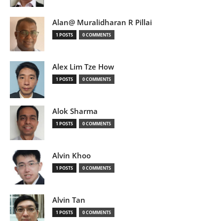
Alan@ Muralidharan R Pillai
1 POSTS
0 COMMENTS
Alex Lim Tze How
1 POSTS
0 COMMENTS
Alok Sharma
1 POSTS
0 COMMENTS
Alvin Khoo
1 POSTS
0 COMMENTS
Alvin Tan
1 POSTS
0 COMMENTS