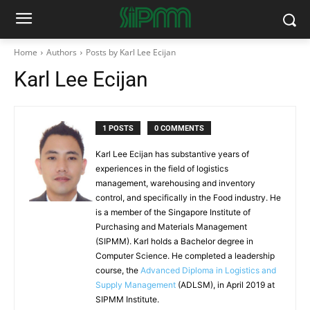
Home
Authors
Posts by Karl Lee Ecijan
Karl Lee Ecijan
1 POSTS
0 COMMENTS
Karl Lee Ecijan has substantive years of
experiences in the field of logistics
management, warehousing and inventory
control, and specifically in the Food industry. He
is a member of the Singapore Institute of
Purchasing and Materials Management
(SIPMM). Karl holds a Bachelor degree in
Computer Science. He completed a leadership
course, the
Advanced Diploma in Logistics and
Supply Management
(ADLSM), in April 2019 at
SIPMM Institute.