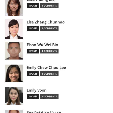
1 POSTS
0 COMMENTS
Elsa Zhang Chunhao
1 POSTS
0 COMMENTS
Elson Wu Wei Bin
1 POSTS
0 COMMENTS
Emily Chew Chou Lee
1 POSTS
0 COMMENTS
Emily Voon
1 POSTS
0 COMMENTS
Eng Pei Wen Vivian