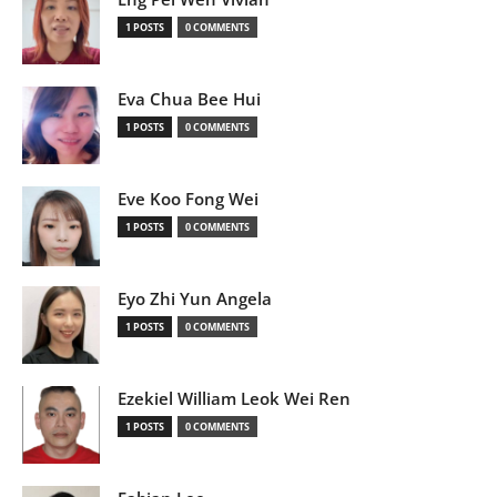
1 POSTS
0 COMMENTS
Eva Chua Bee Hui
1 POSTS
0 COMMENTS
Eve Koo Fong Wei
1 POSTS
0 COMMENTS
Eyo Zhi Yun Angela
1 POSTS
0 COMMENTS
Ezekiel William Leok Wei Ren
1 POSTS
0 COMMENTS