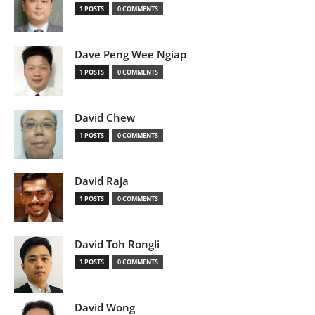
1 POSTS
0 COMMENTS
Dave Peng Wee Ngiap
1 POSTS
0 COMMENTS
David Chew
1 POSTS
0 COMMENTS
David Raja
1 POSTS
0 COMMENTS
David Toh Rongli
1 POSTS
0 COMMENTS
David Wong