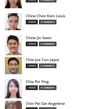
1 POSTS
0 COMMENTS
Chew Chee Kien Louis
1 POSTS
0 COMMENTS
Chew Jin Swee
1 POSTS
0 COMMENTS
Chia Jue Cun Jayce
1 POSTS
0 COMMENTS
Chia Pei Ying
1 POSTS
0 COMMENTS
Chin Pei Sze Angelene