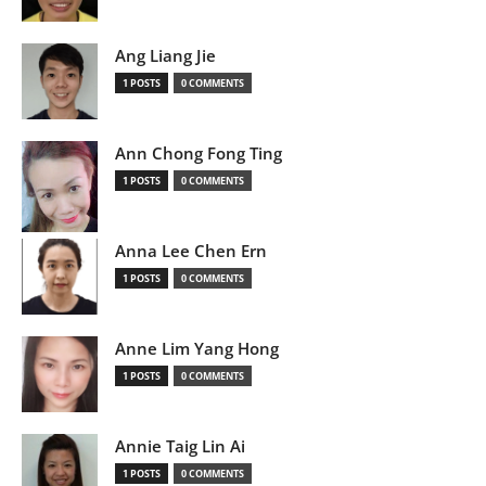
Ang Liang Jie
1 POSTS
0 COMMENTS
Ann Chong Fong Ting
1 POSTS
0 COMMENTS
Anna Lee Chen Ern
1 POSTS
0 COMMENTS
Anne Lim Yang Hong
1 POSTS
0 COMMENTS
Annie Taig Lin Ai
1 POSTS
0 COMMENTS