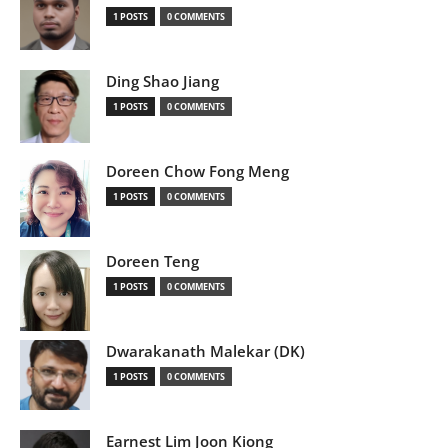
1 POSTS
0 COMMENTS
Ding Shao Jiang
1 POSTS
0 COMMENTS
Doreen Chow Fong Meng
1 POSTS
0 COMMENTS
Doreen Teng
1 POSTS
0 COMMENTS
Dwarakanath Malekar (DK)
1 POSTS
0 COMMENTS
Earnest Lim Joon Kiong