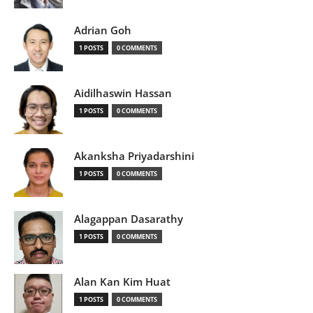
Adrian Goh
1 POSTS
0 COMMENTS
Aidilhaswin Hassan
1 POSTS
0 COMMENTS
Akanksha Priyadarshini
1 POSTS
0 COMMENTS
Alagappan Dasarathy
1 POSTS
0 COMMENTS
Alan Kan Kim Huat
1 POSTS
0 COMMENTS