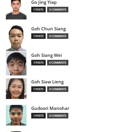
Go Jing Yiap
1 POSTS
0 COMMENTS
Goh Chun Siang
1 POSTS
0 COMMENTS
Goh Siang Wei
1 POSTS
0 COMMENTS
Goh Siaw Lieng
1 POSTS
0 COMMENTS
Gudoori Manohar
1 POSTS
0 COMMENTS