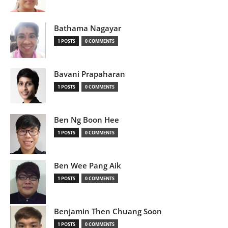
Bathama Nagayar
1 POSTS
0 COMMENTS
Bavani Prapaharan
1 POSTS
0 COMMENTS
Ben Ng Boon Hee
1 POSTS
0 COMMENTS
Ben Wee Pang Aik
1 POSTS
0 COMMENTS
Benjamin Then Chuang Soon
1 POSTS
0 COMMENTS