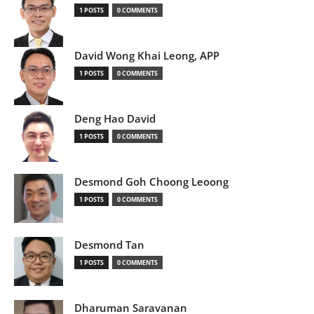
1 POSTS
0 COMMENTS
David Wong Khai Leong, APP
1 POSTS
0 COMMENTS
Deng Hao David
1 POSTS
0 COMMENTS
Desmond Goh Choong Leoong
1 POSTS
0 COMMENTS
Desmond Tan
1 POSTS
0 COMMENTS
Dharuman Saravanan