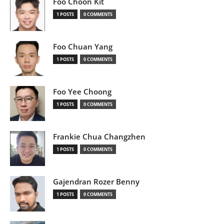
Foo Choon Kit
1 POSTS
0 COMMENTS
Foo Chuan Yang
1 POSTS
0 COMMENTS
Foo Yee Choong
1 POSTS
0 COMMENTS
Frankie Chua Changzhen
1 POSTS
0 COMMENTS
Gajendran Rozer Benny
1 POSTS
0 COMMENTS