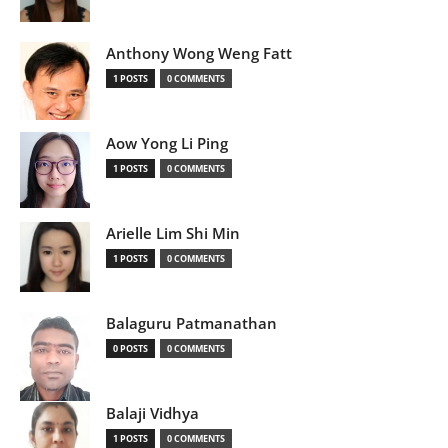
Anthony Wong Weng Fatt
1 POSTS
0 COMMENTS
Aow Yong Li Ping
1 POSTS
0 COMMENTS
Arielle Lim Shi Min
1 POSTS
0 COMMENTS
Balaguru Patmanathan
0 POSTS
0 COMMENTS
Balaji Vidhya
1 POSTS
0 COMMENTS