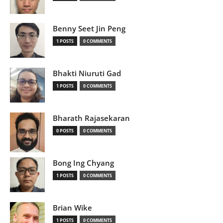
Benny Seet Jin Peng
1 POSTS
0 COMMENTS
Bhakti Niuruti Gad
1 POSTS
0 COMMENTS
Bharath Rajasekaran
0 POSTS
0 COMMENTS
Bong Ing Chyang
1 POSTS
0 COMMENTS
Brian Wike
1 POSTS
0 COMMENTS