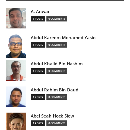
A. Anwar
1 POSTS
0 COMMENTS
Abdul Kareem Mohamed Yasin
1 POSTS
0 COMMENTS
Abdul Khalid Bin Hashim
1 POSTS
0 COMMENTS
Abdul Rahim Bin Daud
1 POSTS
0 COMMENTS
Abel Seah Hock Siew
1 POSTS
0 COMMENTS