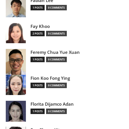
Fabian Lee
1 POSTS
0 COMMENTS
Fay Khoo
2 POSTS
0 COMMENTS
Feremy Chua Yue Xuan
1 POSTS
0 COMMENTS
Fion Koo Fong Ying
1 POSTS
0 COMMENTS
Florita Dijamco Adan
1 POSTS
0 COMMENTS