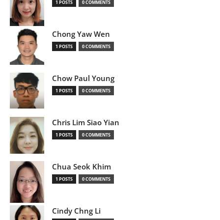
1 POSTS
0 COMMENTS
Chong Yaw Wen
1 POSTS
0 COMMENTS
Chow Paul Young
1 POSTS
0 COMMENTS
Chris Lim Siao Yian
1 POSTS
0 COMMENTS
Chua Seok Khim
1 POSTS
0 COMMENTS
Cindy Chng Li