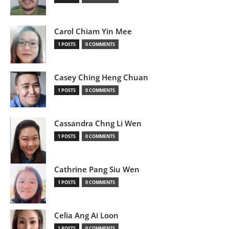
Carol Chiam Yin Mee
1 POSTS
0 COMMENTS
Casey Ching Heng Chuan
1 POSTS
0 COMMENTS
Cassandra Chng Li Wen
1 POSTS
0 COMMENTS
Cathrine Pang Siu Wen
1 POSTS
0 COMMENTS
Celia Ang Ai Loon
1 POSTS
0 COMMENTS