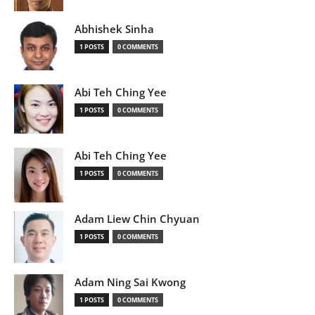
Abhishek Sinha
1 POSTS
0 COMMENTS
Abi Teh Ching Yee
1 POSTS
0 COMMENTS
Abi Teh Ching Yee
1 POSTS
0 COMMENTS
Adam Liew Chin Chyuan
1 POSTS
0 COMMENTS
Adam Ning Sai Kwong
1 POSTS
0 COMMENTS