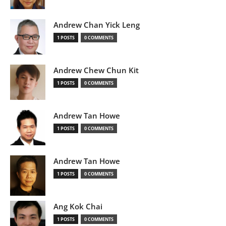
Andrew Chan Yick Leng
1 POSTS
0 COMMENTS
Andrew Chew Chun Kit
1 POSTS
0 COMMENTS
Andrew Tan Howe
1 POSTS
0 COMMENTS
Andrew Tan Howe
1 POSTS
0 COMMENTS
Ang Kok Chai
1 POSTS
0 COMMENTS