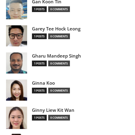
Gan Koon Tin
1 POSTS
0 COMMENTS
Garey Tee Hock Leong
1 POSTS
0 COMMENTS
Gharu Mandeep Singh
1 POSTS
0 COMMENTS
Ginna Koo
1 POSTS
0 COMMENTS
Ginny Liew Kit Wan
1 POSTS
0 COMMENTS