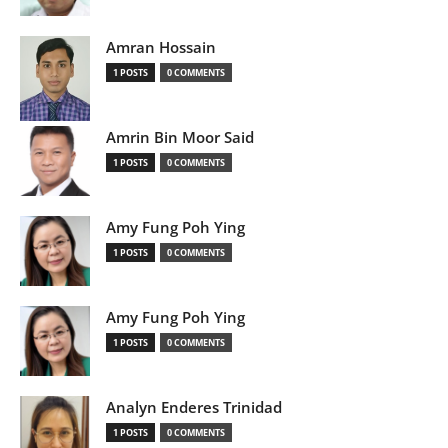
Amran Hossain
1 POSTS
0 COMMENTS
Amrin Bin Moor Said
1 POSTS
0 COMMENTS
Amy Fung Poh Ying
1 POSTS
0 COMMENTS
Amy Fung Poh Ying
1 POSTS
0 COMMENTS
Analyn Enderes Trinidad
1 POSTS
0 COMMENTS