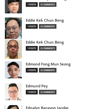
1 POSTS
0 COMMENTS
Eddie Kek Chun Beng
1 POSTS
0 COMMENTS
Eddie Kek Chun Beng
1 POSTS
0 COMMENTS
Edmond Fong Mun Seong
1 POSTS
0 COMMENTS
Edmund Pey
1 POSTS
0 COMMENTS
Ednalyn Bacayon Jacobe