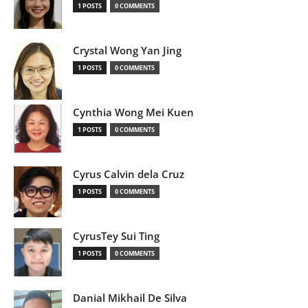
1 POSTS
0 COMMENTS
Crystal Wong Yan Jing
1 POSTS
0 COMMENTS
Cynthia Wong Mei Kuen
1 POSTS
0 COMMENTS
Cyrus Calvin dela Cruz
1 POSTS
0 COMMENTS
CyrusTey Sui Ting
1 POSTS
0 COMMENTS
Danial Mikhail De Silva