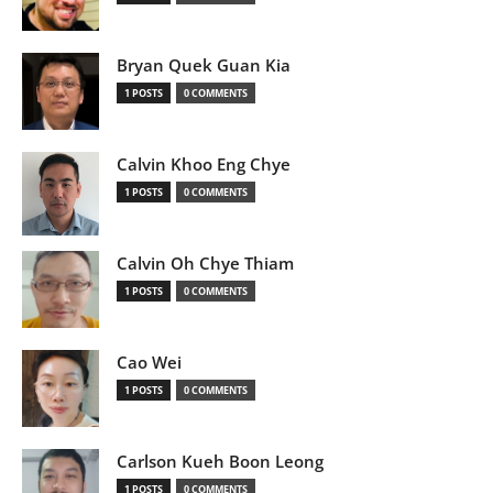
Bryan Quek Guan Kia
1 POSTS
0 COMMENTS
Calvin Khoo Eng Chye
1 POSTS
0 COMMENTS
Calvin Oh Chye Thiam
1 POSTS
0 COMMENTS
Cao Wei
1 POSTS
0 COMMENTS
Carlson Kueh Boon Leong
1 POSTS
0 COMMENTS