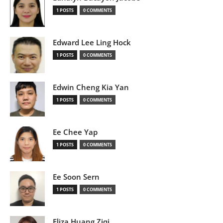
1 POSTS
0 COMMENTS
Edward Lee Ling Hock
1 POSTS
0 COMMENTS
Edwin Cheng Kia Yan
1 POSTS
0 COMMENTS
Ee Chee Yap
1 POSTS
0 COMMENTS
Ee Soon Sern
1 POSTS
0 COMMENTS
Eliza Huang Ziqi