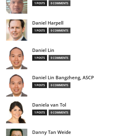
1 POSTS
0 COMMENTS
Daniel Harpell
1 POSTS
0 COMMENTS
Daniel Lin
1 POSTS
0 COMMENTS
Daniel Lin Bangzheng, ASCP
1 POSTS
0 COMMENTS
Daniela van Tol
1 POSTS
0 COMMENTS
Danny Tan Weide