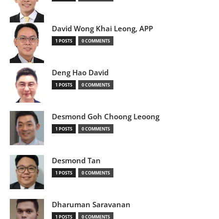
David Wong Khai Leong, APP
1 POSTS
0 COMMENTS
Deng Hao David
1 POSTS
0 COMMENTS
Desmond Goh Choong Leoong
1 POSTS
0 COMMENTS
Desmond Tan
1 POSTS
0 COMMENTS
Dharuman Saravanan
1 POSTS
0 COMMENTS