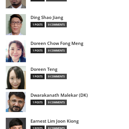
Ding Shao Jiang
1 POSTS
0 COMMENTS
Doreen Chow Fong Meng
1 POSTS
0 COMMENTS
Doreen Teng
1 POSTS
0 COMMENTS
Dwarakanath Malekar (DK)
1 POSTS
0 COMMENTS
Earnest Lim Joon Kiong
1 POSTS
0 COMMENTS