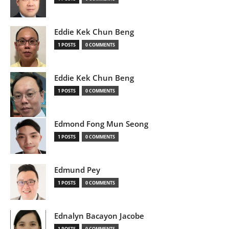
Eddie Kek Chun Beng
1 POSTS
0 COMMENTS
Eddie Kek Chun Beng
1 POSTS
0 COMMENTS
Edmond Fong Mun Seong
1 POSTS
0 COMMENTS
Edmund Pey
1 POSTS
0 COMMENTS
Ednalyn Bacayon Jacobe
1 POSTS
0 COMMENTS