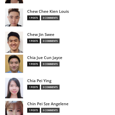
Chew Chee Kien Louis
1 POSTS
0 COMMENTS
Chew Jin Swee
1 POSTS
0 COMMENTS
Chia Jue Cun Jayce
1 POSTS
0 COMMENTS
Chia Pei Ying
1 POSTS
0 COMMENTS
Chin Pei Sze Angelene
1 POSTS
0 COMMENTS