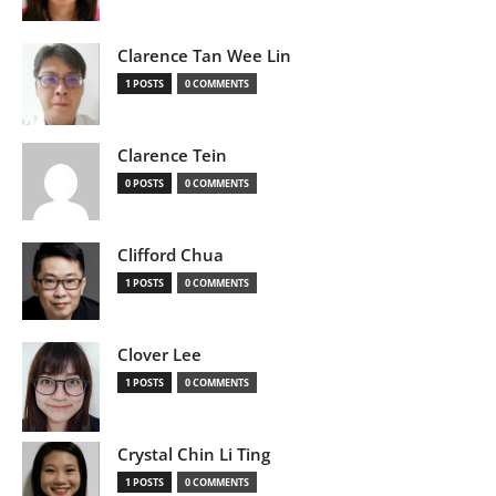
Clarence Tan Wee Lin
1 POSTS
0 COMMENTS
Clarence Tein
0 POSTS
0 COMMENTS
Clifford Chua
1 POSTS
0 COMMENTS
Clover Lee
1 POSTS
0 COMMENTS
Crystal Chin Li Ting
1 POSTS
0 COMMENTS