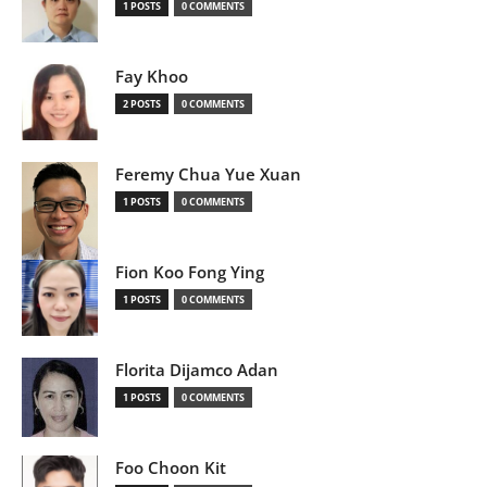
1 POSTS
0 COMMENTS
Fay Khoo
2 POSTS
0 COMMENTS
Feremy Chua Yue Xuan
1 POSTS
0 COMMENTS
Fion Koo Fong Ying
1 POSTS
0 COMMENTS
Florita Dijamco Adan
1 POSTS
0 COMMENTS
Foo Choon Kit