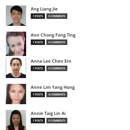
Ang Liang Jie
1 POSTS
0 COMMENTS
Ann Chong Fong Ting
1 POSTS
0 COMMENTS
Anna Lee Chen Ern
1 POSTS
0 COMMENTS
Anne Lim Yang Hong
1 POSTS
0 COMMENTS
Annie Taig Lin Ai
1 POSTS
0 COMMENTS