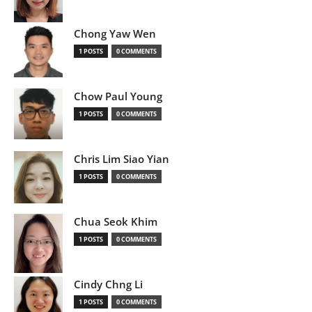
Chong Yaw Wen
1 POSTS
0 COMMENTS
Chow Paul Young
1 POSTS
0 COMMENTS
Chris Lim Siao Yian
1 POSTS
0 COMMENTS
Chua Seok Khim
1 POSTS
0 COMMENTS
Cindy Chng Li
1 POSTS
0 COMMENTS