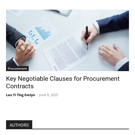
Procurement
Key Negotiable Clauses for Procurement
Contracts
Lau Yi Ting Evelyn
-
June 9, 2025
AUTHORS