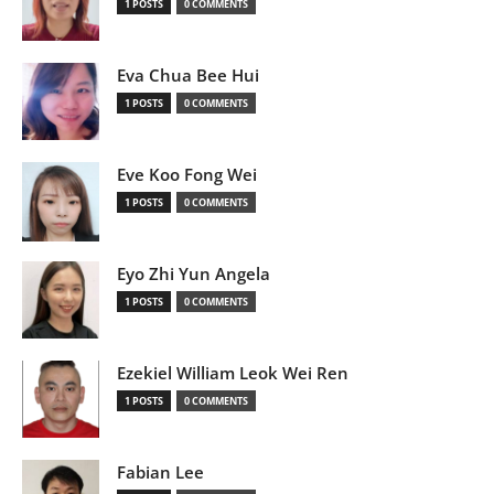
1 POSTS
0 COMMENTS
Eva Chua Bee Hui
1 POSTS
0 COMMENTS
Eve Koo Fong Wei
1 POSTS
0 COMMENTS
Eyo Zhi Yun Angela
1 POSTS
0 COMMENTS
Ezekiel William Leok Wei Ren
1 POSTS
0 COMMENTS
Fabian Lee