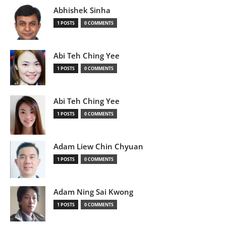
Abhishek Sinha
1 POSTS
0 COMMENTS
Abi Teh Ching Yee
1 POSTS
0 COMMENTS
Abi Teh Ching Yee
1 POSTS
0 COMMENTS
Adam Liew Chin Chyuan
1 POSTS
0 COMMENTS
Adam Ning Sai Kwong
1 POSTS
0 COMMENTS