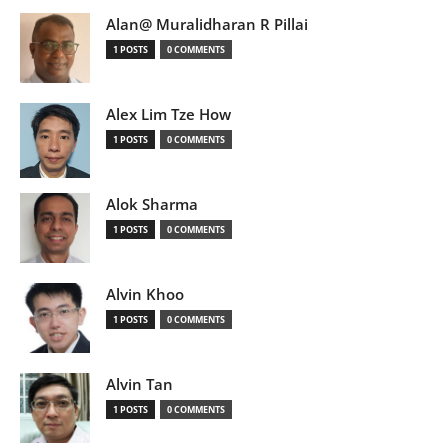
Alan@ Muralidharan R Pillai
1 POSTS
0 COMMENTS
Alex Lim Tze How
1 POSTS
0 COMMENTS
Alok Sharma
1 POSTS
0 COMMENTS
Alvin Khoo
1 POSTS
0 COMMENTS
Alvin Tan
1 POSTS
0 COMMENTS