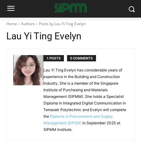
Home
Authors
Posts by Lau Yi Ting Evelyn
Lau Yi Ting Evelyn
1 POSTS
0 COMMENTS
Lau Yi Ting Evelyn has considerable years of
experience in the Building and Construction
Industry. She is a member of the Singapore
Institute of Purchasing and Materials
Management (SIPMM). She holds a Specialist
Diploma in Integrated Digital Communication in
Temasek Polytechnic and Evelyn will complete
the
Diploma in Procurement and Supply
Management (DPSM)
in September 2025 at
SIPMM Institute.