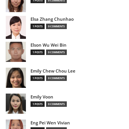
1 POSTS
0 COMMENTS
Elsa Zhang Chunhao
1 POSTS
0 COMMENTS
Elson Wu Wei Bin
1 POSTS
0 COMMENTS
Emily Chew Chou Lee
1 POSTS
0 COMMENTS
Emily Voon
1 POSTS
0 COMMENTS
Eng Pei Wen Vivian