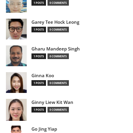
1 POSTS
0 COMMENTS
Garey Tee Hock Leong
1 POSTS
0 COMMENTS
Gharu Mandeep Singh
1 POSTS
0 COMMENTS
Ginna Koo
1 POSTS
0 COMMENTS
Ginny Liew Kit Wan
1 POSTS
0 COMMENTS
Go Jing Yiap