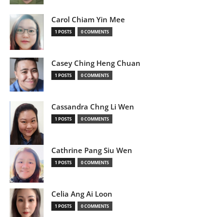
Carol Chiam Yin Mee
1 POSTS
0 COMMENTS
Casey Ching Heng Chuan
1 POSTS
0 COMMENTS
Cassandra Chng Li Wen
1 POSTS
0 COMMENTS
Cathrine Pang Siu Wen
1 POSTS
0 COMMENTS
Celia Ang Ai Loon
1 POSTS
0 COMMENTS