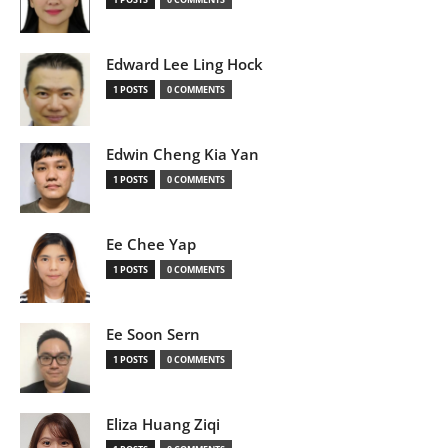
Edward Lee Ling Hock
1 POSTS
0 COMMENTS
Edwin Cheng Kia Yan
1 POSTS
0 COMMENTS
Ee Chee Yap
1 POSTS
0 COMMENTS
Ee Soon Sern
1 POSTS
0 COMMENTS
Eliza Huang Ziqi