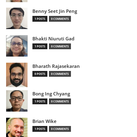
Benny Seet Jin Peng
1 POSTS
0 COMMENTS
Bhakti Niuruti Gad
1 POSTS
0 COMMENTS
Bharath Rajasekaran
0 POSTS
0 COMMENTS
Bong Ing Chyang
1 POSTS
0 COMMENTS
Brian Wike
1 POSTS
0 COMMENTS