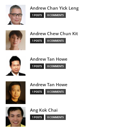
Andrew Chan Yick Leng
1 POSTS
0 COMMENTS
Andrew Chew Chun Kit
1 POSTS
0 COMMENTS
Andrew Tan Howe
1 POSTS
0 COMMENTS
Andrew Tan Howe
1 POSTS
0 COMMENTS
Ang Kok Chai
1 POSTS
0 COMMENTS