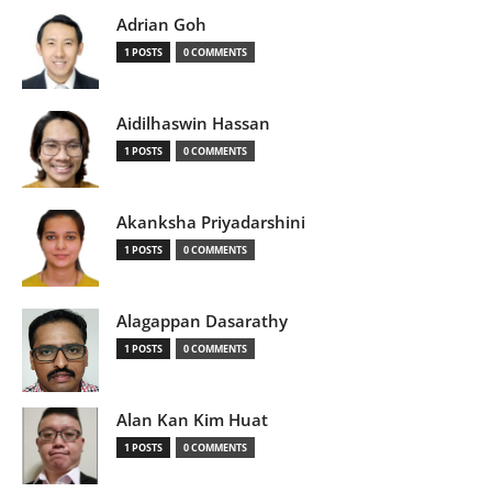
Adrian Goh
1 POSTS
0 COMMENTS
Aidilhaswin Hassan
1 POSTS
0 COMMENTS
Akanksha Priyadarshini
1 POSTS
0 COMMENTS
Alagappan Dasarathy
1 POSTS
0 COMMENTS
Alan Kan Kim Huat
1 POSTS
0 COMMENTS