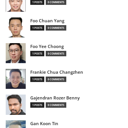
1 POSTS
0 COMMENTS
Foo Chuan Yang
1 POSTS
0 COMMENTS
Foo Yee Choong
1 POSTS
0 COMMENTS
Frankie Chua Changzhen
1 POSTS
0 COMMENTS
Gajendran Rozer Benny
1 POSTS
0 COMMENTS
Gan Koon Tin