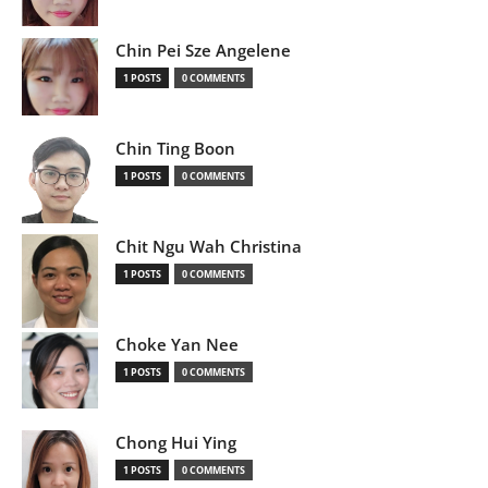
Chin Pei Sze Angelene
1 POSTS
0 COMMENTS
Chin Ting Boon
1 POSTS
0 COMMENTS
Chit Ngu Wah Christina
1 POSTS
0 COMMENTS
Choke Yan Nee
1 POSTS
0 COMMENTS
Chong Hui Ying
1 POSTS
0 COMMENTS