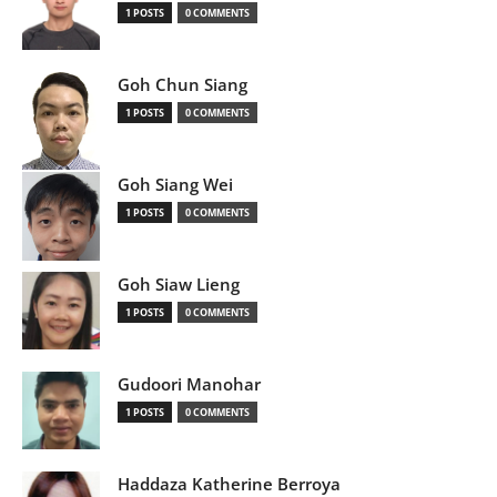
1 POSTS
0 COMMENTS
Goh Chun Siang
1 POSTS
0 COMMENTS
Goh Siang Wei
1 POSTS
0 COMMENTS
Goh Siaw Lieng
1 POSTS
0 COMMENTS
Gudoori Manohar
1 POSTS
0 COMMENTS
Haddaza Katherine Berroya