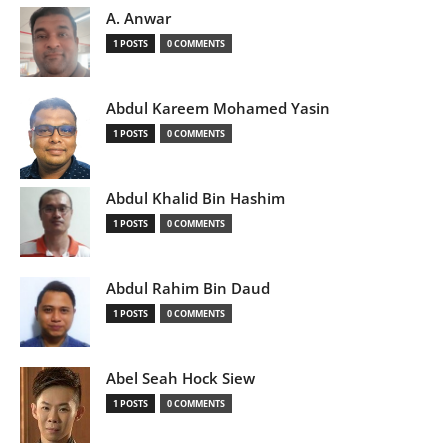
A. Anwar
1 POSTS
0 COMMENTS
Abdul Kareem Mohamed Yasin
1 POSTS
0 COMMENTS
Abdul Khalid Bin Hashim
1 POSTS
0 COMMENTS
Abdul Rahim Bin Daud
1 POSTS
0 COMMENTS
Abel Seah Hock Siew
1 POSTS
0 COMMENTS