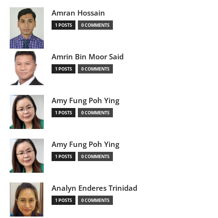
Amran Hossain
1 POSTS
0 COMMENTS
Amrin Bin Moor Said
1 POSTS
0 COMMENTS
Amy Fung Poh Ying
1 POSTS
0 COMMENTS
Amy Fung Poh Ying
1 POSTS
0 COMMENTS
Analyn Enderes Trinidad
1 POSTS
0 COMMENTS