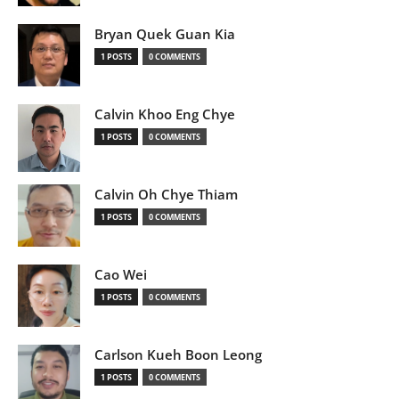
Bryan Quek Guan Kia
1 POSTS
0 COMMENTS
Calvin Khoo Eng Chye
1 POSTS
0 COMMENTS
Calvin Oh Chye Thiam
1 POSTS
0 COMMENTS
Cao Wei
1 POSTS
0 COMMENTS
Carlson Kueh Boon Leong
1 POSTS
0 COMMENTS