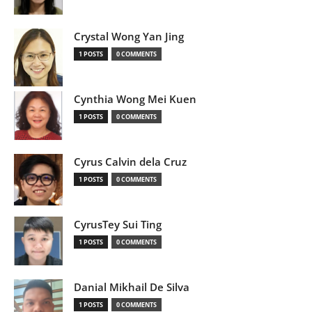
Crystal Wong Yan Jing
1 POSTS
0 COMMENTS
Cynthia Wong Mei Kuen
1 POSTS
0 COMMENTS
Cyrus Calvin dela Cruz
1 POSTS
0 COMMENTS
CyrusTey Sui Ting
1 POSTS
0 COMMENTS
Danial Mikhail De Silva
1 POSTS
0 COMMENTS