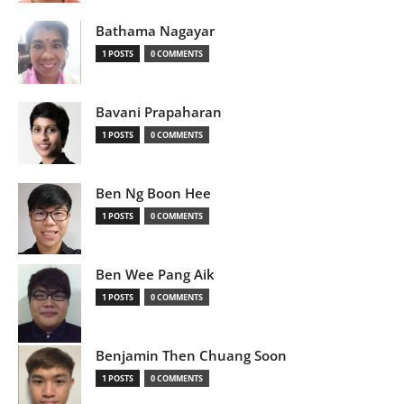
Bathama Nagayar
1 POSTS
0 COMMENTS
Bavani Prapaharan
1 POSTS
0 COMMENTS
Ben Ng Boon Hee
1 POSTS
0 COMMENTS
Ben Wee Pang Aik
1 POSTS
0 COMMENTS
Benjamin Then Chuang Soon
1 POSTS
0 COMMENTS