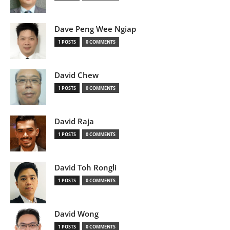
Dave Peng Wee Ngiap
1 POSTS
0 COMMENTS
David Chew
1 POSTS
0 COMMENTS
David Raja
1 POSTS
0 COMMENTS
David Toh Rongli
1 POSTS
0 COMMENTS
David Wong
1 POSTS
0 COMMENTS