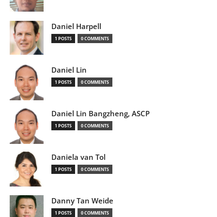
Daniel Harpell
1 POSTS
0 COMMENTS
Daniel Lin
1 POSTS
0 COMMENTS
Daniel Lin Bangzheng, ASCP
1 POSTS
0 COMMENTS
Daniela van Tol
1 POSTS
0 COMMENTS
Danny Tan Weide
1 POSTS
0 COMMENTS