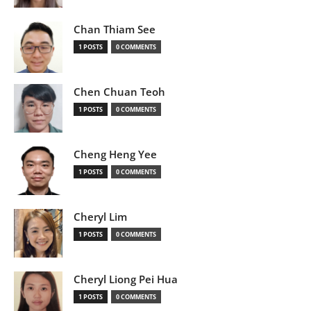
Chan Thiam See
1 POSTS
0 COMMENTS
Chen Chuan Teoh
1 POSTS
0 COMMENTS
Cheng Heng Yee
1 POSTS
0 COMMENTS
Cheryl Lim
1 POSTS
0 COMMENTS
Cheryl Liong Pei Hua
1 POSTS
0 COMMENTS