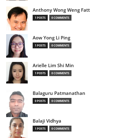
Anthony Wong Weng Fatt
1 POSTS
0 COMMENTS
Aow Yong Li Ping
1 POSTS
0 COMMENTS
Arielle Lim Shi Min
1 POSTS
0 COMMENTS
Balaguru Patmanathan
0 POSTS
0 COMMENTS
Balaji Vidhya
1 POSTS
0 COMMENTS