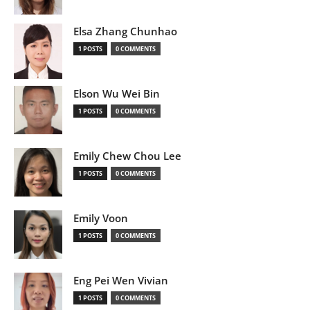
Elsa Zhang Chunhao
1 POSTS
0 COMMENTS
Elson Wu Wei Bin
1 POSTS
0 COMMENTS
Emily Chew Chou Lee
1 POSTS
0 COMMENTS
Emily Voon
1 POSTS
0 COMMENTS
Eng Pei Wen Vivian
1 POSTS
0 COMMENTS