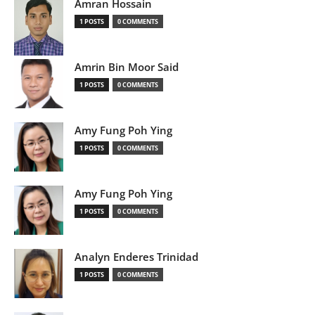
Amran Hossain
1 POSTS
0 COMMENTS
Amrin Bin Moor Said
1 POSTS
0 COMMENTS
Amy Fung Poh Ying
1 POSTS
0 COMMENTS
Amy Fung Poh Ying
1 POSTS
0 COMMENTS
Analyn Enderes Trinidad
1 POSTS
0 COMMENTS