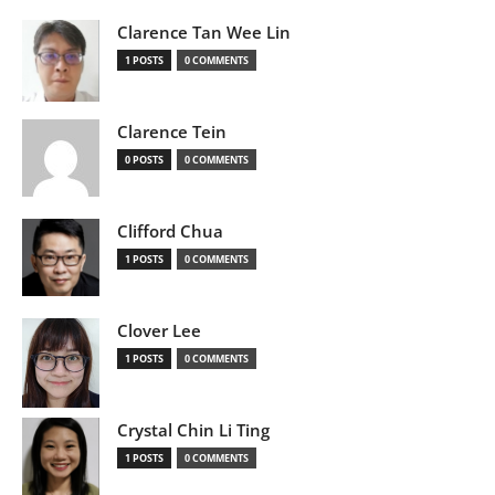
Clarence Tan Wee Lin
1 POSTS
0 COMMENTS
Clarence Tein
0 POSTS
0 COMMENTS
Clifford Chua
1 POSTS
0 COMMENTS
Clover Lee
1 POSTS
0 COMMENTS
Crystal Chin Li Ting
1 POSTS
0 COMMENTS