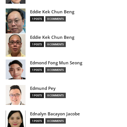
Eddie Kek Chun Beng
1 POSTS
0 COMMENTS
Eddie Kek Chun Beng
1 POSTS
0 COMMENTS
Edmond Fong Mun Seong
1 POSTS
0 COMMENTS
Edmund Pey
1 POSTS
0 COMMENTS
Ednalyn Bacayon Jacobe
1 POSTS
0 COMMENTS