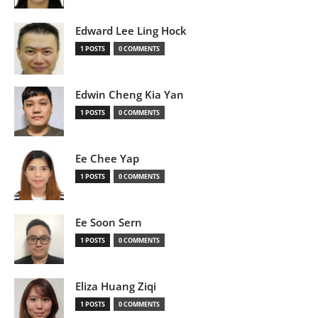
Edward Lee Ling Hock
1 POSTS
0 COMMENTS
Edwin Cheng Kia Yan
1 POSTS
0 COMMENTS
Ee Chee Yap
1 POSTS
0 COMMENTS
Ee Soon Sern
1 POSTS
0 COMMENTS
Eliza Huang Ziqi
1 POSTS
0 COMMENTS