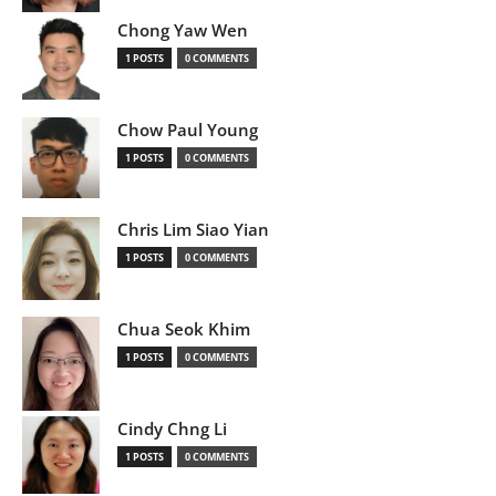
Chong Yaw Wen
1 POSTS
0 COMMENTS
Chow Paul Young
1 POSTS
0 COMMENTS
Chris Lim Siao Yian
1 POSTS
0 COMMENTS
Chua Seok Khim
1 POSTS
0 COMMENTS
Cindy Chng Li
1 POSTS
0 COMMENTS