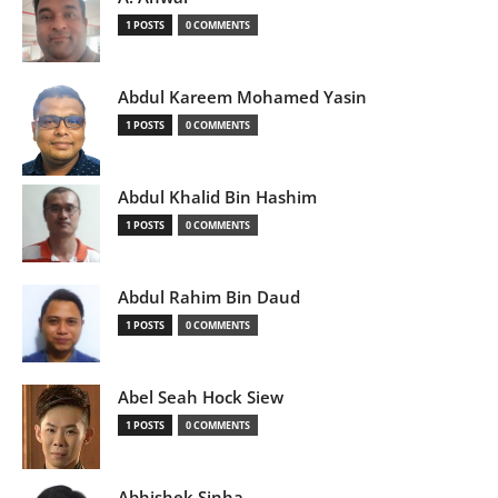
1 POSTS
0 COMMENTS
Abdul Kareem Mohamed Yasin
1 POSTS
0 COMMENTS
Abdul Khalid Bin Hashim
1 POSTS
0 COMMENTS
Abdul Rahim Bin Daud
1 POSTS
0 COMMENTS
Abel Seah Hock Siew
1 POSTS
0 COMMENTS
Abhishek Sinha