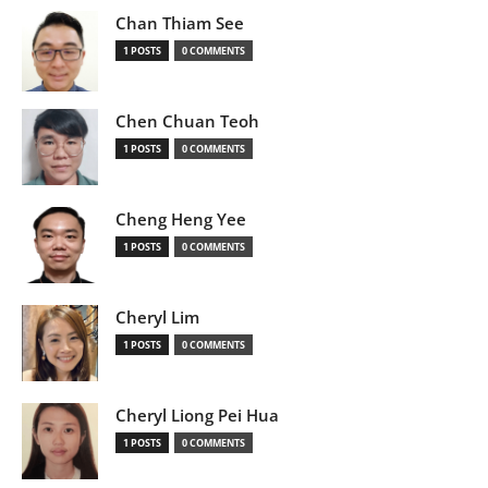
Chan Thiam See
1 POSTS
0 COMMENTS
Chen Chuan Teoh
1 POSTS
0 COMMENTS
Cheng Heng Yee
1 POSTS
0 COMMENTS
Cheryl Lim
1 POSTS
0 COMMENTS
Cheryl Liong Pei Hua
1 POSTS
0 COMMENTS