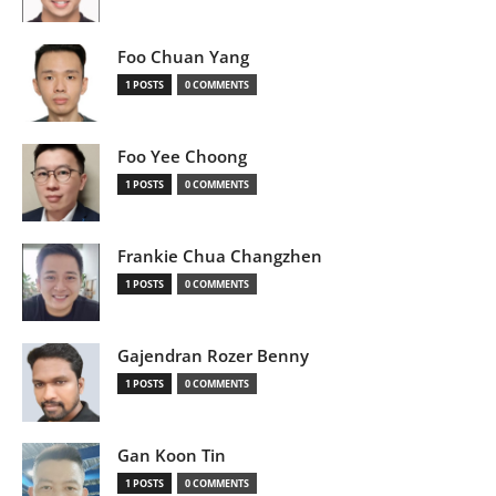
Foo Chuan Yang
1 POSTS
0 COMMENTS
Foo Yee Choong
1 POSTS
0 COMMENTS
Frankie Chua Changzhen
1 POSTS
0 COMMENTS
Gajendran Rozer Benny
1 POSTS
0 COMMENTS
Gan Koon Tin
1 POSTS
0 COMMENTS