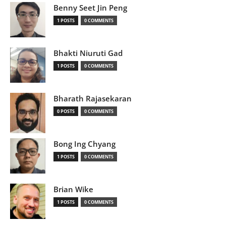
Benny Seet Jin Peng
1 POSTS
0 COMMENTS
Bhakti Niuruti Gad
1 POSTS
0 COMMENTS
Bharath Rajasekaran
0 POSTS
0 COMMENTS
Bong Ing Chyang
1 POSTS
0 COMMENTS
Brian Wike
1 POSTS
0 COMMENTS