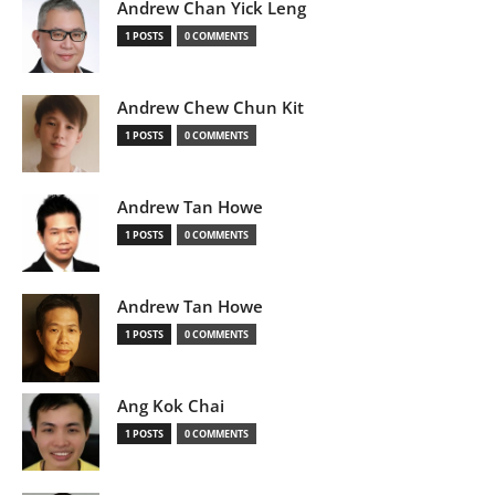
Andrew Chan Yick Leng
1 POSTS
0 COMMENTS
Andrew Chew Chun Kit
1 POSTS
0 COMMENTS
Andrew Tan Howe
1 POSTS
0 COMMENTS
Andrew Tan Howe
1 POSTS
0 COMMENTS
Ang Kok Chai
1 POSTS
0 COMMENTS