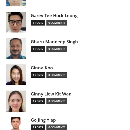
Garey Tee Hock Leong
1 POSTS
0 COMMENTS
Gharu Mandeep Singh
1 POSTS
0 COMMENTS
Ginna Koo
1 POSTS
0 COMMENTS
Ginny Liew Kit Wan
1 POSTS
0 COMMENTS
Go Jing Yiap
1 POSTS
0 COMMENTS