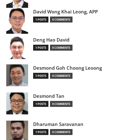
David Wong Khai Leong, APP
1 POSTS
0 COMMENTS
Deng Hao David
1 POSTS
0 COMMENTS
Desmond Goh Choong Leoong
1 POSTS
0 COMMENTS
Desmond Tan
1 POSTS
0 COMMENTS
Dharuman Saravanan
1 POSTS
0 COMMENTS