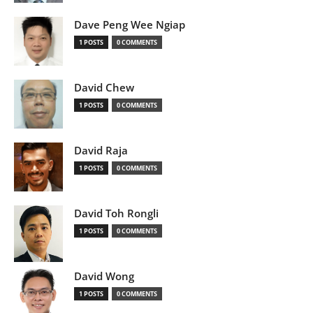
Dave Peng Wee Ngiap
1 POSTS
0 COMMENTS
David Chew
1 POSTS
0 COMMENTS
David Raja
1 POSTS
0 COMMENTS
David Toh Rongli
1 POSTS
0 COMMENTS
David Wong
1 POSTS
0 COMMENTS