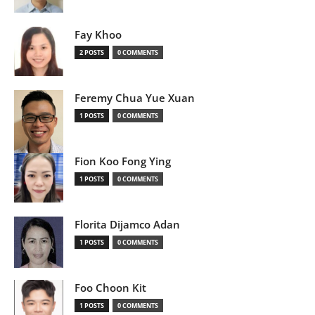
Fay Khoo
2 POSTS
0 COMMENTS
Feremy Chua Yue Xuan
1 POSTS
0 COMMENTS
Fion Koo Fong Ying
1 POSTS
0 COMMENTS
Florita Dijamco Adan
1 POSTS
0 COMMENTS
Foo Choon Kit
1 POSTS
0 COMMENTS