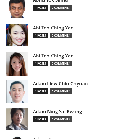
1 POSTS
0 COMMENTS
Abi Teh Ching Yee
1 POSTS
0 COMMENTS
Abi Teh Ching Yee
1 POSTS
0 COMMENTS
Adam Liew Chin Chyuan
1 POSTS
0 COMMENTS
Adam Ning Sai Kwong
1 POSTS
0 COMMENTS