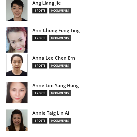
Ang Liang Jie
1 POSTS
0 COMMENTS
Ann Chong Fong Ting
1 POSTS
0 COMMENTS
Anna Lee Chen Ern
1 POSTS
0 COMMENTS
Anne Lim Yang Hong
1 POSTS
0 COMMENTS
Annie Taig Lin Ai
1 POSTS
0 COMMENTS