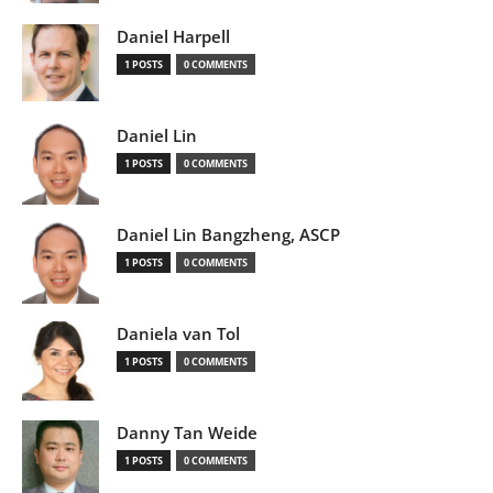
Daniel Harpell
1 POSTS
0 COMMENTS
Daniel Lin
1 POSTS
0 COMMENTS
Daniel Lin Bangzheng, ASCP
1 POSTS
0 COMMENTS
Daniela van Tol
1 POSTS
0 COMMENTS
Danny Tan Weide
1 POSTS
0 COMMENTS