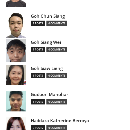
Goh Chun Siang
1 POSTS
0 COMMENTS
Goh Siang Wei
1 POSTS
0 COMMENTS
Goh Siaw Lieng
1 POSTS
0 COMMENTS
Gudoori Manohar
1 POSTS
0 COMMENTS
Haddaza Katherine Berroya
0 POSTS
0 COMMENTS