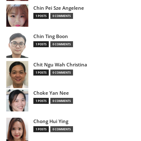
Chin Pei Sze Angelene
1 POSTS
0 COMMENTS
Chin Ting Boon
1 POSTS
0 COMMENTS
Chit Ngu Wah Christina
1 POSTS
0 COMMENTS
Choke Yan Nee
1 POSTS
0 COMMENTS
Chong Hui Ying
1 POSTS
0 COMMENTS