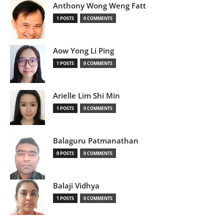
Anthony Wong Weng Fatt
1 POSTS
0 COMMENTS
Aow Yong Li Ping
1 POSTS
0 COMMENTS
Arielle Lim Shi Min
1 POSTS
0 COMMENTS
Balaguru Patmanathan
0 POSTS
0 COMMENTS
Balaji Vidhya
1 POSTS
0 COMMENTS