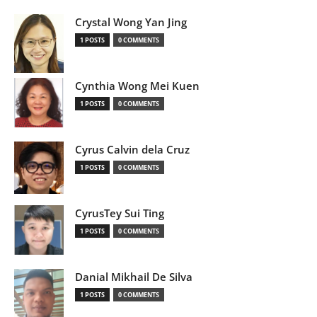
Crystal Wong Yan Jing
1 POSTS
0 COMMENTS
Cynthia Wong Mei Kuen
1 POSTS
0 COMMENTS
Cyrus Calvin dela Cruz
1 POSTS
0 COMMENTS
CyrusTey Sui Ting
1 POSTS
0 COMMENTS
Danial Mikhail De Silva
1 POSTS
0 COMMENTS