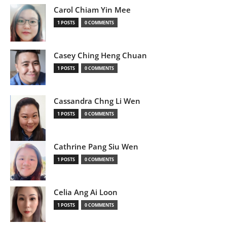
Carol Chiam Yin Mee
1 POSTS
0 COMMENTS
Casey Ching Heng Chuan
1 POSTS
0 COMMENTS
Cassandra Chng Li Wen
1 POSTS
0 COMMENTS
Cathrine Pang Siu Wen
1 POSTS
0 COMMENTS
Celia Ang Ai Loon
1 POSTS
0 COMMENTS