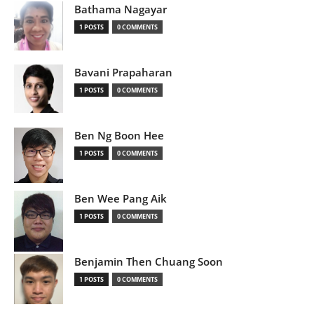
Bathama Nagayar
1 POSTS
0 COMMENTS
Bavani Prapaharan
1 POSTS
0 COMMENTS
Ben Ng Boon Hee
1 POSTS
0 COMMENTS
Ben Wee Pang Aik
1 POSTS
0 COMMENTS
Benjamin Then Chuang Soon
1 POSTS
0 COMMENTS