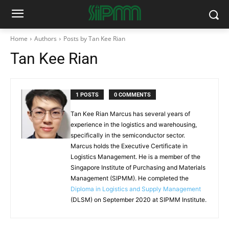
Home
Authors
Posts by Tan Kee Rian
Tan Kee Rian
1 POSTS
0 COMMENTS
Tan Kee Rian Marcus has several years of
experience in the logistics and warehousing,
specifically in the semiconductor sector.
Marcus holds the Executive Certificate in
Logistics Management. He is a member of the
Singapore Institute of Purchasing and Materials
Management (SIPMM). He completed the
Diploma in Logistics and Supply Management
(DLSM) on September 2020 at SIPMM Institute.