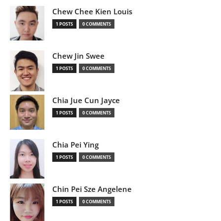
Chew Chee Kien Louis
1 POSTS
0 COMMENTS
Chew Jin Swee
1 POSTS
0 COMMENTS
Chia Jue Cun Jayce
1 POSTS
0 COMMENTS
Chia Pei Ying
1 POSTS
0 COMMENTS
Chin Pei Sze Angelene
1 POSTS
0 COMMENTS