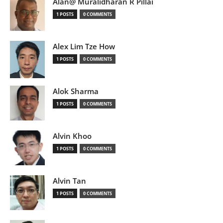
Alan@ Muralidharan R Pillai
1 POSTS
0 COMMENTS
Alex Lim Tze How
1 POSTS
0 COMMENTS
Alok Sharma
1 POSTS
0 COMMENTS
Alvin Khoo
1 POSTS
0 COMMENTS
Alvin Tan
1 POSTS
0 COMMENTS