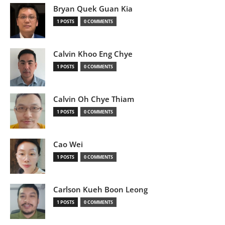
Bryan Quek Guan Kia
1 POSTS
0 COMMENTS
Calvin Khoo Eng Chye
1 POSTS
0 COMMENTS
Calvin Oh Chye Thiam
1 POSTS
0 COMMENTS
Cao Wei
1 POSTS
0 COMMENTS
Carlson Kueh Boon Leong
1 POSTS
0 COMMENTS