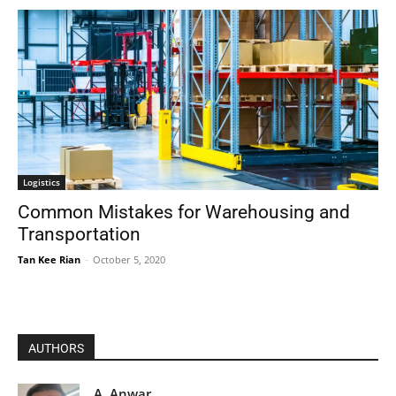
Logistics
Common Mistakes for Warehousing and
Transportation
Tan Kee Rian
-
October 5, 2020
AUTHORS
A. Anwar