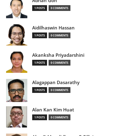
Adrian Goh
1 POSTS
0 COMMENTS
Aidilhaswin Hassan
1 POSTS
0 COMMENTS
Akanksha Priyadarshini
1 POSTS
0 COMMENTS
Alagappan Dasarathy
1 POSTS
0 COMMENTS
Alan Kan Kim Huat
1 POSTS
0 COMMENTS