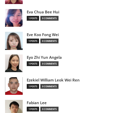
Eva Chua Bee Hui
1 POSTS
0 COMMENTS
Eve Koo Fong Wei
1 POSTS
0 COMMENTS
Eyo Zhi Yun Angela
1 POSTS
0 COMMENTS
Ezekiel William Leok Wei Ren
1 POSTS
0 COMMENTS
Fabian Lee
1 POSTS
0 COMMENTS