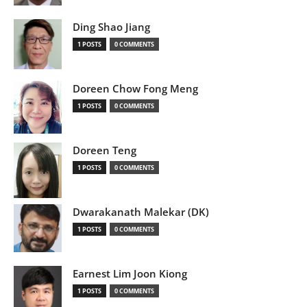
Ding Shao Jiang
1 POSTS
0 COMMENTS
Doreen Chow Fong Meng
1 POSTS
0 COMMENTS
Doreen Teng
1 POSTS
0 COMMENTS
Dwarakanath Malekar (DK)
1 POSTS
0 COMMENTS
Earnest Lim Joon Kiong
1 POSTS
0 COMMENTS