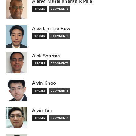
Alan@ Muralidharan R Pillai
1 POSTS
0 COMMENTS
Alex Lim Tze How
1 POSTS
0 COMMENTS
Alok Sharma
1 POSTS
0 COMMENTS
Alvin Khoo
1 POSTS
0 COMMENTS
Alvin Tan
1 POSTS
0 COMMENTS