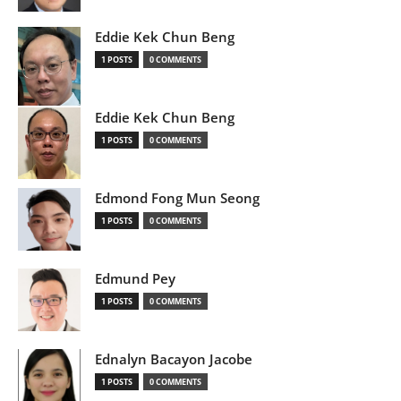
Eddie Kek Chun Beng
1 POSTS
0 COMMENTS
Eddie Kek Chun Beng
1 POSTS
0 COMMENTS
Edmond Fong Mun Seong
1 POSTS
0 COMMENTS
Edmund Pey
1 POSTS
0 COMMENTS
Ednalyn Bacayon Jacobe
1 POSTS
0 COMMENTS