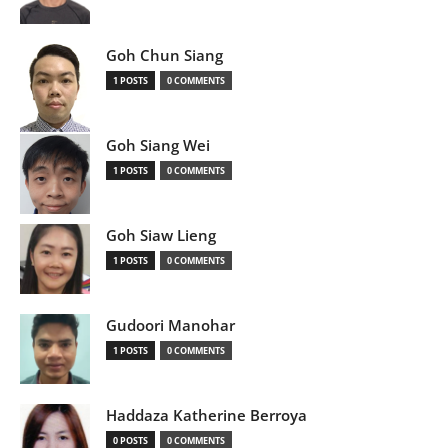
Goh Chun Siang
1 POSTS
0 COMMENTS
Goh Siang Wei
1 POSTS
0 COMMENTS
Goh Siaw Lieng
1 POSTS
0 COMMENTS
Gudoori Manohar
1 POSTS
0 COMMENTS
Haddaza Katherine Berroya
0 POSTS
0 COMMENTS