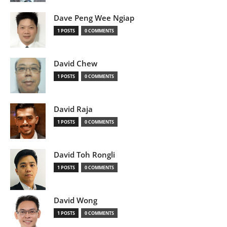
Dave Peng Wee Ngiap
1 POSTS
0 COMMENTS
David Chew
1 POSTS
0 COMMENTS
David Raja
1 POSTS
0 COMMENTS
David Toh Rongli
1 POSTS
0 COMMENTS
David Wong
1 POSTS
0 COMMENTS