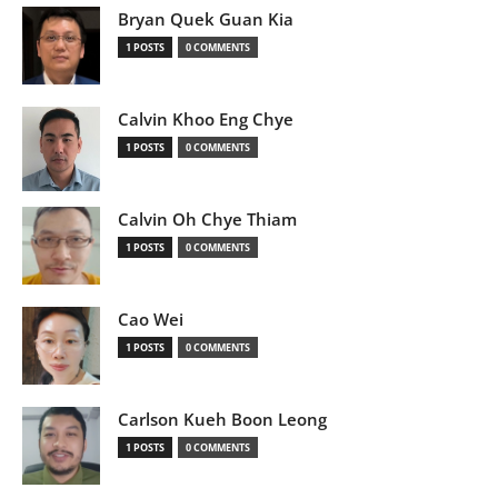
Bryan Quek Guan Kia
1 POSTS
0 COMMENTS
Calvin Khoo Eng Chye
1 POSTS
0 COMMENTS
Calvin Oh Chye Thiam
1 POSTS
0 COMMENTS
Cao Wei
1 POSTS
0 COMMENTS
Carlson Kueh Boon Leong
1 POSTS
0 COMMENTS