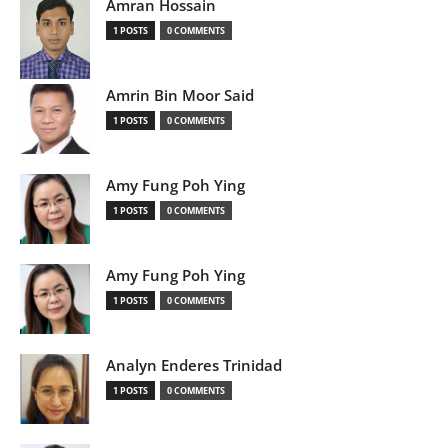
Amran Hossain
1 POSTS
0 COMMENTS
Amrin Bin Moor Said
1 POSTS
0 COMMENTS
Amy Fung Poh Ying
1 POSTS
0 COMMENTS
Amy Fung Poh Ying
1 POSTS
0 COMMENTS
Analyn Enderes Trinidad
1 POSTS
0 COMMENTS