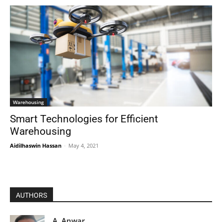
Warehousing
Smart Technologies for Efficient
Warehousing
Aidilhaswin Hassan
-
May 4, 2021
AUTHORS
A. Anwar