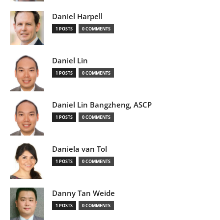
Daniel Harpell
1 POSTS
0 COMMENTS
Daniel Lin
1 POSTS
0 COMMENTS
Daniel Lin Bangzheng, ASCP
1 POSTS
0 COMMENTS
Daniela van Tol
1 POSTS
0 COMMENTS
Danny Tan Weide
1 POSTS
0 COMMENTS