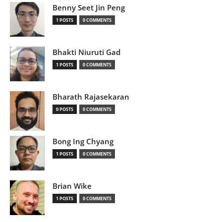
Benny Seet Jin Peng
1 POSTS
0 COMMENTS
Bhakti Niuruti Gad
1 POSTS
0 COMMENTS
Bharath Rajasekaran
0 POSTS
0 COMMENTS
Bong Ing Chyang
1 POSTS
0 COMMENTS
Brian Wike
1 POSTS
0 COMMENTS