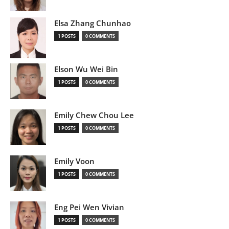
Elsa Zhang Chunhao
1 POSTS
0 COMMENTS
Elson Wu Wei Bin
1 POSTS
0 COMMENTS
Emily Chew Chou Lee
1 POSTS
0 COMMENTS
Emily Voon
1 POSTS
0 COMMENTS
Eng Pei Wen Vivian
1 POSTS
0 COMMENTS