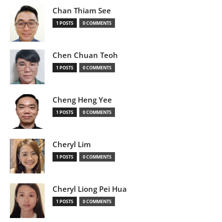
Chan Thiam See
1 POSTS
0 COMMENTS
Chen Chuan Teoh
1 POSTS
0 COMMENTS
Cheng Heng Yee
1 POSTS
0 COMMENTS
Cheryl Lim
1 POSTS
0 COMMENTS
Cheryl Liong Pei Hua
1 POSTS
0 COMMENTS