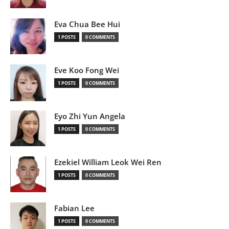
Eva Chua Bee Hui
1 POSTS
0 COMMENTS
Eve Koo Fong Wei
1 POSTS
0 COMMENTS
Eyo Zhi Yun Angela
1 POSTS
0 COMMENTS
Ezekiel William Leok Wei Ren
1 POSTS
0 COMMENTS
Fabian Lee
1 POSTS
0 COMMENTS