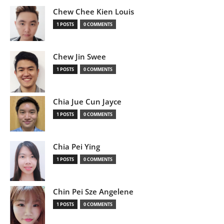
Chew Chee Kien Louis
1 POSTS
0 COMMENTS
Chew Jin Swee
1 POSTS
0 COMMENTS
Chia Jue Cun Jayce
1 POSTS
0 COMMENTS
Chia Pei Ying
1 POSTS
0 COMMENTS
Chin Pei Sze Angelene
1 POSTS
0 COMMENTS