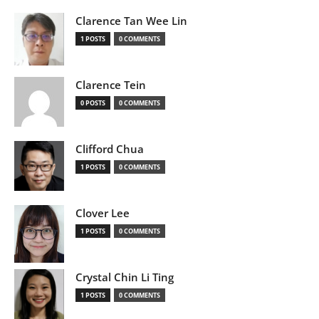
Clarence Tan Wee Lin
1 POSTS
0 COMMENTS
Clarence Tein
0 POSTS
0 COMMENTS
Clifford Chua
1 POSTS
0 COMMENTS
Clover Lee
1 POSTS
0 COMMENTS
Crystal Chin Li Ting
1 POSTS
0 COMMENTS