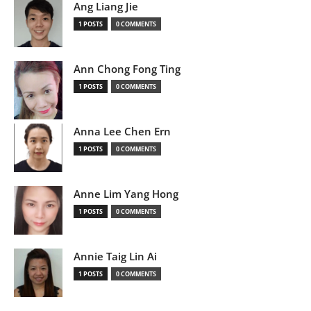
Ang Liang Jie
1 POSTS
0 COMMENTS
Ann Chong Fong Ting
1 POSTS
0 COMMENTS
Anna Lee Chen Ern
1 POSTS
0 COMMENTS
Anne Lim Yang Hong
1 POSTS
0 COMMENTS
Annie Taig Lin Ai
1 POSTS
0 COMMENTS