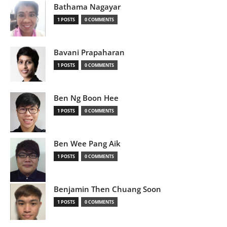
Bathama Nagayar
1 POSTS
0 COMMENTS
Bavani Prapaharan
1 POSTS
0 COMMENTS
Ben Ng Boon Hee
1 POSTS
0 COMMENTS
Ben Wee Pang Aik
1 POSTS
0 COMMENTS
Benjamin Then Chuang Soon
1 POSTS
0 COMMENTS