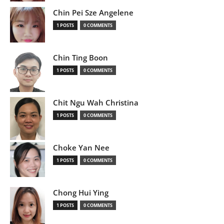
Chin Pei Sze Angelene
1 POSTS
0 COMMENTS
Chin Ting Boon
1 POSTS
0 COMMENTS
Chit Ngu Wah Christina
1 POSTS
0 COMMENTS
Choke Yan Nee
1 POSTS
0 COMMENTS
Chong Hui Ying
1 POSTS
0 COMMENTS