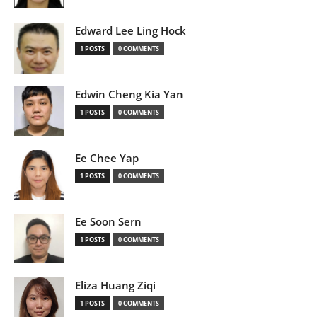
Edward Lee Ling Hock
1 POSTS
0 COMMENTS
Edwin Cheng Kia Yan
1 POSTS
0 COMMENTS
Ee Chee Yap
1 POSTS
0 COMMENTS
Ee Soon Sern
1 POSTS
0 COMMENTS
Eliza Huang Ziqi
1 POSTS
0 COMMENTS