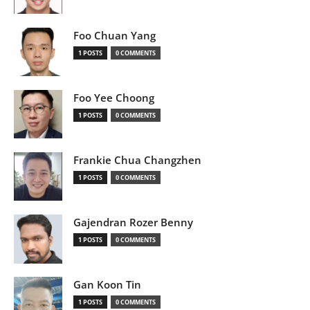
Foo Chuan Yang
1 POSTS
0 COMMENTS
Foo Yee Choong
1 POSTS
0 COMMENTS
Frankie Chua Changzhen
1 POSTS
0 COMMENTS
Gajendran Rozer Benny
1 POSTS
0 COMMENTS
Gan Koon Tin
1 POSTS
0 COMMENTS