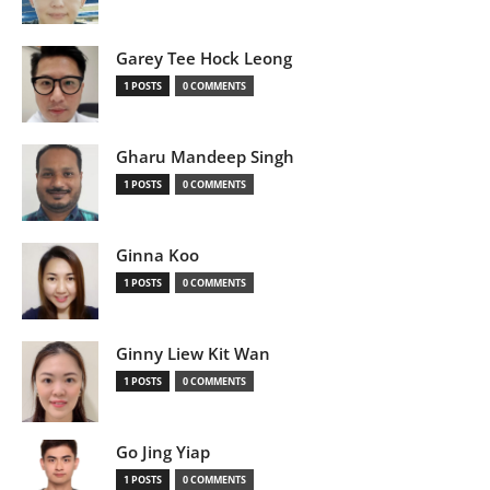
Garey Tee Hock Leong
1 POSTS
0 COMMENTS
Gharu Mandeep Singh
1 POSTS
0 COMMENTS
Ginna Koo
1 POSTS
0 COMMENTS
Ginny Liew Kit Wan
1 POSTS
0 COMMENTS
Go Jing Yiap
1 POSTS
0 COMMENTS