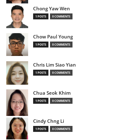
Chong Yaw Wen
1 POSTS
0 COMMENTS
Chow Paul Young
1 POSTS
0 COMMENTS
Chris Lim Siao Yian
1 POSTS
0 COMMENTS
Chua Seok Khim
1 POSTS
0 COMMENTS
Cindy Chng Li
1 POSTS
0 COMMENTS