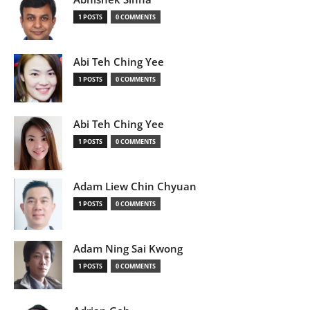
1 POSTS
0 COMMENTS
Abi Teh Ching Yee
1 POSTS
0 COMMENTS
Abi Teh Ching Yee
1 POSTS
0 COMMENTS
Adam Liew Chin Chyuan
1 POSTS
0 COMMENTS
Adam Ning Sai Kwong
1 POSTS
0 COMMENTS