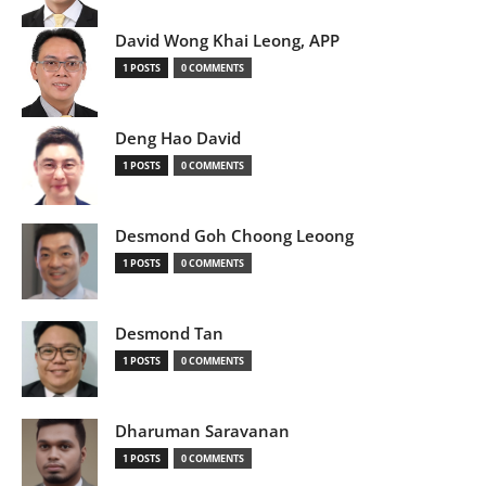
David Wong Khai Leong, APP
1 POSTS
0 COMMENTS
Deng Hao David
1 POSTS
0 COMMENTS
Desmond Goh Choong Leoong
1 POSTS
0 COMMENTS
Desmond Tan
1 POSTS
0 COMMENTS
Dharuman Saravanan
1 POSTS
0 COMMENTS