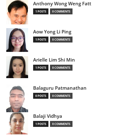
Anthony Wong Weng Fatt
1 POSTS
0 COMMENTS
Aow Yong Li Ping
1 POSTS
0 COMMENTS
Arielle Lim Shi Min
1 POSTS
0 COMMENTS
Balaguru Patmanathan
0 POSTS
0 COMMENTS
Balaji Vidhya
1 POSTS
0 COMMENTS