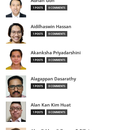
Adrian Goh
1 POSTS
0 COMMENTS
Aidilhaswin Hassan
1 POSTS
0 COMMENTS
Akanksha Priyadarshini
1 POSTS
0 COMMENTS
Alagappan Dasarathy
1 POSTS
0 COMMENTS
Alan Kan Kim Huat
1 POSTS
0 COMMENTS