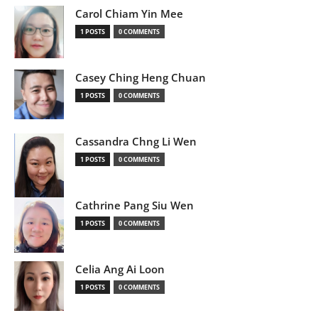
Carol Chiam Yin Mee
1 POSTS
0 COMMENTS
Casey Ching Heng Chuan
1 POSTS
0 COMMENTS
Cassandra Chng Li Wen
1 POSTS
0 COMMENTS
Cathrine Pang Siu Wen
1 POSTS
0 COMMENTS
Celia Ang Ai Loon
1 POSTS
0 COMMENTS