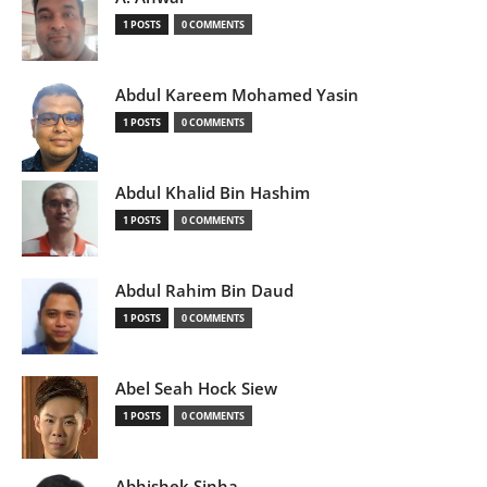
1 POSTS
0 COMMENTS
Abdul Kareem Mohamed Yasin
1 POSTS
0 COMMENTS
Abdul Khalid Bin Hashim
1 POSTS
0 COMMENTS
Abdul Rahim Bin Daud
1 POSTS
0 COMMENTS
Abel Seah Hock Siew
1 POSTS
0 COMMENTS
Abhishek Sinha