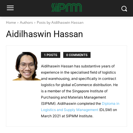
Home
Authors
Posts by Aidilhaswin Hassan
Aidilhaswin Hassan
1 POSTS
0 COMMENTS
Aidilhaswin Hassan has substantive years of
experience in the specialised field of logistics
and warehousing, and specifically in contract
logistics for global eCommerce distribution. He
is a member of the Singapore Institute of
Purchasing and Materials Management
(SIPMM). Aidilhaswin completed the
Diploma in
Logistics and Supply Management
(DLSM) on
March 2021 at SIPMM Institute.