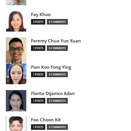
Fay Khoo
2 POSTS
0 COMMENTS
Feremy Chua Yue Xuan
1 POSTS
0 COMMENTS
Fion Koo Fong Ying
1 POSTS
0 COMMENTS
Florita Dijamco Adan
1 POSTS
0 COMMENTS
Foo Choon Kit
1 POSTS
0 COMMENTS