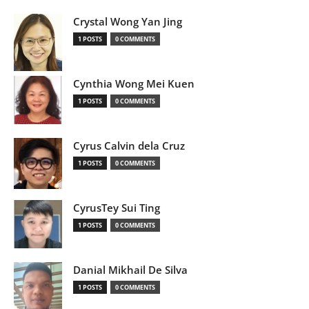
Crystal Wong Yan Jing
1 POSTS
0 COMMENTS
Cynthia Wong Mei Kuen
1 POSTS
0 COMMENTS
Cyrus Calvin dela Cruz
1 POSTS
0 COMMENTS
CyrusTey Sui Ting
1 POSTS
0 COMMENTS
Danial Mikhail De Silva
1 POSTS
0 COMMENTS