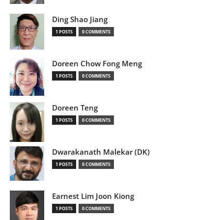
Ding Shao Jiang
1 POSTS
0 COMMENTS
Doreen Chow Fong Meng
1 POSTS
0 COMMENTS
Doreen Teng
1 POSTS
0 COMMENTS
Dwarakanath Malekar (DK)
1 POSTS
0 COMMENTS
Earnest Lim Joon Kiong
1 POSTS
0 COMMENTS