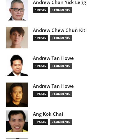
Andrew Chan Yick Leng
1 POSTS
0 COMMENTS
Andrew Chew Chun Kit
1 POSTS
0 COMMENTS
Andrew Tan Howe
1 POSTS
0 COMMENTS
Andrew Tan Howe
1 POSTS
0 COMMENTS
Ang Kok Chai
1 POSTS
0 COMMENTS