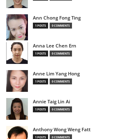
Ann Chong Fong Ting
1 POSTS
0 COMMENTS
Anna Lee Chen Ern
1 POSTS
0 COMMENTS
Anne Lim Yang Hong
1 POSTS
0 COMMENTS
Annie Taig Lin Ai
1 POSTS
0 COMMENTS
Anthony Wong Weng Fatt
1 POSTS
0 COMMENTS