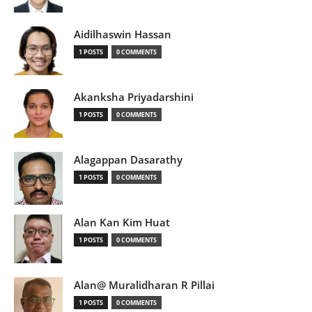
Aidilhaswin Hassan
1 POSTS
0 COMMENTS
Akanksha Priyadarshini
1 POSTS
0 COMMENTS
Alagappan Dasarathy
1 POSTS
0 COMMENTS
Alan Kan Kim Huat
1 POSTS
0 COMMENTS
Alan@ Muralidharan R Pillai
1 POSTS
0 COMMENTS