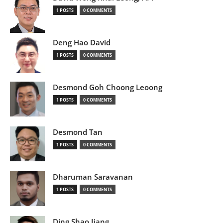
1 POSTS
0 COMMENTS
Deng Hao David
1 POSTS
0 COMMENTS
Desmond Goh Choong Leoong
1 POSTS
0 COMMENTS
Desmond Tan
1 POSTS
0 COMMENTS
Dharuman Saravanan
1 POSTS
0 COMMENTS
Ding Shao Jiang