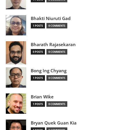
Bhakti Niuruti Gad
1 POSTS
0 COMMENTS
Bharath Rajasekaran
0 POSTS
0 COMMENTS
Bong Ing Chyang
1 POSTS
0 COMMENTS
Brian Wike
1 POSTS
0 COMMENTS
Bryan Quek Guan Kia