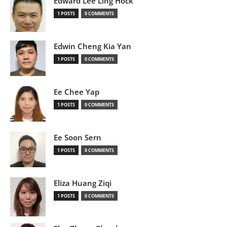
Edward Lee Ling Hock
1 POSTS
0 COMMENTS
Edwin Cheng Kia Yan
1 POSTS
0 COMMENTS
Ee Chee Yap
1 POSTS
0 COMMENTS
Ee Soon Sern
1 POSTS
0 COMMENTS
Eliza Huang Ziqi
1 POSTS
0 COMMENTS