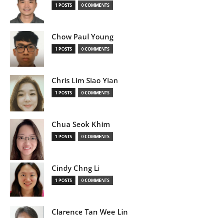
1 POSTS
0 COMMENTS
Chow Paul Young
1 POSTS
0 COMMENTS
Chris Lim Siao Yian
1 POSTS
0 COMMENTS
Chua Seok Khim
1 POSTS
0 COMMENTS
Cindy Chng Li
1 POSTS
0 COMMENTS
Clarence Tan Wee Lin