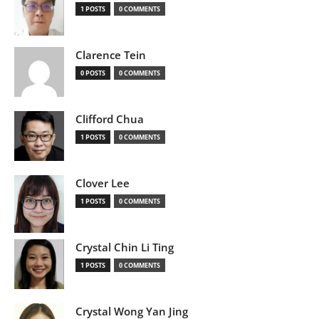
1 POSTS
0 COMMENTS
Clarence Tein
0 POSTS
0 COMMENTS
Clifford Chua
1 POSTS
0 COMMENTS
Clover Lee
1 POSTS
0 COMMENTS
Crystal Chin Li Ting
1 POSTS
0 COMMENTS
Crystal Wong Yan Jing