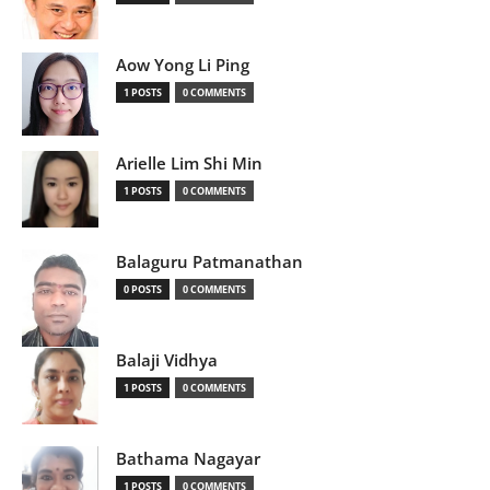
Aow Yong Li Ping
1 POSTS
0 COMMENTS
Arielle Lim Shi Min
1 POSTS
0 COMMENTS
Balaguru Patmanathan
0 POSTS
0 COMMENTS
Balaji Vidhya
1 POSTS
0 COMMENTS
Bathama Nagayar
1 POSTS
0 COMMENTS