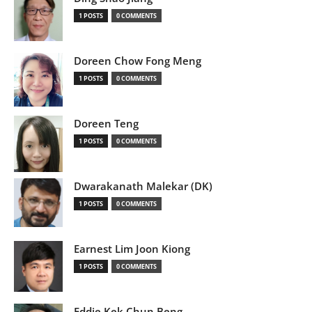
1 POSTS
0 COMMENTS
Doreen Chow Fong Meng
1 POSTS
0 COMMENTS
Doreen Teng
1 POSTS
0 COMMENTS
Dwarakanath Malekar (DK)
1 POSTS
0 COMMENTS
Earnest Lim Joon Kiong
1 POSTS
0 COMMENTS
Eddie Kek Chun Beng