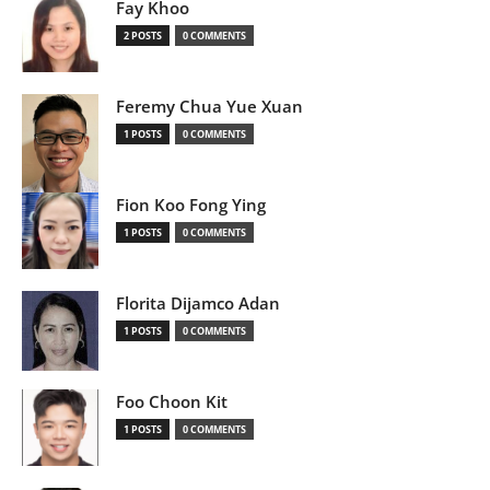
Fay Khoo
2 POSTS
0 COMMENTS
Feremy Chua Yue Xuan
1 POSTS
0 COMMENTS
Fion Koo Fong Ying
1 POSTS
0 COMMENTS
Florita Dijamco Adan
1 POSTS
0 COMMENTS
Foo Choon Kit
1 POSTS
0 COMMENTS