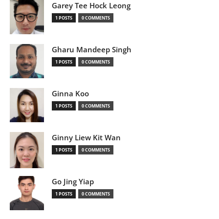
Garey Tee Hock Leong
1 POSTS
0 COMMENTS
Gharu Mandeep Singh
1 POSTS
0 COMMENTS
Ginna Koo
1 POSTS
0 COMMENTS
Ginny Liew Kit Wan
1 POSTS
0 COMMENTS
Go Jing Yiap
1 POSTS
0 COMMENTS