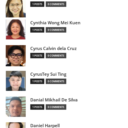
1 POSTS
0 COMMENTS
Cynthia Wong Mei Kuen
1 POSTS
0 COMMENTS
Cyrus Calvin dela Cruz
1 POSTS
0 COMMENTS
CyrusTey Sui Ting
1 POSTS
0 COMMENTS
Danial Mikhail De Silva
1 POSTS
0 COMMENTS
Daniel Harpell