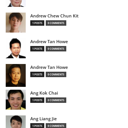
Andrew Chew Chun Kit
1 POSTS
0 COMMENTS
Andrew Tan Howe
1 POSTS
0 COMMENTS
Andrew Tan Howe
1 POSTS
0 COMMENTS
Ang Kok Chai
1 POSTS
0 COMMENTS
Ang Liang Jie
1 POSTS
0 COMMENTS