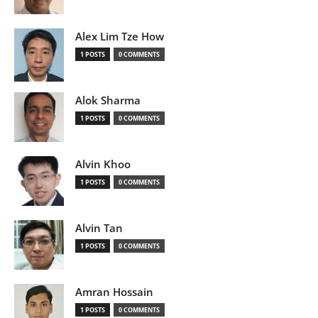
Alex Lim Tze How
1 POSTS
0 COMMENTS
Alok Sharma
1 POSTS
0 COMMENTS
Alvin Khoo
1 POSTS
0 COMMENTS
Alvin Tan
1 POSTS
0 COMMENTS
Amran Hossain
1 POSTS
0 COMMENTS