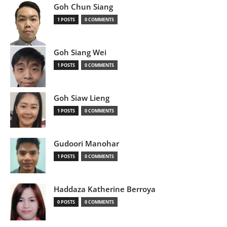
Goh Chun Siang
1 POSTS
0 COMMENTS
Goh Siang Wei
1 POSTS
0 COMMENTS
Goh Siaw Lieng
1 POSTS
0 COMMENTS
Gudoori Manohar
1 POSTS
0 COMMENTS
Haddaza Katherine Berroya
0 POSTS
0 COMMENTS