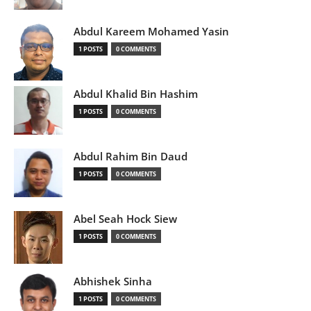
Abdul Kareem Mohamed Yasin
1 POSTS
0 COMMENTS
Abdul Khalid Bin Hashim
1 POSTS
0 COMMENTS
Abdul Rahim Bin Daud
1 POSTS
0 COMMENTS
Abel Seah Hock Siew
1 POSTS
0 COMMENTS
Abhishek Sinha
1 POSTS
0 COMMENTS