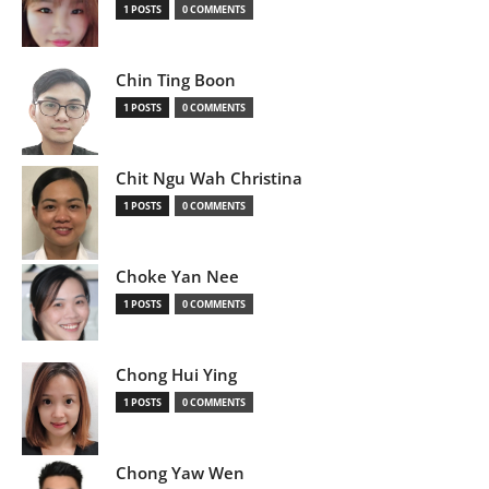
1 POSTS
0 COMMENTS
Chin Ting Boon
1 POSTS
0 COMMENTS
Chit Ngu Wah Christina
1 POSTS
0 COMMENTS
Choke Yan Nee
1 POSTS
0 COMMENTS
Chong Hui Ying
1 POSTS
0 COMMENTS
Chong Yaw Wen