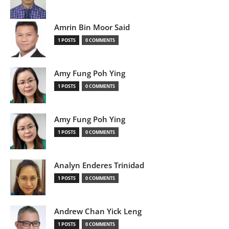
Amrin Bin Moor Said
1 POSTS
0 COMMENTS
Amy Fung Poh Ying
1 POSTS
0 COMMENTS
Amy Fung Poh Ying
1 POSTS
0 COMMENTS
Analyn Enderes Trinidad
1 POSTS
0 COMMENTS
Andrew Chan Yick Leng
1 POSTS
0 COMMENTS