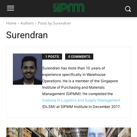
Home
Authors
Posts by Surendran
Surendran
1 POSTS
0 COMMENTS
Surendran has more than 10 years of
experience specifically in Warehouse
Operations. He is a member of the Singapore
Institute of Purchasing and Materials
Management (SIPMM). He completed the
Diploma in Logistics and Supply Management
(DLSM) at SIPMM Institute in December 2017.