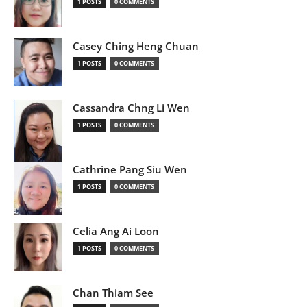
1 POSTS
0 COMMENTS
Casey Ching Heng Chuan
1 POSTS
0 COMMENTS
Cassandra Chng Li Wen
1 POSTS
0 COMMENTS
Cathrine Pang Siu Wen
1 POSTS
0 COMMENTS
Celia Ang Ai Loon
1 POSTS
0 COMMENTS
Chan Thiam See