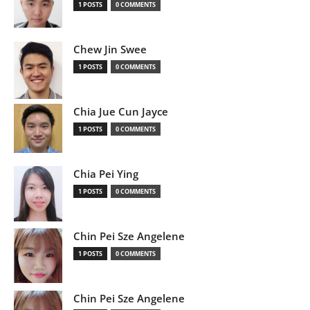
1 POSTS
0 COMMENTS
Chew Jin Swee
1 POSTS
0 COMMENTS
Chia Jue Cun Jayce
1 POSTS
0 COMMENTS
Chia Pei Ying
1 POSTS
0 COMMENTS
Chin Pei Sze Angelene
1 POSTS
0 COMMENTS
Chin Pei Sze Angelene