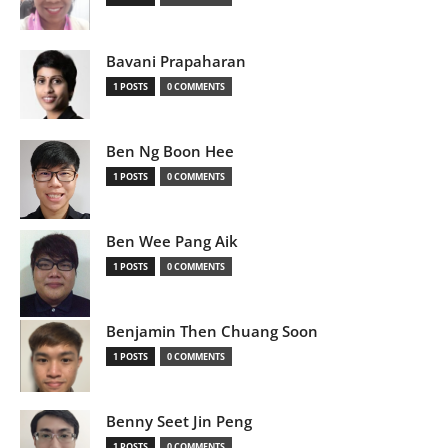
Bavani Prapaharan
1 POSTS
0 COMMENTS
Ben Ng Boon Hee
1 POSTS
0 COMMENTS
Ben Wee Pang Aik
1 POSTS
0 COMMENTS
Benjamin Then Chuang Soon
1 POSTS
0 COMMENTS
Benny Seet Jin Peng
1 POSTS
0 COMMENTS