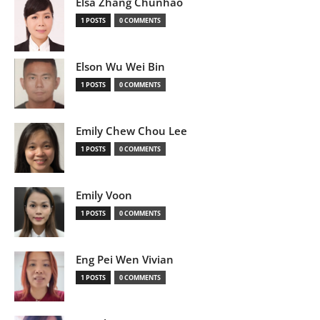
Elsa Zhang Chunhao
1 POSTS
0 COMMENTS
Elson Wu Wei Bin
1 POSTS
0 COMMENTS
Emily Chew Chou Lee
1 POSTS
0 COMMENTS
Emily Voon
1 POSTS
0 COMMENTS
Eng Pei Wen Vivian
1 POSTS
0 COMMENTS