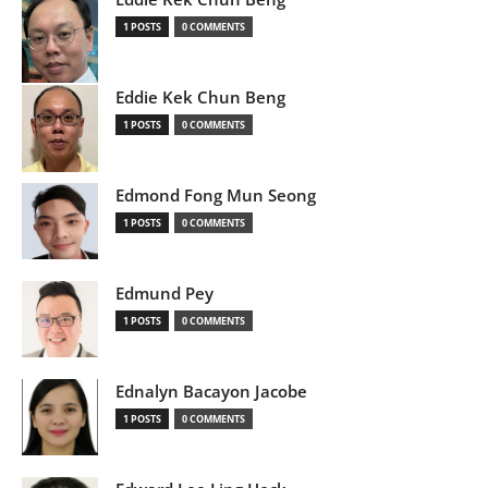
1 POSTS
0 COMMENTS
Eddie Kek Chun Beng
1 POSTS
0 COMMENTS
Edmond Fong Mun Seong
1 POSTS
0 COMMENTS
Edmund Pey
1 POSTS
0 COMMENTS
Ednalyn Bacayon Jacobe
1 POSTS
0 COMMENTS