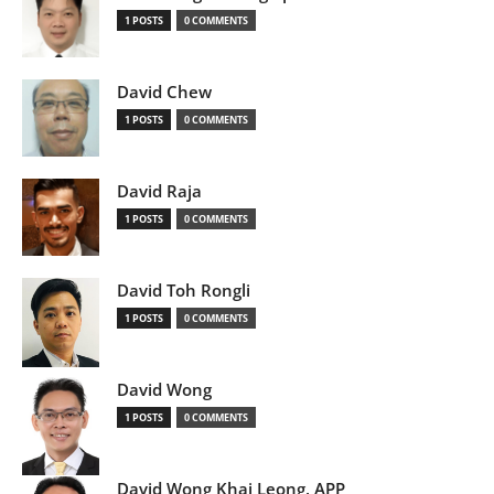
1 POSTS
0 COMMENTS
David Chew
1 POSTS
0 COMMENTS
David Raja
1 POSTS
0 COMMENTS
David Toh Rongli
1 POSTS
0 COMMENTS
David Wong
1 POSTS
0 COMMENTS
David Wong Khai Leong, APP