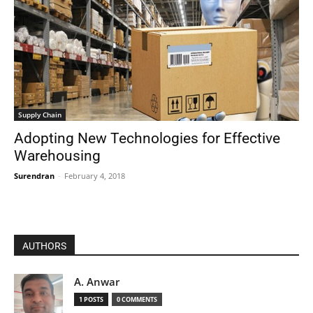
Supply Chain
Adopting New Technologies for Effective
Warehousing
Surendran
-
February 4, 2018
AUTHORS
A. Anwar
1 POSTS
0 COMMENTS