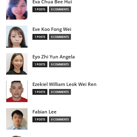
Eva Chua Bee Hui
1 POSTS
0 COMMENTS
Eve Koo Fong Wei
1 POSTS
0 COMMENTS
Eyo Zhi Yun Angela
1 POSTS
0 COMMENTS
Ezekiel William Leok Wei Ren
1 POSTS
0 COMMENTS
Fabian Lee
1 POSTS
0 COMMENTS