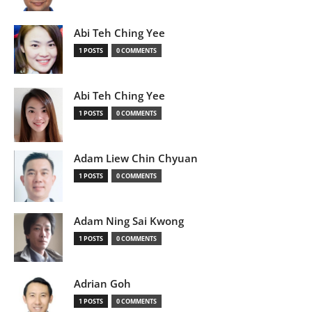
Abi Teh Ching Yee
1 POSTS
0 COMMENTS
Abi Teh Ching Yee
1 POSTS
0 COMMENTS
Adam Liew Chin Chyuan
1 POSTS
0 COMMENTS
Adam Ning Sai Kwong
1 POSTS
0 COMMENTS
Adrian Goh
1 POSTS
0 COMMENTS