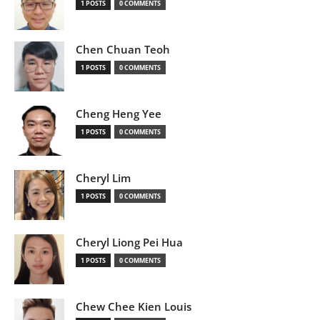
1 POSTS
0 COMMENTS
Chen Chuan Teoh
1 POSTS
0 COMMENTS
Cheng Heng Yee
1 POSTS
0 COMMENTS
Cheryl Lim
1 POSTS
0 COMMENTS
Cheryl Liong Pei Hua
1 POSTS
0 COMMENTS
Chew Chee Kien Louis