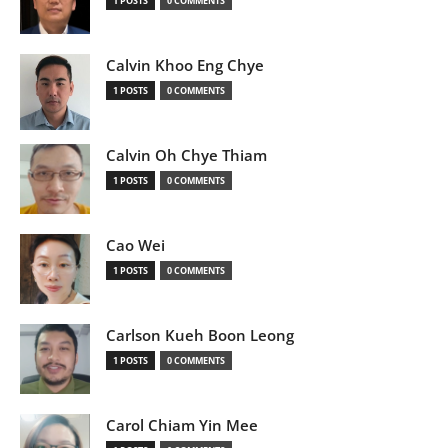
1 POSTS
0 COMMENTS
Calvin Khoo Eng Chye
1 POSTS
0 COMMENTS
Calvin Oh Chye Thiam
1 POSTS
0 COMMENTS
Cao Wei
1 POSTS
0 COMMENTS
Carlson Kueh Boon Leong
1 POSTS
0 COMMENTS
Carol Chiam Yin Mee