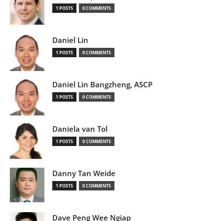
1 POSTS
0 COMMENTS
Daniel Lin
1 POSTS
0 COMMENTS
Daniel Lin Bangzheng, ASCP
1 POSTS
0 COMMENTS
Daniela van Tol
1 POSTS
0 COMMENTS
Danny Tan Weide
1 POSTS
0 COMMENTS
Dave Peng Wee Ngiap