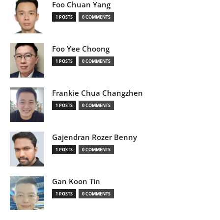
Foo Chuan Yang
1 POSTS
0 COMMENTS
Foo Yee Choong
1 POSTS
0 COMMENTS
Frankie Chua Changzhen
1 POSTS
0 COMMENTS
Gajendran Rozer Benny
1 POSTS
0 COMMENTS
Gan Koon Tin
1 POSTS
0 COMMENTS