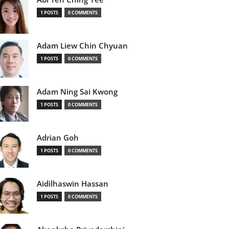
1 POSTS
0 COMMENTS
Adam Liew Chin Chyuan
1 POSTS
0 COMMENTS
Adam Ning Sai Kwong
1 POSTS
0 COMMENTS
Adrian Goh
1 POSTS
0 COMMENTS
Aidilhaswin Hassan
1 POSTS
0 COMMENTS