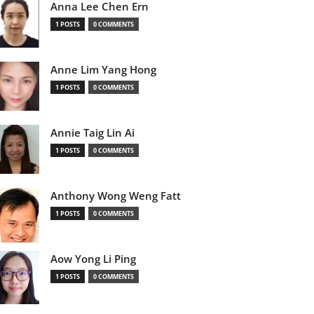
Anna Lee Chen Ern
1 POSTS
0 COMMENTS
Anne Lim Yang Hong
1 POSTS
0 COMMENTS
Annie Taig Lin Ai
1 POSTS
0 COMMENTS
Anthony Wong Weng Fatt
1 POSTS
0 COMMENTS
Aow Yong Li Ping
1 POSTS
0 COMMENTS