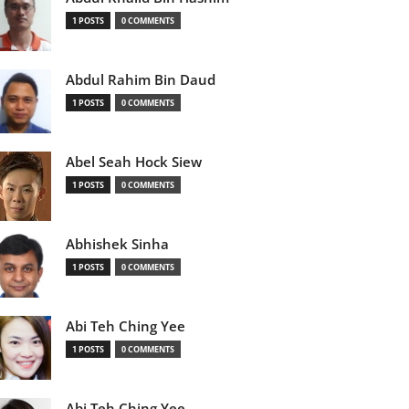
1 POSTS
0 COMMENTS
Abdul Rahim Bin Daud
1 POSTS
0 COMMENTS
Abel Seah Hock Siew
1 POSTS
0 COMMENTS
Abhishek Sinha
1 POSTS
0 COMMENTS
Abi Teh Ching Yee
1 POSTS
0 COMMENTS
Abi Teh Ching Yee