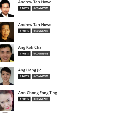
Andrew Tan Howe
1 POSTS
0 COMMENTS
Andrew Tan Howe
1 POSTS
0 COMMENTS
Ang Kok Chai
1 POSTS
0 COMMENTS
Ang Liang Jie
1 POSTS
0 COMMENTS
Ann Chong Fong Ting
1 POSTS
0 COMMENTS