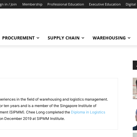
gn in / Join
Membership
Professional Education
Executive Education
Digital
PROCUREMENT
SUPPLY CHAIN
WAREHOUSING
eriences in the field of warehousing and logistics management.
 ten years and is a member of the Singapore Institute of
ement (SIPMM). Chee Long completed the
Diploma in Logistics
n December 2019 at SIPMM Institute.