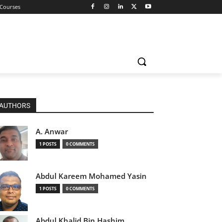
 Courses
AUTHORS
A. Anwar
1 POSTS
0 COMMENTS
Abdul Kareem Mohamed Yasin
1 POSTS
0 COMMENTS
Abdul Khalid Bin Hashim