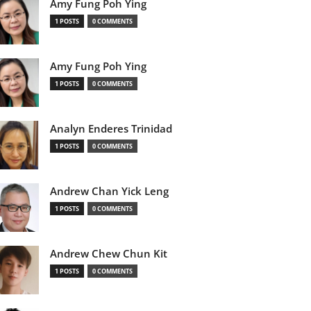
Amy Fung Poh Ying
1 POSTS
0 COMMENTS
Amy Fung Poh Ying
1 POSTS
0 COMMENTS
Analyn Enderes Trinidad
1 POSTS
0 COMMENTS
Andrew Chan Yick Leng
1 POSTS
0 COMMENTS
Andrew Chew Chun Kit
1 POSTS
0 COMMENTS