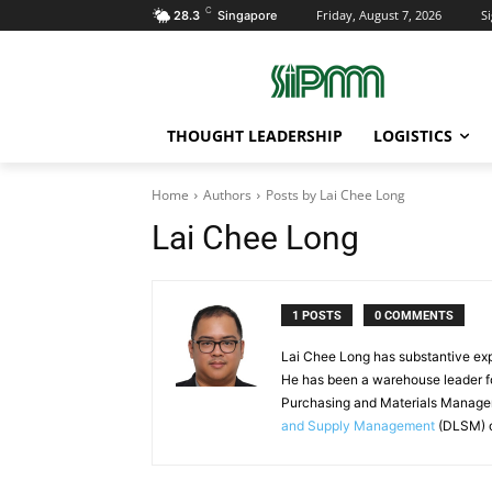
C
Friday, August 7, 2026
Si
28.3
Singapore
THOUGHT LEADERSHIP
LOGISTICS
Home
Authors
Posts by Lai Chee Long
Lai Chee Long
1 POSTS
0 COMMENTS
Lai Chee Long has substantive exp
He has been a warehouse leader for
Purchasing and Materials Manag
and Supply Management
(DLSM) o