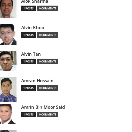
Alok Sharma
1 POSTS
0 COMMENTS
Alvin Khoo
1 POSTS
0 COMMENTS
Alvin Tan
1 POSTS
0 COMMENTS
Amran Hossain
1 POSTS
0 COMMENTS
Amrin Bin Moor Said
1 POSTS
0 COMMENTS