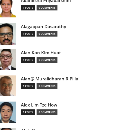
Akanksha Priyadarshini
1 POSTS
0 COMMENTS
Alagappan Dasarathy
1 POSTS
0 COMMENTS
Alan Kan Kim Huat
1 POSTS
0 COMMENTS
Alan@ Muralidharan R Pillai
1 POSTS
0 COMMENTS
Alex Lim Tze How
1 POSTS
0 COMMENTS