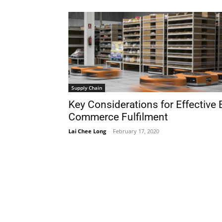
Supply Chain
Key Considerations for Effective 
Commerce Fulfilment
Lai Chee Long
-
February 17, 2020