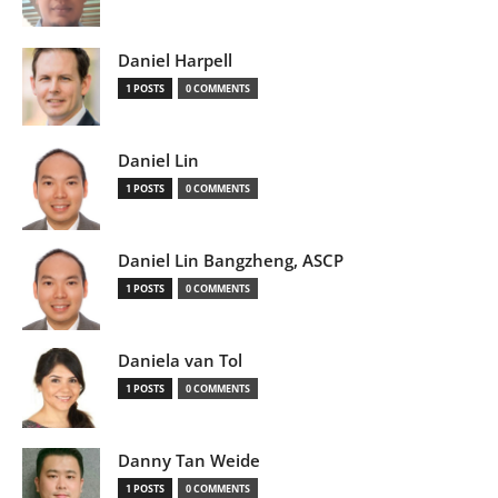
Daniel Harpell
1 POSTS
0 COMMENTS
Daniel Lin
1 POSTS
0 COMMENTS
Daniel Lin Bangzheng, ASCP
1 POSTS
0 COMMENTS
Daniela van Tol
1 POSTS
0 COMMENTS
Danny Tan Weide
1 POSTS
0 COMMENTS