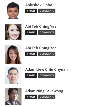
Abhishek Sinha
1 POSTS
0 COMMENTS
Abi Teh Ching Yee
1 POSTS
0 COMMENTS
Abi Teh Ching Yee
1 POSTS
0 COMMENTS
Adam Liew Chin Chyuan
1 POSTS
0 COMMENTS
Adam Ning Sai Kwong
1 POSTS
0 COMMENTS