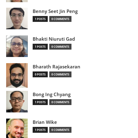
Benny Seet Jin Peng
1 POSTS
0 COMMENTS
Bhakti Niuruti Gad
1 POSTS
0 COMMENTS
Bharath Rajasekaran
0 POSTS
0 COMMENTS
Bong Ing Chyang
1 POSTS
0 COMMENTS
Brian Wike
1 POSTS
0 COMMENTS