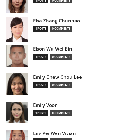
1 POSTS
0 COMMENTS
Elsa Zhang Chunhao
1 POSTS
0 COMMENTS
Elson Wu Wei Bin
1 POSTS
0 COMMENTS
Emily Chew Chou Lee
1 POSTS
0 COMMENTS
Emily Voon
1 POSTS
0 COMMENTS
Eng Pei Wen Vivian