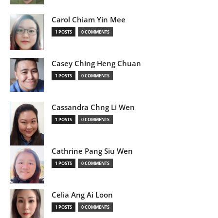
Carol Chiam Yin Mee
1 POSTS
0 COMMENTS
Casey Ching Heng Chuan
1 POSTS
0 COMMENTS
Cassandra Chng Li Wen
1 POSTS
0 COMMENTS
Cathrine Pang Siu Wen
1 POSTS
0 COMMENTS
Celia Ang Ai Loon
1 POSTS
0 COMMENTS