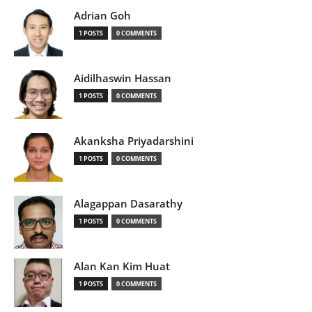
Adrian Goh
1 POSTS
0 COMMENTS
Aidilhaswin Hassan
1 POSTS
0 COMMENTS
Akanksha Priyadarshini
1 POSTS
0 COMMENTS
Alagappan Dasarathy
1 POSTS
0 COMMENTS
Alan Kan Kim Huat
1 POSTS
0 COMMENTS