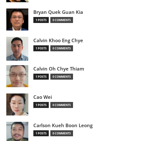
Bryan Quek Guan Kia
1 POSTS
0 COMMENTS
Calvin Khoo Eng Chye
1 POSTS
0 COMMENTS
Calvin Oh Chye Thiam
1 POSTS
0 COMMENTS
Cao Wei
1 POSTS
0 COMMENTS
Carlson Kueh Boon Leong
1 POSTS
0 COMMENTS