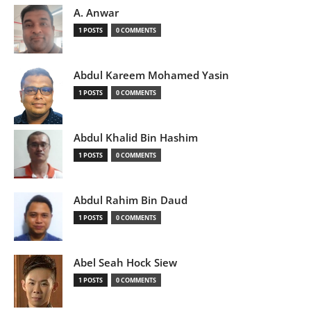
A. Anwar
1 POSTS
0 COMMENTS
Abdul Kareem Mohamed Yasin
1 POSTS
0 COMMENTS
Abdul Khalid Bin Hashim
1 POSTS
0 COMMENTS
Abdul Rahim Bin Daud
1 POSTS
0 COMMENTS
Abel Seah Hock Siew
1 POSTS
0 COMMENTS