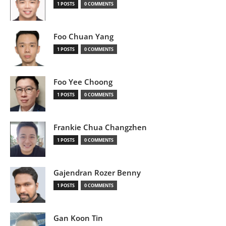
1 POSTS
0 COMMENTS
Foo Chuan Yang
1 POSTS
0 COMMENTS
Foo Yee Choong
1 POSTS
0 COMMENTS
Frankie Chua Changzhen
1 POSTS
0 COMMENTS
Gajendran Rozer Benny
1 POSTS
0 COMMENTS
Gan Koon Tin