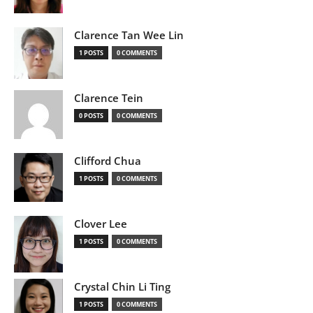
Clarence Tan Wee Lin
1 POSTS
0 COMMENTS
Clarence Tein
0 POSTS
0 COMMENTS
Clifford Chua
1 POSTS
0 COMMENTS
Clover Lee
1 POSTS
0 COMMENTS
Crystal Chin Li Ting
1 POSTS
0 COMMENTS