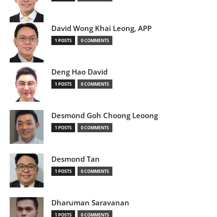
David Wong Khai Leong, APP
1 POSTS
0 COMMENTS
Deng Hao David
1 POSTS
0 COMMENTS
Desmond Goh Choong Leoong
1 POSTS
0 COMMENTS
Desmond Tan
1 POSTS
0 COMMENTS
Dharuman Saravanan
1 POSTS
0 COMMENTS