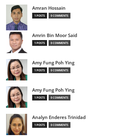
Amran Hossain
1 POSTS
0 COMMENTS
Amrin Bin Moor Said
1 POSTS
0 COMMENTS
Amy Fung Poh Ying
1 POSTS
0 COMMENTS
Amy Fung Poh Ying
1 POSTS
0 COMMENTS
Analyn Enderes Trinidad
1 POSTS
0 COMMENTS