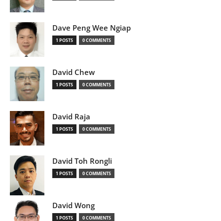
Dave Peng Wee Ngiap
1 POSTS
0 COMMENTS
David Chew
1 POSTS
0 COMMENTS
David Raja
1 POSTS
0 COMMENTS
David Toh Rongli
1 POSTS
0 COMMENTS
David Wong
1 POSTS
0 COMMENTS