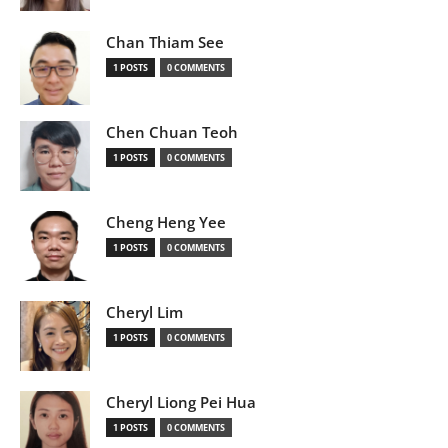
Chan Thiam See
1 POSTS
0 COMMENTS
Chen Chuan Teoh
1 POSTS
0 COMMENTS
Cheng Heng Yee
1 POSTS
0 COMMENTS
Cheryl Lim
1 POSTS
0 COMMENTS
Cheryl Liong Pei Hua
1 POSTS
0 COMMENTS