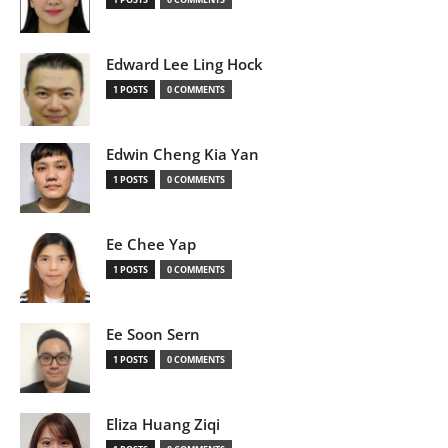
Edward Lee Ling Hock
1 POSTS
0 COMMENTS
Edwin Cheng Kia Yan
1 POSTS
0 COMMENTS
Ee Chee Yap
1 POSTS
0 COMMENTS
Ee Soon Sern
1 POSTS
0 COMMENTS
Eliza Huang Ziqi