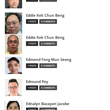
Eddie Kek Chun Beng
1 POSTS
0 COMMENTS
Eddie Kek Chun Beng
1 POSTS
0 COMMENTS
Edmond Fong Mun Seong
1 POSTS
0 COMMENTS
Edmund Pey
1 POSTS
0 COMMENTS
Ednalyn Bacayon Jacobe
1 POSTS
0 COMMENTS