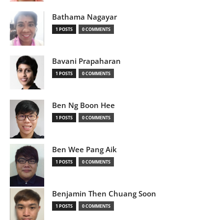
Bathama Nagayar
1 POSTS
0 COMMENTS
Bavani Prapaharan
1 POSTS
0 COMMENTS
Ben Ng Boon Hee
1 POSTS
0 COMMENTS
Ben Wee Pang Aik
1 POSTS
0 COMMENTS
Benjamin Then Chuang Soon
1 POSTS
0 COMMENTS