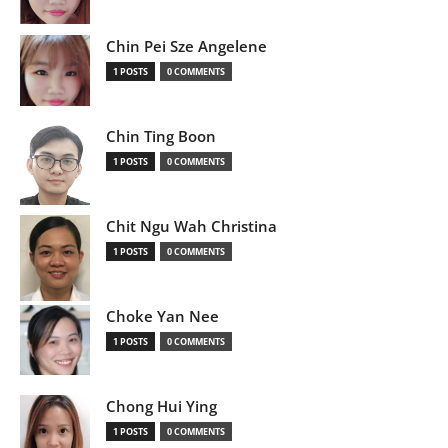
Chin Pei Sze Angelene
1 POSTS
0 COMMENTS
Chin Ting Boon
1 POSTS
0 COMMENTS
Chit Ngu Wah Christina
1 POSTS
0 COMMENTS
Choke Yan Nee
1 POSTS
0 COMMENTS
Chong Hui Ying
1 POSTS
0 COMMENTS