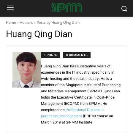
Home
Authors
Posts by Huang Qing Dian
Huang Qing Dian
1 POSTS
0 COMMENTS
Huang Qing Dian has substantive years of
experiences in the IT industry, specifically in
web-hosting and the retail industry. He is a
member of the Singapore Institute of Purchasing
and Materials Management (SIPMM). Qing Dian
holds the Executive Certificate in Cost-Price
Management (ECCPM) from SIPMM. He
completed the
Professional Diploma in
purchasing management
(PDPM) course on
March 2019 at SIPMM Institute.