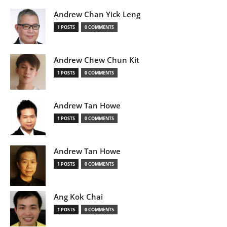
Andrew Chan Yick Leng
1 POSTS
0 COMMENTS
Andrew Chew Chun Kit
1 POSTS
0 COMMENTS
Andrew Tan Howe
1 POSTS
0 COMMENTS
Andrew Tan Howe
1 POSTS
0 COMMENTS
Ang Kok Chai
1 POSTS
0 COMMENTS