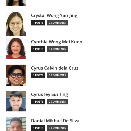
Crystal Wong Yan Jing
1 POSTS
0 COMMENTS
Cynthia Wong Mei Kuen
1 POSTS
0 COMMENTS
Cyrus Calvin dela Cruz
1 POSTS
0 COMMENTS
CyrusTey Sui Ting
1 POSTS
0 COMMENTS
Danial Mikhail De Silva
1 POSTS
0 COMMENTS