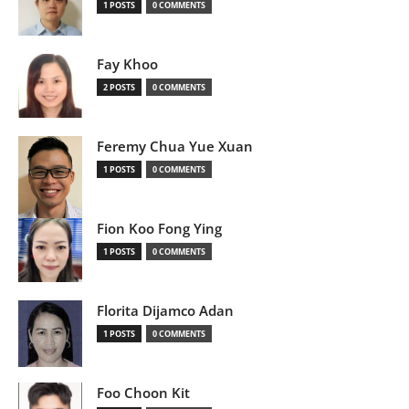
1 POSTS
0 COMMENTS
Fay Khoo
2 POSTS
0 COMMENTS
Feremy Chua Yue Xuan
1 POSTS
0 COMMENTS
Fion Koo Fong Ying
1 POSTS
0 COMMENTS
Florita Dijamco Adan
1 POSTS
0 COMMENTS
Foo Choon Kit