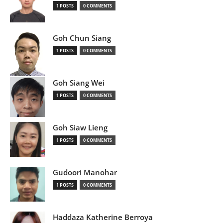
1 POSTS
0 COMMENTS
Goh Chun Siang
1 POSTS
0 COMMENTS
Goh Siang Wei
1 POSTS
0 COMMENTS
Goh Siaw Lieng
1 POSTS
0 COMMENTS
Gudoori Manohar
1 POSTS
0 COMMENTS
Haddaza Katherine Berroya