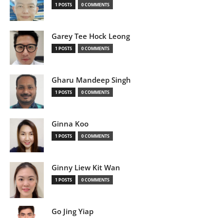
1 POSTS
0 COMMENTS
Garey Tee Hock Leong
1 POSTS
0 COMMENTS
Gharu Mandeep Singh
1 POSTS
0 COMMENTS
Ginna Koo
1 POSTS
0 COMMENTS
Ginny Liew Kit Wan
1 POSTS
0 COMMENTS
Go Jing Yiap