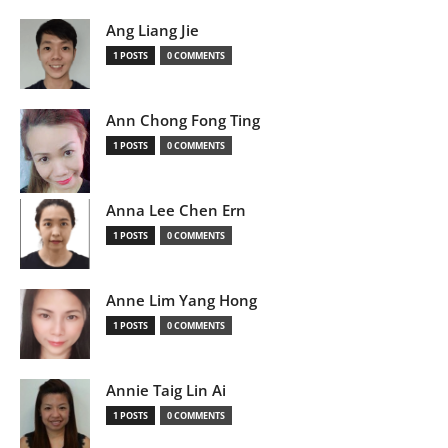
Ang Liang Jie
1 POSTS
0 COMMENTS
Ann Chong Fong Ting
1 POSTS
0 COMMENTS
Anna Lee Chen Ern
1 POSTS
0 COMMENTS
Anne Lim Yang Hong
1 POSTS
0 COMMENTS
Annie Taig Lin Ai
1 POSTS
0 COMMENTS