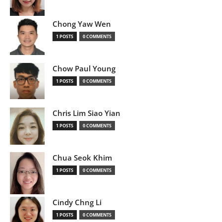
Chong Yaw Wen
1 POSTS
0 COMMENTS
Chow Paul Young
1 POSTS
0 COMMENTS
Chris Lim Siao Yian
1 POSTS
0 COMMENTS
Chua Seok Khim
1 POSTS
0 COMMENTS
Cindy Chng Li
1 POSTS
0 COMMENTS