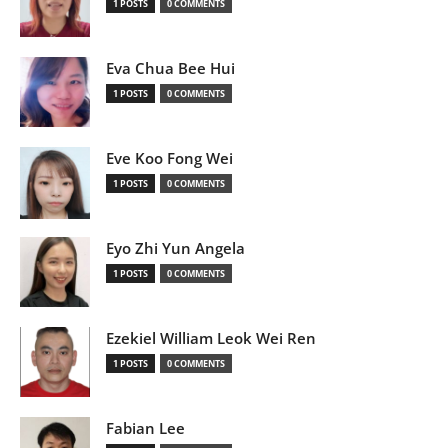
1 POSTS
0 COMMENTS
Eva Chua Bee Hui
1 POSTS
0 COMMENTS
Eve Koo Fong Wei
1 POSTS
0 COMMENTS
Eyo Zhi Yun Angela
1 POSTS
0 COMMENTS
Ezekiel William Leok Wei Ren
1 POSTS
0 COMMENTS
Fabian Lee