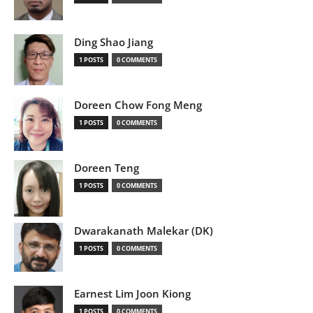
Ding Shao Jiang
1 POSTS
0 COMMENTS
Doreen Chow Fong Meng
1 POSTS
0 COMMENTS
Doreen Teng
1 POSTS
0 COMMENTS
Dwarakanath Malekar (DK)
1 POSTS
0 COMMENTS
Earnest Lim Joon Kiong
1 POSTS
0 COMMENTS