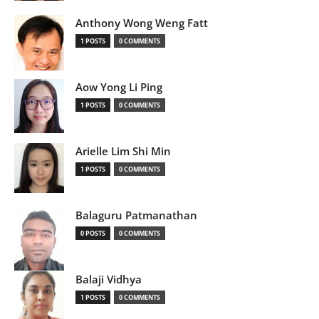
Anthony Wong Weng Fatt
1 POSTS
0 COMMENTS
Aow Yong Li Ping
1 POSTS
0 COMMENTS
Arielle Lim Shi Min
1 POSTS
0 COMMENTS
Balaguru Patmanathan
0 POSTS
0 COMMENTS
Balaji Vidhya
1 POSTS
0 COMMENTS