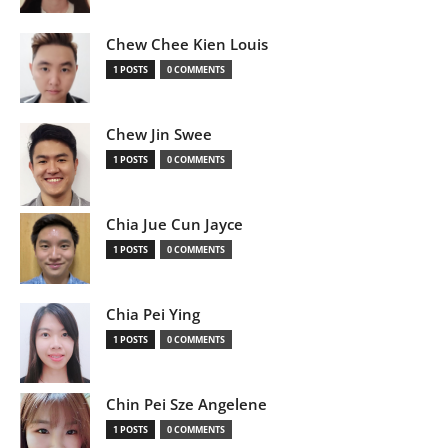
Chew Chee Kien Louis
1 POSTS
0 COMMENTS
Chew Jin Swee
1 POSTS
0 COMMENTS
Chia Jue Cun Jayce
1 POSTS
0 COMMENTS
Chia Pei Ying
1 POSTS
0 COMMENTS
Chin Pei Sze Angelene
1 POSTS
0 COMMENTS