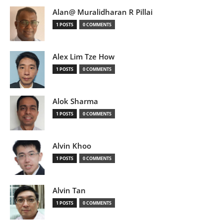
Alan@ Muralidharan R Pillai
1 POSTS
0 COMMENTS
Alex Lim Tze How
1 POSTS
0 COMMENTS
Alok Sharma
1 POSTS
0 COMMENTS
Alvin Khoo
1 POSTS
0 COMMENTS
Alvin Tan
1 POSTS
0 COMMENTS