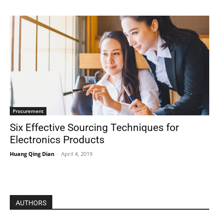
Procurement
Six Effective Sourcing Techniques for
Electronics Products
Huang Qing Dian
-
April 4, 2019
AUTHORS