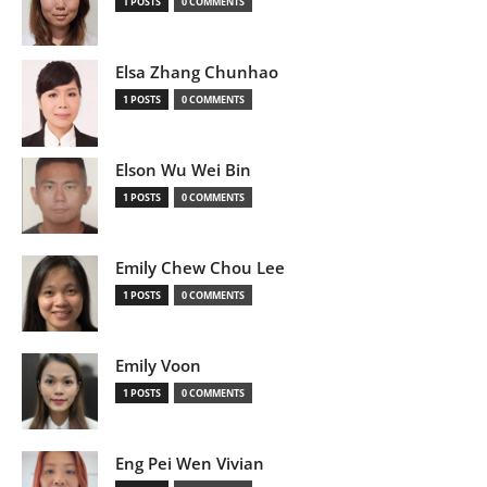
1 POSTS
0 COMMENTS
Elsa Zhang Chunhao
1 POSTS
0 COMMENTS
Elson Wu Wei Bin
1 POSTS
0 COMMENTS
Emily Chew Chou Lee
1 POSTS
0 COMMENTS
Emily Voon
1 POSTS
0 COMMENTS
Eng Pei Wen Vivian