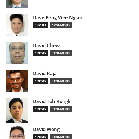
Dave Peng Wee Ngiap
1 POSTS
0 COMMENTS
David Chew
1 POSTS
0 COMMENTS
David Raja
1 POSTS
0 COMMENTS
David Toh Rongli
1 POSTS
0 COMMENTS
David Wong
1 POSTS
0 COMMENTS