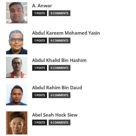
A. Anwar
1 POSTS
0 COMMENTS
Abdul Kareem Mohamed Yasin
1 POSTS
0 COMMENTS
Abdul Khalid Bin Hashim
1 POSTS
0 COMMENTS
Abdul Rahim Bin Daud
1 POSTS
0 COMMENTS
Abel Seah Hock Siew
1 POSTS
0 COMMENTS