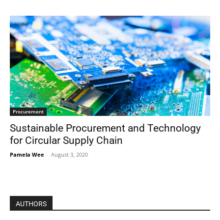
Procurement
Sustainable Procurement and Technology
for Circular Supply Chain
Pamela Wee
-
August 3, 2020
AUTHORS