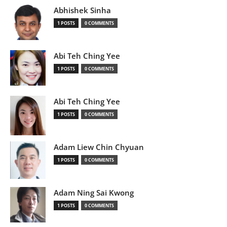
Abhishek Sinha
1 POSTS
0 COMMENTS
Abi Teh Ching Yee
1 POSTS
0 COMMENTS
Abi Teh Ching Yee
1 POSTS
0 COMMENTS
Adam Liew Chin Chyuan
1 POSTS
0 COMMENTS
Adam Ning Sai Kwong
1 POSTS
0 COMMENTS