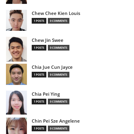
Chew Chee Kien Louis
1 POSTS
0 COMMENTS
Chew Jin Swee
1 POSTS
0 COMMENTS
Chia Jue Cun Jayce
1 POSTS
0 COMMENTS
Chia Pei Ying
1 POSTS
0 COMMENTS
Chin Pei Sze Angelene
1 POSTS
0 COMMENTS