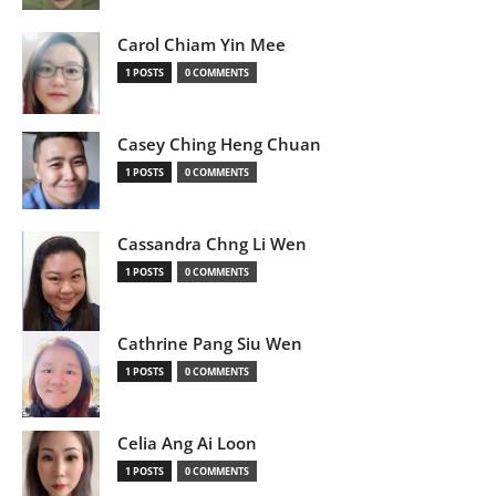
Carol Chiam Yin Mee
1 POSTS
0 COMMENTS
Casey Ching Heng Chuan
1 POSTS
0 COMMENTS
Cassandra Chng Li Wen
1 POSTS
0 COMMENTS
Cathrine Pang Siu Wen
1 POSTS
0 COMMENTS
Celia Ang Ai Loon
1 POSTS
0 COMMENTS