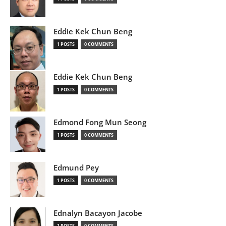
Eddie Kek Chun Beng
1 POSTS
0 COMMENTS
Eddie Kek Chun Beng
1 POSTS
0 COMMENTS
Edmond Fong Mun Seong
1 POSTS
0 COMMENTS
Edmund Pey
1 POSTS
0 COMMENTS
Ednalyn Bacayon Jacobe
1 POSTS
0 COMMENTS