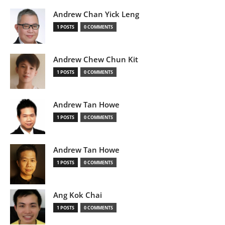
Andrew Chan Yick Leng
1 POSTS
0 COMMENTS
Andrew Chew Chun Kit
1 POSTS
0 COMMENTS
Andrew Tan Howe
1 POSTS
0 COMMENTS
Andrew Tan Howe
1 POSTS
0 COMMENTS
Ang Kok Chai
1 POSTS
0 COMMENTS