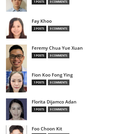
1 POSTS
0 COMMENTS
Fay Khoo
2 POSTS
0 COMMENTS
Feremy Chua Yue Xuan
1 POSTS
0 COMMENTS
Fion Koo Fong Ying
1 POSTS
0 COMMENTS
Florita Dijamco Adan
1 POSTS
0 COMMENTS
Foo Choon Kit