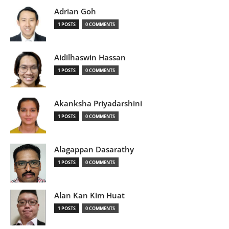
Adrian Goh
1 POSTS
0 COMMENTS
Aidilhaswin Hassan
1 POSTS
0 COMMENTS
Akanksha Priyadarshini
1 POSTS
0 COMMENTS
Alagappan Dasarathy
1 POSTS
0 COMMENTS
Alan Kan Kim Huat
1 POSTS
0 COMMENTS