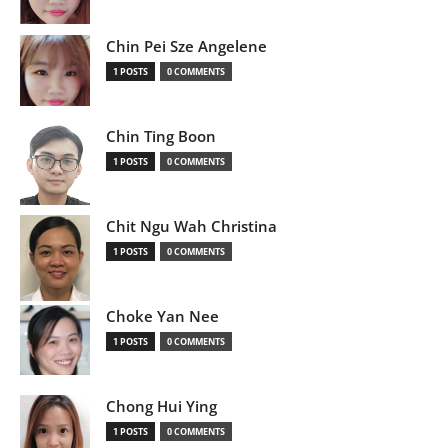
Chin Pei Sze Angelene
1 POSTS
0 COMMENTS
Chin Ting Boon
1 POSTS
0 COMMENTS
Chit Ngu Wah Christina
1 POSTS
0 COMMENTS
Choke Yan Nee
1 POSTS
0 COMMENTS
Chong Hui Ying
1 POSTS
0 COMMENTS