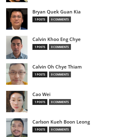
Bryan Quek Guan Kia
1 POSTS
0 COMMENTS
Calvin Khoo Eng Chye
1 POSTS
0 COMMENTS
Calvin Oh Chye Thiam
1 POSTS
0 COMMENTS
Cao Wei
1 POSTS
0 COMMENTS
Carlson Kueh Boon Leong
1 POSTS
0 COMMENTS