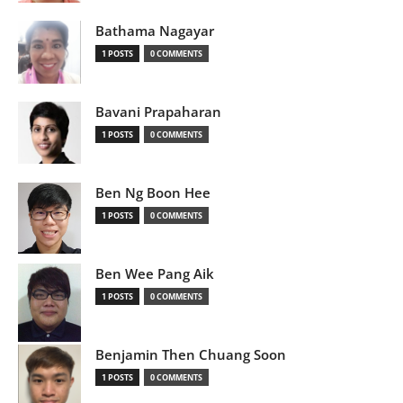
Bathama Nagayar
1 POSTS
0 COMMENTS
Bavani Prapaharan
1 POSTS
0 COMMENTS
Ben Ng Boon Hee
1 POSTS
0 COMMENTS
Ben Wee Pang Aik
1 POSTS
0 COMMENTS
Benjamin Then Chuang Soon
1 POSTS
0 COMMENTS