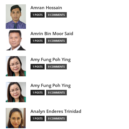
Amran Hossain
1 POSTS
0 COMMENTS
Amrin Bin Moor Said
1 POSTS
0 COMMENTS
Amy Fung Poh Ying
1 POSTS
0 COMMENTS
Amy Fung Poh Ying
1 POSTS
0 COMMENTS
Analyn Enderes Trinidad
1 POSTS
0 COMMENTS