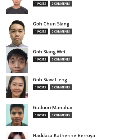
1 POSTS
0 COMMENTS
Goh Chun Siang
1 POSTS
0 COMMENTS
Goh Siang Wei
1 POSTS
0 COMMENTS
Goh Siaw Lieng
1 POSTS
0 COMMENTS
Gudoori Manohar
1 POSTS
0 COMMENTS
Haddaza Katherine Berroya