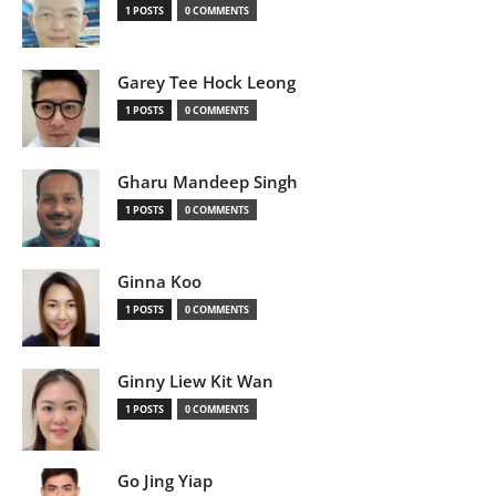
1 POSTS
0 COMMENTS
Garey Tee Hock Leong
1 POSTS
0 COMMENTS
Gharu Mandeep Singh
1 POSTS
0 COMMENTS
Ginna Koo
1 POSTS
0 COMMENTS
Ginny Liew Kit Wan
1 POSTS
0 COMMENTS
Go Jing Yiap