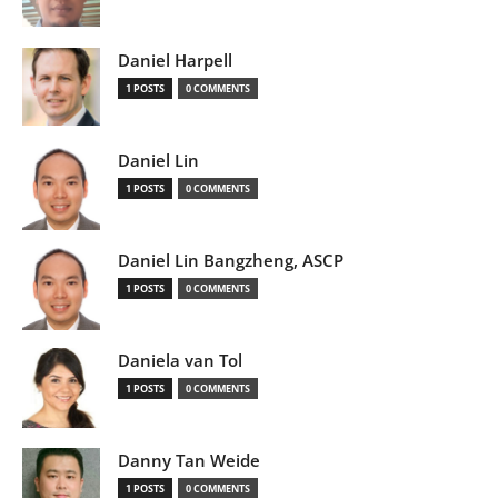
Daniel Harpell
1 POSTS
0 COMMENTS
Daniel Lin
1 POSTS
0 COMMENTS
Daniel Lin Bangzheng, ASCP
1 POSTS
0 COMMENTS
Daniela van Tol
1 POSTS
0 COMMENTS
Danny Tan Weide
1 POSTS
0 COMMENTS