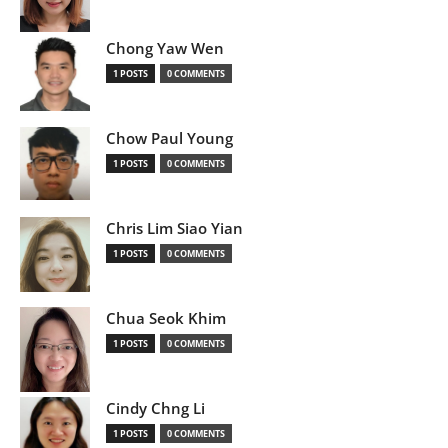
Chong Yaw Wen
1 POSTS
0 COMMENTS
Chow Paul Young
1 POSTS
0 COMMENTS
Chris Lim Siao Yian
1 POSTS
0 COMMENTS
Chua Seok Khim
1 POSTS
0 COMMENTS
Cindy Chng Li
1 POSTS
0 COMMENTS