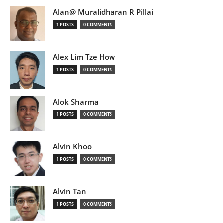
Alan@ Muralidharan R Pillai
1 POSTS
0 COMMENTS
Alex Lim Tze How
1 POSTS
0 COMMENTS
Alok Sharma
1 POSTS
0 COMMENTS
Alvin Khoo
1 POSTS
0 COMMENTS
Alvin Tan
1 POSTS
0 COMMENTS