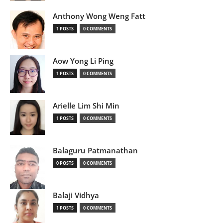
Anthony Wong Weng Fatt
1 POSTS
0 COMMENTS
Aow Yong Li Ping
1 POSTS
0 COMMENTS
Arielle Lim Shi Min
1 POSTS
0 COMMENTS
Balaguru Patmanathan
0 POSTS
0 COMMENTS
Balaji Vidhya
1 POSTS
0 COMMENTS