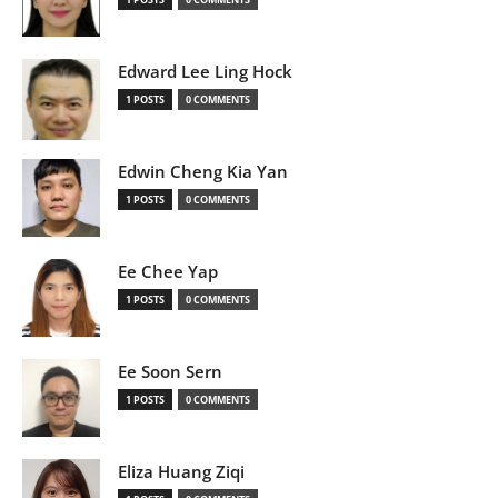
Edward Lee Ling Hock
1 POSTS
0 COMMENTS
Edwin Cheng Kia Yan
1 POSTS
0 COMMENTS
Ee Chee Yap
1 POSTS
0 COMMENTS
Ee Soon Sern
1 POSTS
0 COMMENTS
Eliza Huang Ziqi