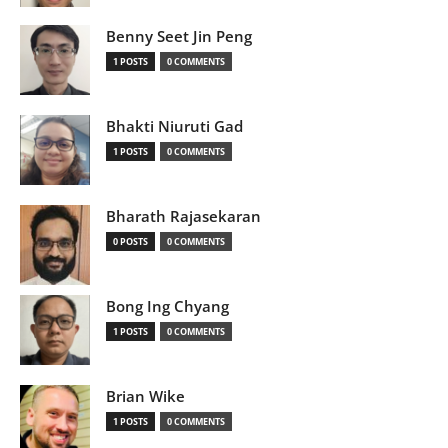
Benny Seet Jin Peng
1 POSTS
0 COMMENTS
Bhakti Niuruti Gad
1 POSTS
0 COMMENTS
Bharath Rajasekaran
0 POSTS
0 COMMENTS
Bong Ing Chyang
1 POSTS
0 COMMENTS
Brian Wike
1 POSTS
0 COMMENTS