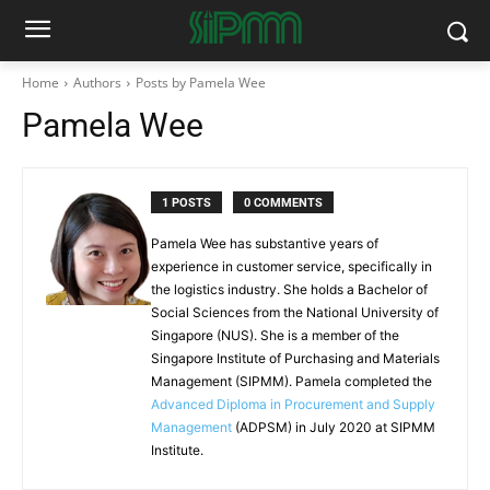
Home
Authors
Posts by Pamela Wee
Pamela Wee
1 POSTS
0 COMMENTS
Pamela Wee has substantive years of
experience in customer service, specifically in
the logistics industry. She holds a Bachelor of
Social Sciences from the National University of
Singapore (NUS). She is a member of the
Singapore Institute of Purchasing and Materials
Management (SIPMM). Pamela completed the
Advanced Diploma in Procurement and Supply
Management
(ADPSM) in July 2020 at SIPMM
Institute.