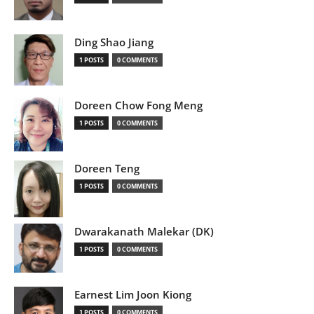
Ding Shao Jiang
1 POSTS
0 COMMENTS
Doreen Chow Fong Meng
1 POSTS
0 COMMENTS
Doreen Teng
1 POSTS
0 COMMENTS
Dwarakanath Malekar (DK)
1 POSTS
0 COMMENTS
Earnest Lim Joon Kiong
1 POSTS
0 COMMENTS