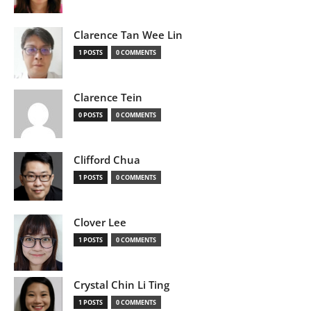
Clarence Tan Wee Lin
1 POSTS
0 COMMENTS
Clarence Tein
0 POSTS
0 COMMENTS
Clifford Chua
1 POSTS
0 COMMENTS
Clover Lee
1 POSTS
0 COMMENTS
Crystal Chin Li Ting
1 POSTS
0 COMMENTS