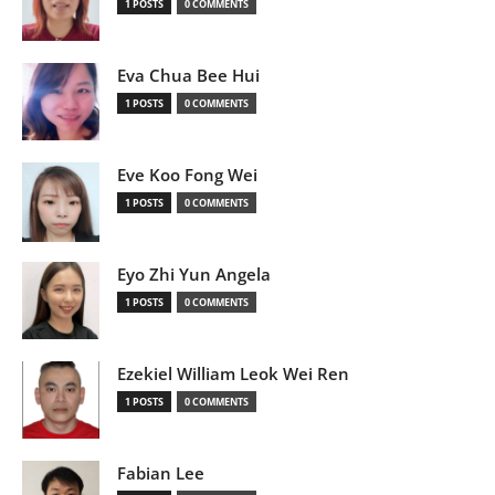
1 POSTS
0 COMMENTS
Eva Chua Bee Hui
1 POSTS
0 COMMENTS
Eve Koo Fong Wei
1 POSTS
0 COMMENTS
Eyo Zhi Yun Angela
1 POSTS
0 COMMENTS
Ezekiel William Leok Wei Ren
1 POSTS
0 COMMENTS
Fabian Lee