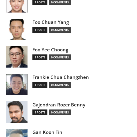
1 POSTS
0 COMMENTS
Foo Chuan Yang
1 POSTS
0 COMMENTS
Foo Yee Choong
1 POSTS
0 COMMENTS
Frankie Chua Changzhen
1 POSTS
0 COMMENTS
Gajendran Rozer Benny
1 POSTS
0 COMMENTS
Gan Koon Tin