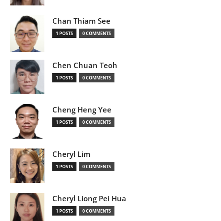
Chan Thiam See
1 POSTS
0 COMMENTS
Chen Chuan Teoh
1 POSTS
0 COMMENTS
Cheng Heng Yee
1 POSTS
0 COMMENTS
Cheryl Lim
1 POSTS
0 COMMENTS
Cheryl Liong Pei Hua
1 POSTS
0 COMMENTS