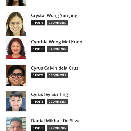
Crystal Wong Yan Jing
1 POSTS
0 COMMENTS
Cynthia Wong Mei Kuen
1 POSTS
0 COMMENTS
Cyrus Calvin dela Cruz
1 POSTS
0 COMMENTS
CyrusTey Sui Ting
1 POSTS
0 COMMENTS
Danial Mikhail De Silva
1 POSTS
0 COMMENTS