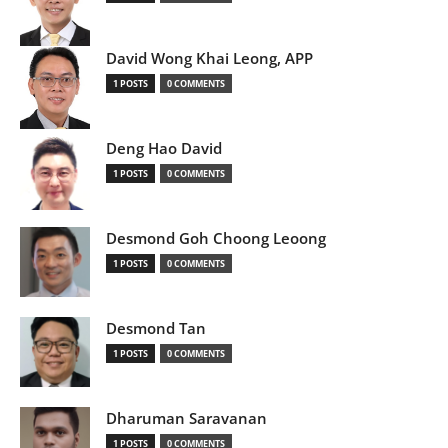
David Wong Khai Leong, APP
1 POSTS
0 COMMENTS
Deng Hao David
1 POSTS
0 COMMENTS
Desmond Goh Choong Leoong
1 POSTS
0 COMMENTS
Desmond Tan
1 POSTS
0 COMMENTS
Dharuman Saravanan
1 POSTS
0 COMMENTS