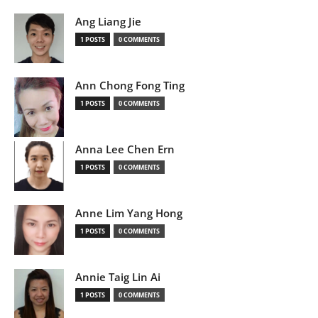
Ang Liang Jie
1 POSTS
0 COMMENTS
Ann Chong Fong Ting
1 POSTS
0 COMMENTS
Anna Lee Chen Ern
1 POSTS
0 COMMENTS
Anne Lim Yang Hong
1 POSTS
0 COMMENTS
Annie Taig Lin Ai
1 POSTS
0 COMMENTS