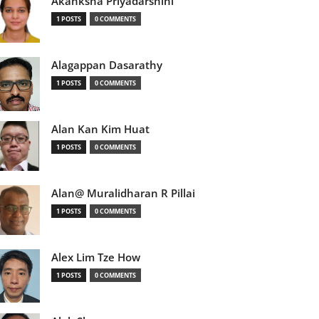
Akanksha Priyadarshini
1 POSTS
0 COMMENTS
Alagappan Dasarathy
1 POSTS
0 COMMENTS
Alan Kan Kim Huat
1 POSTS
0 COMMENTS
Alan@ Muralidharan R Pillai
1 POSTS
0 COMMENTS
Alex Lim Tze How
1 POSTS
0 COMMENTS