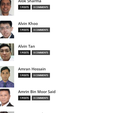
Alok Sharma
1 POSTS
0 COMMENTS
Alvin Khoo
1 POSTS
0 COMMENTS
Alvin Tan
1 POSTS
0 COMMENTS
Amran Hossain
1 POSTS
0 COMMENTS
Amrin Bin Moor Said
1 POSTS
0 COMMENTS