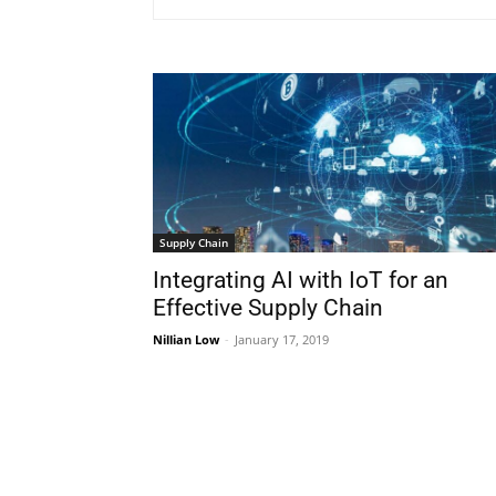
Supply Chain
Integrating AI with IoT for an
Effective Supply Chain
Nillian Low
-
January 17, 2019