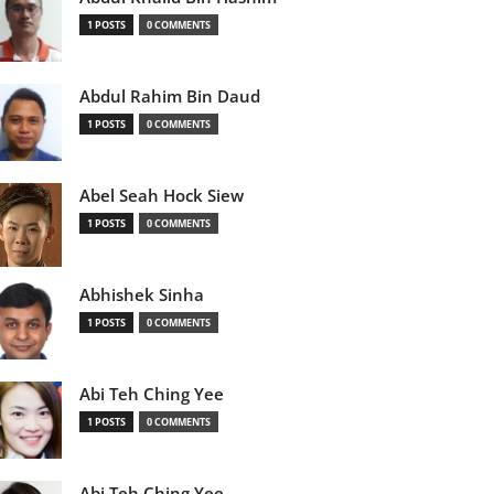
1 POSTS
0 COMMENTS
Abdul Rahim Bin Daud
1 POSTS
0 COMMENTS
Abel Seah Hock Siew
1 POSTS
0 COMMENTS
Abhishek Sinha
1 POSTS
0 COMMENTS
Abi Teh Ching Yee
1 POSTS
0 COMMENTS
Abi Teh Ching Yee