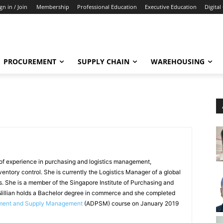
gn in / Join
Membership
Professional Education
Executive Education
Digital
PROCUREMENT
SUPPLY CHAIN
WAREHOUSING
 of experience in purchasing and logistics management,
ventory control. She is currently the Logistics Manager of a global
. She is a member of the Singapore Institute of Purchasing and
llian holds a Bachelor degree in commerce and she completed
ement and Supply Management
(ADPSM) course on January 2019