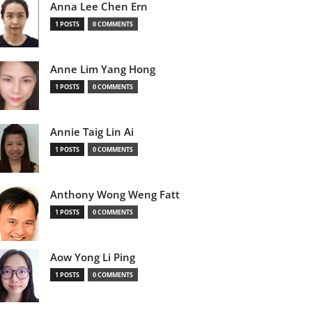
Anna Lee Chen Ern
1 POSTS
0 COMMENTS
Anne Lim Yang Hong
1 POSTS
0 COMMENTS
Annie Taig Lin Ai
1 POSTS
0 COMMENTS
Anthony Wong Weng Fatt
1 POSTS
0 COMMENTS
Aow Yong Li Ping
1 POSTS
0 COMMENTS