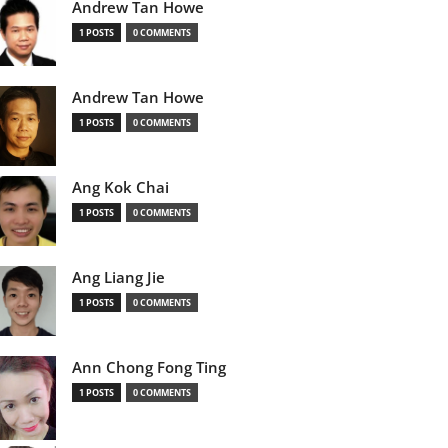
Andrew Tan Howe
1 POSTS
0 COMMENTS
Andrew Tan Howe
1 POSTS
0 COMMENTS
Ang Kok Chai
1 POSTS
0 COMMENTS
Ang Liang Jie
1 POSTS
0 COMMENTS
Ann Chong Fong Ting
1 POSTS
0 COMMENTS