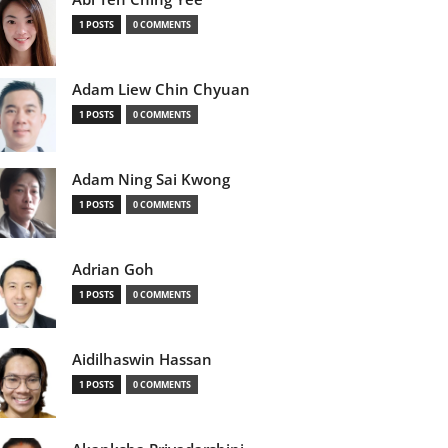
1 POSTS
0 COMMENTS
Adam Liew Chin Chyuan
1 POSTS
0 COMMENTS
Adam Ning Sai Kwong
1 POSTS
0 COMMENTS
Adrian Goh
1 POSTS
0 COMMENTS
Aidilhaswin Hassan
1 POSTS
0 COMMENTS