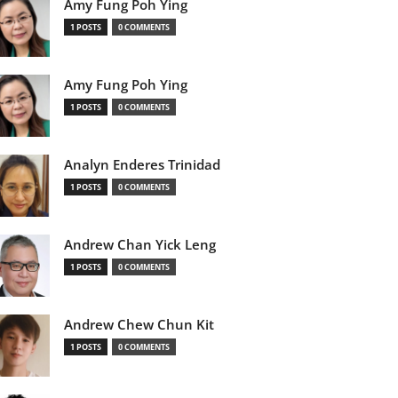
Amy Fung Poh Ying
1 POSTS
0 COMMENTS
Amy Fung Poh Ying
1 POSTS
0 COMMENTS
Analyn Enderes Trinidad
1 POSTS
0 COMMENTS
Andrew Chan Yick Leng
1 POSTS
0 COMMENTS
Andrew Chew Chun Kit
1 POSTS
0 COMMENTS