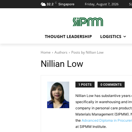
C
Friday, August 7, 2026
Si
32.2
Singapore
THOUGHT LEADERSHIP
LOGISTICS
Home
Authors
Posts by Nillian Low
Nillian Low
1 POSTS
0 COMMENTS
Nillian Low has substantive years
specifically in warehousing and in
company in personal care products
Materials Management (SIPMM). Ni
the
Advanced Diploma in Procur
at SIPMM Institute.