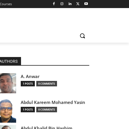
 Courses
AUTHORS
A. Anwar
1 POSTS
0 COMMENTS
Abdul Kareem Mohamed Yasin
1 POSTS
0 COMMENTS
Abdul Khalid Bin Hashim