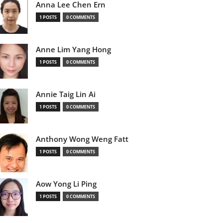
Anna Lee Chen Ern
1 POSTS
0 COMMENTS
Anne Lim Yang Hong
1 POSTS
0 COMMENTS
Annie Taig Lin Ai
1 POSTS
0 COMMENTS
Anthony Wong Weng Fatt
1 POSTS
0 COMMENTS
Aow Yong Li Ping
1 POSTS
0 COMMENTS