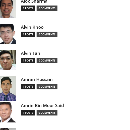
Alok Sharma
1 POSTS
0 COMMENTS
Alvin Khoo
1 POSTS
0 COMMENTS
Alvin Tan
1 POSTS
0 COMMENTS
Amran Hossain
1 POSTS
0 COMMENTS
Amrin Bin Moor Said
1 POSTS
0 COMMENTS