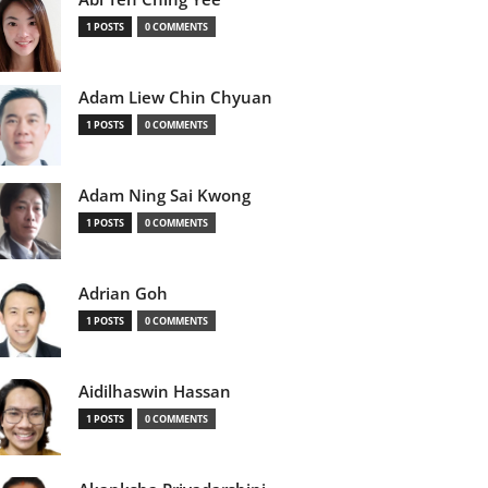
1 POSTS
0 COMMENTS
Adam Liew Chin Chyuan
1 POSTS
0 COMMENTS
Adam Ning Sai Kwong
1 POSTS
0 COMMENTS
Adrian Goh
1 POSTS
0 COMMENTS
Aidilhaswin Hassan
1 POSTS
0 COMMENTS