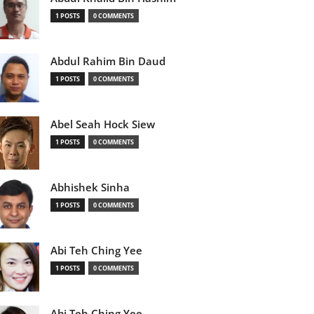
1 POSTS
0 COMMENTS
Abdul Rahim Bin Daud
1 POSTS
0 COMMENTS
Abel Seah Hock Siew
1 POSTS
0 COMMENTS
Abhishek Sinha
1 POSTS
0 COMMENTS
Abi Teh Ching Yee
1 POSTS
0 COMMENTS
Abi Teh Ching Yee