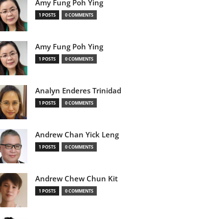
Amy Fung Poh Ying
1 POSTS
0 COMMENTS
Amy Fung Poh Ying
1 POSTS
0 COMMENTS
Analyn Enderes Trinidad
1 POSTS
0 COMMENTS
Andrew Chan Yick Leng
1 POSTS
0 COMMENTS
Andrew Chew Chun Kit
1 POSTS
0 COMMENTS