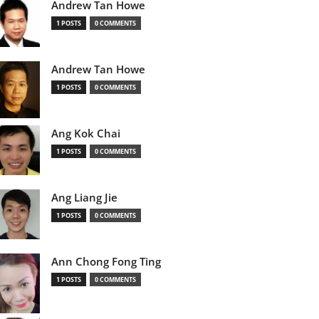
Andrew Tan Howe
1 POSTS
0 COMMENTS
Andrew Tan Howe
1 POSTS
0 COMMENTS
Ang Kok Chai
1 POSTS
0 COMMENTS
Ang Liang Jie
1 POSTS
0 COMMENTS
Ann Chong Fong Ting
1 POSTS
0 COMMENTS