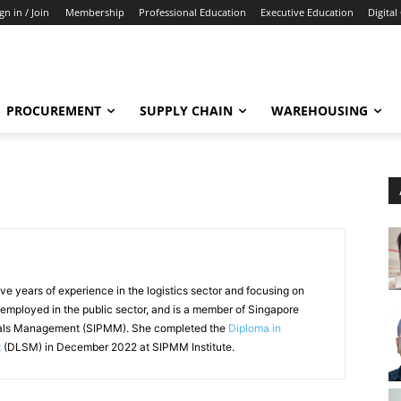
gn in / Join
Membership
Professional Education
Executive Education
Digital
PROCUREMENT
SUPPLY CHAIN
WAREHOUSING
e years of experience in the logistics sector and focusing on
 employed in the public sector, and is a member of Singapore
rials Management (SIPMM). She completed the
Diploma in
t
(DLSM) in December 2022 at SIPMM Institute.