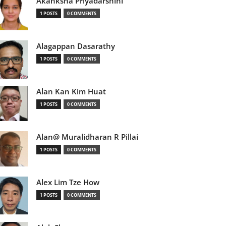
Akanksha Priyadarshini
1 POSTS
0 COMMENTS
Alagappan Dasarathy
1 POSTS
0 COMMENTS
Alan Kan Kim Huat
1 POSTS
0 COMMENTS
Alan@ Muralidharan R Pillai
1 POSTS
0 COMMENTS
Alex Lim Tze How
1 POSTS
0 COMMENTS