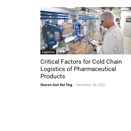
Logistics
Critical Factors for Cold Chain
Logistics of Pharmaceutical
Products
Sharon Goh Rui Ting
-
December 20, 2022