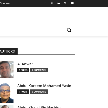
 Courses
AUTHORS
A. Anwar
1 POSTS
0 COMMENTS
Abdul Kareem Mohamed Yasin
1 POSTS
0 COMMENTS
Abdul Khalid Bin Hashim