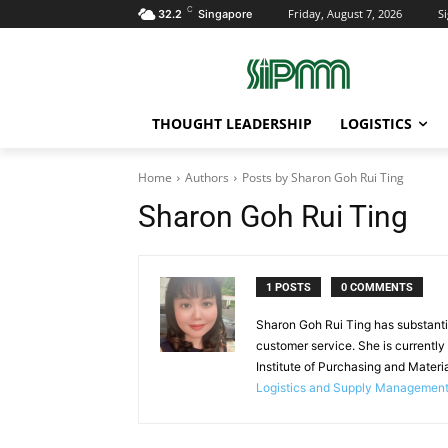
C
Friday, August 7, 2026
Si
32.2
Singapore
THOUGHT LEADERSHIP
LOGISTICS
Home
Authors
Posts by Sharon Goh Rui Ting
Sharon Goh Rui Ting
1 POSTS
0 COMMENTS
Sharon Goh Rui Ting has substantiv
customer service. She is currently
Institute of Purchasing and Mate
Logistics and Supply Managemen