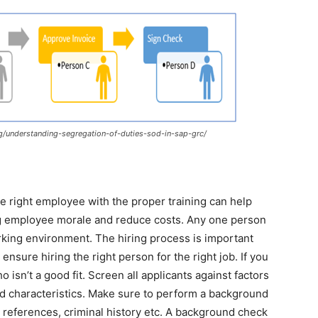
/understanding-segregation-of-duties-sod-in-sap-grc/
 right employee with the proper training can help
ng employee morale and reduce costs. Any one person
king environment. The hiring process is important
o ensure hiring the right person for the right job. If you
sn’t a good fit. Screen all applicants against factors
and characteristics. Make sure to perform a background
 references, criminal history etc. A background check