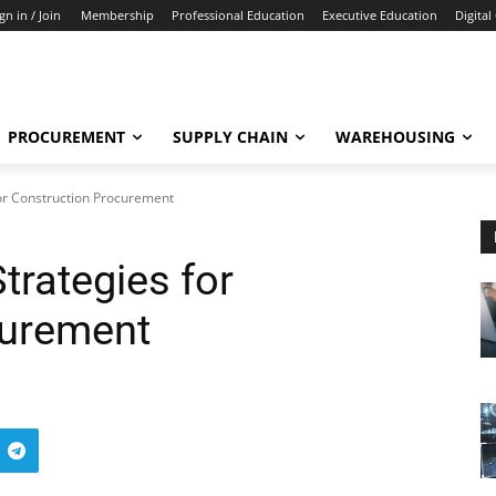
gn in / Join
Membership
Professional Education
Executive Education
Digital
PROCUREMENT
SUPPLY CHAIN
WAREHOUSING
for Construction Procurement
trategies for
curement