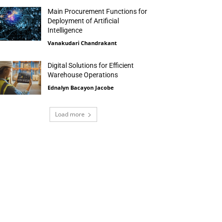
Main Procurement Functions for
Deployment of Artificial
Intelligence
Vanakudari Chandrakant
Digital Solutions for Efficient
Warehouse Operations
Ednalyn Bacayon Jacobe
Load more