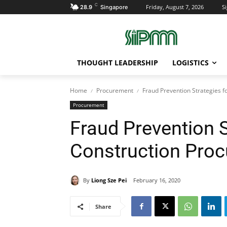
C
Friday, August 7, 2026
Si
28.9
Singapore
THOUGHT LEADERSHIP
LOGISTICS
Home
Procurement
Fraud Prevention Strategies 
Procurement
Fraud Prevention S
Construction Pro
By
Liong Sze Pei
February 16, 2020
Share