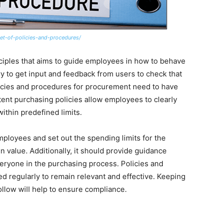
et-of-policies-and-procedures/
inciples that aims to guide employees in how to behave
y to get input and feedback from users to check that
olicies and procedures for procurement need to have
ent purchasing policies allow employees to clearly
within predefined limits.
mployees and set out the spending limits for the
 value. Additionally, it should provide guidance
eryone in the purchasing process. Policies and
 regularly to remain relevant and effective. Keeping
ollow will help to ensure compliance.