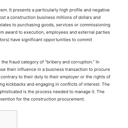
m. It presents a particularly high profile and negative
cost a construction business millions of dollars and
elates to purchasing goods, services or commissioning
rom award to execution, employees and external parties
tors) have significant opportunities to commit
he fraud category of “bribery and corruption.” In
use their influence in a business transaction to procure
contrary to their duty to their employer or the rights of
 kickbacks and engaging in conflicts of interest. The
ophisticated is the process needed to manage it. The
revention for the construction procurement.