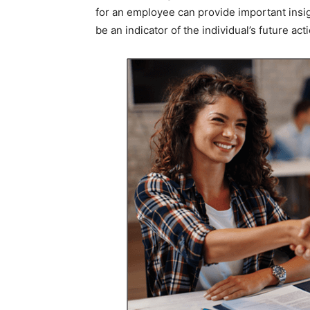
for an employee can provide important insigh
be an indicator of the individual’s future act