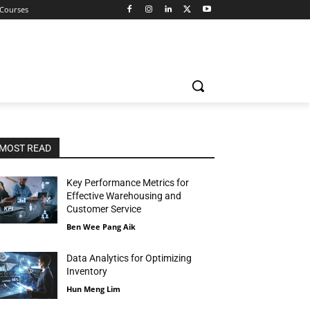
 Courses
MOST READ
Key Performance Metrics for
Effective Warehousing and
Customer Service
Ben Wee Pang Aik
Data Analytics for Optimizing
Inventory
Hun Meng Lim