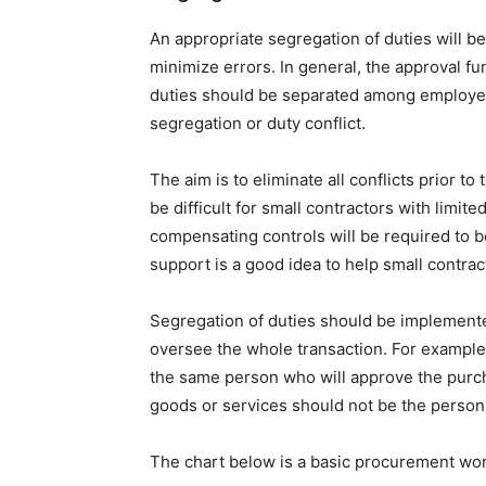
An appropriate segregation of duties will be
minimize errors. In general, the approval f
duties should be separated among employees
segregation or duty conflict.
The aim is to eliminate all conflicts prior t
be difficult for small contractors with limit
compensating controls will be required to 
support is a good idea to help small contrac
Segregation of duties should be implemente
oversee the whole transaction. For example
the same person who will approve the purc
goods or services should not be the perso
The chart below is a basic procurement wo