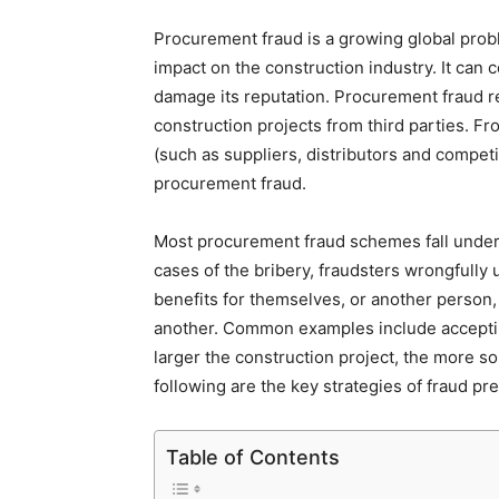
Procurement fraud is a growing global proble
impact on the construction industry. It can 
damage its reputation. Procurement fraud r
construction projects from third parties. F
(such as suppliers, distributors and competi
procurement fraud.
Most procurement fraud schemes fall under t
cases of the bribery, fraudsters wrongfully 
benefits for themselves, or another person, 
another. Common examples include accepting
larger the construction project, the more s
following are the key strategies of fraud p
Table of Contents