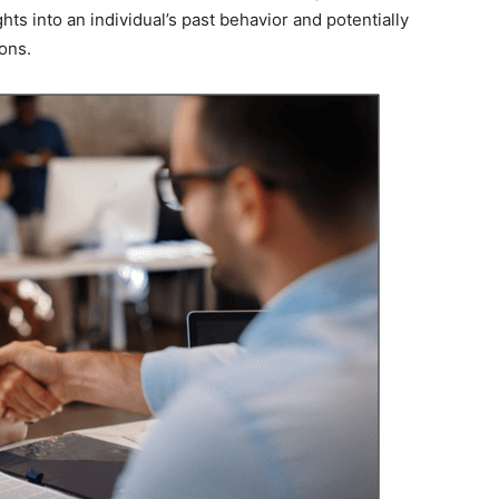
ts into an individual’s past behavior and potentially
ions.