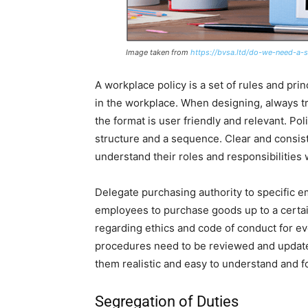
Image taken from
https://bvsa.ltd/do-we-need-a-s
A workplace policy is a set of rules and pr
in the workplace. When designing, always tr
the format is user friendly and relevant. P
structure and a sequence. Clear and consist
understand their roles and responsibilities 
Delegate purchasing authority to specific e
employees to purchase goods up to a certain
regarding ethics and code of conduct for ev
procedures need to be reviewed and updated
them realistic and easy to understand and f
Segregation of Duties