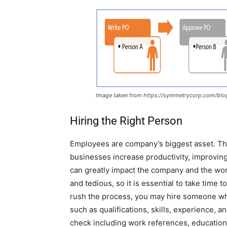
Image taken from https://symmetrycorp.com/blog
Hiring the Right Person
Employees are company’s biggest asset. The
businesses increase productivity, improvi
can greatly impact the company and the wor
and tedious, so it is essential to take time t
rush the process, you may hire someone who i
such as qualifications, skills, experience, 
check including work references, education