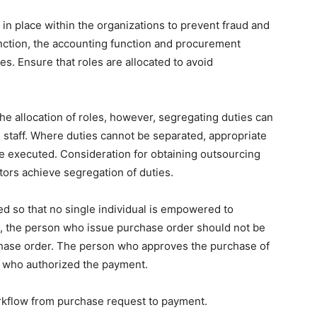
 in place within the organizations to prevent fraud and
unction, the accounting function and procurement
. Ensure that roles are allocated to avoid
o the allocation of roles, however, segregating duties can
ed staff. Where duties cannot be separated, appropriate
be executed. Consideration for obtaining outsourcing
tors achieve segregation of duties.
d so that no single individual is empowered to
, the person who issue purchase order should not be
hase order. The person who approves the purchase of
n who authorized the payment.
rkflow from purchase request to payment.