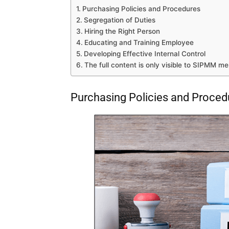
Purchasing Policies and Procedures
Segregation of Duties
Hiring the Right Person
Educating and Training Employee
Developing Effective Internal Control
The full content is only visible to SIPMM m
Purchasing Policies and Proced