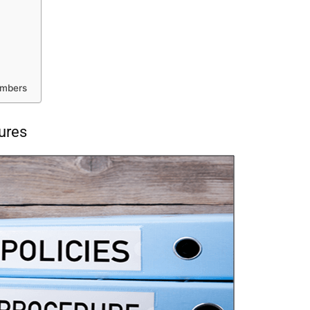
embers
ures