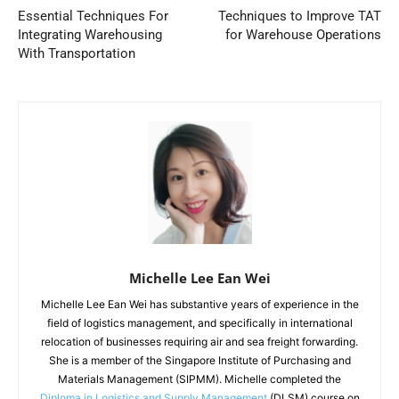
Essential Techniques For
Techniques to Improve TAT
Integrating Warehousing
for Warehouse Operations
With Transportation
Michelle Lee Ean Wei
Michelle Lee Ean Wei has substantive years of experience in the
field of logistics management, and specifically in international
relocation of businesses requiring air and sea freight forwarding.
She is a member of the Singapore Institute of Purchasing and
Materials Management (SIPMM). Michelle completed the
Diploma in Logistics and Supply Management
(DLSM) course on