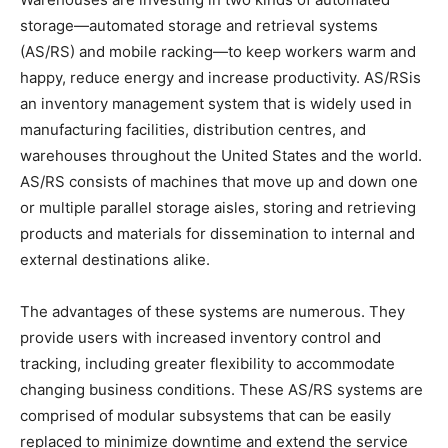
storage—automated storage and retrieval systems
(AS/RS) and mobile racking—to keep workers warm and
happy, reduce energy and increase productivity. AS/RSis
an inventory management system that is widely used in
manufacturing facilities, distribution centres, and
warehouses throughout the United States and the world.
AS/RS consists of machines that move up and down one
or multiple parallel storage aisles, storing and retrieving
products and materials for dissemination to internal and
external destinations alike.
The advantages of these systems are numerous. They
provide users with increased inventory control and
tracking, including greater flexibility to accommodate
changing business conditions. These AS/RS systems are
comprised of modular subsystems that can be easily
replaced to minimize downtime and extend the service