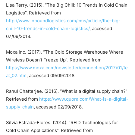
Lisa Terry. (2015). “The Big Chill: 10 Trends in Cold Chain
Logistics”. Retrieved from
http://www.inboundlogistics.com/cms/article/the-big-
chill-10-trends-in-cold-chain-logistics/
, accessed
07/09/2018.
Moxa Inc. (2017). “The Cold Storage Warehouse Where
Wireless Doesn’t Freeze Up”. Retrieved from
https://www.moxa.com/newsletter/connection/2017/01/fe
at_02.htm
, accessed 09/09/2018
Rahul Chatterjee. (2016). “What is a digital supply chain?”
Retrieved from
https://www.quora.com/What-is-a-digital-
supply-chain
, accessed 02/09/2018.
Silvia Estrada-Flores. (2014). “RFID Technologies for
Cold Chain Applications”. Retrieved from