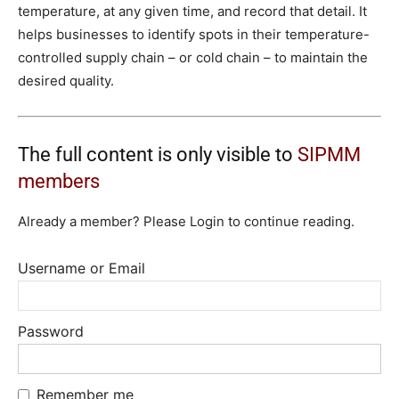
temperature, at any given time, and record that detail. It
helps businesses to identify spots in their temperature-
controlled supply chain – or cold chain – to maintain the
desired quality.
The full content is only visible to
SIPMM
members
Already a member? Please Login to continue reading.
Username or Email
Password
Remember me