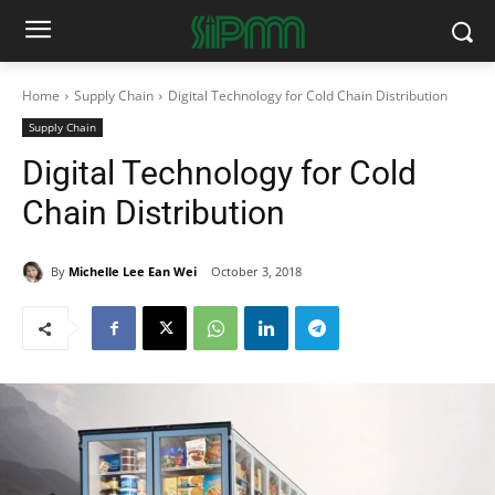
Home
Supply Chain
Digital Technology for Cold Chain Distribution
Supply Chain
Digital Technology for Cold
Chain Distribution
By
Michelle Lee Ean Wei
October 3, 2018