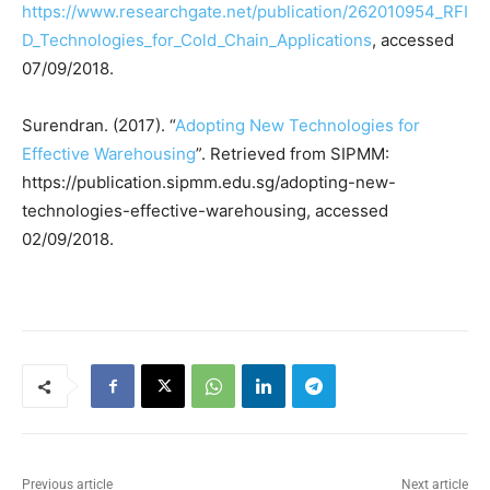
https://www.researchgate.net/publication/262010954_RFI
D_Technologies_for_Cold_Chain_Applications
, accessed
07/09/2018.
Surendran. (2017). “
Adopting New Technologies for
Effective Warehousing
”. Retrieved from SIPMM:
https://publication.sipmm.edu.sg/adopting-new-
technologies-effective-warehousing, accessed
02/09/2018.
Previous article
Next article