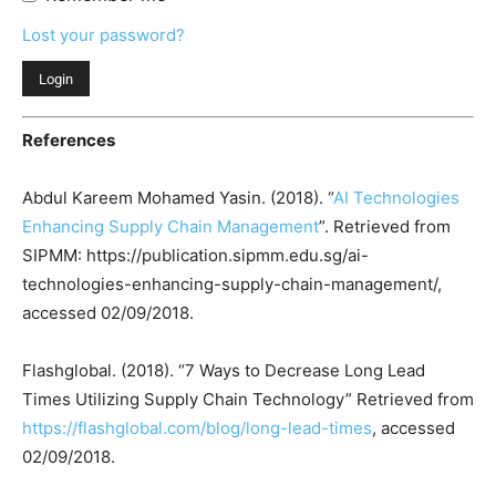
Lost your password?
References
Abdul Kareem Mohamed Yasin. (2018). “
AI Technologies
Enhancing Supply Chain Management
”. Retrieved from
SIPMM: https://publication.sipmm.edu.sg/ai-
technologies-enhancing-supply-chain-management/,
accessed 02/09/2018.
Flashglobal. (2018). “7 Ways to Decrease Long Lead
Times Utilizing Supply Chain Technology” Retrieved from
https://flashglobal.com/blog/long-lead-times
, accessed
02/09/2018.