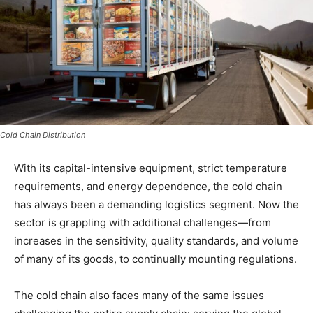
Cold Chain Distribution
With its capital-intensive equipment, strict temperature
requirements, and energy dependence, the cold chain
has always been a demanding logistics segment. Now the
sector is grappling with additional challenges—from
increases in the sensitivity, quality standards, and volume
of many of its goods, to continually mounting regulations.
The cold chain also faces many of the same issues