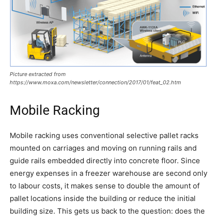
Picture extracted from
https://www.moxa.com/newsletter/connection/2017/01/feat_02.htm
Mobile Racking
Mobile racking uses conventional selective pallet racks
mounted on carriages and moving on running rails and
guide rails embedded directly into concrete floor. Since
energy expenses in a freezer warehouse are second only
to labour costs, it makes sense to double the amount of
pallet locations inside the building or reduce the initial
building size. This gets us back to the question: does the