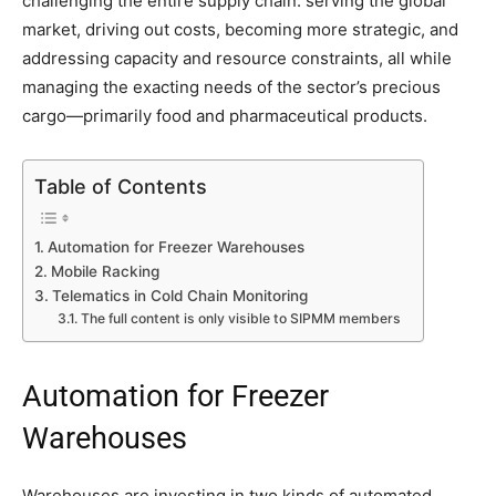
challenging the entire supply chain: serving the global
market, driving out costs, becoming more strategic, and
addressing capacity and resource constraints, all while
managing the exacting needs of the sector’s precious
cargo—primarily food and pharmaceutical products.
Table of Contents
Automation for Freezer Warehouses
Mobile Racking
Telematics in Cold Chain Monitoring
The full content is only visible to SIPMM members
Automation for Freezer
Warehouses
Warehouses are investing in two kinds of automated