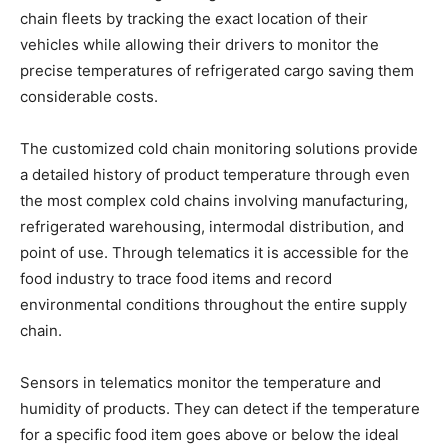
chain fleets by tracking the exact location of their
vehicles while allowing their drivers to monitor the
precise temperatures of refrigerated cargo saving them
considerable costs.
The customized cold chain monitoring solutions provide
a detailed history of product temperature through even
the most complex cold chains involving manufacturing,
refrigerated warehousing, intermodal distribution, and
point of use. Through telematics it is accessible for the
food industry to trace food items and record
environmental conditions throughout the entire supply
chain.
Sensors in telematics monitor the temperature and
humidity of products. They can detect if the temperature
for a specific food item goes above or below the ideal