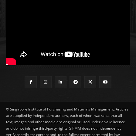
© Singapore Institute of Purchasing and Materials Management. Articles
are supplied by independent authors, each of whom warrants that all
text, images and other media are original or used under a valid licence
and do not infringe third-party rights. SIPMM does not independently
verify contributor content and, to the fullest extent permitted by law,