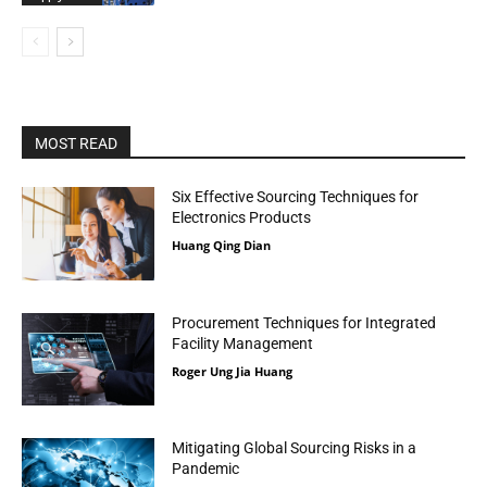
MOST READ
Six Effective Sourcing Techniques for
Electronics Products
Huang Qing Dian
Procurement Techniques for Integrated
Facility Management
Roger Ung Jia Huang
Mitigating Global Sourcing Risks in a
Pandemic