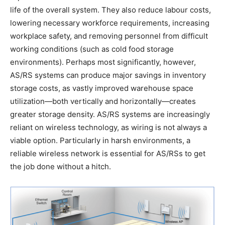
life of the overall system. They also reduce labour costs,
lowering necessary workforce requirements, increasing
workplace safety, and removing personnel from difficult
working conditions (such as cold food storage
environments). Perhaps most significantly, however,
AS/RS systems can produce major savings in inventory
storage costs, as vastly improved warehouse space
utilization—both vertically and horizontally—creates
greater storage density. AS/RS systems are increasingly
reliant on wireless technology, as wiring is not always a
viable option. Particularly in harsh environments, a
reliable wireless network is essential for AS/RSs to get
the job done without a hitch.