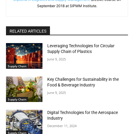
September 2018 at SIPMM Institute.
RELATED ARTICLES
Leveraging Technologies for Circular
Supply Chain of Plastics
June 9, 2025
Supply Chain
Key Challenges for Sustainability in the
Food & Beverage Industry
June 9, 2025
Supply Chain
Digital Technologies for the Aerospace
Industry
December 11, 2024
Supply Chain