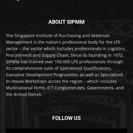
ABOUT SIPMM
The Singapore Institute of Purchasing and Materials
Management is the nation’s professional body for the LPS
sector – the sector which includes professionals in Logistics,
Procurement and Supply Chain. Since its founding in 1972,
SIPMM has trained over 100,000 LPS professionals through
its comprehensive suite of Specialised Qualifications,
Executive Development Programmes as well as Specialised
In-House Workshops across the region – which includes
Multinational Firms, ICT Conglomerates, Governments, and
the Armed Forces.
FOLLOW US