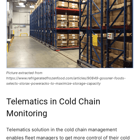
Picture extracted from
https://www.refrigeratedfrozenfood.com/articles/90849-gossner-foods-
selects-storax-poweracks-to-maximize-storage-capacity
Telematics in Cold Chain
Monitoring
Telematics solution in the cold chain management
enables fleet managers to get more control of their cold