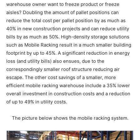
warehouse owner want to freeze product or freeze
aisles? Doubling the amount of pallet positions can
reduce the total cost per pallet position by as much as
40% in new construction projects and can reduce utility
bills by as much as 50%. High-density storage solutions
such as Mobile Racking result in a much smaller building
footprint by up to 45%. A significant reduction in energy
loss (and utility bills) also ensues, due to the
correspondingly smaller roof structure reducing air
escape. The other cost savings of a smaller, more
efficient mobile racking warehouse include a 35% lower
overall investment in construction costs and a reduction
of up to 49% in utility costs.
The picture below shows the mobile racking system.