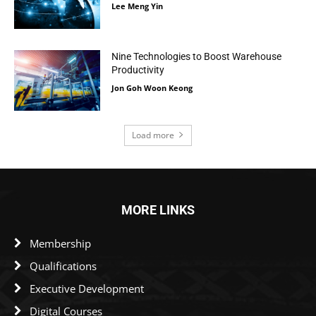
Lee Meng Yin
Nine Technologies to Boost Warehouse
Productivity
Jon Goh Woon Keong
Load more
MORE LINKS
Membership
Qualifications
Executive Development
Digital Courses