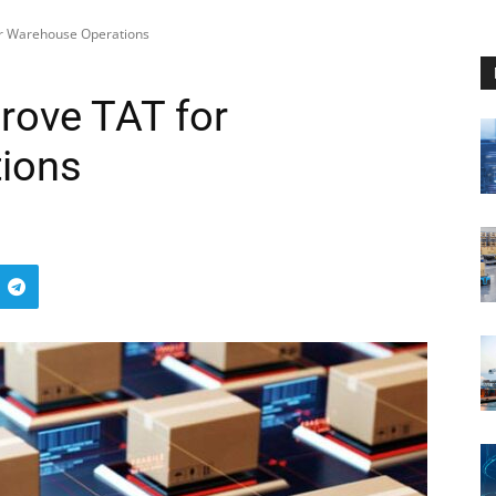
or Warehouse Operations
rove TAT for
ions