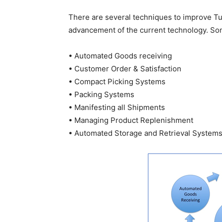
There are several techniques to improve T
advancement of the current technology. Som
• Automated Goods receiving
• Customer Order & Satisfaction
• Compact Picking Systems
• Packing Systems
• Manifesting all Shipments
• Managing Product Replenishment
• Automated Storage and Retrieval System