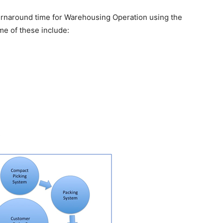
urnaround time for Warehousing Operation using the
e of these include:
s