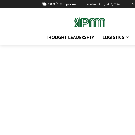
C
Friday, August 7, 2026
Si
28.3
Singapore
THOUGHT LEADERSHIP
LOGISTICS