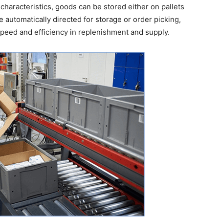
characteristics, goods can be stored either on pallets
e automatically directed for storage or order picking,
peed and efficiency in replenishment and supply.