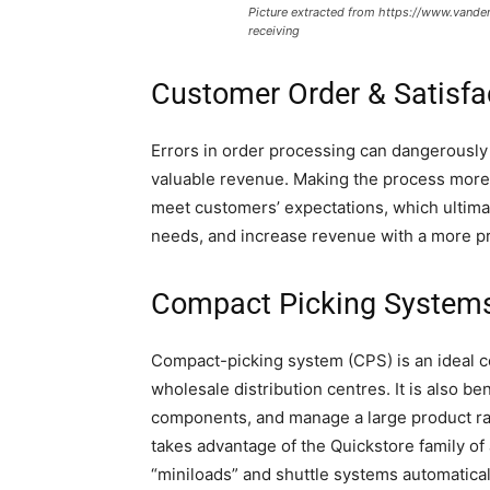
Picture extracted from https://www.vand
receiving
Customer Order & Satisfa
Errors in order processing can dangerously a
valuable revenue. Making the process more 
meet customers’ expectations, which ultima
needs, and increase revenue with a more pr
Compact Picking System
Compact-picking system (CPS) is an ideal c
wholesale distribution centres. It is also be
components, and manage a large product ran
takes advantage of the Quickstore family o
“miniloads” and shuttle systems automatical