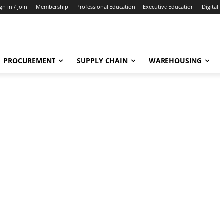
gn in / Join
Membership
Professional Education
Executive Education
Digital
PROCUREMENT
SUPPLY CHAIN
WAREHOUSING