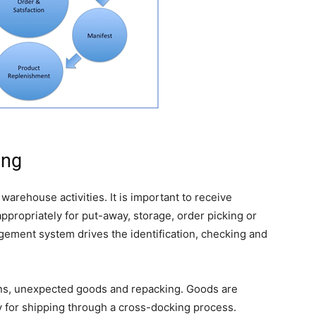
ing
warehouse activities. It is important to receive
ppropriately for put-away, storage, order picking or
ement system drives the identification, checking and
urns, unexpected goods and repacking. Goods are
ly for shipping through a cross-docking process.