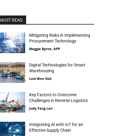
MOST READ
Mitigating Risks in Implementing
Procurement Technology
Maggie Byrne, APP
Digital Technologies for Smart
Warehousing
Low Wee Kok
Key Factors to Overcome
Challenges in Reverse Logistics
Judy Yang Lan
Integrating AI with IoT for an
Effective Supply Chain