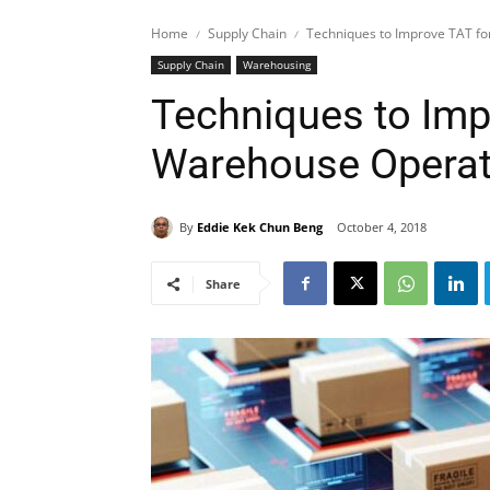
Home
Supply Chain
Techniques to Improve TAT f
Supply Chain
Warehousing
Techniques to Imp
Warehouse Operat
By
Eddie Kek Chun Beng
October 4, 2018
Share