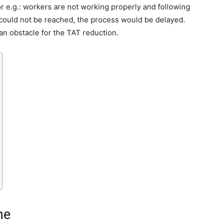
 e.g.: workers are not working properly and following
 could not be reached, the process would be delayed.
an obstacle for the TAT reduction.
me