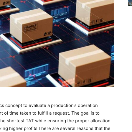
cs concept to evaluate a production’s operation
of time taken to fulfill a request. The goal is to
 the shortest TAT while ensuring the proper allocation
ing higher profits.There are several reasons that the