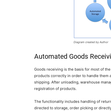
Diagram created by Author
Automated Goods Receiv
Goods receiving is the basis for most of the 
products correctly in order to handle them a
shipping. After unloading, warehouse manag
registration of products.
The functionality includes handling of ret
directed to storage, order picking or direct