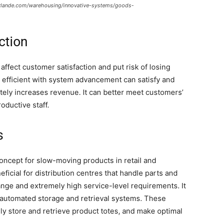
erlande.com/warehousing/innovative-systems/goods-
ction
ffect customer satisfaction and put risk of losing
efficient with system advancement can satisfy and
tely increases revenue. It can better meet customers’
oductive staff.
s
oncept for slow-moving products in retail and
neficial for distribution centres that handle parts and
ge and extremely high service-level requirements. It
f automated storage and retrieval systems. These
ly store and retrieve product totes, and make optimal