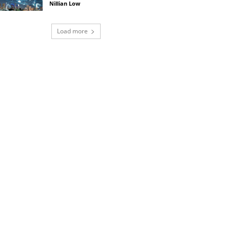
Nillian Low
Load more