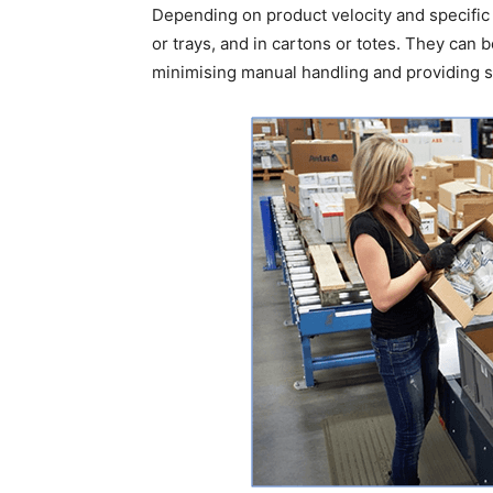
Depending on product velocity and specific 
or trays, and in cartons or totes. They can b
minimising manual handling and providing s