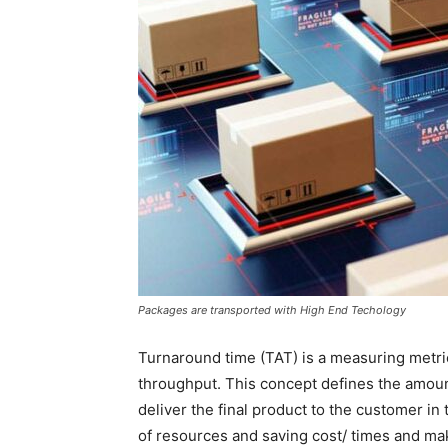
Packages are transported with High End Techology
Turnaround time (TAT) is a measuring metri
throughput. This concept defines the amount 
deliver the final product to the customer in
of resources and saving cost/ times and mak