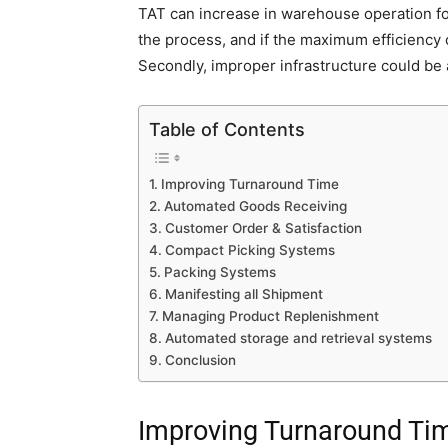
TAT can increase in warehouse operation for
the process, and if the maximum efficiency
Secondly, improper infrastructure could be 
Table of Contents
Improving Turnaround Time
Automated Goods Receiving
Customer Order & Satisfaction
Compact Picking Systems
Packing Systems
Manifesting all Shipment
Managing Product Replenishment
Automated storage and retrieval systems
Conclusion
Improving Turnaround Ti