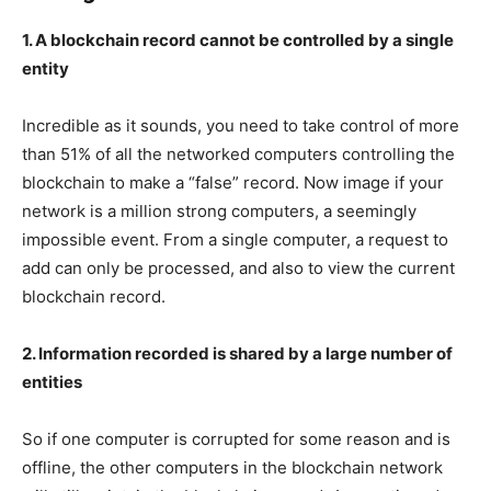
1. A blockchain record cannot be controlled by a single
entity
Incredible as it sounds, you need to take control of more
than 51% of all the networked computers controlling the
blockchain to make a “false” record. Now image if your
network is a million strong computers, a seemingly
impossible event. From a single computer, a request to
add can only be processed, and also to view the current
blockchain record.
2. Information recorded is shared by a large number of
entities
So if one computer is corrupted for some reason and is
offline, the other computers in the blockchain network