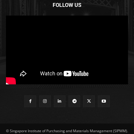
FOLLOW US
© Singapore Institute of Purchasing and Materials Management (SIPMM).