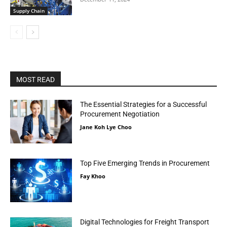
Supply Chain
MOST READ
The Essential Strategies for a Successful
Procurement Negotiation
Jane Koh Lye Choo
Top Five Emerging Trends in Procurement
Fay Khoo
Digital Technologies for Freight Transport