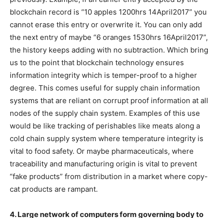
blockchain record is “10 apples 1200hrs 14April2017” you
cannot erase this entry or overwrite it. You can only add
the next entry of maybe “6 oranges 1530hrs 16April2017”,
the history keeps adding with no subtraction. Which bring
us to the point that blockchain technology ensures
information integrity which is temper-proof to a higher
degree. This comes useful for supply chain information
systems that are reliant on corrupt proof information at all
nodes of the supply chain system. Examples of this use
would be like tracking of perishables like meats along a
cold chain supply system where temperature integrity is
vital to food safety. Or maybe pharmaceuticals, where
traceability and manufacturing origin is vital to prevent
“fake products” from distribution in a market where copy-
cat products are rampant.
4. Large network of computers form governing body to