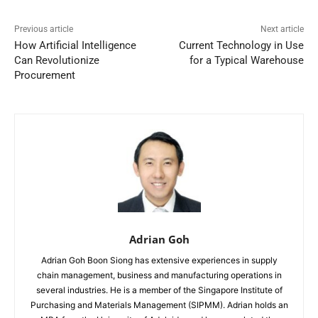
Previous article
Next article
How Artificial Intelligence
Current Technology in Use
Can Revolutionize
for a Typical Warehouse
Procurement
Adrian Goh
Adrian Goh Boon Siong has extensive experiences in supply
chain management, business and manufacturing operations in
several industries. He is a member of the Singapore Institute of
Purchasing and Materials Management (SIPMM). Adrian holds an