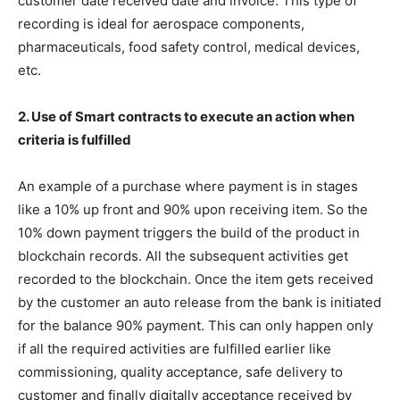
customer date received date and invoice. This type of
recording is ideal for aerospace components,
pharmaceuticals, food safety control, medical devices,
etc.
2. Use of Smart contracts to execute an action when
criteria is fulfilled
An example of a purchase where payment is in stages
like a 10% up front and 90% upon receiving item. So the
10% down payment triggers the build of the product in
blockchain records. All the subsequent activities get
recorded to the blockchain. Once the item gets received
by the customer an auto release from the bank is initiated
for the balance 90% payment. This can only happen only
if all the required activities are fulfilled earlier like
commissioning, quality acceptance, safe delivery to
customer and finally digitally acceptance received by