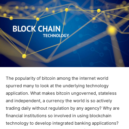
The popularity of bitcoin among the internet world
spurred many to look at the underlying technology
application. What makes bitcoin ungoverned, stateless
and independent, a currency the world is so actively
trading daily without regulation by any agency? Why are
financial institutions so involved in using blockchain
technology to develop integrated banking applications?