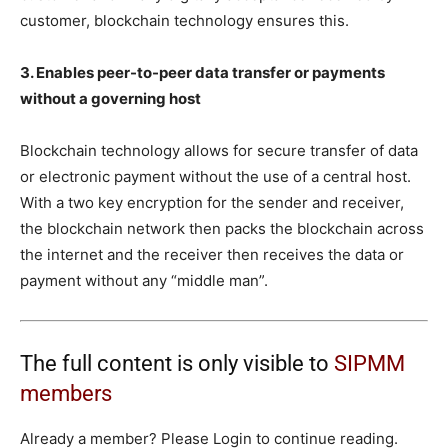
customer, blockchain technology ensures this.
3. Enables peer-to-peer data transfer or payments
without a governing host
Blockchain technology allows for secure transfer of data
or electronic payment without the use of a central host.
With a two key encryption for the sender and receiver,
the blockchain network then packs the blockchain across
the internet and the receiver then receives the data or
payment without any “middle man”.
The full content is only visible to
SIPMM
members
Already a member? Please Login to continue reading.