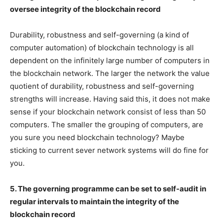
oversee integrity of the blockchain record
Durability, robustness and self-governing (a kind of
computer automation) of blockchain technology is all
dependent on the infinitely large number of computers in
the blockchain network. The larger the network the value
quotient of durability, robustness and self-governing
strengths will increase. Having said this, it does not make
sense if your blockchain network consist of less than 50
computers. The smaller the grouping of computers, are
you sure you need blockchain technology? Maybe
sticking to current sever network systems will do fine for
you.
5. The governing programme can be set to self-audit in
regular intervals to maintain the integrity of the
blockchain record