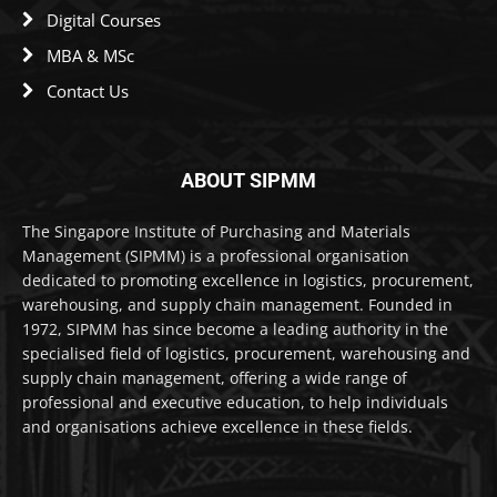
Digital Courses
MBA & MSc
Contact Us
ABOUT SIPMM
The Singapore Institute of Purchasing and Materials
Management (SIPMM) is a professional organisation
dedicated to promoting excellence in logistics, procurement,
warehousing, and supply chain management. Founded in
1972, SIPMM has since become a leading authority in the
specialised field of logistics, procurement, warehousing and
supply chain management, offering a wide range of
professional and executive education, to help individuals
and organisations achieve excellence in these fields.