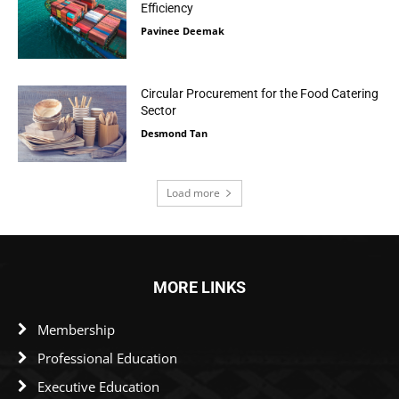
Efficiency
Pavinee Deemak
Circular Procurement for the Food Catering
Sector
Desmond Tan
Load more
MORE LINKS
Membership
Professional Education
Executive Education