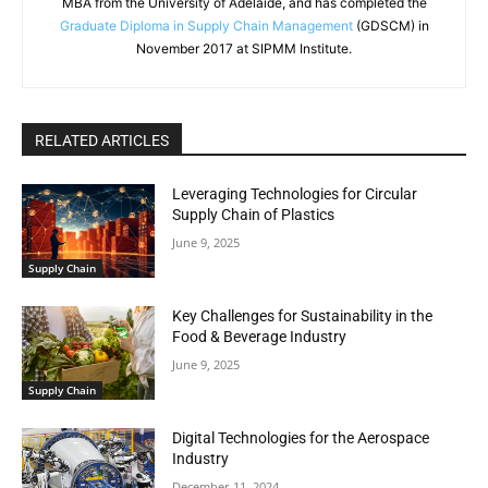
MBA from the University of Adelaide, and has completed the
Graduate Diploma in Supply Chain Management
(GDSCM) in
November 2017 at SIPMM Institute.
RELATED ARTICLES
Leveraging Technologies for Circular
Supply Chain of Plastics
June 9, 2025
Supply Chain
Key Challenges for Sustainability in the
Food & Beverage Industry
June 9, 2025
Supply Chain
Digital Technologies for the Aerospace
Industry
December 11, 2024