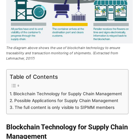
The diagram above shows the use of blockchain technology to ensure
traceability and transaction monitoring of shipments. (Extracted from
Lehmacher, 2017)
Table of Contents
Blockchain Technology for Supply Chain Management
Possible Applications for Supply Chain Management
The full content is only visible to SIPMM members
Blockchain Technology for Supply Chain
Management