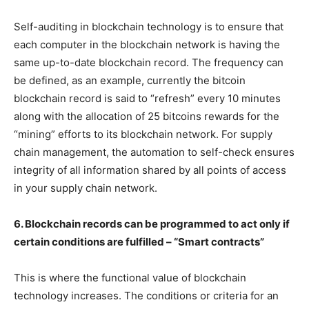
Self-auditing in blockchain technology is to ensure that
each computer in the blockchain network is having the
same up-to-date blockchain record. The frequency can
be defined, as an example, currently the bitcoin
blockchain record is said to “refresh” every 10 minutes
along with the allocation of 25 bitcoins rewards for the
“mining” efforts to its blockchain network. For supply
chain management, the automation to self-check ensures
integrity of all information shared by all points of access
in your supply chain network.
6. Blockchain records can be programmed to act only if
certain conditions are fulfilled – “Smart contracts”
This is where the functional value of blockchain
technology increases. The conditions or criteria for an