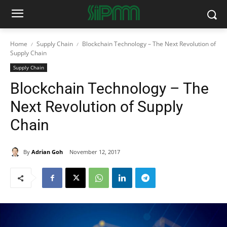
Home
Supply Chain
Blockchain Technology – The Next Revolution of
Supply Chain
Supply Chain
Blockchain Technology – The
Next Revolution of Supply
Chain
By
Adrian Goh
November 12, 2017