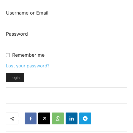
Username or Email
Password
Remember me
Lost your password?