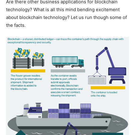
Are there other business applications for blockchain
technology? What is all this mind bending excitement
about blockchain technology? Let us run though some of
the facts.