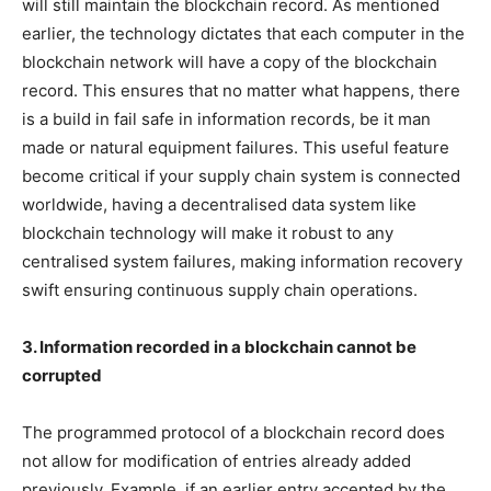
will still maintain the blockchain record. As mentioned
earlier, the technology dictates that each computer in the
blockchain network will have a copy of the blockchain
record. This ensures that no matter what happens, there
is a build in fail safe in information records, be it man
made or natural equipment failures. This useful feature
become critical if your supply chain system is connected
worldwide, having a decentralised data system like
blockchain technology will make it robust to any
centralised system failures, making information recovery
swift ensuring continuous supply chain operations.
3. Information recorded in a blockchain cannot be
corrupted
The programmed protocol of a blockchain record does
not allow for modification of entries already added
previously. Example, if an earlier entry accepted by the