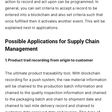
action to record and act upon can be programmed. In
general, you can set criteria to accept a record to be
entered into a blockchain and also set criteria such that
once fulfilled then it activates another event. This will be
explained next in applications.
Possible Applications for Supply Chain
Management
1. Product trail recording from origin to customer
The ultimate product traceability tool. With blockchain
recording for a push system, the raw material information
will be chained to the production batch information and
chained to the quality inspection information and chained
to the packaging batch and chain to shipment date and
chained to last mile delivery record and chained to