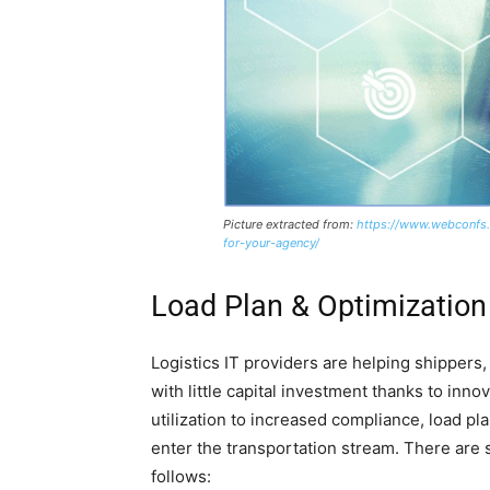
Picture extracted from:
https://www.webconfs.
for-your-agency/
Load Plan & Optimization
Logistics IT providers are helping shippers
with little capital investment thanks to inno
utilization to increased compliance, load p
enter the transportation stream. There are s
follows: