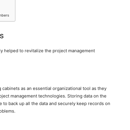
embers
s
ly helped to revitalize the project management
 cabinets as an essential organizational tool as they
roject management technologies. Storing data on the
e to back up all the data and securely keep records on
roblems.