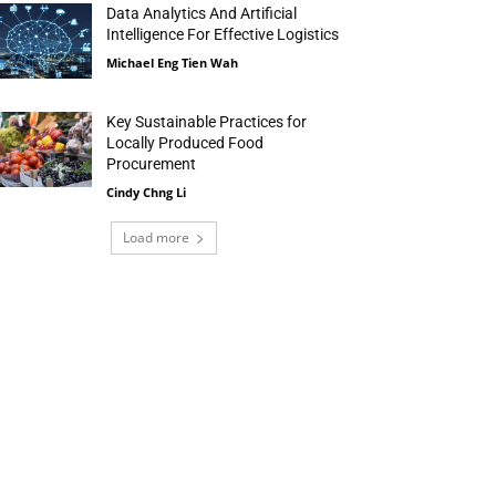
Data Analytics And Artificial
Intelligence For Effective Logistics
Michael Eng Tien Wah
Key Sustainable Practices for
Locally Produced Food
Procurement
Cindy Chng Li
Load more