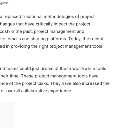
ogress
 replaced traditional methodologies of project
nges that have critically impact the project
cost?In the past, project management and
ers, emails and sharing platforms. Today, the recent
d in providing the right project management tools
nd teams could just dream of these worthwhile tools
 their time. These project management tools have
nce of the project tasks. They have also increased the
er overall collaborative experience.