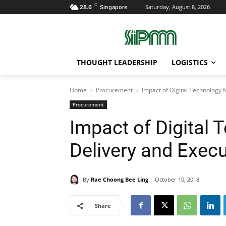
C
Saturday, August 8, 2026
28.6
Singapore
THOUGHT LEADERSHIP
LOGISTICS
Home
Procurement
Impact of Digital Technology f
Procurement
Impact of Digital 
Delivery and Exec
By
Rae Choong Bee Ling
October 10, 2018
Share