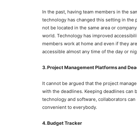
In the past, having team members in the sa
technology has changed this setting in the
not be located in the same area or company. I
world. Technology has improved accessibil
members work at home and even if they are l
accessible almost any time of the day or nig
3. Project Management Platforms and Dea
It cannot be argued that the project manag
with the deadlines. Keeping deadlines can be
technology and software, collaborators can e
convenient to everybody.
4. Budget Tracker