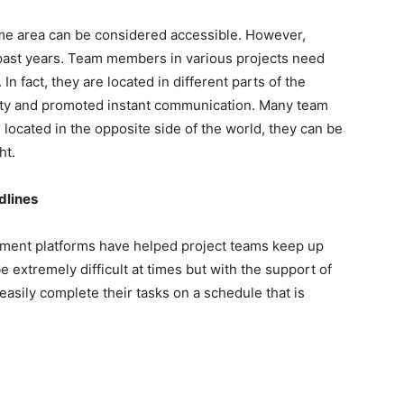
me area can be considered accessible. However,
 past years. Team members in various projects need
n fact, they are located in different parts of the
ity and promoted instant communication. Many team
ocated in the opposite side of the world, they can be
ht.
dlines
ement platforms have helped project teams keep up
 extremely difficult at times but with the support of
asily complete their tasks on a schedule that is