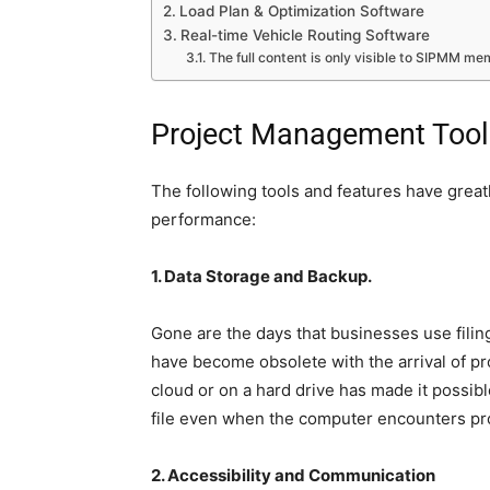
Load Plan & Optimization Software
Real-time Vehicle Routing Software
The full content is only visible to SIPMM m
Project Management Tool
The following tools and features have great
performance:
1. Data Storage and Backup.
Gone are the days that businesses use filing
have become obsolete with the arrival of p
cloud or on a hard drive has made it possibl
file even when the computer encounters p
2. Accessibility and Communication