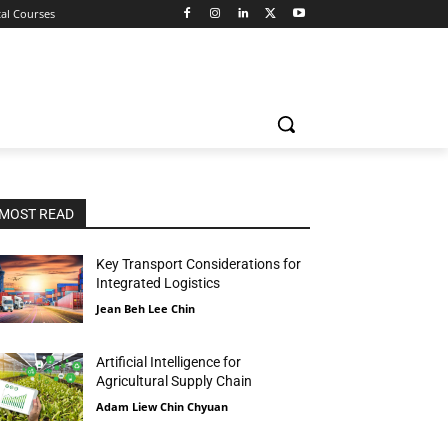
tal Courses
MOST READ
Key Transport Considerations for
Integrated Logistics
Jean Beh Lee Chin
Artificial Intelligence for
Agricultural Supply Chain
Adam Liew Chin Chyuan