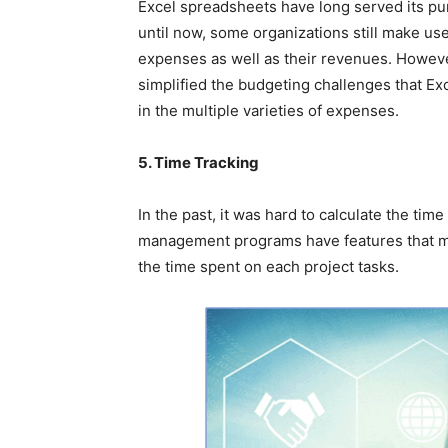
Excel spreadsheets have long served its pu
until now, some organizations still make use
expenses as well as their revenues. Howe
simplified the budgeting challenges that Ex
in the multiple varieties of expenses.
5. Time Tracking
In the past, it was hard to calculate the tim
management programs have features that mak
the time spent on each project tasks.