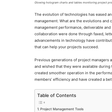
Glowing hologram charts and tables monitoring project pr
The evolution of technologies has eased and
management. What are the evolutions and cha
management performance, deliverable and 
collaboration were done through faxed, lett
advancements in technology have contribute
that can help your projects succeed.
Previous generations of project managers a
and wished that they were available during
created smoother operation in the performa
members’ efficiency and have created a bett
Table of Contents
Project Management Tools