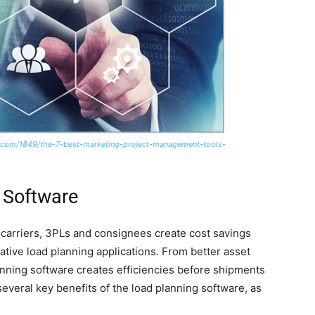
com/1849/the-7-best-marketing-project-management-tools-
 Software
, carriers, 3PLs and consignees create cost savings
vative load planning applications. From better asset
lanning software creates efficiencies before shipments
everal key benefits of the load planning software, as