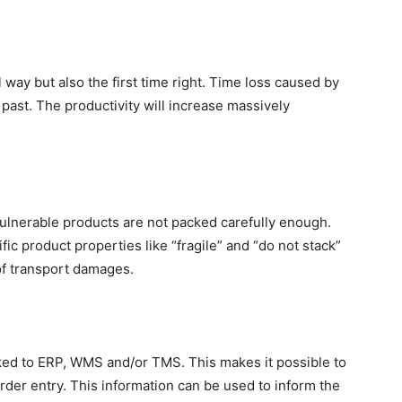
 way but also the first time right. Time loss caused by
past. The productivity will increase massively
lnerable products are not packed carefully enough.
ic product properties like “fragile” and “do not stack”
of transport damages.
ked to ERP, WMS and/or TMS. This makes it possible to
order entry. This information can be used to inform the