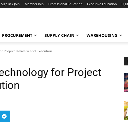
Sign in / Join
Membership
Professional Education
Executive Education
Digi
PROCUREMENT
SUPPLY CHAIN
WAREHOUSING
or Project Delivery and Execution
Technology for Project
ution