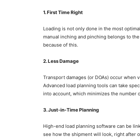
1. First Time Right
Loading is not only done in the most optimal
manual inching and pinching belongs to the 
because of this.
2. Less Damage
Transport damages (or DOAs) occur when vu
Advanced load planning tools can take specif
into account, which minimizes the number 
3. Just-in-Time Planning
High-end load planning software can be lin
see how the shipment will look, right after 