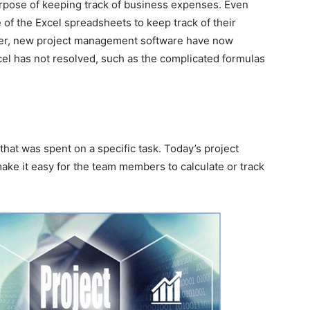
rpose of keeping track of business expenses. Even
 of the Excel spreadsheets to keep track of their
ver, new project management software have now
cel has not resolved, such as the complicated formulas
e that was spent on a specific task. Today’s project
e it easy for the team members to calculate or track