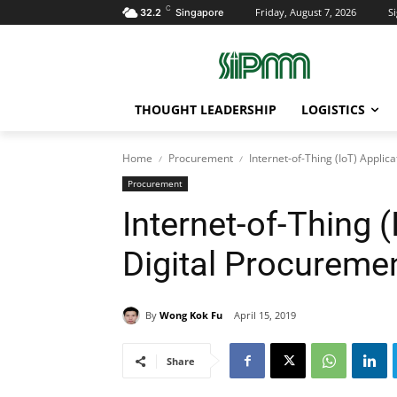
C
Friday, August 7, 2026
Si
32.2
Singapore
THOUGHT LEADERSHIP
LOGISTICS
Home
Procurement
Internet-of-Thing (IoT) Applic
Procurement
Internet-of-Thing (
Digital Procureme
By
Wong Kok Fu
April 15, 2019
Share