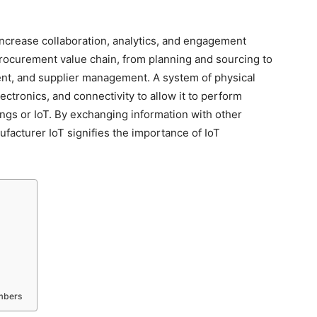
increase collaboration, analytics, and engagement
procurement value chain, from planning and sourcing to
ment, and supplier management. A system of physical
ctronics, and connectivity to allow it to perform
ings or IoT. By exchanging information with other
facturer IoT signifies the importance of IoT
embers