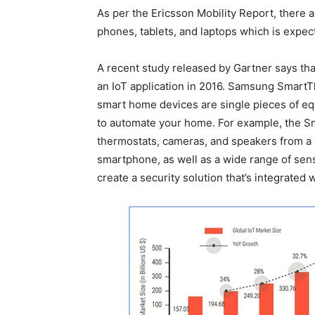
As per the Ericsson Mobility Report, there a
phones, tablets, and laptops which is expecte
A recent study released by Gartner says tha
an IoT application in 2016. Samsung SmartTh
smart home devices are single pieces of eq
to automate your home. For example, the Sma
thermostats, cameras, and speakers from a 
smartphone, as well as a wide range of sen
create a security solution that’s integrated 