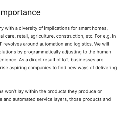
 Importance
ry with a diversity of implications for smart homes,
 care, retail, agriculture, construction, etc. For e.g. in
oT revolves around automation and logistics. We will
olutions by programmatically adjusting to the human
nience. As a direct result of IoT, businesses are
prise aspiring companies to find new ways of delivering
s won’t lay within the products they produce or
are and automated service layers, those products and