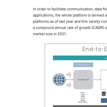
In order to facilitate communication, data f
applications, the whole platform is termed 
platforms as of last year and this variety c
a compound annual rate of growth (CAGR) of t
market size in 2021.