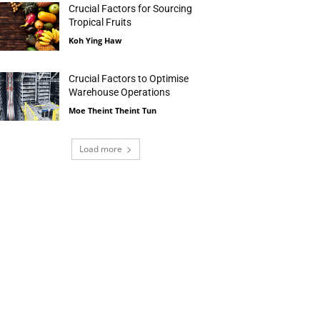
Crucial Factors for Sourcing
Tropical Fruits
Koh Ying Haw
Crucial Factors to Optimise
Warehouse Operations
Moe Theint Theint Tun
Load more