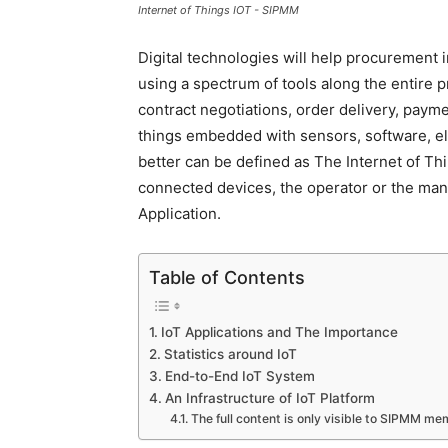
Internet of Things IOT - SIPMM
Digital technologies will help procurement 
using a spectrum of tools along the entire 
contract negotiations, order delivery, pay
things embedded with sensors, software, ele
better can be defined as The Internet of Th
connected devices, the operator or the manu
Application.
Table of Contents
IoT Applications and The Importance
Statistics around IoT
End-to-End IoT System
An Infrastructure of IoT Platform
The full content is only visible to SIPMM m