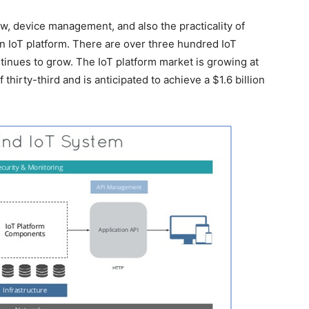
low, device management, and also the practicality of
an IoT platform. There are over three hundred IoT
ontinues to grow. The IoT platform market is growing at
hirty-third and is anticipated to achieve a $1.6 billion