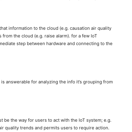
at information to the cloud (e.g. causation air quality
rom the cloud (e.g. raise alarm). for a few IoT
rmediate step between hardware and connecting to the
is answerable for analyzing the info it’s grouping from
t be the way for users to act with the IoT system; e.g.
r quality trends and permits users to require action.