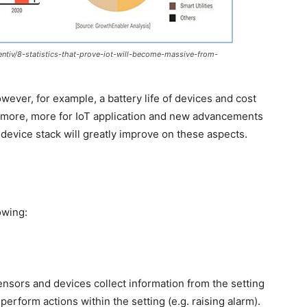
tiv/8-statistics-that-prove-iot-will-become-massive-from-
owever, for example, a battery life of devices and cost
more, more for IoT application and new advancements
device stack will greatly improve on these aspects.
owing:
nsors and devices collect information from the setting
 perform actions within the setting (e.g. raising alarm).