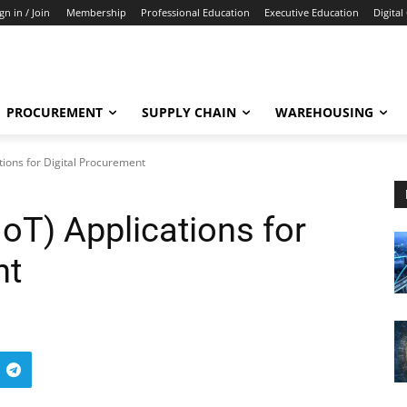
gn in / Join
Membership
Professional Education
Executive Education
Digital
PROCUREMENT
SUPPLY CHAIN
WAREHOUSING
ations for Digital Procurement
IoT) Applications for
nt