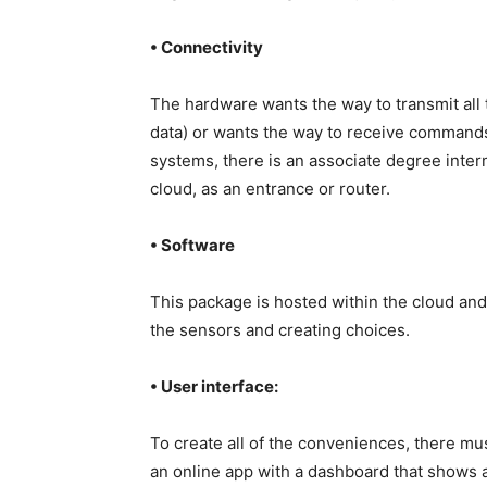
• Connectivity
The hardware wants the way to transmit all th
data) or wants the way to receive commands f
systems, there is an associate degree inte
cloud, as an entrance or router.
• Software
This package is hosted within the cloud and 
the sensors and creating choices.
• User interface:
To create all of the conveniences, there mus
an online app with a dashboard that shows ai