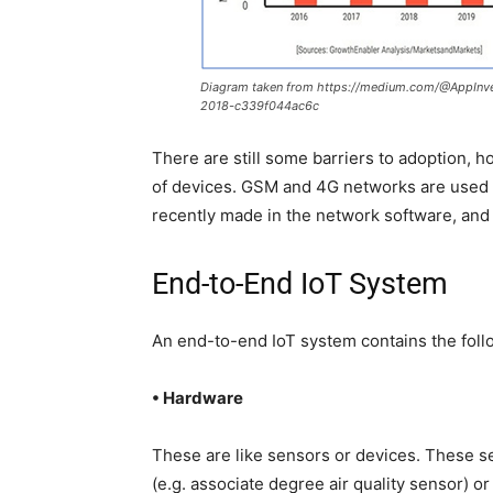
Diagram taken from https://medium.com/@AppInven
2018-c339f044ac6c
There are still some barriers to adoption, h
of devices. GSM and 4G networks are used 
recently made in the network software, and 
End-to-End IoT System
An end-to-end IoT system contains the foll
• Hardware
These are like sensors or devices. These se
(e.g. associate degree air quality sensor) or