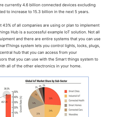
re currently 4.6 billion connected devices excluding
d to increase to 15.3 billion in the next 5 years.
t 43% of all companies are using or plan to implement
ings Hub is a successful example IoT solution. Not all
uipment and there are entire systems that you can use
rtThings system lets you control lights, locks, plugs,
central hub that you can access from your
sors that you can use with the Smart things system to
with all of the other electronics in your home.