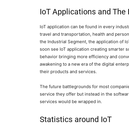
IoT Applications and The
IoT application can be found in every indust
travel and transportation, health and personal
the Industrial Segment, the application of I
soon see IoT application creating smarter s
behavior bringing more efficiency and conve
awakening to a new era of the digital enter
their products and services.
The future battlegrounds for most companie
service they offer but instead in the softw
services would be wrapped in.
Statistics around IoT