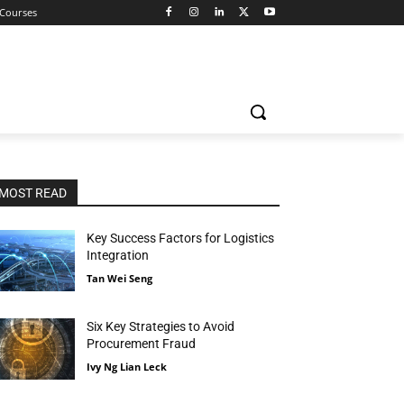
 Courses
MOST READ
Key Success Factors for Logistics
Integration
Tan Wei Seng
Six Key Strategies to Avoid
Procurement Fraud
Ivy Ng Lian Leck