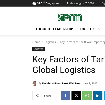
C
Friday, August 7, 2026
Si
31.6
Singapore
THOUGHT LEADERSHIP
LOGISTICS
Home
Logistics
Key Factors of Tariff War Impacting
Logistics
Key Factors of Tar
Global Logistics
By
Ezekiel William Leok Wei Ren
June 9, 2025
Share