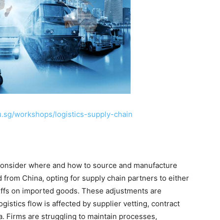
u.sg/workshops/logistics-supply-chain
econsider where and how to source and manufacture
from China, opting for supply chain partners to either
riffs on imported goods. These adjustments are
ogistics flow is affected by supplier vetting, contract
. Firms are struggling to maintain processes,