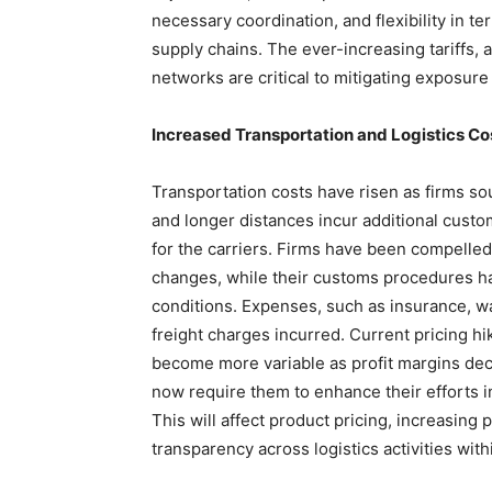
necessary coordination, and flexibility in 
supply chains. The ever-increasing tariffs,
networks are critical to mitigating exposure
Increased Transportation and Logistics Co
Transportation costs have risen as firms so
and longer distances incur additional cust
for the carriers. Firms have been compelled
changes, while their customs procedures h
conditions. Expenses, such as insurance, w
freight charges incurred. Current pricing hi
become more variable as profit margins decl
now require them to enhance their efforts in
This will affect product pricing, increasing
transparency across logistics activities wi