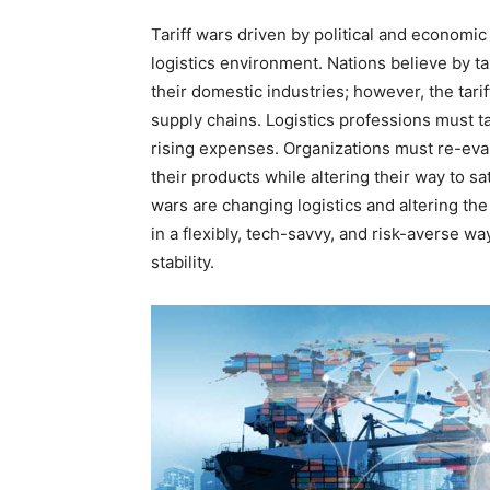
Tariff wars driven by political and economi
logistics environment. Nations believe by t
their domestic industries; however, the tari
supply chains. Logistics professions must tac
rising expenses. Organizations must re-eva
their products while altering their way to s
wars are changing logistics and altering th
in a flexibly, tech-savvy, and risk-averse wa
stability.