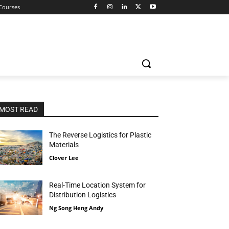
 Courses
MOST READ
The Reverse Logistics for Plastic
Materials
Clover Lee
Real-Time Location System for
Distribution Logistics
Ng Song Heng Andy