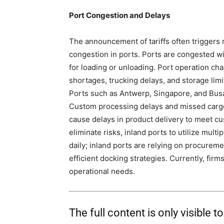
Port Congestion and Delays
The announcement of tariffs often triggers 
congestion in ports. Ports are congested wi
for loading or unloading. Port operation ch
shortages, trucking delays, and storage limi
Ports such as Antwerp, Singapore, and Busa
Custom processing delays and missed cargo 
cause delays in product delivery to meet c
eliminate risks, inland ports to utilize multi
daily; inland ports are relying on procure
efficient docking strategies. Currently, firm
operational needs.
The full content is only visible t