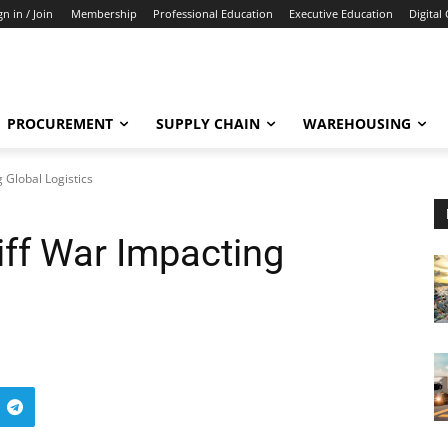
gn in / Join
Membership
Professional Education
Executive Education
Digital
PROCUREMENT
SUPPLY CHAIN
WAREHOUSING
 Global Logistics
iff War Impacting