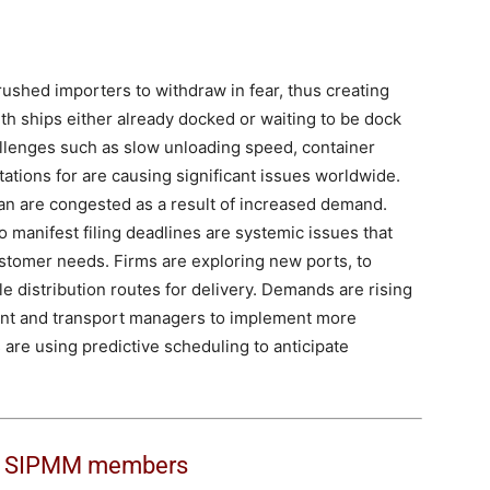
rushed importers to withdraw in fear, thus creating
th ships either already docked or waiting to be dock
allenges such as slow unloading speed, container
tations for are causing significant issues worldwide.
n are congested as a result of increased demand.
manifest filing deadlines are systemic issues that
ustomer needs. Firms are exploring new ports, to
ple distribution routes for delivery. Demands are rising
ment and transport managers to implement more
s are using predictive scheduling to anticipate
o
SIPMM members