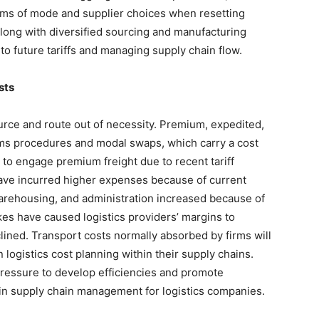
terms of mode and supplier choices when resetting
 along with diversified sourcing and manufacturing
 to future tariffs and managing supply chain flow.
sts
urce and route out of necessity. Premium, expedited,
oms procedures and modal swaps, which carry a cost
 to engage premium freight due to recent tariff
ave incurred higher expenses because of current
arehousing, and administration increased because of
kes have caused logistics providers’ margins to
ined. Transport costs normally absorbed by firms will
 logistics cost planning within their supply chains.
 pressure to develop efficiencies and promote
thin supply chain management for logistics companies.