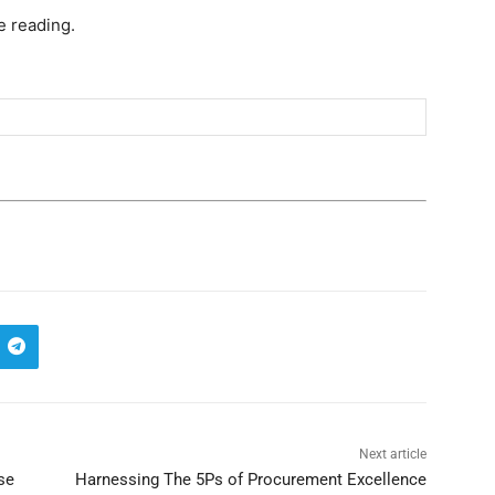
e reading.
Next article
se
Harnessing The 5Ps of Procurement Excellence