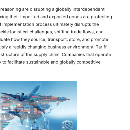
c reasoning are disrupting a globally interdependent
axing their imported and exported goods are protecting
ff implementation process ultimately disrupts the
kle logistical challenges, shifting trade flows, and
luate how they source, transport, store, and promote
atisfy a rapidly changing business environment. Tariff
e structure of the supply chain. Companies that operate
y to facilitate sustainable and globally competitive