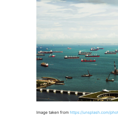
Image taken from
https://unsplash.com/ph