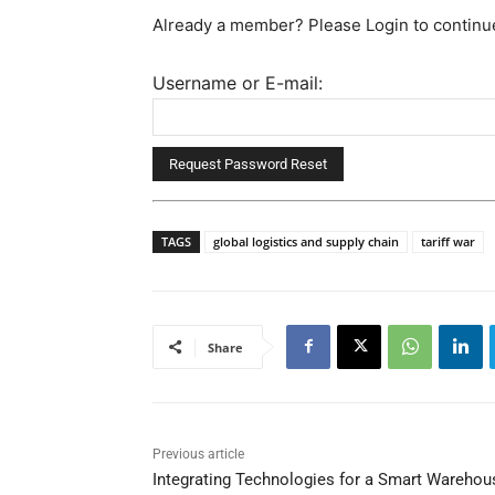
Already a member? Please Login to continu
Username or E-mail:
TAGS
global logistics and supply chain
tariff war
Share
Previous article
Integrating Technologies for a Smart Warehou