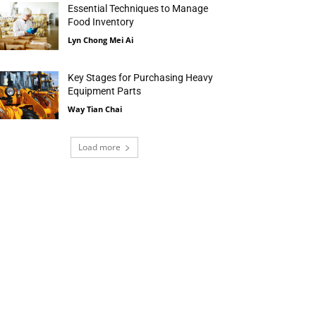
Essential Techniques to Manage
Food Inventory
Lyn Chong Mei Ai
Key Stages for Purchasing Heavy
Equipment Parts
Way Tian Chai
Load more