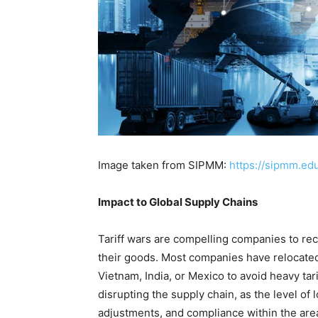
Image taken from SIPMM:
https://sipmm.ed
Impact to Global Supply Chains
Tariff wars are compelling companies to r
their goods. Most companies have relocated 
Vietnam, India, or Mexico to avoid heavy ta
disrupting the supply chain, as the level of l
adjustments, and compliance within the area