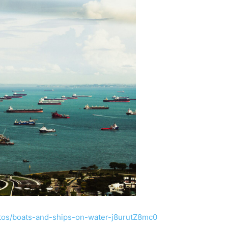
otos/boats-and-ships-on-water-j8urutZ8mc0