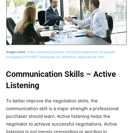
Image credit:
https://www.bizjournals.com/bizjournals/how-to/growth-
strategies/2017/08/7-principles-for-effective-negotiations.html
Communication Skills – Active
Listening
To better improve the negotiation skills, the
communication skill is a major strength a professional
purchaser should learn. Active listening helps the
negotiator to achieve successful negotiations. Active
listening is not merely responding or wording in