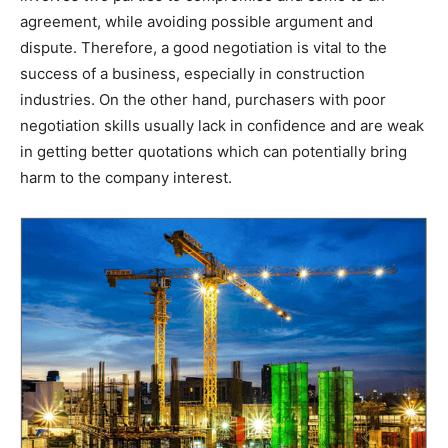
agreement, while avoiding possible argument and
dispute. Therefore, a good negotiation is vital to the
success of a business, especially in construction
industries. On the other hand, purchasers with poor
negotiation skills usually lack in confidence and are weak
in getting better quotations which can potentially bring
harm to the company interest.