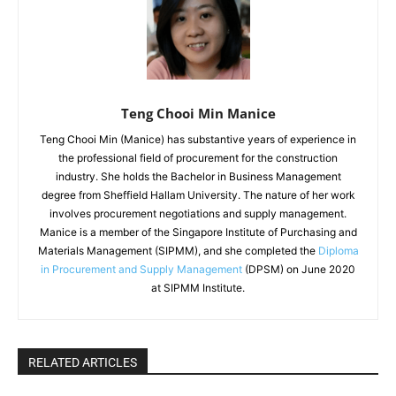
Teng Chooi Min Manice
Teng Chooi Min (Manice) has substantive years of experience in
the professional field of procurement for the construction
industry. She holds the Bachelor in Business Management
degree from Sheffield Hallam University. The nature of her work
involves procurement negotiations and supply management.
Manice is a member of the Singapore Institute of Purchasing and
Materials Management (SIPMM), and she completed the
Diploma
in Procurement and Supply Management
(DPSM) on June 2020
at SIPMM Institute.
RELATED ARTICLES