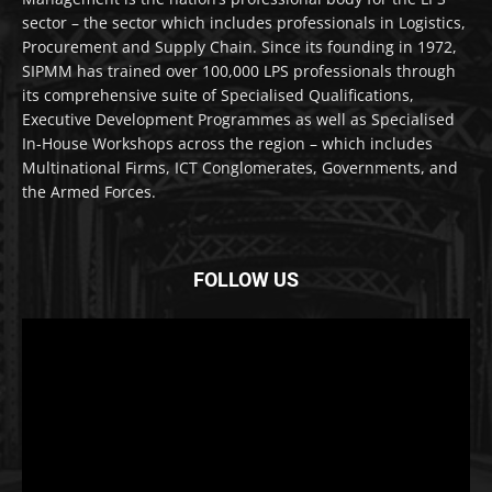
sector – the sector which includes professionals in Logistics,
Procurement and Supply Chain. Since its founding in 1972,
SIPMM has trained over 100,000 LPS professionals through
its comprehensive suite of Specialised Qualifications,
Executive Development Programmes as well as Specialised
In-House Workshops across the region – which includes
Multinational Firms, ICT Conglomerates, Governments, and
the Armed Forces.
FOLLOW US