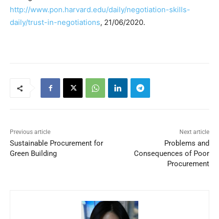
http://www.pon.harvard.edu/daily/negotiation-skills-
daily/trust-in-negotiations
, 21/06/2020.
Previous article
Next article
Sustainable Procurement for
Problems and
Green Building
Consequences of Poor
Procurement