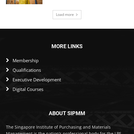
Load more
MORE LINKS
Membership
Qualifications
Executive Development
Digital Courses
ABOUT SIPMM
The Singapore Institute of Purchasing and Materials
Management is the nation’s professional body for the LPS