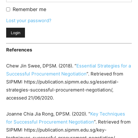
Remember me
Lost your password?
References
Chew Jin Swee, DPSM. (2018). “
Essential Strategies for a
Successful Procurement Negotiation
”. Retrieved from
SIPMM: https://publication.sipmm.edu.sg/essential-
strategies-successful-procurement-negotiation/,
accessed 21/06/2020.
Joanne Chia Jia Rong, DPSM. (2020). “
Key Techniques
for Successful Procurement Negotiation
”. Retrieved from
SIPMM: https://publication.sipmm.edu.sg/key-
techniques-successful-procurement-negotiation/,