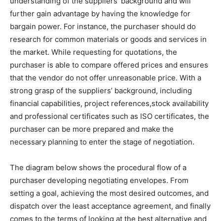
understanding of the suppliers’ background and will
further gain advantage by having the knowledge for
bargain power. For instance, the purchaser should do
research for common materials or goods and services in
the market. While requesting for quotations, the
purchaser is able to compare offered prices and ensures
that the vendor do not offer unreasonable price. With a
strong grasp of the suppliers’ background, including
financial capabilities, project references,stock availability
and professional certificates such as ISO certificates, the
purchaser can be more prepared and make the
necessary planning to enter the stage of negotiation.
The diagram below shows the procedural flow of a
purchaser developing negotiating envelopes. From
setting a goal, achieving the most desired outcomes, and
dispatch over the least acceptance agreement, and finally
comes to the terms of looking at the best alternative and