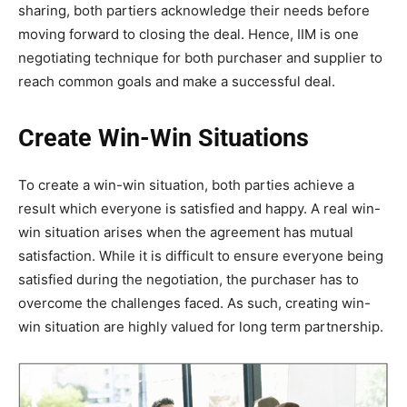
sharing, both partiers acknowledge their needs before
moving forward to closing the deal. Hence, IIM is one
negotiating technique for both purchaser and supplier to
reach common goals and make a successful deal.
Create Win-Win Situations
To create a win-win situation, both parties achieve a
result which everyone is satisfied and happy. A real win-
win situation arises when the agreement has mutual
satisfaction. While it is difficult to ensure everyone being
satisfied during the negotiation, the purchaser has to
overcome the challenges faced. As such, creating win-
win situation are highly valued for long term partnership.