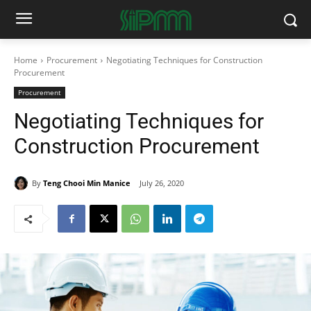
Home
Procurement
Negotiating Techniques for Construction
Procurement
Procurement
Negotiating Techniques for
Construction Procurement
By
Teng Chooi Min Manice
July 26, 2020