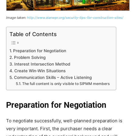
Image taken:
http://www.aianwpr.org/security-tips-for-construction-sites/
Table of Contents
Preparation for Negotiation
Problem Solving
Interest Intersection Method
Create Win-Win Situations
Communication Skills – Active Listening
The full content is only visible to SIPMM members
Preparation for Negotiation
To negotiate successfully, well-planned preparation is
very important. First, the purchaser needs a clear