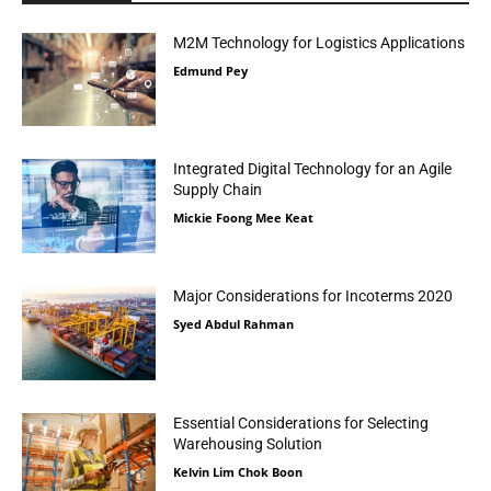
M2M Technology for Logistics Applications
Edmund Pey
Integrated Digital Technology for an Agile
Supply Chain
Mickie Foong Mee Keat
Major Considerations for Incoterms 2020
Syed Abdul Rahman
Essential Considerations for Selecting
Warehousing Solution
Kelvin Lim Chok Boon