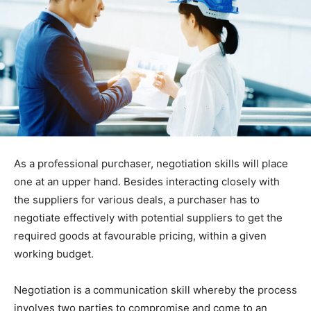
As a professional purchaser, negotiation skills will place
one at an upper hand. Besides interacting closely with
the suppliers for various deals, a purchaser has to
negotiate effectively with potential suppliers to get the
required goods at favourable pricing, within a given
working budget.
Negotiation is a communication skill whereby the process
involves two parties to compromise and come to an