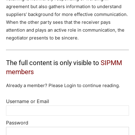
agreement but also gathers information to understand
suppliers’ background for more effective communication.
When the other party sees that the receiver pays
attention and plays an active role in communication, the
negotiator presents to be sincere.
The full content is only visible to
SIPMM
members
Already a member? Please Login to continue reading.
Username or Email
Password