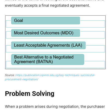
eventually accepts a final negotiated agreement.
Source:
https://publication.sipmm.edu.sg/key-techniques-successful-
procurement-negotiation/
Problem Solving
When a problem arises during negotiation, the purchaser