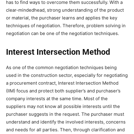
has to find ways to overcome them successfully. With a
clear-mindedhead, strong understanding of the product
or material, the purchaser learns and applies the key
techniques of negotiation. Therefore, problem solving in
negotiation can be one of the negotiation techniques.
Interest Intersection Method
As one of the common negotiation techniques being
used in the construction sector, especially for negotiating
a procurement contract, Interest Intersection Method
(IIM) focus and protect both supplier’s and purchaser’s
company interests at the same time. Most of the
suppliers may not know all possible interests until the
purchaser suggests in the request. The purchaser must
understand and identify the involved interests, concerns
and needs for all parties. Then, through clarification and