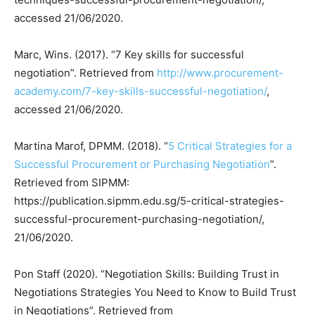
accessed 21/06/2020.
Marc, Wins. (2017). “7 Key skills for successful
negotiation”. Retrieved from
http://www.procurement-
academy.com/7-key-skills-successful-negotiation/
,
accessed 21/06/2020.
Martina Marof, DPMM. (2018). “
5 Critical Strategies for a
Successful Procurement or Purchasing Negotiation
”.
Retrieved from SIPMM:
https://publication.sipmm.edu.sg/5-critical-strategies-
successful-procurement-purchasing-negotiation/,
21/06/2020.
Pon Staff (2020). “Negotiation Skills: Building Trust in
Negotiations Strategies You Need to Know to Build Trust
in Negotiations”. Retrieved from