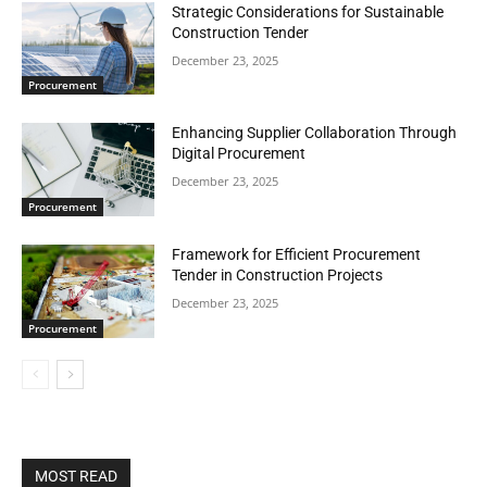
Strategic Considerations for Sustainable
Construction Tender
December 23, 2025
Procurement
Enhancing Supplier Collaboration Through
Digital Procurement
December 23, 2025
Procurement
Framework for Efficient Procurement
Tender in Construction Projects
December 23, 2025
Procurement
MOST READ