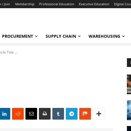
n / Join
Membership
Professional Education
Executive Education
Digital Cou
PROCUREMENT
SUPPLY CHAIN
WAREHOUSING
icle Title ...