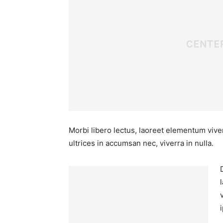
Morbi libero lectus, laoreet elementum viver
ultrices in accumsan nec, viverra in nulla.