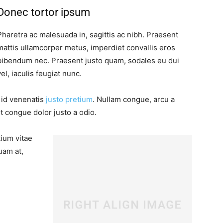
Donec tortor ipsum
Pharetra ac malesuada in, sagittis ac nibh. Praesent
mattis ullamcorper metus, imperdiet convallis eros
bibendum nec. Praesent justo quam, sodales eu dui
vel, iaculis feugiat nunc.
, id venenatis
justo pretium
. Nullam congue, arcu a
t congue dolor justo a odio.
tium vitae
uam at,