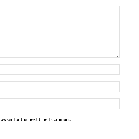
rowser for the next time I comment.