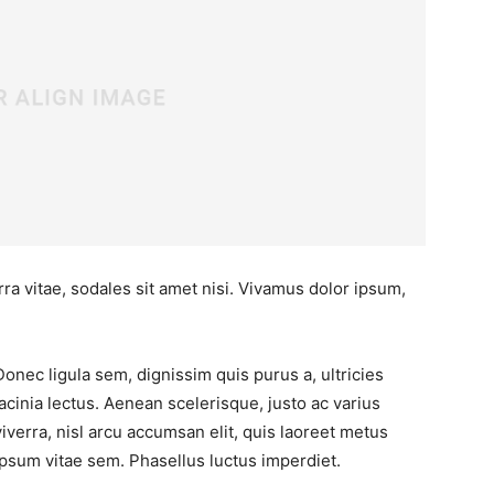
ra vitae, sodales sit amet nisi. Vivamus dolor ipsum,
Donec ligula sem, dignissim quis purus a, ultricies
lacinia lectus. Aenean scelerisque, justo ac varius
viverra, nisl arcu accumsan elit, quis laoreet metus
ipsum vitae sem. Phasellus luctus imperdiet.