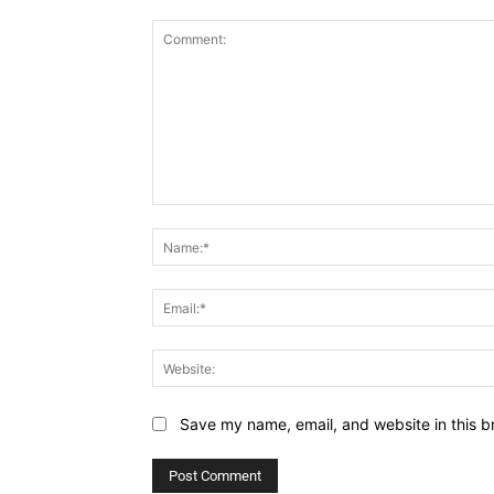
Save my name, email, and website in this b