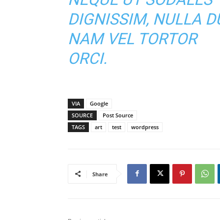
DIGNISSIM, NULLA DU
NAM VEL TORTOR
ORCI.
VIA
Google
SOURCE
Post Source
TAGS
art
test
wordpress
Share