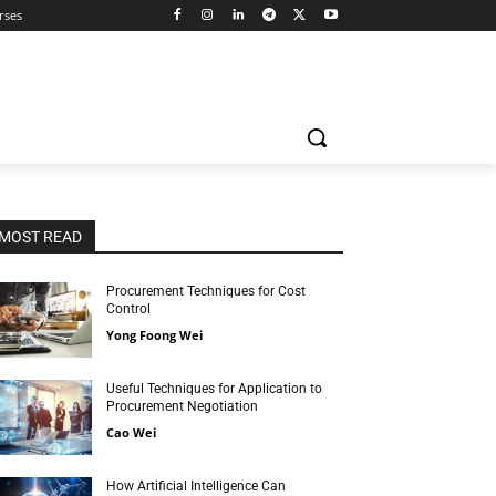
rses
MOST READ
Procurement Techniques for Cost
Control
Yong Foong Wei
Useful Techniques for Application to
Procurement Negotiation
Cao Wei
How Artificial Intelligence Can