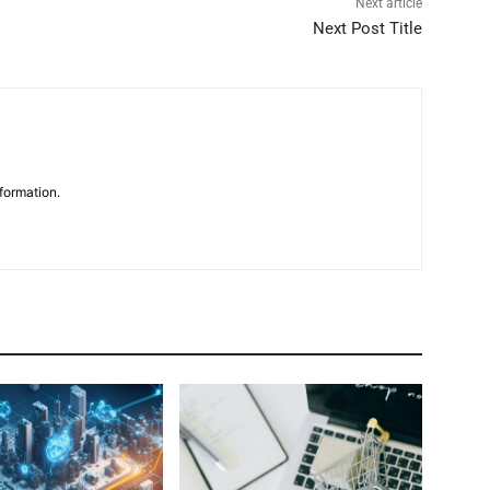
Next article
Next Post Title
formation.