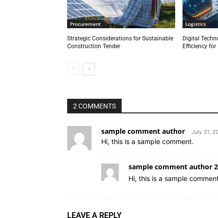
Procurement
Logistics
Strategic Considerations for Sustainable
Digital Techn
Construction Tender
Efficiency fo
2 COMMENTS
sample comment author
July 31, 2
Hi, this is a sample comment.
sample comment author 2
Hi, this is a sample comment
LEAVE A REPLY