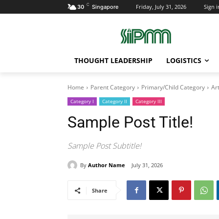
C
Friday, July 31, 2026
Sign i
30
Singapore
THOUGHT LEADERSHIP
LOGISTICS
Home
Parent Category
Primary/Child Category
Art
Category I
Category II
Category III
Sample Post Title!
Sample Post Subtitle!
By
Author Name
July 31, 2026
Share