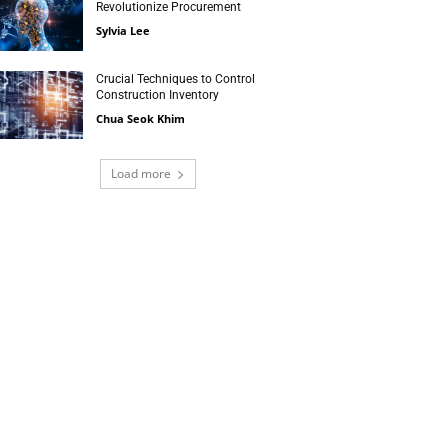
Revolutionize Procurement
Sylvia Lee
Crucial Techniques to Control
Construction Inventory
Chua Seok Khim
Load more