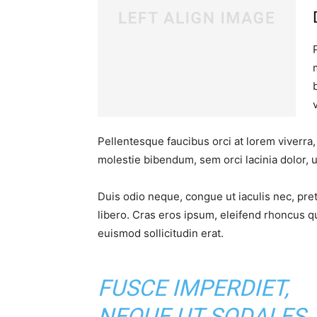
Pellentesque faucibus orci at lorem viverra
molestie bibendum, sem orci lacinia dolor, u
Duis odio neque, congue ut iaculis nec, pre
libero. Cras eros ipsum, eleifend rhoncus q
euismod sollicitudin erat.
FUSCE IMPERDIET,
NEQUE UT SODALES