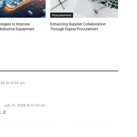
Procurement
ologies to Improve
Enhancing Supplier Collaboration
r Industrial Equipment
Through Digital Procurement
026 At 12:00 am
July 31, 2026 At 12:00 am
. 2