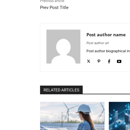
Previous article
Prev Post Title
Post author name
Post author url
Post author biographical in
RELATED ARTICLES