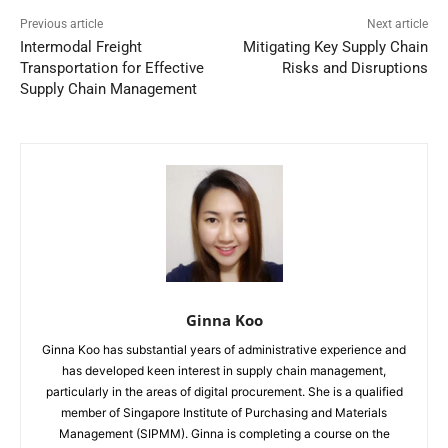
Previous article
Next article
Intermodal Freight
Mitigating Key Supply Chain
Transportation for Effective
Risks and Disruptions
Supply Chain Management
Ginna Koo
Ginna Koo has substantial years of administrative experience and
has developed keen interest in supply chain management,
particularly in the areas of digital procurement. She is a qualified
member of Singapore Institute of Purchasing and Materials
Management (SIPMM). Ginna is completing a course on the