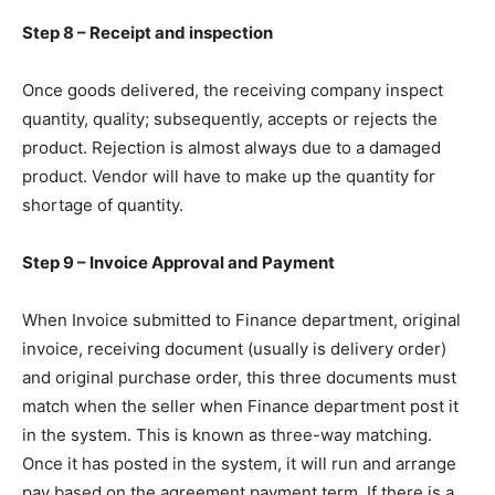
Step 8 – Receipt and inspection
Once goods delivered, the receiving company inspect
quantity, quality; subsequently, accepts or rejects the
product. Rejection is almost always due to a damaged
product. Vendor will have to make up the quantity for
shortage of quantity.
Step 9 – Invoice Approval and Payment
When Invoice submitted to Finance department, original
invoice, receiving document (usually is delivery order)
and original purchase order, this three documents must
match when the seller when Finance department post it
in the system. This is known as three-way matching.
Once it has posted in the system, it will run and arrange
pay based on the agreement payment term. If there is a