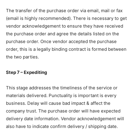
The transfer of the purchase order via email, mail or fax
(email is highly recommended). There is necessary to get
vendor acknowledgement to ensure they have received
the purchase order and agree the details listed on the
purchase order. Once vendor accepted the purchase
order, this is a legally binding contract is formed between
the two parties.
Step 7 – Expediting
This stage addresses the timeliness of the service or
materials delivered. Punctuality is important is every
business. Delay will cause bad impact & affect the
company trust. The purchase order will have expected
delivery date information. Vendor acknowledgement will
also have to indicate confirm delivery / shipping date.