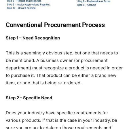
Conventional Procurement Process
Step 1 – Need Recognition
This is a seemingly obvious step, but one that needs to
be mentioned. A business owner (or procurement
department) must recognize a product is needed in order
to purchase it. That product can be either a brand new
item, or one that is being re-ordered.
Step 2 – Specific Need
Does your industry have specific requirements for
various products. If that is the case in your industry, be
sure you are up-to-date on those requirements and