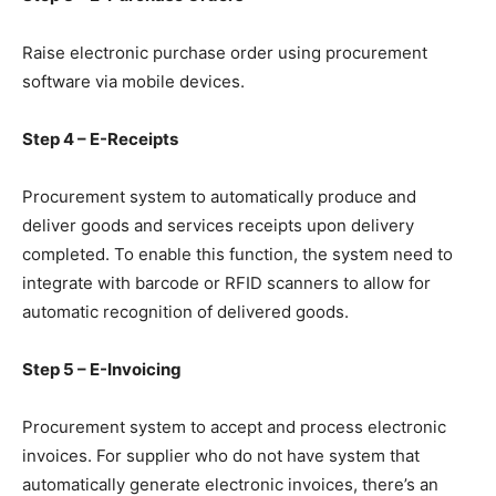
Raise electronic purchase order using procurement
software via mobile devices.
Step 4 – E-Receipts
Procurement system to automatically produce and
deliver goods and services receipts upon delivery
completed. To enable this function, the system need to
integrate with barcode or RFID scanners to allow for
automatic recognition of delivered goods.
Step 5 – E-Invoicing
Procurement system to accept and process electronic
invoices. For supplier who do not have system that
automatically generate electronic invoices, there’s an