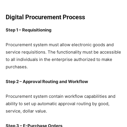
Digital Procurement Process
Step 1 – Requisitioning
Procurement system must allow electronic goods and
service requisitions. The functionality must be accessible
to all individuals in the enterprise authorized to make
purchases.
Step 2 – Approval Routing and Workflow
Procurement system contain workflow capabilities and
ability to set up automatic approval routing by good,
service, dollar value.
Step 3 – E-Purchase Orders