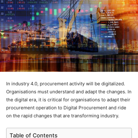
In industry 4.0, procurement activity will be digitalized.
Organisations must understand and adapt the changes. In
the digital era, it is critical for organisations to adapt their
procurement operation to Digital Procurement and ride
on the rapid changes that are transforming industry.
Table of Contents