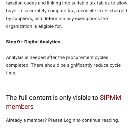
taxation codes and linking into suitable tax tables to allow
buyer to accurately compute tax, reconcile taxes charged
by suppliers, and determine any exemptions the
organization is eligible for.
Step 9 – Digital Analytics
Analysis is needed after the procurement cycles
completed. There should be significantly reduce cycle
time.
The full content is only visible to
SIPMM
members
Already a member? Please Login to continue reading.