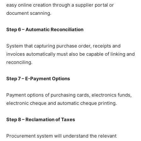
easy online creation through a supplier portal or
document scanning.
Step 6 – Automatic Reconciliation
System that capturing purchase order, receipts and
invoices automatically must also be capable of linking and
reconciling.
Step 7 – E-Payment Options
Payment options of purchasing cards, electronics funds,
electronic cheque and automatic cheque printing.
Step 8 – Reclamation of Taxes
Procurement system will understand the relevant