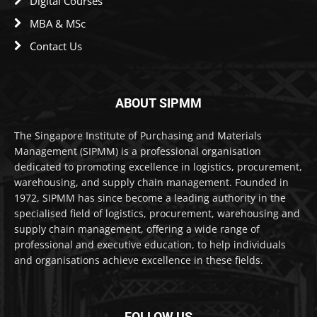
Digital Courses
MBA & MSc
Contact Us
ABOUT SIPMM
The Singapore Institute of Purchasing and Materials
Management (SIPMM) is a professional organisation
dedicated to promoting excellence in logistics, procurement,
warehousing, and supply chain management. Founded in
1972, SIPMM has since become a leading authority in the
specialised field of logistics, procurement, warehousing and
supply chain management, offering a wide range of
professional and executive education, to help individuals
and organisations achieve excellence in these fields.
FOLLOW US