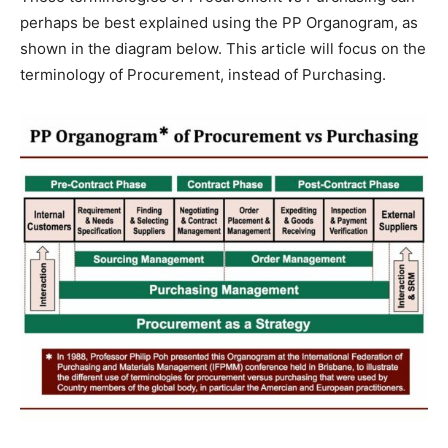
perhaps be best explained using the PP Organogram, as
shown in the diagram below. This article will focus on the
terminology of Procurement, instead of Purchasing.