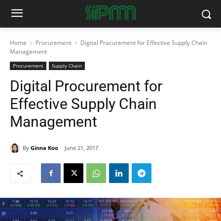
Home
Procurement
Digital Procurement for Effective Supply Chain
Management
Procurement
Supply Chain
Digital Procurement for
Effective Supply Chain
Management
By
Ginna Koo
June 21, 2017