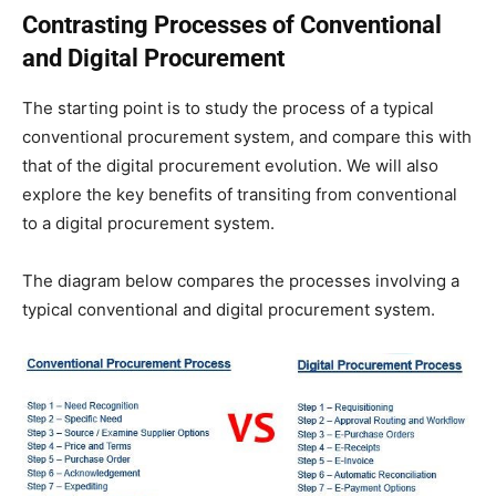
Contrasting Processes of Conventional
and Digital Procurement
The starting point is to study the process of a typical
conventional procurement system, and compare this with
that of the digital procurement evolution. We will also
explore the key benefits of transiting from conventional
to a digital procurement system.
The diagram below compares the processes involving a
typical conventional and digital procurement system.