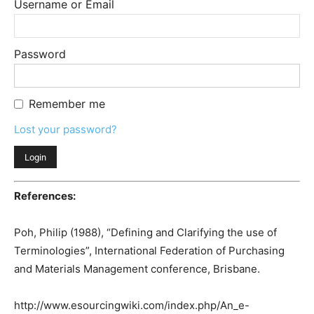
Username or Email
Password
Remember me
Lost your password?
References:
Poh, Philip (1988), “Defining and Clarifying the use of
Terminologies”, International Federation of Purchasing
and Materials Management conference, Brisbane.
http://www.esourcingwiki.com/index.php/An_e-