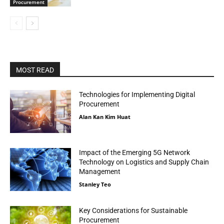
Procurement
MOST READ
Technologies for Implementing Digital
Procurement
Alan Kan Kim Huat
Impact of the Emerging 5G Network
Technology on Logistics and Supply Chain
Management
Stanley Teo
Key Considerations for Sustainable
Procurement