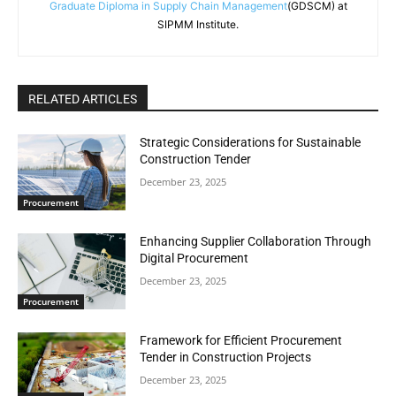
Graduate Diploma in Supply Chain Management
(GDSCM) at
SIPMM Institute.
RELATED ARTICLES
Strategic Considerations for Sustainable
Construction Tender
December 23, 2025
Procurement
Enhancing Supplier Collaboration Through
Digital Procurement
December 23, 2025
Procurement
Framework for Efficient Procurement
Tender in Construction Projects
December 23, 2025