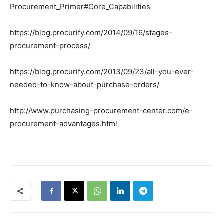
Procurement_Primer#Core_Capabilities
https://blog.procurify.com/2014/09/16/stages-
procurement-process/
https://blog.procurify.com/2013/09/23/all-you-ever-
needed-to-know-about-purchase-orders/
http://www.purchasing-procurement-center.com/e-
procurement-advantages.html