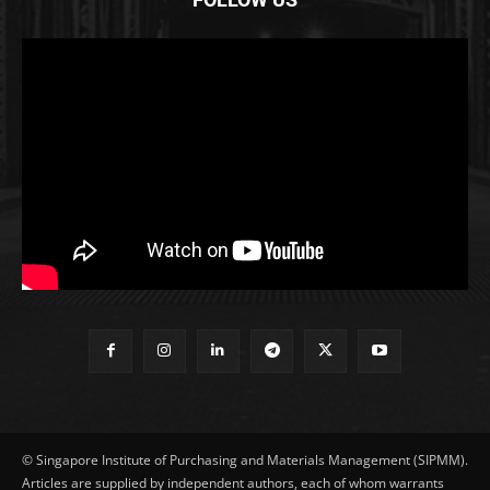
© Singapore Institute of Purchasing and Materials Management (SIPMM).
Articles are supplied by independent authors, each of whom warrants