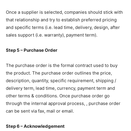
Once a supplier is selected, companies should stick with
that relationship and try to establish preferred pricing
and specific terms (i.e. lead time, delivery, design, after
sales support (i.e. warranty), payment term).
Step 5 – Purchase Order
The purchase order is the formal contract used to buy
the product. The purchase order outlines the price,
description, quantity, specific requirement, shipping /
delivery term, lead time, currency, payment term and
other terms & conditions. Once purchase order go
through the internal approval process, , purchase order
can be sent via fax, mail or email.
Step 6 – Acknowledgement