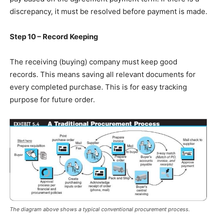
discrepancy, it must be resolved before payment is made.
Step 10 – Record Keeping
The receiving (buying) company must keep good
records. This means saving all relevant documents for
every completed purchase. This is for easy tracking
purpose for future order.
The diagram above shows a typical conventional procurement process.