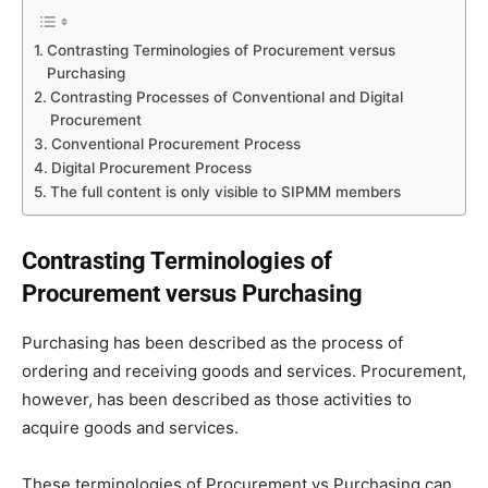
Contrasting Terminologies of Procurement versus
Purchasing
Contrasting Processes of Conventional and Digital
Procurement
Conventional Procurement Process
Digital Procurement Process
The full content is only visible to SIPMM members
Contrasting Terminologies of
Procurement versus Purchasing
Purchasing has been described as the process of
ordering and receiving goods and services. Procurement,
however, has been described as those activities to
acquire goods and services.
These terminologies of Procurement vs Purchasing can