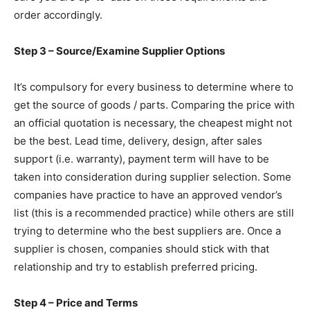
order accordingly.
Step 3 – Source/Examine Supplier Options
It’s compulsory for every business to determine where to
get the source of goods / parts. Comparing the price with
an official quotation is necessary, the cheapest might not
be the best. Lead time, delivery, design, after sales
support (i.e. warranty), payment term will have to be
taken into consideration during supplier selection. Some
companies have practice to have an approved vendor’s
list (this is a recommended practice) while others are still
trying to determine who the best suppliers are. Once a
supplier is chosen, companies should stick with that
relationship and try to establish preferred pricing.
Step 4 – Price and Terms