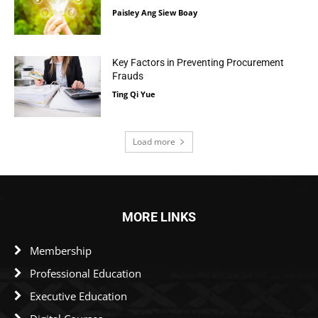
Paisley Ang Siew Boay
Key Factors in Preventing Procurement
Frauds
Ting Qi Yue
Load more
MORE LINKS
Membership
Professional Education
Executive Education