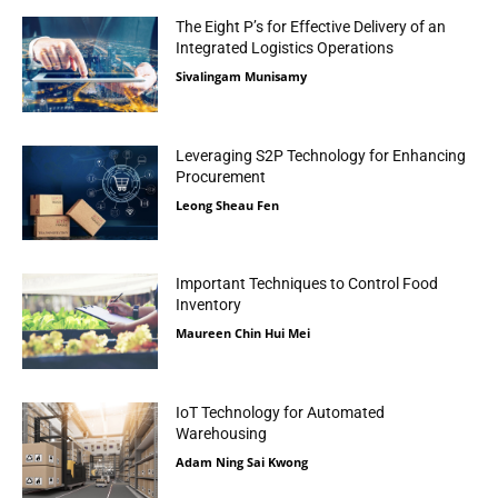
The Eight P’s for Effective Delivery of an
Integrated Logistics Operations
Sivalingam Munisamy
Leveraging S2P Technology for Enhancing
Procurement
Leong Sheau Fen
Important Techniques to Control Food
Inventory
Maureen Chin Hui Mei
IoT Technology for Automated
Warehousing
Adam Ning Sai Kwong