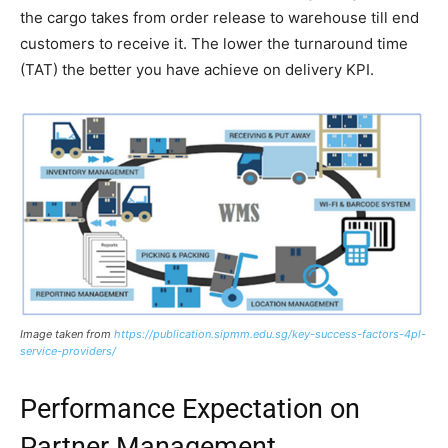
the cargo takes from order release to warehouse till end
customers to receive it. The lower the turnaround time
(TAT) the better you have achieve on delivery KPI.
Image taken from
https://publication.sipmm.edu.sg/key-success-factors-4pl-
service-providers/
Performance Expectation on
Partner Management