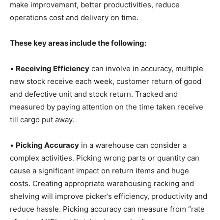
make improvement, better productivities, reduce
operations cost and delivery on time.
These key areas include the following:
•
Receiving Efficiency
can involve in accuracy, multiple
new stock receive each week, customer return of good
and defective unit and stock return. Tracked and
measured by paying attention on the time taken receive
till cargo put away.
•
Picking Accuracy
in a warehouse can consider a
complex activities. Picking wrong parts or quantity can
cause a significant impact on return items and huge
costs. Creating appropriate warehousing racking and
shelving will improve picker’s efficiency, productivity and
reduce hassle. Picking accuracy can measure from “rate