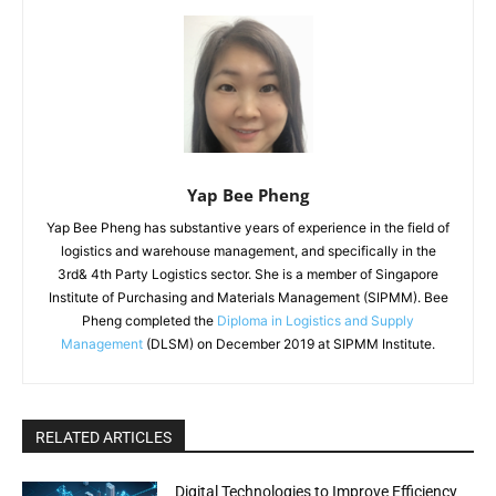
Yap Bee Pheng
Yap Bee Pheng has substantive years of experience in the field of
logistics and warehouse management, and specifically in the
3rd& 4th Party Logistics sector. She is a member of Singapore
Institute of Purchasing and Materials Management (SIPMM). Bee
Pheng completed the
Diploma in Logistics and Supply
Management
(DLSM) on December 2019 at SIPMM Institute.
RELATED ARTICLES
Digital Technologies to Improve Efficiency