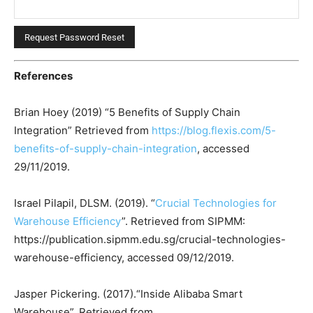
References
Brian Hoey (2019) “5 Benefits of Supply Chain
Integration” Retrieved from
https://blog.flexis.com/5-
benefits-of-supply-chain-integration
, accessed
29/11/2019.
Israel Pilapil, DLSM. (2019). “
Crucial Technologies for
Warehouse Efficiency
”. Retrieved from SIPMM:
https://publication.sipmm.edu.sg/crucial-technologies-
warehouse-efficiency, accessed 09/12/2019.
Jasper Pickering. (2017).“Inside Alibaba Smart
Warehouse”. Retrieved from