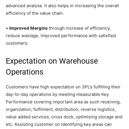
advanced analyse. It also helps in increasing the overall
efficiency of the value chain.
•
Improved Margins
through increase of efficiency,
reduce wastage, improved performance with satisfied
customers.
Expectation on Warehouse
Operations
Customers have high expectation on 3PL’s fulfilling their
day-to-day operations by meeting measurable Key
Performance covering important area as such receiving,
organization, fulfilment, distribution, reverse logistics,
value added services, cross dock, optimising storage and
etc. Assisting customer on identifying key areas can