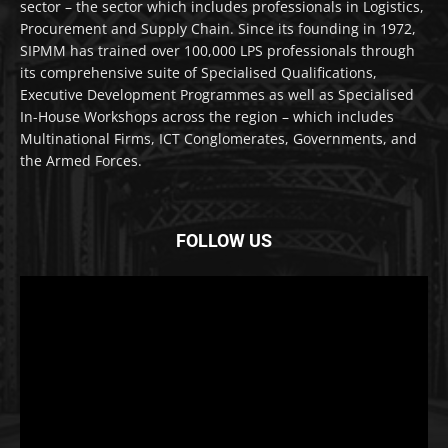
sector – the sector which includes professionals in Logistics,
Procurement and Supply Chain. Since its founding in 1972,
SIPMM has trained over 100,000 LPS professionals through
its comprehensive suite of Specialised Qualifications,
Executive Development Programmes as well as Specialised
In-House Workshops across the region – which includes
Multinational Firms, ICT Conglomerates, Governments, and
the Armed Forces.
FOLLOW US