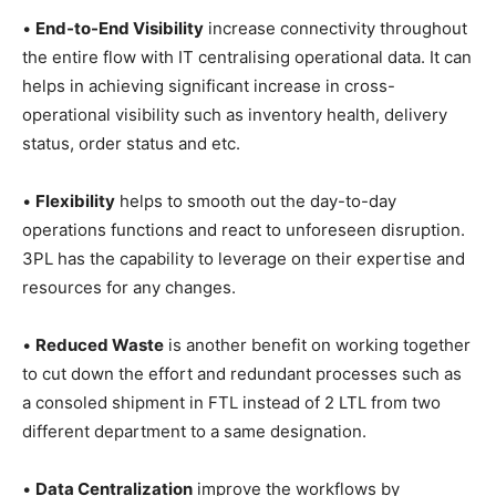
•
End-to-End Visibility
increase connectivity throughout
the entire flow with IT centralising operational data. It can
helps in achieving significant increase in cross-
operational visibility such as inventory health, delivery
status, order status and etc.
•
Flexibility
helps to smooth out the day-to-day
operations functions and react to unforeseen disruption.
3PL has the capability to leverage on their expertise and
resources for any changes.
•
Reduced Waste
is another benefit on working together
to cut down the effort and redundant processes such as
a consoled shipment in FTL instead of 2 LTL from two
different department to a same designation.
•
Data Centralization
improve the workflows by