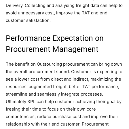
Delivery. Collecting and analysing freight data can help to
avoid unnecessary cost, improve the TAT and end
customer satisfaction.
Performance Expectation on
Procurement Management
The benefit on Outsourcing procurement can bring down
the overall procurement spend. Customer is expecting to
see a lower cost from direct and indirect, maximizing the
resources, augmented freight, better TAT performance,
streamline and seamlessly integrate processes.
Ultimately 3PL can help customer achieving their goal by
freeing their time to focus on their own core
competencies, reduce purchase cost and improve their
relationship with their end customer. Procurement