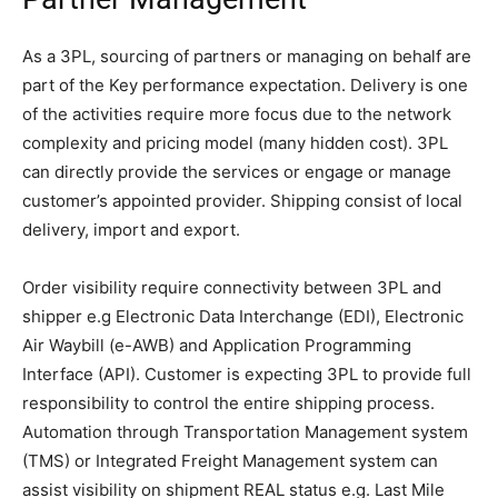
As a 3PL, sourcing of partners or managing on behalf are
part of the Key performance expectation. Delivery is one
of the activities require more focus due to the network
complexity and pricing model (many hidden cost). 3PL
can directly provide the services or engage or manage
customer’s appointed provider. Shipping consist of local
delivery, import and export.
Order visibility require connectivity between 3PL and
shipper e.g Electronic Data Interchange (EDI), Electronic
Air Waybill (e-AWB) and Application Programming
Interface (API). Customer is expecting 3PL to provide full
responsibility to control the entire shipping process.
Automation through Transportation Management system
(TMS) or Integrated Freight Management system can
assist visibility on shipment REAL status e.g. Last Mile