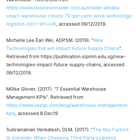
https://www.businessinsider.com.au/inside-alibaba-
smart-warehouse-robots-70-per-cent-work-technology-
logistics-2017-9?r=UK
, accessed 09/12/2019.
Michelle Lee Ean Wei, ADPSM. (2019). “
New
Technologies that will Impact Future Supply Chains
”.
Retrieved from https://publication.sipmm.edu.sg/new-
technologies-impact-future-supply-chains, accessed
09/12/2019.
M0ike Glover. (2017). “7 Essential Warehouse
Management KPIs”. Retrieved from
https://www.veeqo.com/blog/warehouse-management-
kpis
, accessed 8 Dec19
Subramanian Venkatesh, DLM. (2017). “
The Key Factors
to Consider When Choosing Third Party Logistics