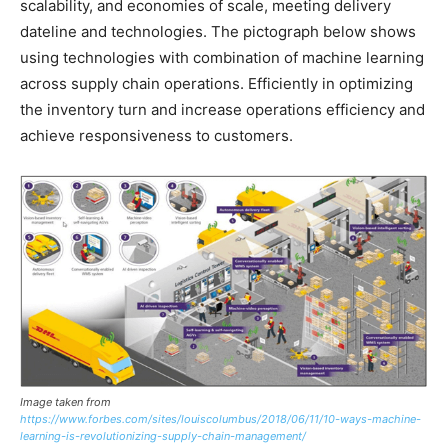
scalability, and economies of scale, meeting delivery
dateline and technologies. The pictograph below shows
using technologies with combination of machine learning
across supply chain operations. Efficiently in optimizing
the inventory turn and increase operations efficiency and
achieve responsiveness to customers.
Image taken from
https://www.forbes.com/sites/louiscolumbus/2018/06/11/10-ways-machine-
learning-is-revolutionizing-supply-chain-management/