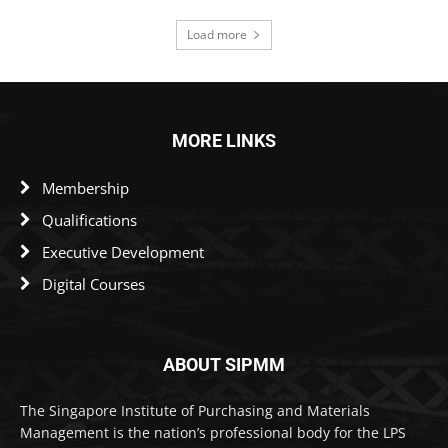
Load more
MORE LINKS
Membership
Qualifications
Executive Development
Digital Courses
ABOUT SIPMM
The Singapore Institute of Purchasing and Materials
Management is the nation’s professional body for the LPS