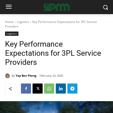
Home
Logistics
Key Performance Expectations for 3PL Service
Providers
Logistics
Key Performance
Expectations for 3PL Service
Providers
By
Yap Bee Pheng
February 23, 2020