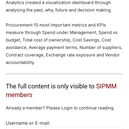
Analytics created a visualization dashboard through
analysing the past, why, future and decision making.
Procurement 10 most important metrics and KPIs
measure through Spend under Management, Spend vs
budget, Total cost of ownership, Cost Savings, Cost
avoidance, Average payment terms, Number of suppliers,
Contract coverage, Exchange rate exposure and Vendor
accountability.
The full content is only visible to
SIPMM
members
Already a member? Please Login to continue reading.
Username or E-mail: