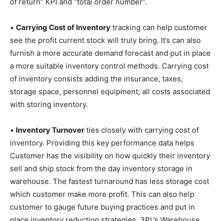
of return” KPI and “total order number”.
•
Carrying Cost of Inventory
tracking can help customer
see the profit current stock will truly bring. It’s can also
furnish a more accurate demand forecast and put in place
a more suitable inventory control methods. Carrying cost
of inventory consists adding the insurance, taxes,
storage space, personnel equipment; all costs associated
with storing inventory.
•
Inventory Turnover
ties closely with carrying cost of
inventory. Providing this key performance data helps
Customer has the visibility on how quickly their inventory
sell and ship stock from the day inventory storage in
warehouse. The fastest turnaround has less storage cost
which customer make more profit. This can also help
customer to gauge future buying practices and put in
place inventory reduction strategies. 3PL’s Warehouse