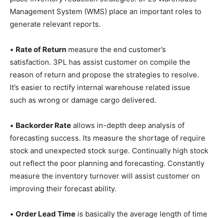
Management System (WMS) place an important roles to
generate relevant reports.
•
Rate of Return
measure the end customer’s
satisfaction. 3PL has assist customer on compile the
reason of return and propose the strategies to resolve.
It’s easier to rectify internal warehouse related issue
such as wrong or damage cargo delivered.
•
Backorder Rate
allows in-depth deep analysis of
forecasting success. Its measure the shortage of require
stock and unexpected stock surge. Continually high stock
out reflect the poor planning and forecasting. Constantly
measure the inventory turnover will assist customer on
improving their forecast ability.
•
Order Lead Time
is basically the average length of time