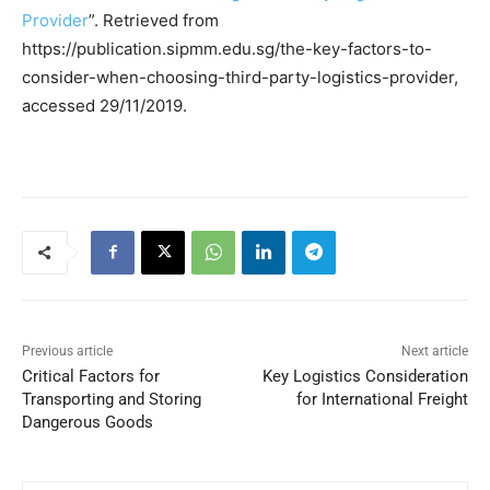
Provider
”. Retrieved from
https://publication.sipmm.edu.sg/the-key-factors-to-
consider-when-choosing-third-party-logistics-provider,
accessed 29/11/2019.
Previous article
Next article
Critical Factors for
Key Logistics Consideration
Transporting and Storing
for International Freight
Dangerous Goods