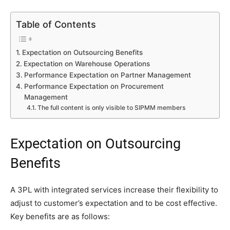
Table of Contents
Expectation on Outsourcing Benefits
Expectation on Warehouse Operations
Performance Expectation on Partner Management
Performance Expectation on Procurement
Management
The full content is only visible to SIPMM members
Expectation on Outsourcing
Benefits
A 3PL with integrated services increase their flexibility to
adjust to customer’s expectation and to be cost effective.
Key benefits are as follows: