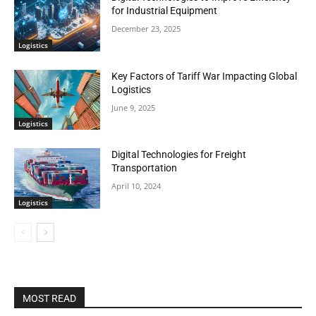
for Industrial Equipment
December 23, 2025
Logistics
Key Factors of Tariff War Impacting Global
Logistics
June 9, 2025
Logistics
Digital Technologies for Freight
Transportation
April 10, 2024
Logistics
MOST READ