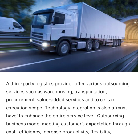
A third-party logistics provider offer various outsourcing
services such as warehousing, transportation,
procurement, value-added services and to certain
execution scope. Technology integration is also a ‘must
have’ to enhance the entire service level. Outsourcing
business model meeting customer’s expectation through
cost –efficiency, increase productivity, flexibility,