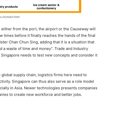
s.in/chain.html
, either from the port, the airport or the Causeway will
 times before it finally reaches the hands of the final
ter Chan Chun Sing, adding that it is a situation that
and a waste of time and money”. Trade and Industry
 Singapore needs to test new concepts and consider it
global supply chain, logistics firms here need to
ivity. Singapore can thus also serve as a role model
ecially in Asia. Newer technologies presents companies
nies to create new workforce and better jobs.