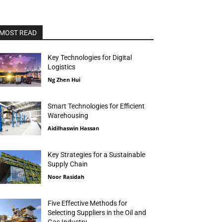
MOST READ
Key Technologies for Digital
Logistics
Ng Zhen Hui
Smart Technologies for Efficient
Warehousing
Aidilhaswin Hassan
Key Strategies for a Sustainable
Supply Chain
Noor Rasidah
Five Effective Methods for
Selecting Suppliers in the Oil and