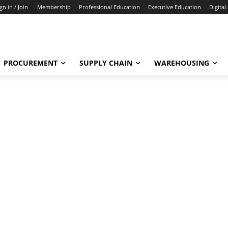
gn in / Join
Membership
Professional Education
Executive Education
Digital
PROCUREMENT
SUPPLY CHAIN
WAREHOUSING