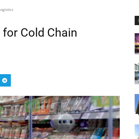
ogistics
for Cold Chain