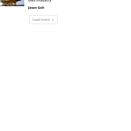
Gas Industry
Jason Goh
Load more