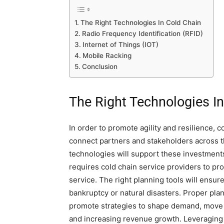
The Right Technologies In Cold Chain
Radio Frequency Identification (RFID)
Internet of Things (IOT)
Mobile Racking
Conclusion
The Right Technologies I
In order to promote agility and resilience, 
connect partners and stakeholders across 
technologies will support these investmen
requires cold chain service providers to pr
service. The right planning tools will ensu
bankruptcy or natural disasters. Proper pla
promote strategies to shape demand, move a
and increasing revenue growth. Leveraging