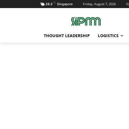
C
Friday, August 7, 2026
Si
28.3
Singapore
THOUGHT LEADERSHIP
LOGISTICS