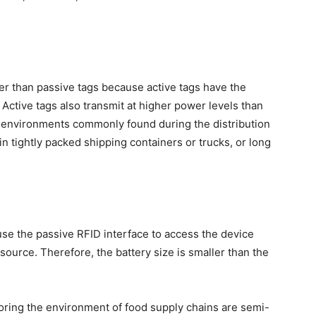
igher than passive tags because active tags have the
. Active tags also transmit at higher power levels than
n environments commonly found during the distribution
in tightly packed shipping containers or trucks, or long
e the passive RFID interface to access the device
source. Therefore, the battery size is smaller than the
ring the environment of food supply chains are semi-