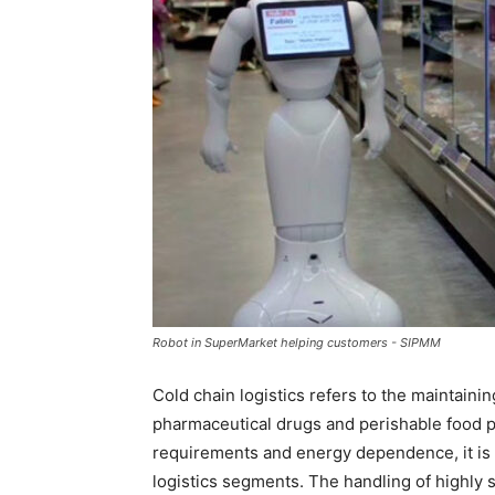
Robot in SuperMarket helping customers - SIPMM
Cold chain logistics refers to the maintain
pharmaceutical drugs and perishable food p
requirements and energy dependence, it i
logistics segments. The handling of highly 