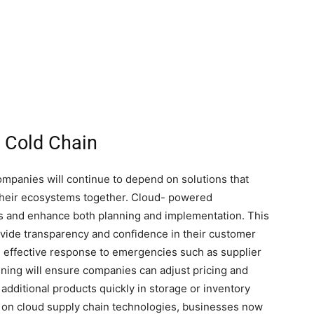
n Cold Chain
companies will continue to depend on solutions that
their ecosystems together. Cloud- powered
ts and enhance both planning and implementation. This
ovide transparency and confidence in their customer
re effective response to emergencies such as supplier
nning will ensure companies can adjust pricing and
dditional products quickly in storage or inventory
 on cloud supply chain technologies, businesses now