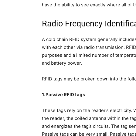
have the ability to see exactly where all of t
Radio Frequency Identific
A cold chain RFID system generally include
with each other via radio transmission. RFI
purposes and a limited number of temperatu
and battery power.
RFID tags may be broken down into the foll
1. Passive RFID tags
These tags rely on the reader’s electricity
the reader, the coiled antenna within the ta
and energizes the tag’s circuits. The tag s
Passive tags can be very small. Passive tags