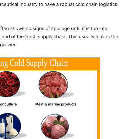
eutical industry to have a robust cold chain logistics
often shows no signs of spoilage until it is too late,
 end of the fresh supply chain. This usually leaves the
 grower.