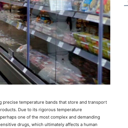
ing precise temperature bands that store and transport
roducts. Due to its rigorous temperature
s perhaps one of the most complex and demanding
sensitive drugs, which ultimately affects a human