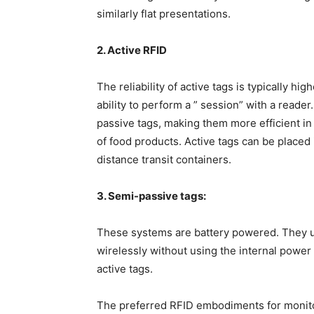
similarly flat presentations.
2. Active RFID
The reliability of active tags is typically h
ability to perform a ” session” with a reader
passive tags, making them more efficient i
of food products. Active tags can be placed 
distance transit containers.
3. Semi-passive tags:
These systems are battery powered. They us
wirelessly without using the internal power 
active tags.
The preferred RFID embodiments for monito