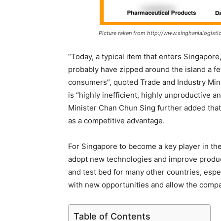
Picture taken from http://www.singhanialogistic
“Today, a typical item that enters Singapore
probably have zipped around the island a few
consumers”, quoted Trade and Industry Minis
is “highly inefficient, highly unproductive 
Minister Chan Chun Sing further added that
as a competitive advantage.
For Singapore to become a key player in the 
adopt new technologies and improve product
and test bed for many other countries, esp
with new opportunities and allow the compa
Table of Contents