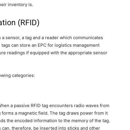
heir inventory is.
ation (RFID)
s a sensor, a tag and a reader which communicates
D tags can store an EPC for logistics management
re readings if equipped with the appropriate sensor
owing categories:
. When a passive RFID tag encounters radio waves from
g forms a magnetic field. The tag draws power from it
ends the encoded information to the memory of the tag.
 can, therefore, be inserted into sticks and other