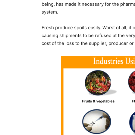
being, has made it necessary for the pharmac
system.
Fresh produce spoils easily. Worst of all, it 
causing shipments to be refused at the very
cost of the loss to the supplier, producer or