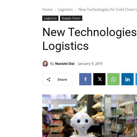
Home
Logistics
New Technologies for Cold Chain L
Logistics
Supply Chain
New Technologies 
Logistics
By
Nuraini Ooi
January 9, 2019
Share