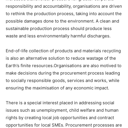
responsibility and accountability, organisations are driven
to rethink the production process, taking into account the
possible damages done to the environment. A clean and
sustainable production process should produce less
waste and less environmentally harmful discharges.
End-of-life collection of products and materials recycling
is also an alternative solution to reduce wastage of the
Earth’s finite resources.Organisations are also motived to
make decisions during the procurement process leading
to socially responsible goods, services and works, while
ensuring the maximisation of any economic impact.
There is a special interest placed in addressing social
issues such as unemployment, child welfare and human
rights by creating local job opportunities and contract
opportunities for local SMEs. Procurement processes are