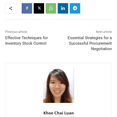
Previous article
Next article
Effective Techniques for
Essential Strategies for a
Inventory Stock Control
Successful Procurement
Negotiation
Khoo Chai Luan