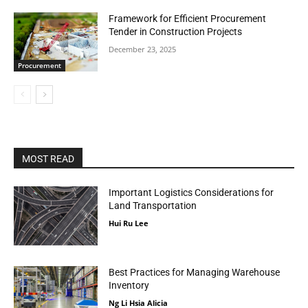
Framework for Efficient Procurement
Tender in Construction Projects
December 23, 2025
Procurement
MOST READ
Important Logistics Considerations for
Land Transportation
Hui Ru Lee
Best Practices for Managing Warehouse
Inventory
Ng Li Hsia Alicia