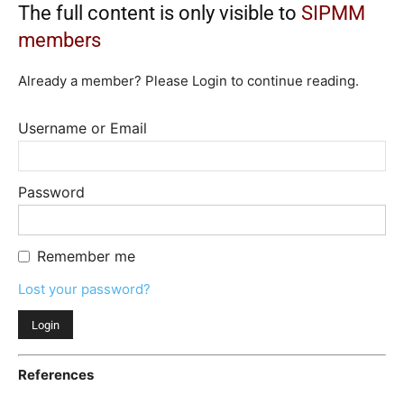
The full content is only visible to
SIPMM
members
Already a member? Please Login to continue reading.
Username or Email
Password
Remember me
Lost your password?
References