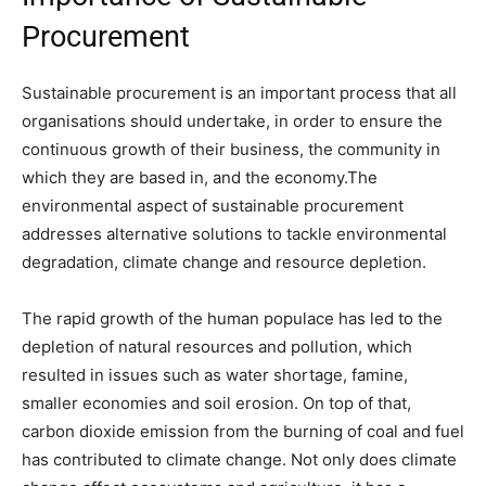
Procurement
Sustainable procurement is an important process that all
organisations should undertake, in order to ensure the
continuous growth of their business, the community in
which they are based in, and the economy.The
environmental aspect of sustainable procurement
addresses alternative solutions to tackle environmental
degradation, climate change and resource depletion.
The rapid growth of the human populace has led to the
depletion of natural resources and pollution, which
resulted in issues such as water shortage, famine,
smaller economies and soil erosion. On top of that,
carbon dioxide emission from the burning of coal and fuel
has contributed to climate change. Not only does climate