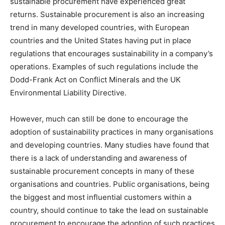
sustainable procurement have experienced great
returns. Sustainable procurement is also an increasing
trend in many developed countries, with European
countries and the United States having put in place
regulations that encourages sustainability in a company’s
operations. Examples of such regulations include the
Dodd-Frank Act on Conflict Minerals and the UK
Environmental Liability Directive.
However, much can still be done to encourage the
adoption of sustainability practices in many organisations
and developing countries. Many studies have found that
there is a lack of understanding and awareness of
sustainable procurement concepts in many of these
organisations and countries. Public organisations, being
the biggest and most influential customers within a
country, should continue to take the lead on sustainable
procurement to encourage the adoption of such practices