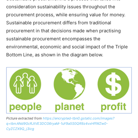
consideration sustainability issues throughout the
procurement process, while ensuring value for money.
Sustainable procurement differs from traditional
procurement in that decisions made when practising
sustainable procurement encompasses the
environmental, economic and social impact of the Triple
Bottom Line, as shown in the diagram below.
Picture extracted from
https://encrypted-tbn0.gstatic.com/images?
q=tbn:ANd9GcRJtVE3DCG6ryaM-1uY9a5S0QR9z4vxHffWZw0-
CyZCZX9Q_j3icg