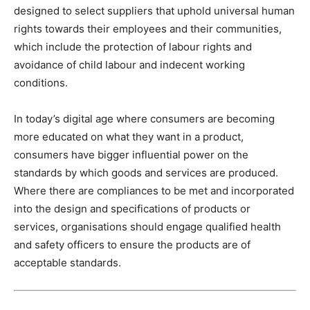
designed to select suppliers that uphold universal human
rights towards their employees and their communities,
which include the protection of labour rights and
avoidance of child labour and indecent working
conditions.
In today’s digital age where consumers are becoming
more educated on what they want in a product,
consumers have bigger influential power on the
standards by which goods and services are produced.
Where there are compliances to be met and incorporated
into the design and specifications of products or
services, organisations should engage qualified health
and safety officers to ensure the products are of
acceptable standards.