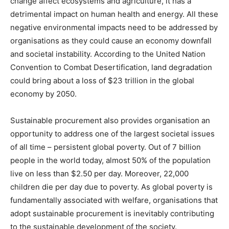
change affect ecosystems and agriculture, it has a
detrimental impact on human health and energy. All these
negative environmental impacts need to be addressed by
organisations as they could cause an economy downfall
and societal instability. According to the United Nation
Convention to Combat Desertification, land degradation
could bring about a loss of $23 trillion in the global
economy by 2050.
Sustainable procurement also provides organisation an
opportunity to address one of the largest societal issues
of all time – persistent global poverty. Out of 7 billion
people in the world today, almost 50% of the population
live on less than $2.50 per day. Moreover, 22,000
children die per day due to poverty. As global poverty is
fundamentally associated with welfare, organisations that
adopt sustainable procurement is inevitably contributing
to the sustainable development of the society.