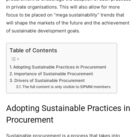
in private organisations. This will also allow for more
focus to be placed on “mega sustainability” trends that
will shape the markets of the future and the achievement
of sustainable development goals.
Table of Contents
Adopting Sustainable Practices in Procurement
Importance of Sustainable Procurement
Drivers of Sustainable Procurement
The full content is only visible to SIPMM members
Adopting Sustainable Practices in
Procurement
Sustainable procurement is a process that takes into