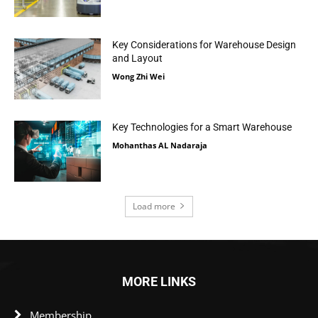
Key Considerations for Warehouse Design
and Layout
Wong Zhi Wei
Key Technologies for a Smart Warehouse
Mohanthas AL Nadaraja
Load more
MORE LINKS
Membership