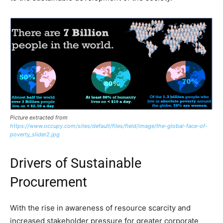
Picture extracted from
https://www.occupy.com/sites/default/files/field/image/the-global-face-of-
poverty_slider2.jpg
Drivers of Sustainable
Procurement
With the rise in awareness of resource scarcity and
increased stakeholder pressure for greater corporate