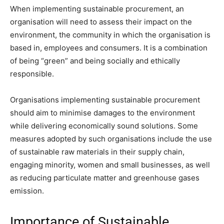
When implementing sustainable procurement, an
organisation will need to assess their impact on the
environment, the community in which the organisation is
based in, employees and consumers. It is a combination
of being “green” and being socially and ethically
responsible.
Organisations implementing sustainable procurement
should aim to minimise damages to the environment
while delivering economically sound solutions. Some
measures adopted by such organisations include the use
of sustainable raw materials in their supply chain,
engaging minority, women and small businesses, as well
as reducing particulate matter and greenhouse gases
emission.
Importance of Sustainable