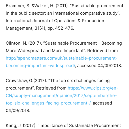
Brammer, S. &Walker, H. (2011). “Sustainable procurement
in the public sector: an international comparative study”.
International Journal of Operations & Production
Management, 31(4), pp. 452-476.
Clinton, N. (2017). “Sustainable Procurement – Becoming
More Widespread and More Important”. Retrieved from
http://spendmatters.com/uk/sustainable-procurement-
becoming-important-widespread/
, accessed 04/09/2018.
Crawshaw, G.(2017). “The top six challenges facing
procurement”. Retrieved from
https://www.cips.org/en-
CN/supply-management/opinion/2017/september/the-
top-six-challenges-facing-procurement-/
, accessed
04/09/2018.
Kang, J. (2017). “Importance of Sustainable Procurement