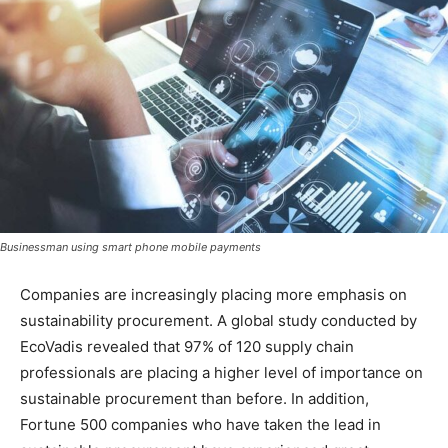
Businessman using smart phone mobile payments
Companies are increasingly placing more emphasis on
sustainability procurement. A global study conducted by
EcoVadis revealed that 97% of 120 supply chain
professionals are placing a higher level of importance on
sustainable procurement than before. In addition,
Fortune 500 companies who have taken the lead in