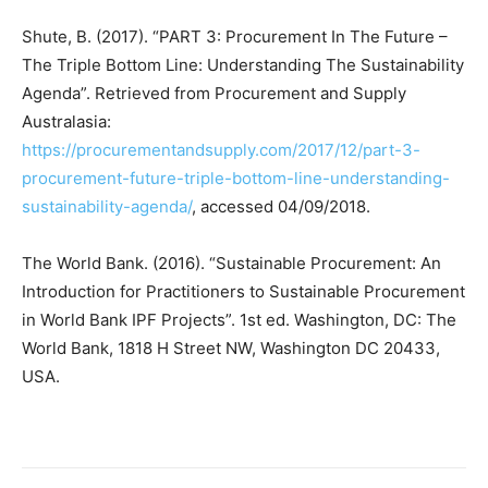
Shute, B. (2017). “PART 3: Procurement In The Future –
The Triple Bottom Line: Understanding The Sustainability
Agenda”. Retrieved from Procurement and Supply
Australasia:
https://procurementandsupply.com/2017/12/part-3-
procurement-future-triple-bottom-line-understanding-
sustainability-agenda/
, accessed 04/09/2018.
The World Bank. (2016). “Sustainable Procurement: An
Introduction for Practitioners to Sustainable Procurement
in World Bank IPF Projects”. 1st ed. Washington, DC: The
World Bank, 1818 H Street NW, Washington DC 20433,
USA.