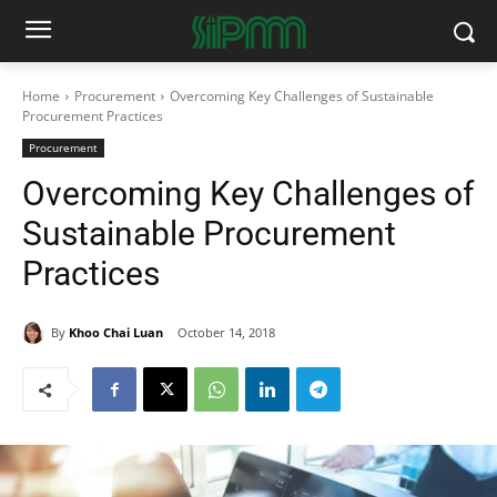
Home
Procurement
Overcoming Key Challenges of Sustainable
Procurement Practices
Procurement
Overcoming Key Challenges of
Sustainable Procurement
Practices
By
Khoo Chai Luan
October 14, 2018