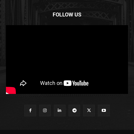
FOLLOW US