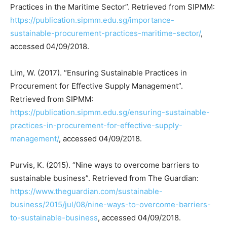
Practices in the Maritime Sector”. Retrieved from SIPMM:
https://publication.sipmm.edu.sg/importance-
sustainable-procurement-practices-maritime-sector/
,
accessed 04/09/2018.
Lim, W. (2017). “Ensuring Sustainable Practices in
Procurement for Effective Supply Management”.
Retrieved from SIPMM:
https://publication.sipmm.edu.sg/ensuring-sustainable-
practices-in-procurement-for-effective-supply-
management/
, accessed 04/09/2018.
Purvis, K. (2015). “Nine ways to overcome barriers to
sustainable business”. Retrieved from The Guardian:
https://www.theguardian.com/sustainable-
business/2015/jul/08/nine-ways-to-overcome-barriers-
to-sustainable-business
, accessed 04/09/2018.