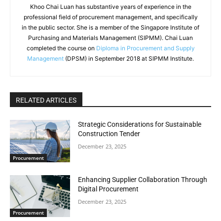
Khoo Chai Luan has substantive years of experience in the
professional field of procurement management, and specifically
in the public sector. She is a member of the Singapore Institute of
Purchasing and Materials Management (SIPMM). Chai Luan
completed the course on
Diploma in Procurement and Supply
Management
(DPSM) in September 2018 at SIPMM Institute.
RELATED ARTICLES
Strategic Considerations for Sustainable
Construction Tender
December 23, 2025
Procurement
Enhancing Supplier Collaboration Through
Digital Procurement
December 23, 2025
Procurement