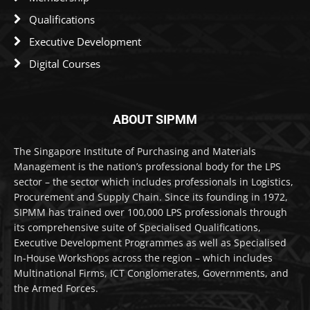
Qualifications
Executive Development
Digital Courses
ABOUT SIPMM
The Singapore Institute of Purchasing and Materials
Management is the nation’s professional body for the LPS
sector – the sector which includes professionals in Logistics,
Procurement and Supply Chain. Since its founding in 1972,
SIPMM has trained over 100,000 LPS professionals through
its comprehensive suite of Specialised Qualifications,
Executive Development Programmes as well as Specialised
In-House Workshops across the region – which includes
Multinational Firms, ICT Conglomerates, Governments, and
the Armed Forces.