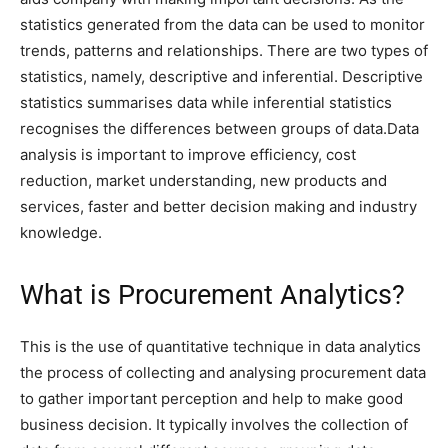
statistics generated from the data can be used to monitor
trends, patterns and relationships. There are two types of
statistics, namely, descriptive and inferential. Descriptive
statistics summarises data while inferential statistics
recognises the differences between groups of data.Data
analysis is important to improve efficiency, cost
reduction, market understanding, new products and
services, faster and better decision making and industry
knowledge.
What is Procurement Analytics?
This is the use of quantitative technique in data analytics
the process of collecting and analysing procurement data
to gather important perception and help to make good
business decision. It typically involves the collection of