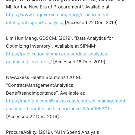
ML for the New Era of Procurement”. Available at:
https://www.edgeverve.com/blogs/procurement-
intelligent-spend-analysis/
[Accessed 22 Dec. 2019].
Lim Hun Meng, GDSCM. (2019). “Data Analytics for
Optimizing Inventory”. Available at SIPMM:
https://publication.sipmm.edu.sg/data-analytics-
optimising-inventory/
[Accessed 18 Dec. 2019].
NavAxxess Health Solutions (2019).
“ContractManagementAnalytics –
BenefitsandImportance”. Available at:
https://medium.com/@navaxxess/contract-management-
analytics-benefits-and-importance-87c4995301c
[Accessed 22 Dec. 2019].
ProcureAbility. (2019). “AI in Spend Analysis –