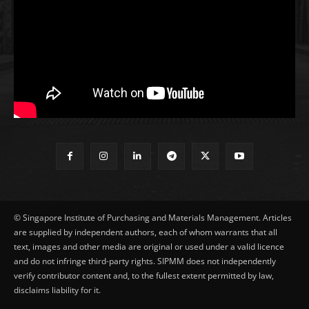
© Singapore Institute of Purchasing and Materials Management. Articles
are supplied by independent authors, each of whom warrants that all
text, images and other media are original or used under a valid licence
and do not infringe third-party rights. SIPMM does not independently
verify contributor content and, to the fullest extent permitted by law,
disclaims liability for it.