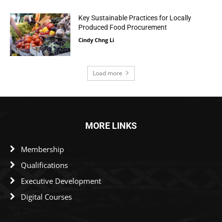
Key Sustainable Practices for Locally
Produced Food Procurement
Cindy Chng Li
Load more
MORE LINKS
Membership
Qualifications
Executive Development
Digital Courses