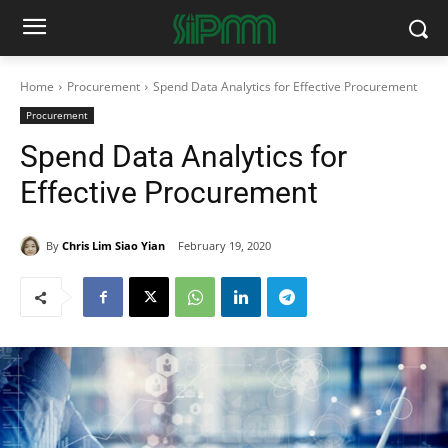
Home
Procurement
Spend Data Analytics for Effective Procurement
Procurement
Spend Data Analytics for
Effective Procurement
By
Chris Lim Siao Yian
February 19, 2020