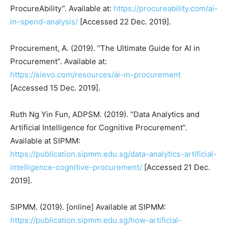
ProcureAbility”. Available at:
https://procureability.com/ai-
in-spend-analysis/
[Accessed 22 Dec. 2019].
Procurement, A. (2019). “The Ultimate Guide for AI in
Procurement”. Available at:
https://sievo.com/resources/ai-in-procurement
[Accessed 15 Dec. 2019].
Ruth Ng Yin Fun, ADPSM. (2019). “Data Analytics and
Artificial Intelligence for Cognitive Procurement”.
Available at SIPMM:
https://publication.sipmm.edu.sg/data-analytics-artificial-
intelligence-cognitive-procurement/
[Accessed 21 Dec.
2019].
SIPMM. (2019). [online] Available at SIPMM:
https://publication.sipmm.edu.sg/how-artificial-