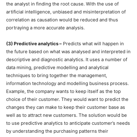
the analyst in finding the root cause. With the use of
artificial intelligence, unbiased and misinterpretation of
correlation as causation would be reduced and thus
portraying a more accurate analysis.
(3) Predictive analytics –
Predicts what will happen in
the future based on what was analysed and interpreted in
descriptive and diagnostic analytics. It uses a number of
data mining, predictive modelling and analytical
techniques to bring together the management,
information technology and modelling business process.
Example, the company wants to keep itself as the top
choice of their customer. They would want to predict the
changes they can make to keep their customer base as
well as to attract new customers. The solution would be
to use predictive analytics to anticipate customer’s needs
by understanding the purchasing patterns their