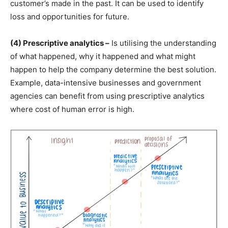
customer’s made in the past. It can be used to identify
loss and opportunities for future.
(4) Prescriptive analytics –
Is utilising the understanding
of what happened, why it happened and what might
happen to help the company determine the best solution.
Example, data-intensive businesses and government
agencies can benefit from using prescriptive analytics
where cost of human error is high.