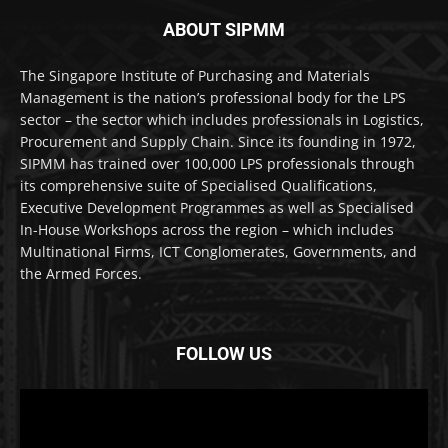
ABOUT SIPMM
The Singapore Institute of Purchasing and Materials
Management is the nation’s professional body for the LPS
sector – the sector which includes professionals in Logistics,
Procurement and Supply Chain. Since its founding in 1972,
SIPMM has trained over 100,000 LPS professionals through
its comprehensive suite of Specialised Qualifications,
Executive Development Programmes as well as Specialised
In-House Workshops across the region – which includes
Multinational Firms, ICT Conglomerates, Governments, and
the Armed Forces.
FOLLOW US