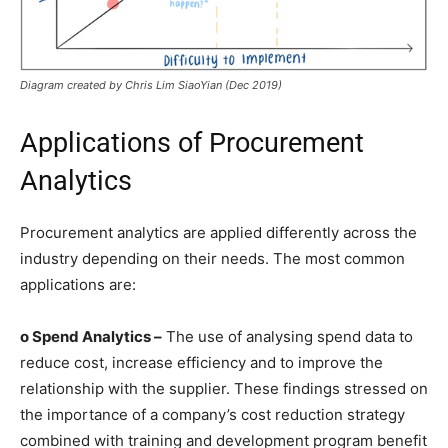
Diagram created by Chris Lim SiaoYian (Dec 2019)
Applications of Procurement
Analytics
Procurement analytics are applied differently across the
industry depending on their needs. The most common
applications are:
o Spend Analytics –
The use of analysing spend data to
reduce cost, increase efficiency and to improve the
relationship with the supplier. These findings stressed on
the importance of a company’s cost reduction strategy
combined with training and development program benefit