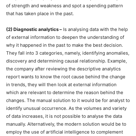
of strength and weakness and spot a spending pattern
that has taken place in the past.
(2) Diagnostic analytics –
Is analysing data with the help
of external information to deepen the understanding of
why it happened in the past to make the best decision.
They fall into 3 categories, namely, identifying anomalies,
discovery and determining causal relationship. Example,
the company after reviewing the descriptive analytics
report wants to know the root cause behind the change
in trends, they will then look at external information
which are relevant to determine the reason behind the
changes. The manual solution to it would be for analyst to
identify unusual occurrence. As the volumes and variety
of data increases, it is not possible to analyse the data
manually. Alternatively, the modern solution would be to
employ the use of artificial intelligence to complement