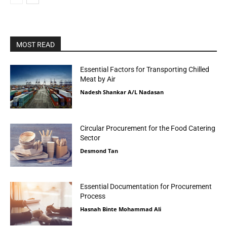
MOST READ
Essential Factors for Transporting Chilled
Meat by Air
Nadesh Shankar A/L Nadasan
Circular Procurement for the Food Catering
Sector
Desmond Tan
Essential Documentation for Procurement
Process
Hasnah Binte Mohammad Ali