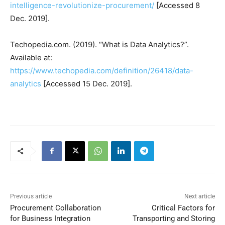
intelligence-revolutionize-procurement/
[Accessed 8
Dec. 2019].
Techopedia.com. (2019). “What is Data Analytics?”.
Available at:
https://www.techopedia.com/definition/26418/data-
analytics
[Accessed 15 Dec. 2019].
Previous article
Next article
Procurement Collaboration
Critical Factors for
for Business Integration
Transporting and Storing