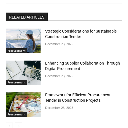
RELATED ARTICLES
Strategic Considerations for Sustainable
Construction Tender
December 23, 2025
Procurement
Enhancing Supplier Collaboration Through
Digital Procurement
December 23, 2025
Procurement
Framework for Efficient Procurement
Tender in Construction Projects
December 23, 2025
Procurement