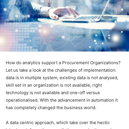
How do analytics support a Procurement Organizations?
Let us take a look at the challenges of implementation:
data is in multiple system, existing data is not analysed,
skill set in an organization is not available, right
technology is not available and one-off versus
operationalised. With the advancement in automation it
has completely changed the business world.
A data centric approach, which take over the hectic