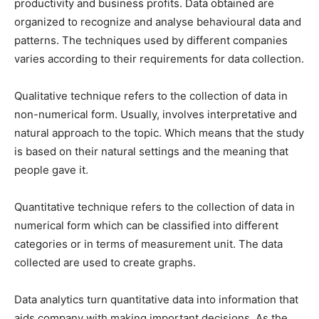
productivity and business profits. Data obtained are
organized to recognize and analyse behavioural data and
patterns. The techniques used by different companies
varies according to their requirements for data collection.
Qualitative technique refers to the collection of data in
non-numerical form. Usually, involves interpretative and
natural approach to the topic. Which means that the study
is based on their natural settings and the meaning that
people gave it.
Quantitative technique refers to the collection of data in
numerical form which can be classified into different
categories or in terms of measurement unit. The data
collected are used to create graphs.
Data analytics turn quantitative data into information that
aids company with making important decisions. As the