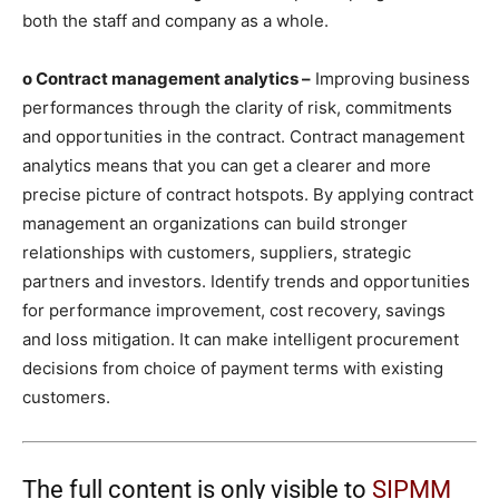
both the staff and company as a whole.
o Contract management analytics –
Improving business
performances through the clarity of risk, commitments
and opportunities in the contract. Contract management
analytics means that you can get a clearer and more
precise picture of contract hotspots. By applying contract
management an organizations can build stronger
relationships with customers, suppliers, strategic
partners and investors. Identify trends and opportunities
for performance improvement, cost recovery, savings
and loss mitigation. It can make intelligent procurement
decisions from choice of payment terms with existing
customers.
The full content is only visible to
SIPMM