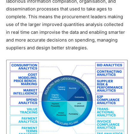
laborious information compilation, organisation, and
dissemination processes that used to take ages to
complete. This means the procurement leaders making
use of the larger improved quantities analysis collected
in real time can improvise the data and enabling smarter
and more accurate decisions on spending, managing
suppliers and design better strategies.