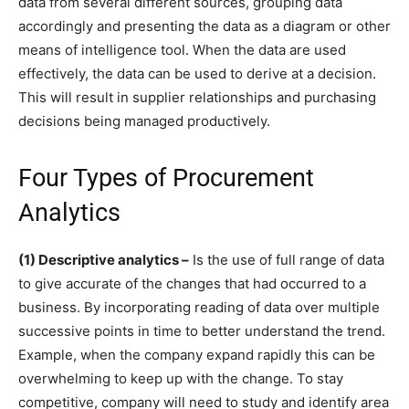
data from several different sources, grouping data
accordingly and presenting the data as a diagram or other
means of intelligence tool. When the data are used
effectively, the data can be used to derive at a decision.
This will result in supplier relationships and purchasing
decisions being managed productively.
Four Types of Procurement
Analytics
(1) Descriptive analytics –
Is the use of full range of data
to give accurate of the changes that had occurred to a
business. By incorporating reading of data over multiple
successive points in time to better understand the trend.
Example, when the company expand rapidly this can be
overwhelming to keep up with the change. To stay
competitive, company will need to study and identify area