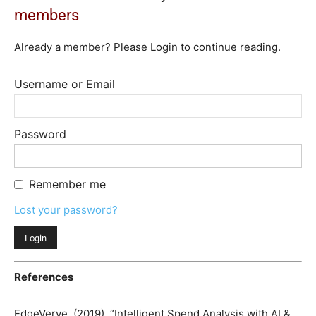
members
Already a member? Please Login to continue reading.
Username or Email
Password
Remember me
Lost your password?
References
EdgeVerve. (2019). “Intelligent Spend Analysis with AI &