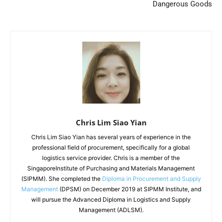
Dangerous Goods
Chris Lim Siao Yian
Chris Lim Siao Yian has several years of experience in the
professional field of procurement, specifically for a global
logistics service provider. Chris is a member of the
SingaporeInstitute of Purchasing and Materials Management
(SIPMM). She completed the
Diploma in Procurement and Supply
Management
(DPSM) on December 2019 at SIPMM Institute, and
will pursue the Advanced Diploma in Logistics and Supply
Management (ADLSM).