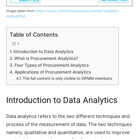
Image taken from
https://sievo.com/resources/procurement-analytics-
demystified
Table of Contents
Introduction to Data Analytics
What is Procurement Analytics?
Four Types of Procurement Analytics
Applications of Procurement Analytics
The full content is only visible to SIPMM members
Introduction to Data Analytics
Data analytics refers to the two different techniques and
process of the measurement of data. The two techniques
namely, qualitative and quantitative, are used to improve