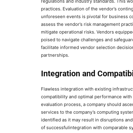
regulations and industry standards. This w
practices. Evaluation of the vendor’s conti
unforeseen events is pivotal for business c
assess the vendor’s risk management pract
mitigate operational risks. Vendors equipp
poised to navigate challenges and safeguard 
facilitate informed vendor selection decis
partnerships.
Integration and Compatibi
Flawless integration with existing infrastr
compatibility and optimal performance with 
evaluation process, a company should ascert
services to the company’s computing syste
identified as it may result in disruptions an
of successfulintegration with comparable sys