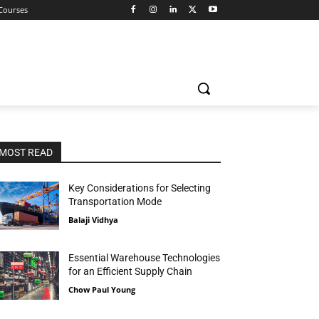
 Courses
MOST READ
Key Considerations for Selecting
Transportation Mode
Balaji Vidhya
Essential Warehouse Technologies
for an Efficient Supply Chain
Chow Paul Young