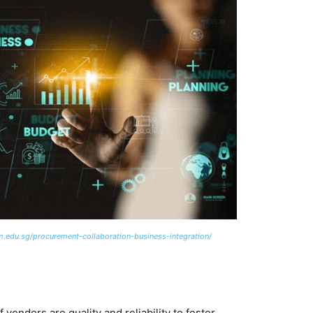
m.edu.sg/procurement-collaboration-business-integration/
 vendors are quality and reliability to foster