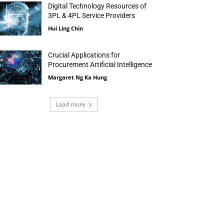
Digital Technology Resources of
3PL & 4PL Service Providers
Hui Ling Chin
Crucial Applications for
Procurement Artificial Intelligence
Margaret Ng Ka Hung
Load more