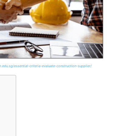
.edu.sg/essential-criteria-evaluate-construction-supplier/