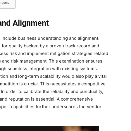
embers
and Alignment
ia include business understanding and alignment.
 for quality backed by
a
proven track record and
assess risk and implement mitigation strategies related
ns and risk management. This examination ensures
ugh seamless integration with existing systems.
on and long-term scalability would also play a vital
ompetition is crucial. This necessitates a competitive
n order to calibrate the reliability and punctuality,
d and reputation is essential. A comprehensive
pport capabilities further underscores the vendor