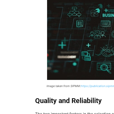
Image taken from SIPMM:
https://publication.sipm
Quality and Reliability
The two important factors in the selection of