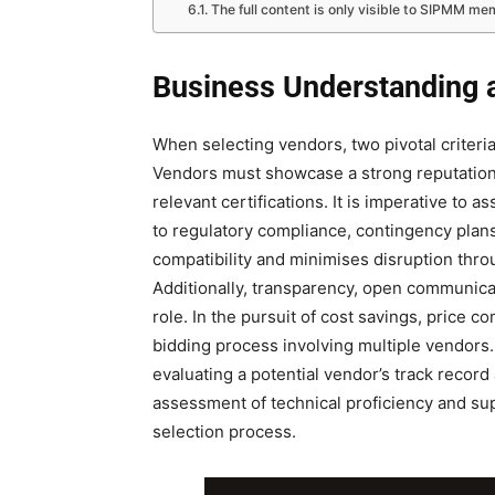
The full content is only visible to SIPMM m
Business Understanding 
When selecting vendors, two pivotal criter
Vendors must showcase a strong reputation
relevant certifications. It is imperative to 
to regulatory compliance, contingency pla
compatibility and minimises disruption thro
Additionally, transparency, open communicati
role. In the pursuit of cost savings, price c
bidding process involving multiple vendors. I
evaluating a potential vendor’s track recor
assessment of technical proficiency and su
selection process.