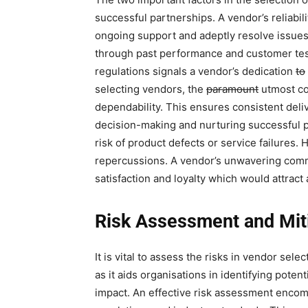
successful partnerships. A vendor’s reliabili
ongoing support and adeptly resolve issues.
through past performance and customer tes
regulations signals a vendor’s dedication
to
selecting vendors, the
paramount
utmost con
dependability. This ensures consistent delive
decision-making and nurturing successful 
risk of product defects or service failures. H
repercussions. A vendor’s unwavering com
satisfaction and loyalty which would attract
Risk Assessment and Mit
It is vital to assess the risks in vendor sele
as it aids organisations in identifying poten
impact. An effective risk assessment encom