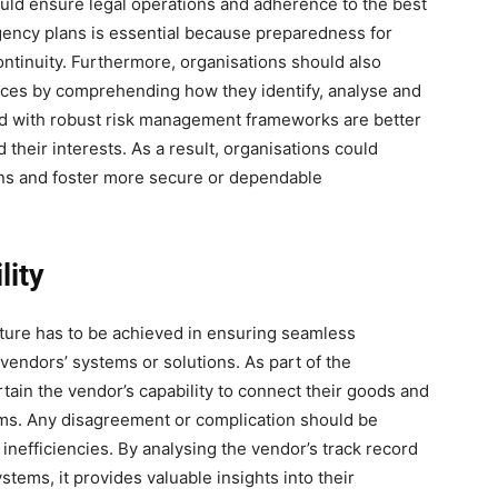
ould ensure legal operations and adherence to the best
ngency plans is essential because preparedness for
ontinuity. Furthermore, organisations should also
ices by comprehending how they identify, analyse and
ed with robust risk management frameworks are better
their interests. As a result, organisations could
ions and foster more secure or dependable
lity
ucture has to be achieved in ensuring seamless
vendors’ systems or solutions. As part of the
ain the vendor’s capability to connect their goods and
ms. Any disagreement or complication should be
d inefficiencies. By analysing the vendor’s track record
tems, it provides valuable insights into their