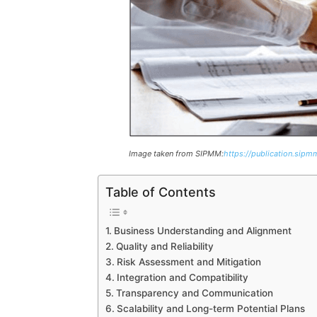
Image taken from SIPMM:
https://publication.sipmm
Table of Contents
Business Understanding and Alignment
Quality and Reliability
Risk Assessment and Mitigation
Integration and Compatibility
Transparency and Communication
Scalability and Long-term Potential Plans