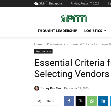
C
Friday, August 7, 2026
Si
31.6
Singapore
THOUGHT LEADERSHIP
LOGISTICS
Home
Procurement
Essential Criteria for Prequal
Procurement
Essential Criteria 
Selecting Vendors
By
Lay Kim Tan
December 17, 2023
Share