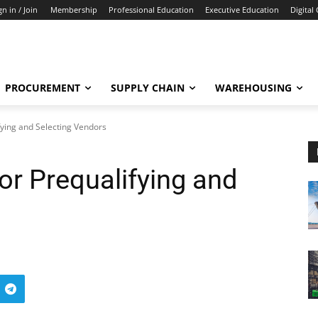
gn in / Join
Membership
Professional Education
Executive Education
Digital
PROCUREMENT
SUPPLY CHAIN
WAREHOUSING
ifying and Selecting Vendors
for Prequalifying and