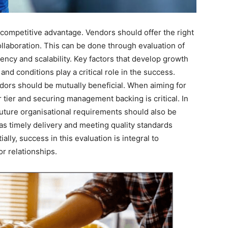
 a competitive advantage. Vendors should offer the right
collaboration. This can be done through evaluation of
arency and scalability. Key factors that develop growth
d conditions play a critical role in the success.
dors should be mutually beneficial. When aiming for
 tier and securing management backing is critical. In
r future organisational requirements should also be
as timely delivery and meeting quality standards
lly, success in this evaluation is integral to
r relationships.