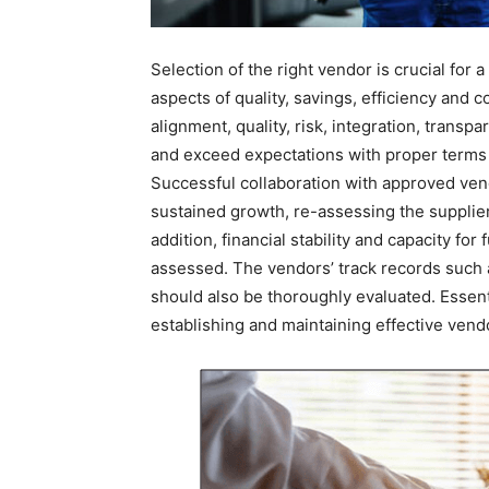
Selection of the right vendor is crucial for
aspects of quality, savings, efficiency and 
alignment, quality, risk, integration, transp
and exceed expectations with proper terms an
Successful collaboration with approved ven
sustained growth, re-assessing the supplier
addition, financial stability and capacity fo
assessed. The vendors’ track records such 
should also be thoroughly evaluated. Essentia
establishing and maintaining effective vendo