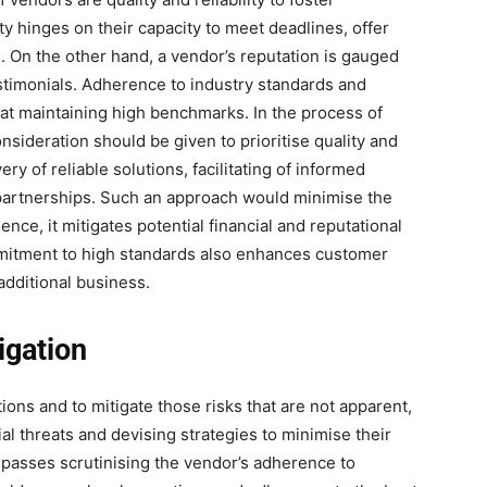
ty hinges on their capacity to meet deadlines, offer
 On the other hand, a vendor’s reputation is gauged
timonials. Adherence to industry standards and
at maintaining high benchmarks. In the process of
sideration should be given to prioritise quality and
ry of reliable solutions, facilitating of informed
partnerships. Such an approach would minimise the
ence, it mitigates potential financial and reputational
mitment to high standards also enhances customer
 additional business.
igation
ctions and to mitigate those risks that are not apparent,
tial threats and devising strategies to minimise their
passes scrutinising the vendor’s adherence to