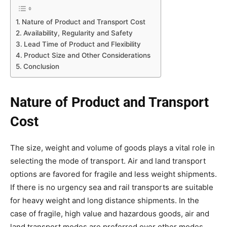
Nature of Product and Transport Cost
Availability, Regularity and Safety
Lead Time of Product and Flexibility
Product Size and Other Considerations
Conclusion
Nature of Product and Transport
Cost
The size, weight and volume of goods plays a vital role in
selecting the mode of transport. Air and land transport
options are favored for fragile and less weight shipments.
If there is no urgency sea and rail transports are suitable
for heavy weight and long distance shipments. In the
case of fragile, high value and hazardous goods, air and
land transport modes are preferred over other modes