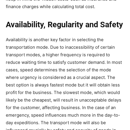
finance charges while calculating total cost.
Availability, Regularity and Safety
Availability is another key factor in selecting the
transportation mode. Due to inaccessibility of certain
transport modes, a higher frequency is required to
reduce waiting time to satisfy customer demand. In most
cases, speed determines the selection of the mode
where urgency is considered as a crucial aspect. The
best option is always fastest mode but it will obtain less
profit for the business. The slowest mode, which would
likely be the cheapest, will result in unacceptable delays
for the customer, affecting business. In the case of an
emergency, speed influences much more in the day-to-
day expeditions. The transport mode will also be