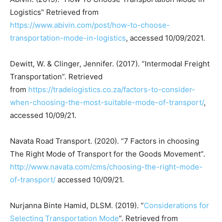
Logistics” Retrieved from
https://www.abivin.com/post/how-to-choose-
transportation-mode-in-logistics
, accessed 10/09/2021.
Dewitt, W. & Clinger, Jennifer. (2017). “Intermodal Freight
Transportation”. Retrieved
from
https://tradelogistics.co.za/factors-to-consider-
when-choosing-the-most-suitable-mode-of-transport/
,
accessed 10/09/21.
Navata Road Transport. (2020). “7 Factors in choosing
The Right Mode of Transport for the Goods Movement”.
http://www.navata.com/cms/choosing-the-right-mode-
of-transport/
accessed 10/09/21.
Nurjanna Binte Hamid, DLSM. (2019). “
Considerations for
Selecting Transportation Mode
”. Retrieved from