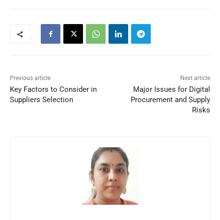
Previous article
Next article
Key Factors to Consider in
Major Issues for Digital
Suppliers Selection
Procurement and Supply
Risks