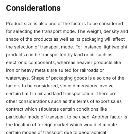
Considerations
Product size is also one of the factors to be considered
for selecting the transport mode. The weight, density and
shape of the products as well as its packaging will affect
the selection of transport mode. For instance, lightweight
products can be transported by land or air such as
electronic components, whereas heavier products like
iron or heavy metals are suited for railroads or
waterways. Shape of packaging goods is also one of the
factors to be considered, since dimensions involve
certain limit in air and land transportation. There are
other considerations such as the terms of export sales
contract which stipulates certain conditions like
particular mode of transport to be used. Another factor is
the location of foreign market which would eliminate
certain modes of transport due to geographical