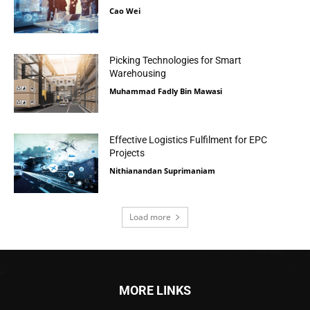
Cao Wei
Picking Technologies for Smart
Warehousing
Muhammad Fadly Bin Mawasi
Effective Logistics Fulfilment for EPC
Projects
Nithianandan Suprimaniam
Load more
MORE LINKS