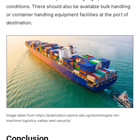
conditions. There should also be available bulk handling
or container handling equipment facilities at the port of
destination.
Image taken from https://publication.sipmm.edu.sg/technologies-for-
maritime-logistics-safety-and-security/
Conclusion