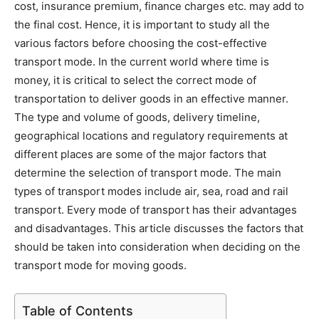
cost, insurance premium, finance charges etc. may add to
the final cost. Hence, it is important to study all the
various factors before choosing the cost-effective
transport mode. In the current world where time is
money, it is critical to select the correct mode of
transportation to deliver goods in an effective manner.
The type and volume of goods, delivery timeline,
geographical locations and regulatory requirements at
different places are some of the major factors that
determine the selection of transport mode. The main
types of transport modes include air, sea, road and rail
transport. Every mode of transport has their advantages
and disadvantages. This article discusses the factors that
should be taken into consideration when deciding on the
transport mode for moving goods.
Table of Contents