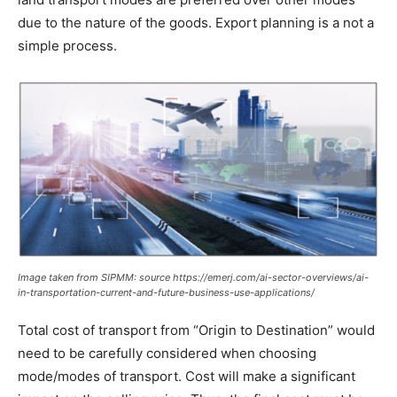
due to the nature of the goods. Export planning is a not a
simple process.
Image taken from SIPMM: source https://emerj.com/ai-sector-overviews/ai-
in-transportation-current-and-future-business-use-applications/
Total cost of transport from “Origin to Destination” would
need to be carefully considered when choosing
mode/modes of transport. Cost will make a significant