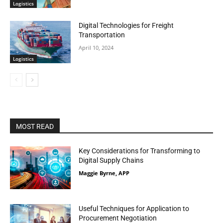
Logistics
Digital Technologies for Freight
Transportation
April 10, 2024
Logistics
MOST READ
Key Considerations for Transforming to
Digital Supply Chains
Maggie Byrne, APP
Useful Techniques for Application to
Procurement Negotiation