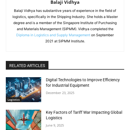
Balaji Vidhya
Balaji Vidhya has substantive years of experience in the field of
logistics, specifically in the Shipping Industry. She holds a Master
degree and is a member of the Singapore Institute of Purchasing
and Materials Management (SIPMM). Vidhya completed the
Diploma in Logistics and Supply Management
on September
2021 at SIPMM Institute.
RELATED ARTICLES
Digital Technologies to Improve Efficiency
for Industrial Equipment
December 23, 2025
Logistics
Key Factors of Tariff War Impacting Global
Logistics
June 9, 2025