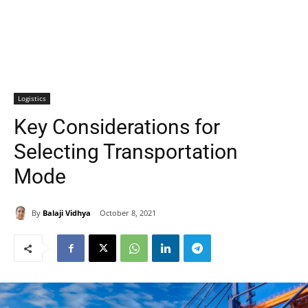
Logistics
Key Considerations for
Selecting Transportation
Mode
By
Balaji Vidhya
October 8, 2021