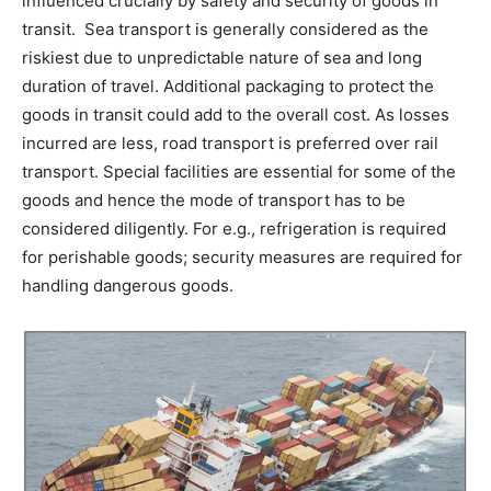
influenced crucially by safety and security of goods in
transit. Sea transport is generally considered as the
riskiest due to unpredictable nature of sea and long
duration of travel. Additional packaging to protect the
goods in transit could add to the overall cost. As losses
incurred are less, road transport is preferred over rail
transport. Special facilities are essential for some of the
goods and hence the mode of transport has to be
considered diligently. For e.g., refrigeration is required
for perishable goods; security measures are required for
handling dangerous goods.