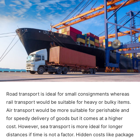
Road transport is ideal for small consignments whereas
rail transport would be suitable for heavy or bulky items.
Air transport would be more suitable for perishable and
for speedy delivery of goods but it comes at a higher
cost. However, sea transport is more ideal for longer
distances if time is not a factor. Hidden costs like package