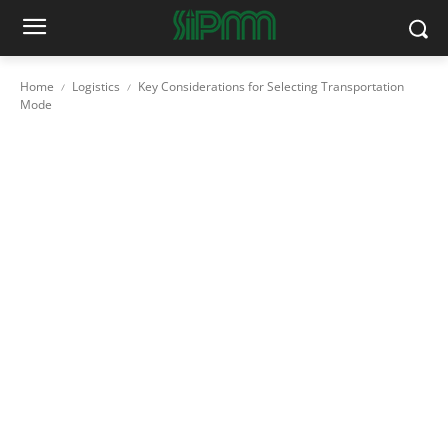
Home
Logistics
Key Considerations for Selecting Transportation
Mode