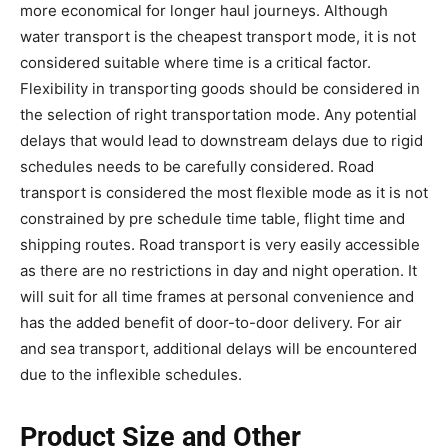
more economical for longer haul journeys. Although
water transport is the cheapest transport mode, it is not
considered suitable where time is a critical factor.
Flexibility in transporting goods should be considered in
the selection of right transportation mode. Any potential
delays that would lead to downstream delays due to rigid
schedules needs to be carefully considered. Road
transport is considered the most flexible mode as it is not
constrained by pre schedule time table, flight time and
shipping routes. Road transport is very easily accessible
as there are no restrictions in day and night operation. It
will suit for all time frames at personal convenience and
has the added benefit of door-to-door delivery. For air
and sea transport, additional delays will be encountered
due to the inflexible schedules.
Product Size and Other