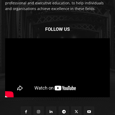
professional and executive education, to help individuals
and organisations achieve excellence in these fields.
FOLLOW US