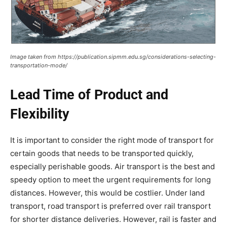
Image taken from https://publication.sipmm.edu.sg/considerations-selecting-
transportation-mode/
Lead Time of Product and
Flexibility
It is important to consider the right mode of transport for
certain goods that needs to be transported quickly,
especially perishable goods. Air transport is the best and
speedy option to meet the urgent requirements for long
distances. However, this would be costlier. Under land
transport, road transport is preferred over rail transport
for shorter distance deliveries. However, rail is faster and