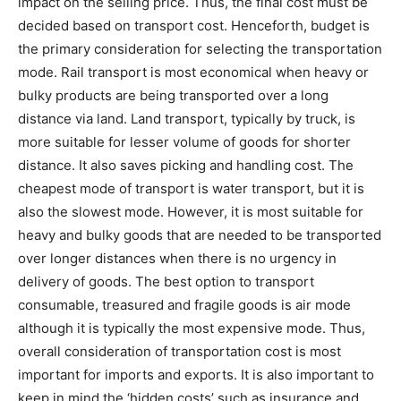
impact on the selling price. Thus, the final cost must be
decided based on transport cost. Henceforth, budget is
the primary consideration for selecting the transportation
mode. Rail transport is most economical when heavy or
bulky products are being transported over a long
distance via land. Land transport, typically by truck, is
more suitable for lesser volume of goods for shorter
distance. It also saves picking and handling cost. The
cheapest mode of transport is water transport, but it is
also the slowest mode. However, it is most suitable for
heavy and bulky goods that are needed to be transported
over longer distances when there is no urgency in
delivery of goods. The best option to transport
consumable, treasured and fragile goods is air mode
although it is typically the most expensive mode. Thus,
overall consideration of transportation cost is most
important for imports and exports. It is also important to
keep in mind the ‘hidden costs’ such as insurance and