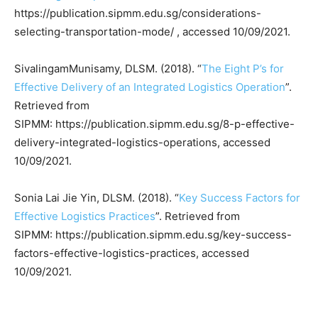
https://publication.sipmm.edu.sg/considerations-
selecting-transportation-mode/ , accessed 10/09/2021.
SivalingamMunisamy, DLSM. (2018). “
The Eight P’s for
Effective Delivery of an Integrated Logistics Operation
”.
Retrieved from
SIPMM: https://publication.sipmm.edu.sg/8-p-effective-
delivery-integrated-logistics-operations, accessed
10/09/2021.
Sonia Lai Jie Yin, DLSM. (2018). “
Key Success Factors for
Effective Logistics Practices
”. Retrieved from
SIPMM: https://publication.sipmm.edu.sg/key-success-
factors-effective-logistics-practices, accessed
10/09/2021.