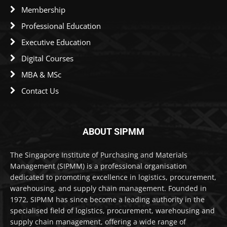
Membership
Professional Education
Executive Education
Digital Courses
MBA & MSc
Contact Us
ABOUT SIPMM
The Singapore Institute of Purchasing and Materials
Management (SIPMM) is a professional organisation
dedicated to promoting excellence in logistics, procurement,
warehousing, and supply chain management. Founded in
1972, SIPMM has since become a leading authority in the
specialised field of logistics, procurement, warehousing and
supply chain management, offering a wide range of