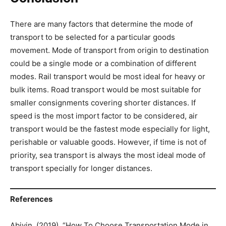
There are many factors that determine the mode of
transport to be selected for a particular goods
movement. Mode of transport from origin to destination
could be a single mode or a combination of different
modes. Rail transport would be most ideal for heavy or
bulk items. Road transport would be most suitable for
smaller consignments covering shorter distances. If
speed is the most import factor to be considered, air
transport would be the fastest mode especially for light,
perishable or valuable goods. However, if time is not of
priority, sea transport is always the most ideal mode of
transport specially for longer distances.
References
Abivin. (2019). “How To Choose Transportation Mode in