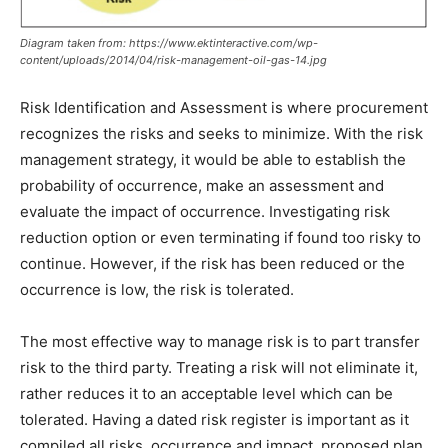
Diagram taken from: https://www.ektinteractive.com/wp-
content/uploads/2014/04/risk-management-oil-gas-14.jpg
Risk Identification and Assessment is where procurement
recognizes the risks and seeks to minimize. With the risk
management strategy, it would be able to establish the
probability of occurrence, make an assessment and
evaluate the impact of occurrence. Investigating risk
reduction option or even terminating if found too risky to
continue. However, if the risk has been reduced or the
occurrence is low, the risk is tolerated.
The most effective way to manage risk is to part transfer
risk to the third party. Treating a risk will not eliminate it,
rather reduces it to an acceptable level which can be
tolerated. Having a dated risk register is important as it
compiled all risks, occurrence and impact, proposed plan