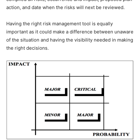
action, and date when the risks will next be reviewed.
Having the right risk management tool is equally
important as it could make a difference between unaware
of the situation and having the visibility needed in making
the right decisions.