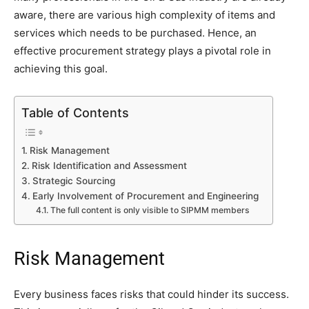
aware, there are various high complexity of items and
services which needs to be purchased. Hence, an
effective procurement strategy plays a pivotal role in
achieving this goal.
Table of Contents
Risk Management
Risk Identification and Assessment
Strategic Sourcing
Early Involvement of Procurement and Engineering
The full content is only visible to SIPMM members
Risk Management
Every business faces risks that could hinder its success.