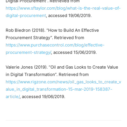
Digital Procurement”. Retrieved from
https://www.sftaylor.com/blog/what-is-the-real-value-of-
digital-procurement
, accessed 19/06/2019.
Rob Biedron (2018). “How to Build An Effective
Procurement Strategy”. Retrieved from
https://www.purchasecontrol.com/blog/effective-
procurement-strategy/
, accessed 15/06/2019.
Valerie Jones (2019). “Oil and Gas Looks to Create Value
in Digital Transformation”. Retrieved from
https://www.rigzone.com/news/oil_gas_looks_to_create_v
alue_in_digital_transformation-15-mar-2019-158387-
article/
, accessed 19/06/2019.