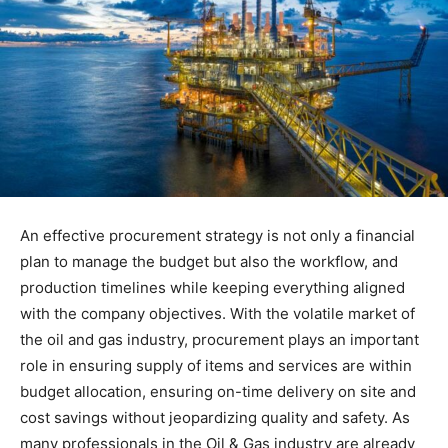
An effective procurement strategy is not only a financial
plan to manage the budget but also the workflow, and
production timelines while keeping everything aligned
with the company objectives. With the volatile market of
the oil and gas industry, procurement plays an important
role in ensuring supply of items and services are within
budget allocation, ensuring on-time delivery on site and
cost savings without jeopardizing quality and safety. As
many professionals in the Oil & Gas industry are already