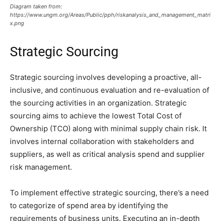
Diagram taken from:
https://www.ungm.org/Areas/Public/pph/riskanalysis_and_management_matri
x.png
Strategic Sourcing
Strategic sourcing involves developing a proactive, all-
inclusive, and continuous evaluation and re-evaluation of
the sourcing activities in an organization. Strategic
sourcing aims to achieve the lowest Total Cost of
Ownership (TCO) along with minimal supply chain risk. It
involves internal collaboration with stakeholders and
suppliers, as well as critical analysis spend and supplier
risk management.
To implement effective strategic sourcing, there’s a need
to categorize of spend area by identifying the
requirements of business units. Executing an in-depth