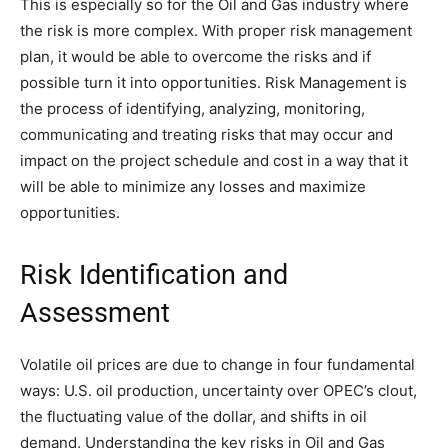
This is especially so for the Oil and Gas industry where
the risk is more complex. With proper risk management
plan, it would be able to overcome the risks and if
possible turn it into opportunities. Risk Management is
the process of identifying, analyzing, monitoring,
communicating and treating risks that may occur and
impact on the project schedule and cost in a way that it
will be able to minimize any losses and maximize
opportunities.
Risk Identification and
Assessment
Volatile oil prices are due to change in four fundamental
ways: U.S. oil production, uncertainty over OPEC’s clout,
the fluctuating value of the dollar, and shifts in oil
demand. Understanding the key risks in Oil and Gas