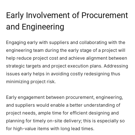
Early Involvement of Procurement
and Engineering
Engaging early with suppliers and collaborating with the
engineering team during the early stage of a project will
help reduce project cost and achieve alignment between
strategic targets and project execution plans. Addressing
issues early helps in avoiding costly redesigning thus
minimizing project risk.
Early engagement between procurement, engineering,
and suppliers would enable a better understanding of
project needs, ample time for efficient designing and
planning for timely on-site delivery; this is especially so
for high-value items with long lead times.