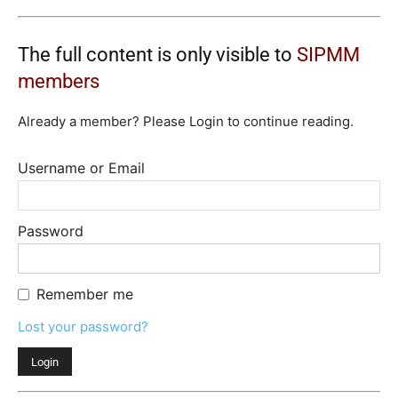
The full content is only visible to
SIPMM
members
Already a member? Please Login to continue reading.
Username or Email
Password
Remember me
Lost your password?