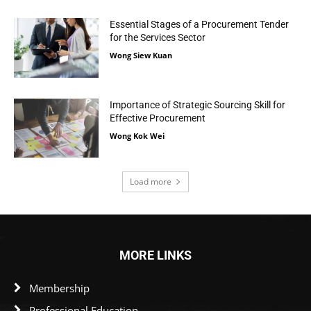
Essential Stages of a Procurement Tender
for the Services Sector
Wong Siew Kuan
Importance of Strategic Sourcing Skill for
Effective Procurement
Wong Kok Wei
Load more
MORE LINKS
Membership
Professional Education