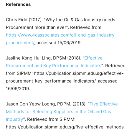
References
Chris Fidd (2017). “Why the Oil & Gas Industry needs
Procurement more than ever”. Retrieved from
https://www.4cassociates.com/oil-and-gas-industry-
procurement/
, accessed 15/06/2019.
Jasline Kong Hui Ling, DPSM (2018). “
Effective
Procurement and Key Performance Indicators
”. Retrieved
from SIPMM: https://publication.sipmm.edu.sg/effective-
procurement-key-performance-indicators/, accessed
16/06/2019.
Jason Goh Yeow Loong, PDPM. (2018). “
Five Effective
Methods for Selecting Suppliers in the Oil and Gas
Industry
”. Retrieved from SIPMM:
https://publication.sipmm.edu.sg/five-effective-methods-