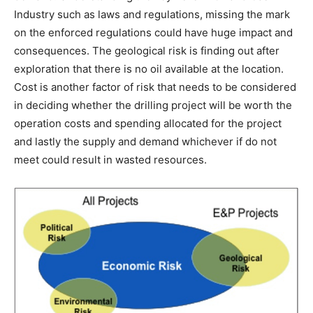
Industry such as laws and regulations, missing the mark
on the enforced regulations could have huge impact and
consequences. The geological risk is finding out after
exploration that there is no oil available at the location.
Cost is another factor of risk that needs to be considered
in deciding whether the drilling project will be worth the
operation costs and spending allocated for the project
and lastly the supply and demand whichever if do not
meet could result in wasted resources.