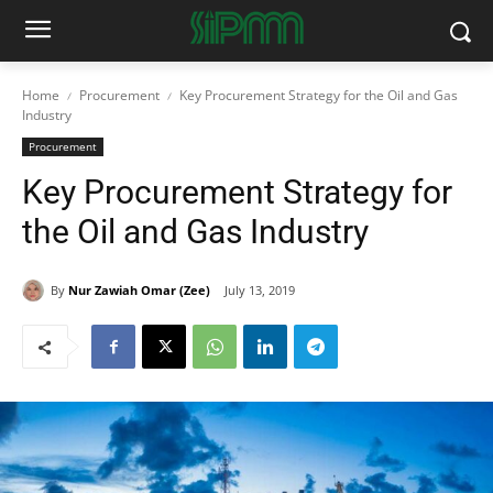
Home
Procurement
Key Procurement Strategy for the Oil and Gas
Industry
Procurement
Key Procurement Strategy for
the Oil and Gas Industry
By
Nur Zawiah Omar (Zee)
July 13, 2019