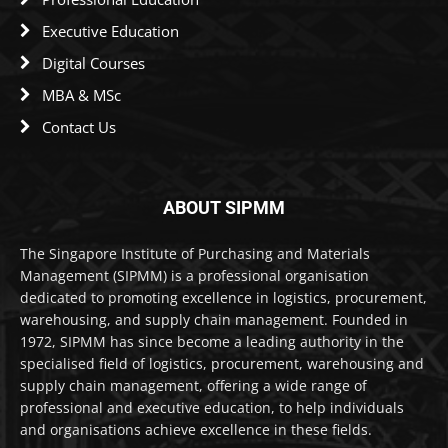
Executive Education
Digital Courses
MBA & MSc
Contact Us
ABOUT SIPMM
The Singapore Institute of Purchasing and Materials
Management (SIPMM) is a professional organisation
dedicated to promoting excellence in logistics, procurement,
warehousing, and supply chain management. Founded in
1972, SIPMM has since become a leading authority in the
specialised field of logistics, procurement, warehousing and
supply chain management, offering a wide range of
professional and executive education, to help individuals
and organisations achieve excellence in these fields.