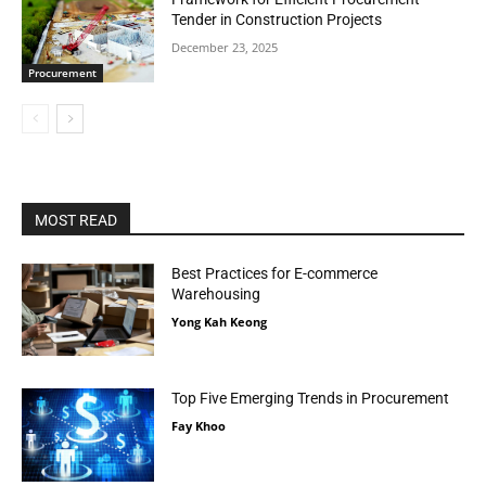
Tender in Construction Projects
December 23, 2025
Procurement
MOST READ
Best Practices for E-commerce
Warehousing
Yong Kah Keong
Top Five Emerging Trends in Procurement
Fay Khoo