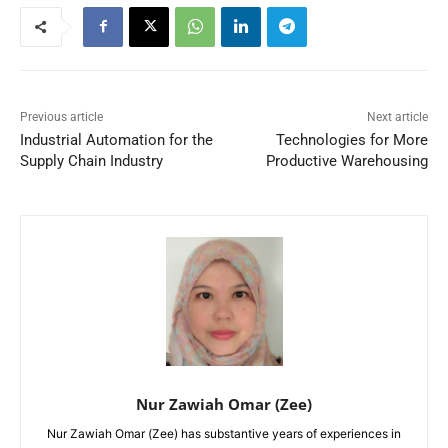
Previous article
Next article
Industrial Automation for the
Technologies for More
Supply Chain Industry
Productive Warehousing
Nur Zawiah Omar (Zee)
Nur Zawiah Omar (Zee) has substantive years of experiences in