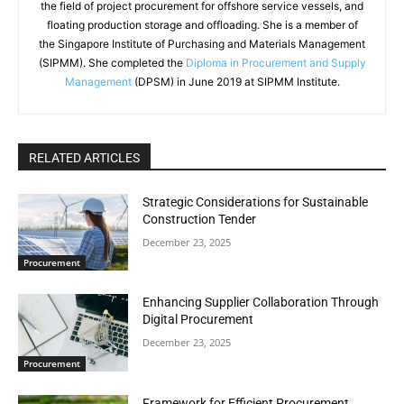
the field of project procurement for offshore service vessels, and
floating production storage and offloading. She is a member of
the Singapore Institute of Purchasing and Materials Management
(SIPMM). She completed the
Diploma in Procurement and Supply
Management
(DPSM) in June 2019 at SIPMM Institute.
RELATED ARTICLES
Strategic Considerations for Sustainable
Construction Tender
December 23, 2025
Procurement
Enhancing Supplier Collaboration Through
Digital Procurement
December 23, 2025
Procurement
Framework for Efficient Procurement