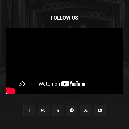
FOLLOW US