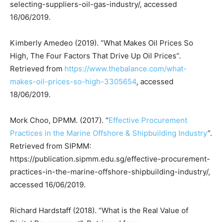
selecting-suppliers-oil-gas-industry/, accessed
16/06/2019.
Kimberly Amedeo (2019). “What Makes Oil Prices So
High, The Four Factors That Drive Up Oil Prices”.
Retrieved from
https://www.thebalance.com/what-
makes-oil-prices-so-high-3305654
, accessed
18/06/2019.
Mork Choo, DPMM. (2017). “
Effective Procurement
Practices in the Marine Offshore & Shipbuilding Industry
”.
Retrieved from SIPMM:
https://publication.sipmm.edu.sg/effective-procurement-
practices-in-the-marine-offshore-shipbuilding-industry/,
accessed 16/06/2019.
Richard Hardstaff (2018). “What is the Real Value of