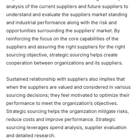
analysis of the current suppliers and future suppliers to
understand and evaluate the suppliers market standing
and industrial performance along with the risk and
opportunities surrounding the suppliers’ market. By
reinforcing the focus on the core capabilities of the
suppliers and assuring the right suppliers for the right
sourcing objective, strategic sourcing helps create
cooperation between organizations and its suppliers.
Sustained relationship with suppliers also implies that
when the suppliers are valued and considered in various
sourcing decisions; they feel motivated to optimize their
performance to meet the organization’s objectives.
Strategic sourcing helps the organization mitigate risks,
reduce costs and improve performance. Strategic
sourcing leverages spend analysis, supplier evaluation
and detailed research.