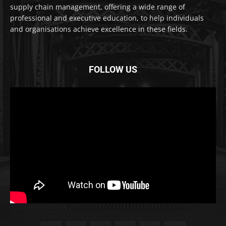
supply chain management, offering a wide range of
professional and executive education, to help individuals
and organisations achieve excellence in these fields.
FOLLOW US