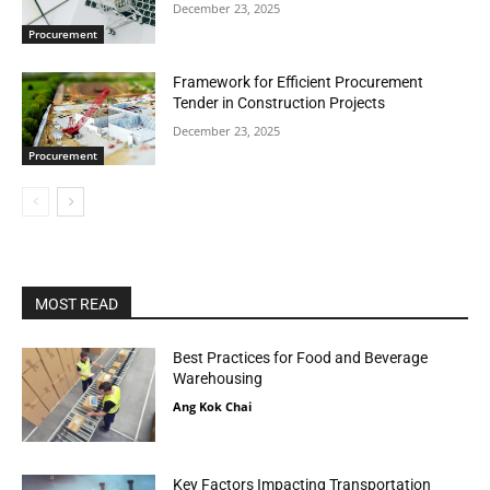
December 23, 2025
Procurement
Framework for Efficient Procurement
Tender in Construction Projects
December 23, 2025
Procurement
MOST READ
Best Practices for Food and Beverage
Warehousing
Ang Kok Chai
Key Factors Impacting Transportation