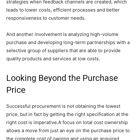
strategies when feedback channels are created, which
leads to lower costs, efficient processes and better
responsiveness to customer needs.
And another involvement is analyzing high-volume
purchase and developing long-term partnerships with a
selective group of suppliers that are able to provide
quality products and services at low costs.
Looking Beyond the Purchase
Price
Successful procurement is not obtaining the lowest
price, but in fact by getting the right specification at the
right cost is imperative.A focus on total cost ownership
allows a move from just an eye on the purchase price to
the complete cost of owning and using an acquired