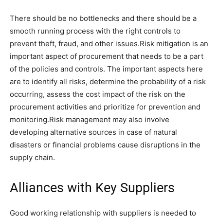
There should be no bottlenecks and there should be a
smooth running process with the right controls to
prevent theft, fraud, and other issues.Risk mitigation is an
important aspect of procurement that needs to be a part
of the policies and controls. The important aspects here
are to identify all risks, determine the probability of a risk
occurring, assess the cost impact of the risk on the
procurement activities and prioritize for prevention and
monitoring.Risk management may also involve
developing alternative sources in case of natural
disasters or financial problems cause disruptions in the
supply chain.
Alliances with Key Suppliers
Good working relationship with suppliers is needed to