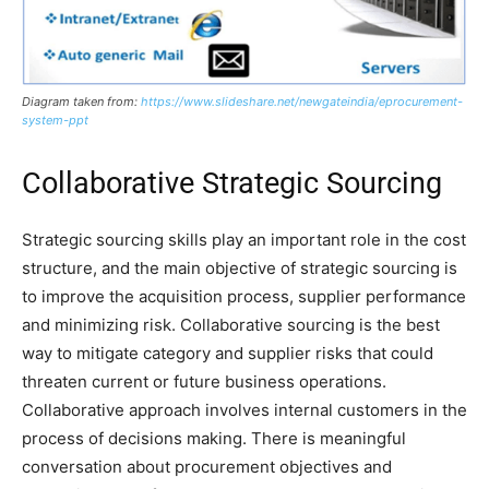
Diagram taken from:
https://www.slideshare.net/newgateindia/eprocurement-
system-ppt
Collaborative Strategic Sourcing
Strategic sourcing skills play an important role in the cost
structure, and the main objective of strategic sourcing is
to improve the acquisition process, supplier performance
and minimizing risk. Collaborative sourcing is the best
way to mitigate category and supplier risks that could
threaten current or future business operations.
Collaborative approach involves internal customers in the
process of decisions making. There is meaningful
conversation about procurement objectives and