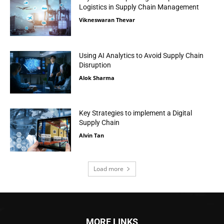
Logistics in Supply Chain Management
Vikneswaran Thevar
Using AI Analytics to Avoid Supply Chain
Disruption
Alok Sharma
Key Strategies to implement a Digital
Supply Chain
Alvin Tan
Load more
MORE LINKS