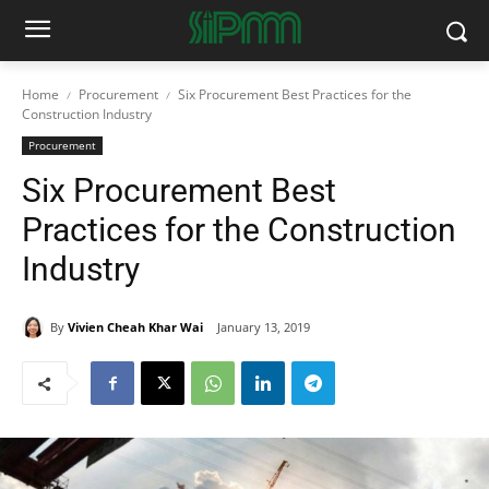
Home
Procurement
Six Procurement Best Practices for the
Construction Industry
Procurement
Six Procurement Best
Practices for the Construction
Industry
By
Vivien Cheah Khar Wai
January 13, 2019