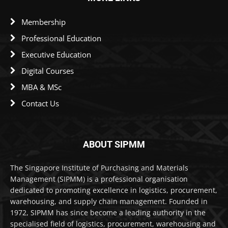
Membership
Professional Education
Executive Education
Digital Courses
MBA & MSc
Contact Us
ABOUT SIPMM
The Singapore Institute of Purchasing and Materials
Management (SIPMM) is a professional organisation
dedicated to promoting excellence in logistics, procurement,
warehousing, and supply chain management. Founded in
1972, SIPMM has since become a leading authority in the
specialised field of logistics, procurement, warehousing and