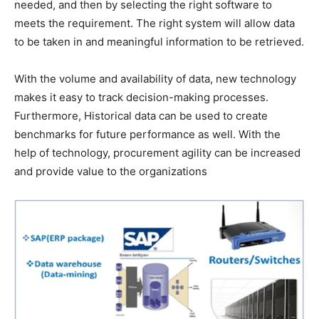
needed, and then by selecting the right software to
meets the requirement. The right system will allow data
to be taken in and meaningful information to be retrieved.
With the volume and availability of data, new technology
makes it easy to track decision-making processes.
Furthermore, Historical data can be used to create
benchmarks for future performance as well. With the
help of technology, procurement agility can be increased
and provide value to the organizations