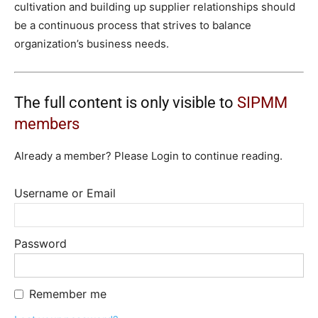
cultivation and building up supplier relationships should
be a continuous process that strives to balance
organization’s business needs.
The full content is only visible to
SIPMM
members
Already a member? Please Login to continue reading.
Username or Email
Password
Remember me