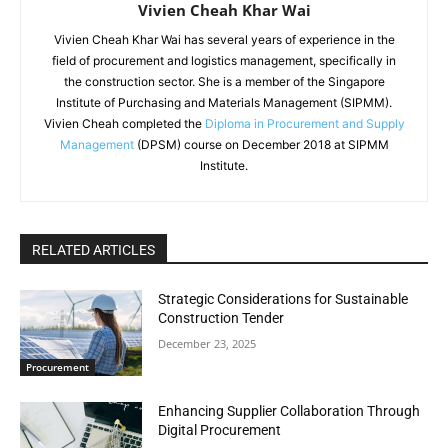
Vivien Cheah Khar Wai
Vivien Cheah Khar Wai has several years of experience in the
field of procurement and logistics management, specifically in
the construction sector. She is a member of the Singapore
Institute of Purchasing and Materials Management (SIPMM).
Vivien Cheah completed the
Diploma in Procurement and Supply
Management
(DPSM) course on December 2018 at SIPMM
Institute.
RELATED ARTICLES
Strategic Considerations for Sustainable
Construction Tender
December 23, 2025
Procurement
Enhancing Supplier Collaboration Through
Digital Procurement