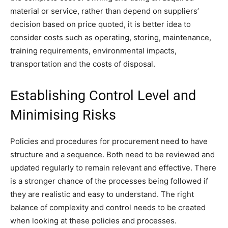
material or service, rather than depend on suppliers’
decision based on price quoted, it is better idea to
consider costs such as operating, storing, maintenance,
training requirements, environmental impacts,
transportation and the costs of disposal.
Establishing Control Level and
Minimising Risks
Policies and procedures for procurement need to have
structure and a sequence. Both need to be reviewed and
updated regularly to remain relevant and effective. There
is a stronger chance of the processes being followed if
they are realistic and easy to understand. The right
balance of complexity and control needs to be created
when looking at these policies and processes.