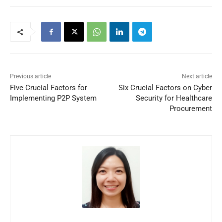
Previous article
Next article
Five Crucial Factors for
Six Crucial Factors on Cyber
Implementing P2P System
Security for Healthcare
Procurement