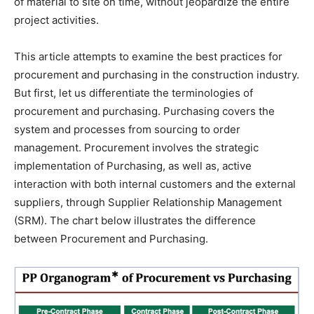
of material to site on time, without jeopardize the entire
project activities.
This article attempts to examine the best practices for
procurement and purchasing in the construction industry.
But first, let us differentiate the terminologies of
procurement and purchasing. Purchasing covers the
system and processes from sourcing to order
management. Procurement involves the strategic
implementation of Purchasing, as well as, active
interaction with both internal customers and the external
suppliers, through Supplier Relationship Management
(SRM). The chart below illustrates the difference
between Procurement and Purchasing.