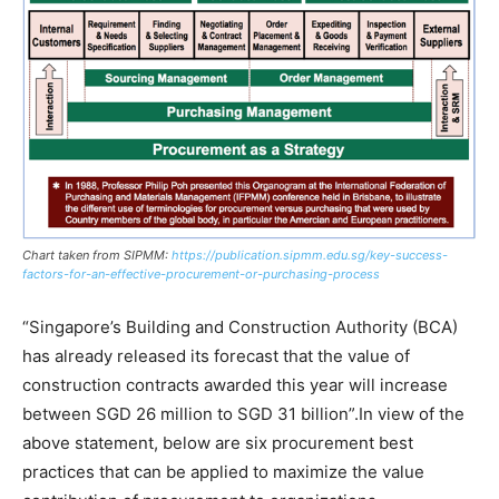
Chart taken from SIPMM:
https://publication.sipmm.edu.sg/key-success-
factors-for-an-effective-procurement-or-purchasing-process
“Singapore’s Building and Construction Authority (BCA)
has already released its forecast that the value of
construction contracts awarded this year will increase
between SGD 26 million to SGD 31 billion”.In view of the
above statement, below are six procurement best
practices that can be applied to maximize the value