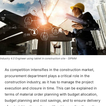
Industry 4.0 Engineer using tablet in construction site - SIPMM
As competition intensifies in the construction market,
procurement department plays a critical role in the
construction industry, as it has to manage the project
execution and closure in time. This can be explained in
terms of material order planning with budget allocation,
budget planning and cost savings, and to ensure delivery