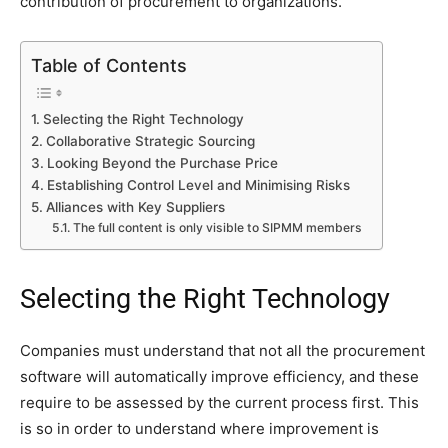
contribution of procurement to organizations.
Table of Contents
Selecting the Right Technology
Collaborative Strategic Sourcing
Looking Beyond the Purchase Price
Establishing Control Level and Minimising Risks
Alliances with Key Suppliers
The full content is only visible to SIPMM members
Selecting the Right Technology
Companies must understand that not all the procurement
software will automatically improve efficiency, and these
require to be assessed by the current process first. This
is so in order to understand where improvement is