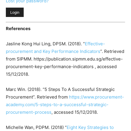
Lost your password?
References
Jasline Kong Hui Ling, DPSM. (2018). “
Effective-
procurement and Key Performance Indicators
”. Retrieved
from SIPMM. https://publication.sipmm.edu.sg/effective-
procurement-key-performance-indicators , accessed
15/12/2018.
Marc Win. (2018). “5 Steps To A Successful Strategic
Procurement”. Retrieved from
https://www.procurement-
academy.com/5-steps-to-a-successful-strategic-
procurement-process
, accessed 15/12/2018.
Michelle Wan, PDPM. (2018) “
Eight Key Strategies to