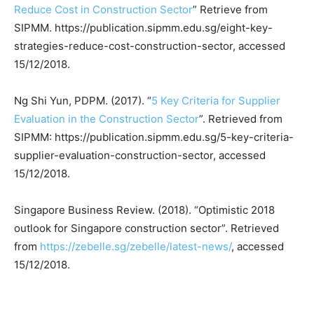
Reduce Cost in Construction Sector
” Retrieve from
SIPMM. https://publication.sipmm.edu.sg/eight-key-
strategies-reduce-cost-construction-sector, accessed
15/12/2018.
Ng Shi Yun, PDPM. (2017). “
5 Key Criteria for Supplier
Evaluation in the Construction Sector
”. Retrieved from
SIPMM: https://publication.sipmm.edu.sg/5-key-criteria-
supplier-evaluation-construction-sector, accessed
15/12/2018.
Singapore Business Review. (2018). “Optimistic 2018
outlook for Singapore construction sector”. Retrieved
from
https://zebelle.sg/zebelle/latest-news/
, accessed
15/12/2018.