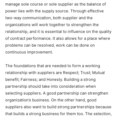
manage sole course or sole supplier as the balance of
power lies with the supply source. Through effective
two-way communication, both supplier and the
organizations will work together to strengthen the
relationship, and it is essential to influence on the quality
of contract performance. It also allows for a place where
problems can be resolved, work can be done on
continuous improvement.
The foundations that are needed to form a working
relationship with suppliers are Respect; Trust; Mutual
benefit; Fairness; and Honesty. Building a strong
partnership should take into consideration when
selecting suppliers. A good partnership can strengthen
organization’s business. On the other hand, good
suppliers also want to build strong partnerships because
that builds a strong business for them too. The selection,