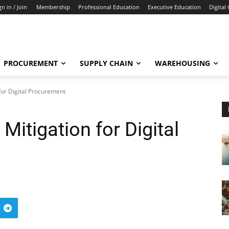
gn in / Join
Membership
Professional Education
Executive Education
Digital
PROCUREMENT
SUPPLY CHAIN
WAREHOUSING
for Digital Procurement
Mitigation for Digital