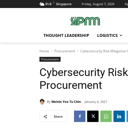
C
Friday, August 7, 2026
Si
31.6
Singapore
THOUGHT LEADERSHIP
LOGISTICS
Home
Procurement
Cybersecurity Risk Mitigation 
Procurement
Cybersecurity Risk 
Procurement
By
Melvin Yeo Tu Chin
January 6, 2021
Share