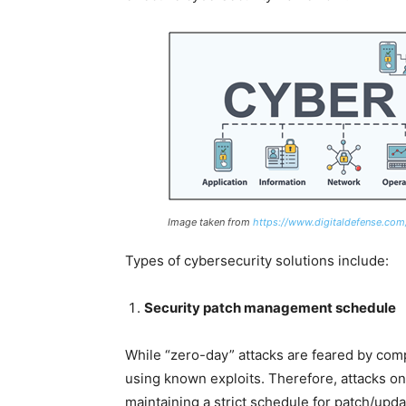
Image taken from
https://www.digitaldefense.com
Types of cybersecurity solutions include:
Security patch management schedule
While “zero-day” attacks are feared by com
using known exploits. Therefore, attacks o
maintaining a strict schedule for patch/up