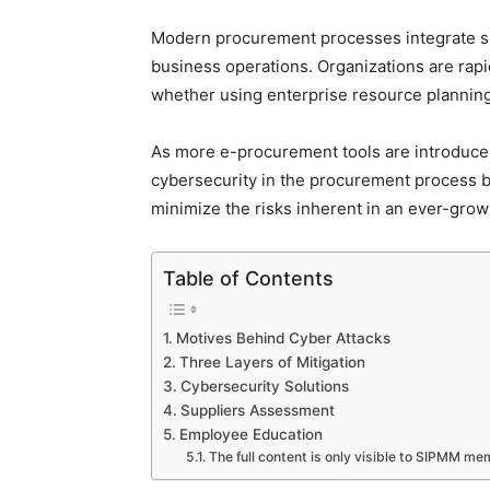
Modern procurement processes integrate sev
business operations. Organizations are ra
whether using enterprise resource planning
As more e-procurement tools are introduced 
cybersecurity in the procurement process b
minimize the risks inherent in an ever-grow
Table of Contents
Motives Behind Cyber Attacks
Three Layers of Mitigation
Cybersecurity Solutions
Suppliers Assessment
Employee Education
The full content is only visible to SIPMM m