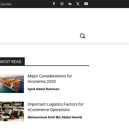
 Courses
MOST READ
Major Considerations for
Incoterms 2020
Syed Abdul Rahman
Important Logistics Factors for
eCommerce Operations
Mohammad Amli Bin Abdul Hamid