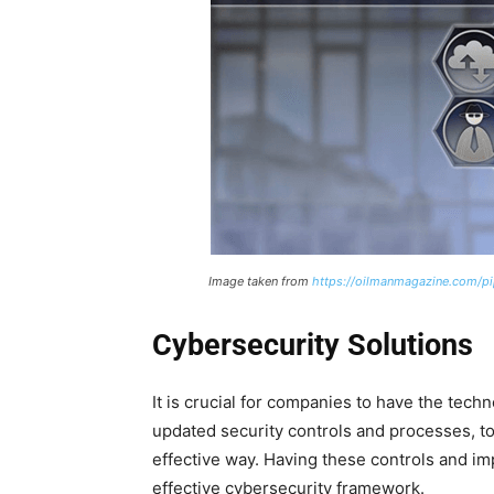
Image taken from
https://oilmanmagazine.com/pip
Cybersecurity Solutions
It is crucial for companies to have the techn
updated security controls and processes, t
effective way. Having these controls and imp
effective cybersecurity framework.