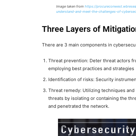
Image taken from
https://procureconwest.wbrese
understand-and-meet-the-challenges-of-cybersec
Three Layers of Mitigatio
There are 3 main components in cybersecuri
Threat prevention: Deter threat actors f
employing best practices and strategies
Identification of risks: Security instrum
Threat remedy: Utilizing techniques and 
threats by isolating or containing the th
and penetrated the network.