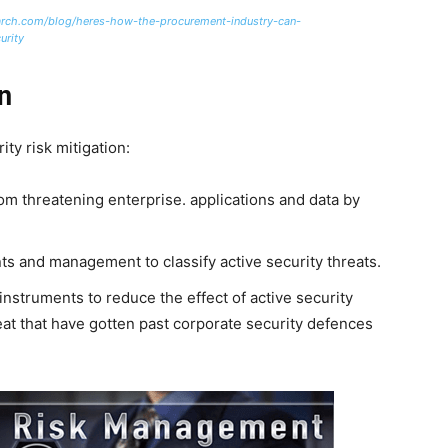
arch.com/blog/heres-how-the-procurement-industry-can-
urity
n
ty risk mitigation:
rom threatening enterprise. applications and data by
ents and management to classify active security threats.
instruments to reduce the effect of active security
reat that have gotten past corporate security defences