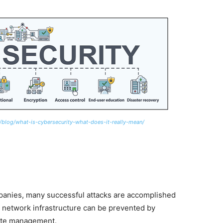
/blog/what-is-cybersecurity-what-does-it-really-mean/
panies, many successful attacks are accomplished
n network infrastructure can be prevented by
date management.