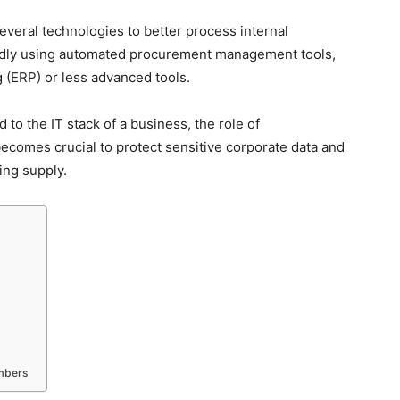
eral technologies to better process internal
pidly using automated procurement management tools,
 (ERP) or less advanced tools.
to the IT stack of a business, the role of
ecomes crucial to protect sensitive corporate data and
ing supply.
embers