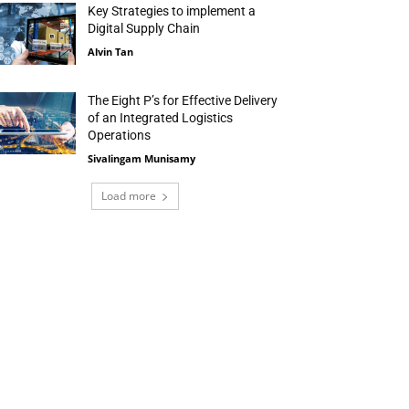
Key Strategies to implement a
Digital Supply Chain
Alvin Tan
The Eight P’s for Effective Delivery
of an Integrated Logistics
Operations
Sivalingam Munisamy
Load more