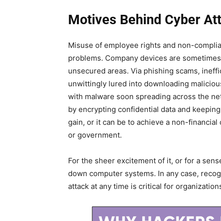
Motives Behind Cyber At
Misuse of employee rights and non-complia
problems. Company devices are sometimes u
unsecured areas. Via phishing scams, ineffi
unwittingly lured into downloading malicio
with malware soon spreading across the netw
by encrypting confidential data and keeping 
gain, or it can be to achieve a non-financial
or government.
For the sheer excitement of it, or for a se
down computer systems. In any case, recogni
attack at any time is critical for organization