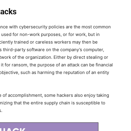
tacks
nce with cybersecurity policies are the most common
sed for non-work purposes, or for work, but in
ciently trained or careless workers may then be
us third-party software on the company’s computer,
ork of the organization. Either by direct stealing or
it for ransom, the purpose of an attack can be financial
 objective, such as harming the reputation of an entity
nse of accomplishment, some hackers also enjoy taking
zing that the entire supply chain is susceptible to
s.