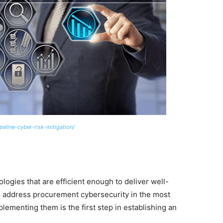
eline-cyber-risk-mitigation/
ologies that are efficient enough to deliver well-
o address procurement cybersecurity in the most
lementing them is the first step in establishing an